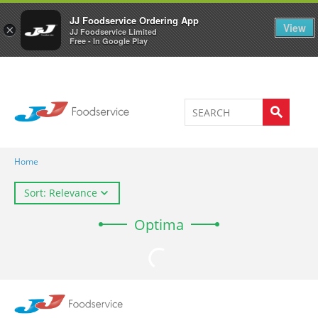
Welcome to JJ's online store
0
JJ Foodservice Ordering App
View
×
JJ Foodservice Limited
Free - In Google Play
Home
Sort: Relevance
Optima