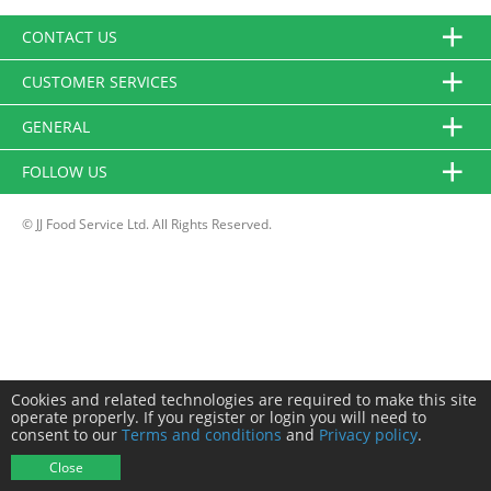
CONTACT US
CUSTOMER SERVICES
GENERAL
FOLLOW US
© JJ Food Service Ltd. All Rights Reserved.
Cookies and related technologies are required to make this site
operate properly. If you register or login you will need to
consent to our
Terms and conditions
and
Privacy policy
.
Close