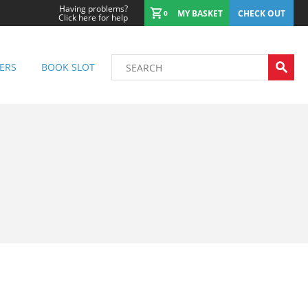
Having problems?
MY BASKET
CHECK OUT
0
Click here for help
ERS
BOOK SLOT