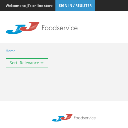
Welcome to JJ's online store
SIGN IN / REGISTER
Home
Sort: Relevance