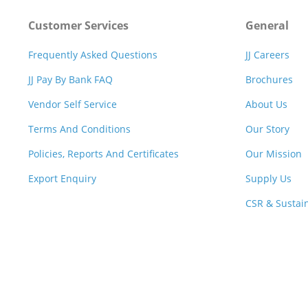
Customer Services
General
Frequently Asked Questions
JJ Careers
JJ Pay By Bank FAQ
Brochures
Vendor Self Service
About Us
Terms And Conditions
Our Story
Policies, Reports And Certificates
Our Mission
Export Enquiry
Supply Us
CSR & Sustain