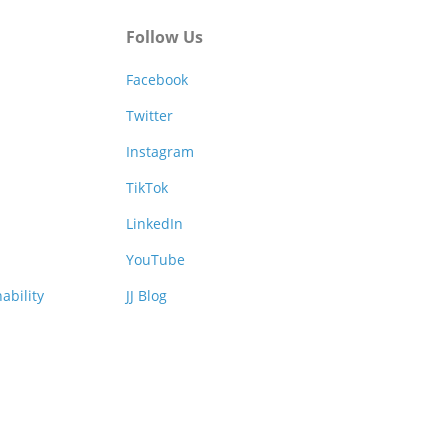
Follow Us
Facebook
Twitter
Instagram
TikTok
LinkedIn
YouTube
ability
JJ Blog