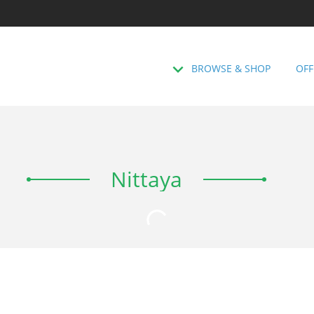
BROWSE & SHOP
OFF
Nittaya