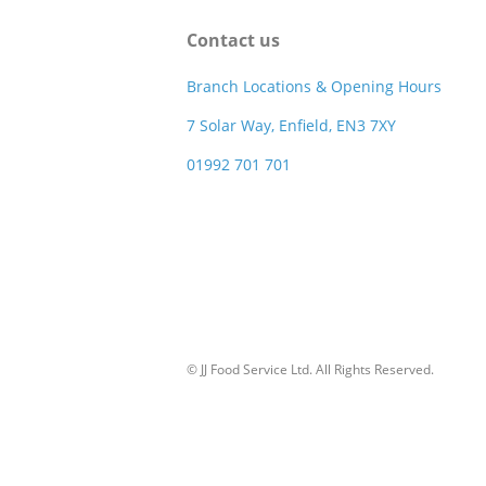
Contact us
Branch Locations & Opening Hours
7 Solar Way, Enfield, EN3 7XY
01992 701 701
© JJ Food Service Ltd. All Rights Reserved.