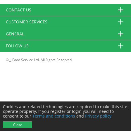
CONTACT US
CUSTOMER SERVICES
GENERAL
FOLLOW US
© JJ Food Service Ltd. All Rights Reserved.
Cookies and related technologies are required to make this site
operate properly. If you register or login you will need to
consent to our
Terms and conditions
and
Privacy policy
.
Close