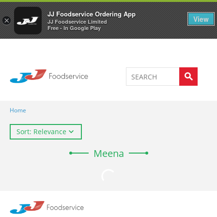
Welcome to JJ's online store
0
JJ Foodservice Ordering App
View
×
JJ Foodservice Limited
Free - In Google Play
Home
Sort: Relevance
Meena