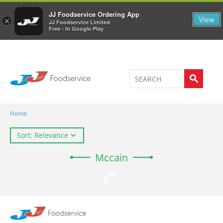
Welcome to JJ's online store
0
JJ Foodservice Ordering App
View
×
JJ Foodservice Limited
Free - In Google Play
Home
Sort: Relevance
Mccain