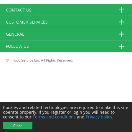
CONTACT US
CUSTOMER SERVICES
GENERAL
FOLLOW US
© JJ Food Service Ltd. All Rights Reserved.
Cookies and related technologies are required to make this site
operate properly. If you register or login you will need to
consent to our
Terms and conditions
and
Privacy policy
.
Close