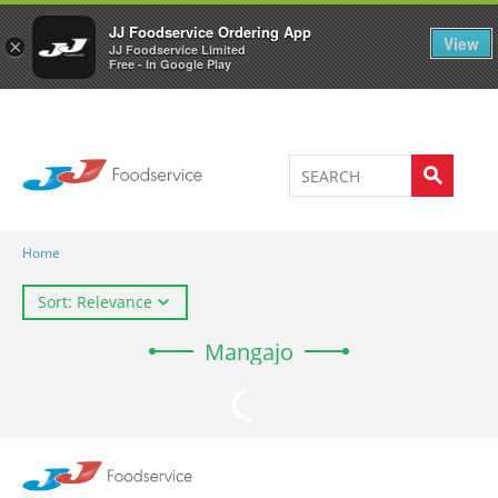
Welcome to JJ's online store
0
JJ Foodservice Ordering App
View
×
JJ Foodservice Limited
Free - In Google Play
Home
Sort: Relevance
Mangajo