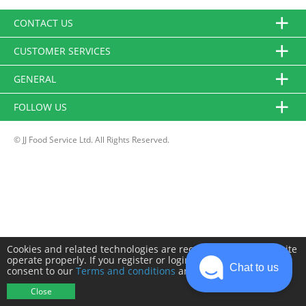
CONTACT US
CUSTOMER SERVICES
GENERAL
FOLLOW US
© JJ Food Service Ltd. All Rights Reserved.
Cookies and related technologies are required to make this site
operate properly. If you register or login you will need to
Chat to us
consent to our
Terms and conditions
and
Privacy policy
.
Close