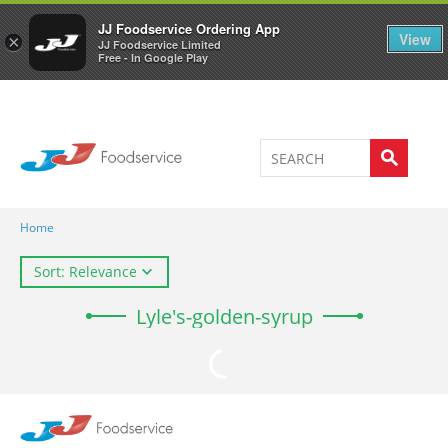
Welcome to JJ's online store
0
JJ Foodservice Ordering App
View
×
JJ Foodservice Limited
Free - In Google Play
Home
Sort: Relevance
Lyle's-golden-syrup