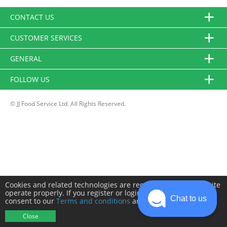
CONTACT US
CUSTOMER SERVICES
GENERAL
FOLLOW US
© JJ Food Service Ltd. All Rights Reserved.
Cookies and related technologies are required to make this site
operate properly. If you register or login you will need to
Chat to us
consent to our
Terms and conditions
and
Privacy policy
.
Close