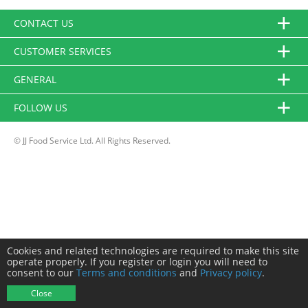
CONTACT US
CUSTOMER SERVICES
GENERAL
FOLLOW US
© JJ Food Service Ltd. All Rights Reserved.
Cookies and related technologies are required to make this site
operate properly. If you register or login you will need to
consent to our
Terms and conditions
and
Privacy policy
.
Close