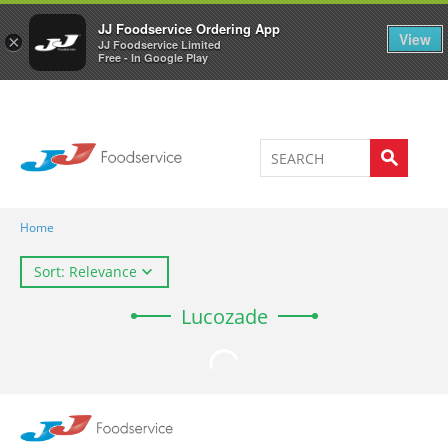
Welcome to JJ's online store
0
JJ Foodservice Ordering App
View
×
JJ Foodservice Limited
Free - In Google Play
Home
Sort: Relevance
Lucozade