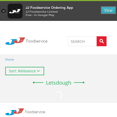
Welcome to JJ's online store
0
JJ Foodservice Ordering App
View
×
JJ Foodservice Limited
Free - In Google Play
Home
Sort: Relevance
Letsdough