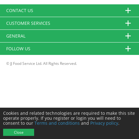
CONTACT US
CUSTOMER SERVICES
GENERAL
FOLLOW US
© JJ Food Service Ltd. All Rights Reserved.
Cookies and related technologies are required to make this site
operate properly. If you register or login you will need to
consent to our
Terms and conditions
and
Privacy policy
.
Close