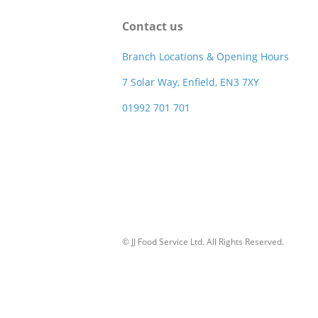
Contact us
Branch Locations & Opening Hours
7 Solar Way, Enfield, EN3 7XY
01992 701 701
© JJ Food Service Ltd. All Rights Reserved.