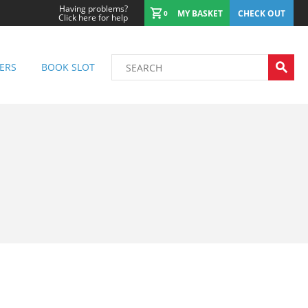
Having problems?
MY BASKET
CHECK OUT
0
Click here for help
ERS
BOOK SLOT