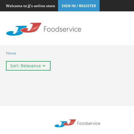
Welcome to JJ's online store
SIGN IN / REGISTER
Home
Sort: Relevance