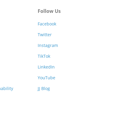
Follow Us
Facebook
Twitter
Instagram
TikTok
LinkedIn
YouTube
ability
JJ Blog