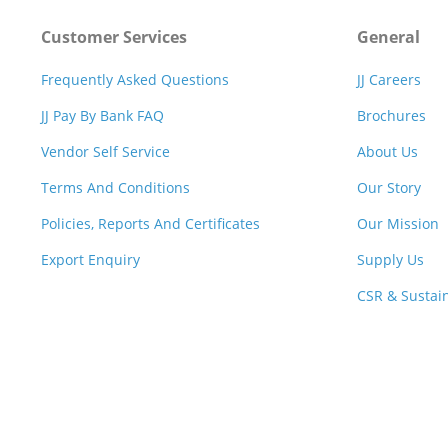
Customer Services
General
Frequently Asked Questions
JJ Careers
JJ Pay By Bank FAQ
Brochures
Vendor Self Service
About Us
Terms And Conditions
Our Story
Policies, Reports And Certificates
Our Mission
Export Enquiry
Supply Us
CSR & Sustain