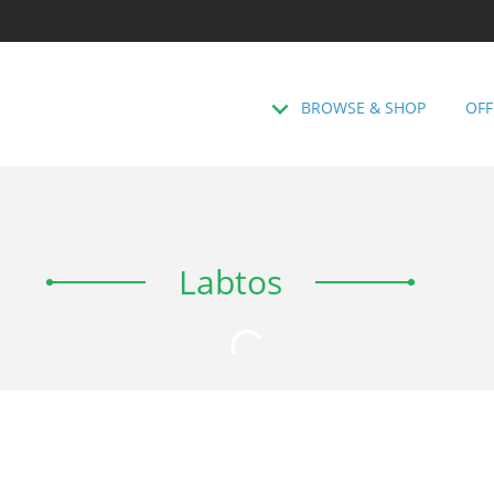
BROWSE & SHOP
OFF
Labtos