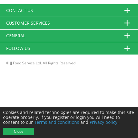
CONTACT US
CUSTOMER SERVICES
GENERAL
FOLLOW US
© JJ Food Service Ltd. All Rights Reserved.
Cookies and related technologies are required to make this site
operate properly. If you register or login you will need to
consent to our
Terms and conditions
and
Privacy policy
.
Close