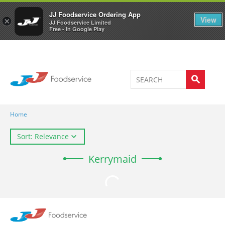
Welcome to JJ's online store
0
JJ Foodservice Ordering App
View
×
JJ Foodservice Limited
Free - In Google Play
Home
Sort: Relevance
Kerrymaid