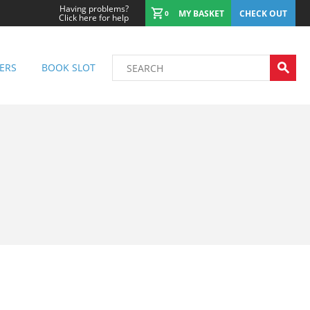
Having problems?
MY BASKET
CHECK OUT
0
Click here for help
ERS
BOOK SLOT