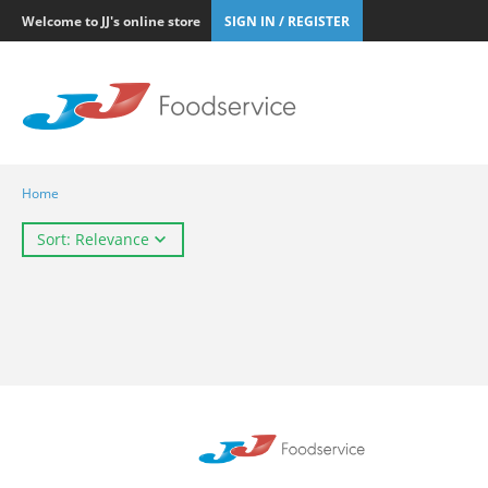
Welcome to JJ's online store
SIGN IN / REGISTER
Home
Sort: Relevance