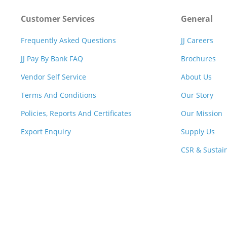
Customer Services
General
Frequently Asked Questions
JJ Careers
JJ Pay By Bank FAQ
Brochures
Vendor Self Service
About Us
Terms And Conditions
Our Story
Policies, Reports And Certificates
Our Mission
Export Enquiry
Supply Us
CSR & Sustain