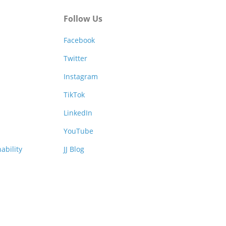
Follow Us
Facebook
Twitter
Instagram
TikTok
LinkedIn
YouTube
ability
JJ Blog