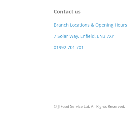
Contact us
Branch Locations & Opening Hours
7 Solar Way, Enfield, EN3 7XY
01992 701 701
© JJ Food Service Ltd. All Rights Reserved.