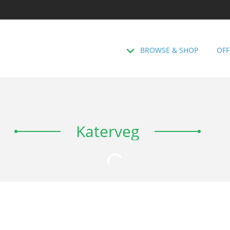
BROWSE & SHOP
OFF
Katerveg