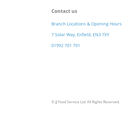
Contact us
Branch Locations & Opening Hours
7 Solar Way, Enfield, EN3 7XY
01992 701 701
© JJ Food Service Ltd. All Rights Reserved.