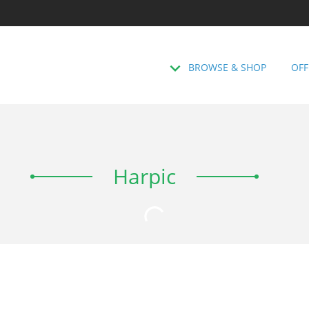
BROWSE & SHOP
OFF
Harpic