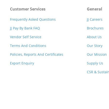
Customer Services
General
Frequently Asked Questions
JJ Careers
JJ Pay By Bank FAQ
Brochures
Vendor Self Service
About Us
Terms And Conditions
Our Story
Policies, Reports And Certificates
Our Mission
Export Enquiry
Supply Us
CSR & Sustain