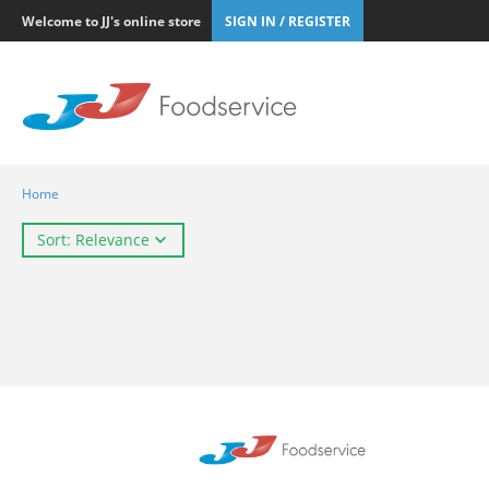
Welcome to JJ's online store
SIGN IN / REGISTER
Home
Sort: Relevance