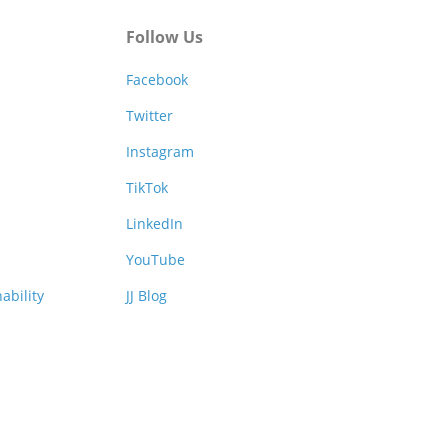
Follow Us
Facebook
Twitter
Instagram
TikTok
LinkedIn
YouTube
ability
JJ Blog