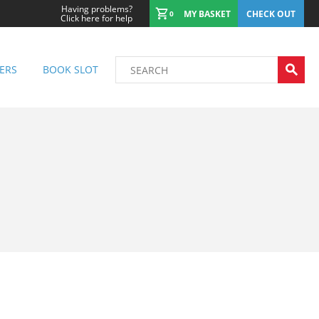
Having problems?
MY BASKET
CHECK OUT
0
Click here for help
ERS
BOOK SLOT