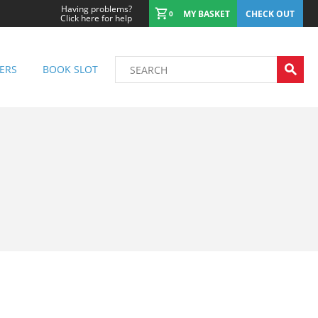
Having problems?
MY BASKET
CHECK OUT
0
Click here for help
ERS
BOOK SLOT