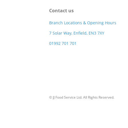
Contact us
Branch Locations & Opening Hours
7 Solar Way, Enfield, EN3 7XY
01992 701 701
© JJ Food Service Ltd. All Rights Reserved.