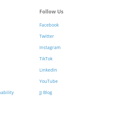
Follow Us
Facebook
Twitter
Instagram
TikTok
LinkedIn
YouTube
ability
JJ Blog