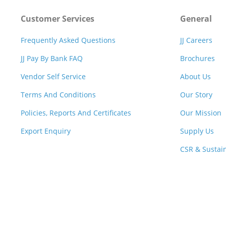
Customer Services
General
Frequently Asked Questions
JJ Careers
JJ Pay By Bank FAQ
Brochures
Vendor Self Service
About Us
Terms And Conditions
Our Story
Policies, Reports And Certificates
Our Mission
Export Enquiry
Supply Us
CSR & Sustain