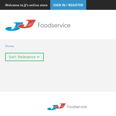
Welcome to JJ's online store
SIGN IN / REGISTER
Home
Sort: Relevance