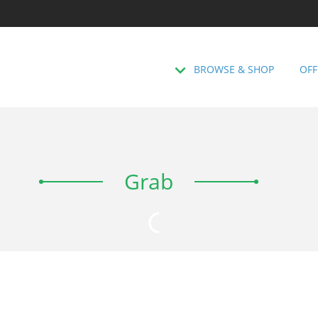
BROWSE & SHOP
OFF
Grab