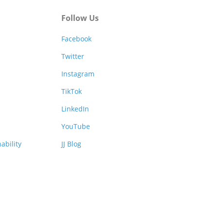
Follow Us
Facebook
Twitter
Instagram
TikTok
LinkedIn
YouTube
ability
JJ Blog