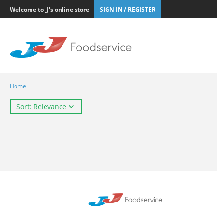
Welcome to JJ's online store
SIGN IN / REGISTER
Home
Sort: Relevance