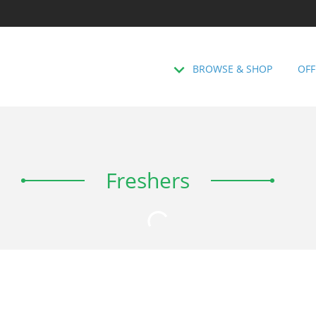
BROWSE & SHOP
OFF
Freshers