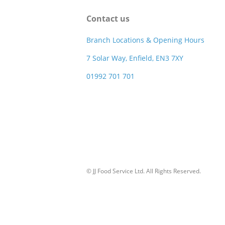
Contact us
Branch Locations & Opening Hours
7 Solar Way, Enfield, EN3 7XY
01992 701 701
© JJ Food Service Ltd. All Rights Reserved.