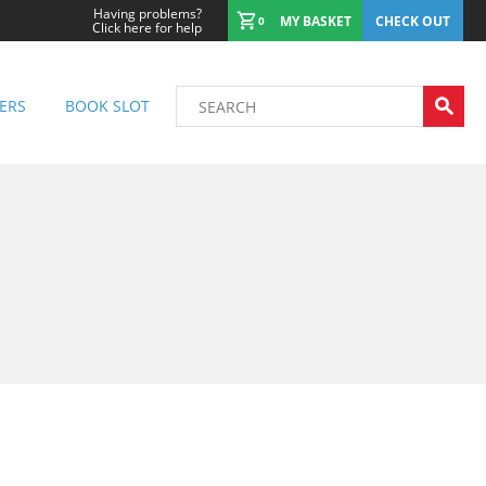
Having problems?
MY BASKET
CHECK OUT
0
Click here for help
ERS
BOOK SLOT