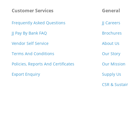
Customer Services
General
Frequently Asked Questions
JJ Careers
JJ Pay By Bank FAQ
Brochures
Vendor Self Service
About Us
Terms And Conditions
Our Story
Policies, Reports And Certificates
Our Mission
Export Enquiry
Supply Us
CSR & Sustain