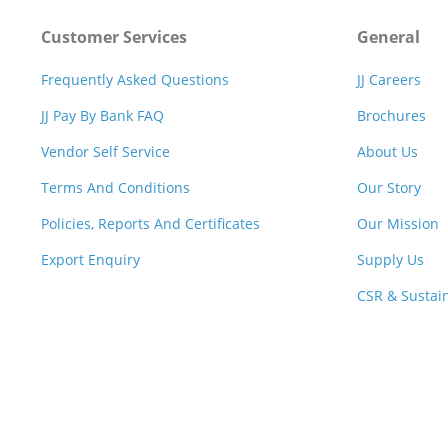
Customer Services
General
Frequently Asked Questions
JJ Careers
JJ Pay By Bank FAQ
Brochures
Vendor Self Service
About Us
Terms And Conditions
Our Story
Policies, Reports And Certificates
Our Mission
Export Enquiry
Supply Us
CSR & Sustain