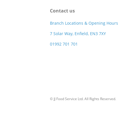
Contact us
Branch Locations & Opening Hours
7 Solar Way, Enfield, EN3 7XY
01992 701 701
© JJ Food Service Ltd. All Rights Reserved.