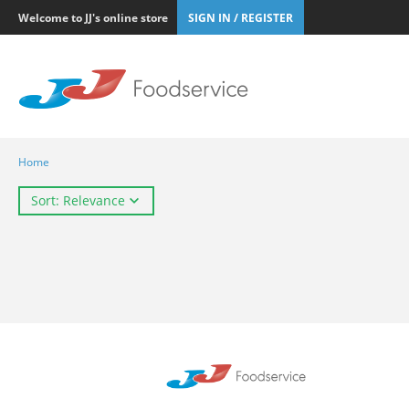
Welcome to JJ's online store
SIGN IN / REGISTER
Home
Sort: Relevance