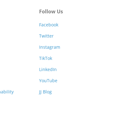
Follow Us
Facebook
Twitter
Instagram
TikTok
LinkedIn
YouTube
ability
JJ Blog