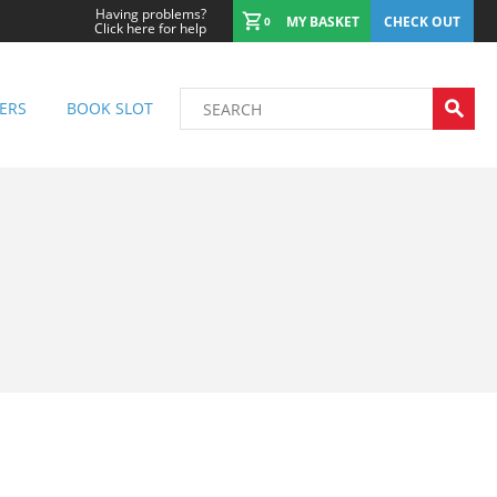
Having problems?
MY BASKET
CHECK OUT
0
Click here for help
ERS
BOOK SLOT