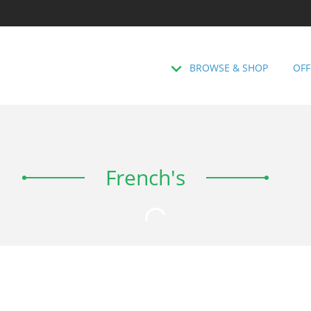
BROWSE & SHOP
OFF
French's