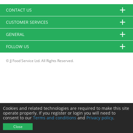
CONTACT US
CUSTOMER SERVICES
GENERAL
FOLLOW US
© JJ Food Service Ltd. All Rights Reserved.
Cookies and related technologies are required to make this site
operate properly. If you register or login you will need to
consent to our
Terms and conditions
and
Privacy policy
.
Close