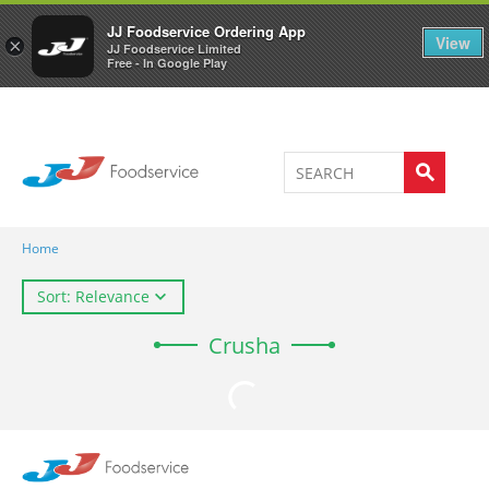
Welcome to JJ's online store
0
JJ Foodservice Ordering App
View
×
JJ Foodservice Limited
Free - In Google Play
Home
Sort: Relevance
Crusha