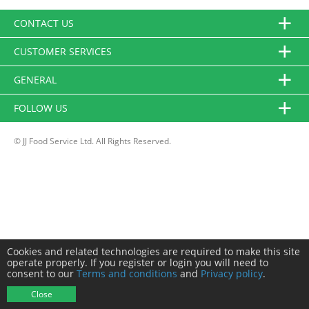
CONTACT US
CUSTOMER SERVICES
GENERAL
FOLLOW US
© JJ Food Service Ltd. All Rights Reserved.
Cookies and related technologies are required to make this site
operate properly. If you register or login you will need to
consent to our
Terms and conditions
and
Privacy policy
.
Close