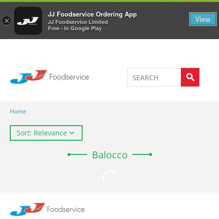
Welcome to JJ's online store
0
JJ Foodservice Ordering App
View
×
JJ Foodservice Limited
Free - In Google Play
Home
Sort: Relevance
Balocco