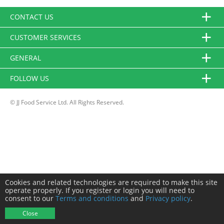
CONTACT US
CUSTOMER SERVICES
GENERAL
FOLLOW US
© JJ Food Service Ltd. All Rights Reserved.
Cookies and related technologies are required to make this site
operate properly. If you register or login you will need to
consent to our
Terms and conditions
and
Privacy policy
.
Close