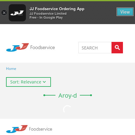
Welcome to JJ's online store
0
JJ Foodservice Ordering App
View
×
JJ Foodservice Limited
Free - In Google Play
Home
Sort: Relevance
Aroy-d