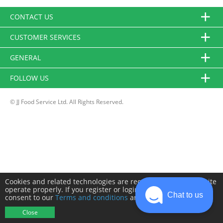
CONTACT US
CUSTOMER SERVICES
GENERAL
FOLLOW US
© JJ Food Service Ltd. All Rights Reserved.
Cookies and related technologies are required to make this site
operate properly. If you register or login you will need to
Chat to us
consent to our
Terms and conditions
and
Privacy policy
.
Close