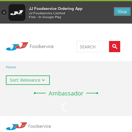
Welcome to JJ's online store
0
JJ Foodservice Ordering App
View
×
JJ Foodservice Limited
Free - In Google Play
Home
Sort: Relevance
Ambassador