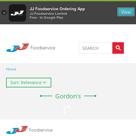
Welcome to JJ's online store
0
JJ Foodservice Ordering App
View
×
JJ Foodservice Limited
Free - In Google Play
Home
Sort: Relevance
Gordon's