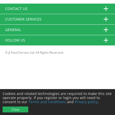
CONTACT US
CUSTOMER SERVICES
GENERAL
FOLLOW US
© JJ Food Service Ltd. All Rights Reserved.
Cookies and related technologies are required to make this site
operate properly. If you register or login you will need to
consent to our
Terms and conditions
and
Privacy policy
.
Close