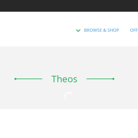
BROWSE & SHOP
OFF
Theos