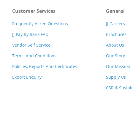
Customer Services
General
Frequently Asked Questions
JJ Careers
JJ Pay By Bank FAQ
Brochures
Vendor Self Service
About Us
Terms And Conditions
Our Story
Policies, Reports And Certificates
Our Mission
Export Enquiry
Supply Us
CSR & Sustain