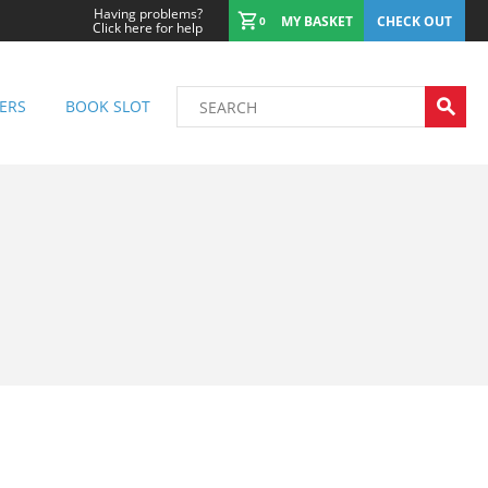
Having problems?
MY BASKET
CHECK OUT
0
Click here for help
ERS
BOOK SLOT