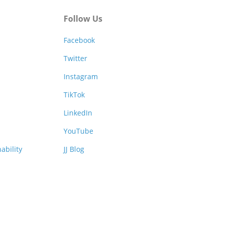
Follow Us
Facebook
Twitter
Instagram
TikTok
LinkedIn
YouTube
ability
JJ Blog