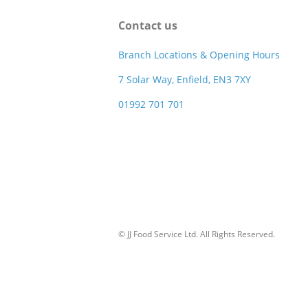
Contact us
Branch Locations & Opening Hours
7 Solar Way, Enfield, EN3 7XY
01992 701 701
© JJ Food Service Ltd. All Rights Reserved.