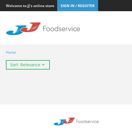
Welcome to JJ's online store
SIGN IN / REGISTER
Home
Sort: Relevance