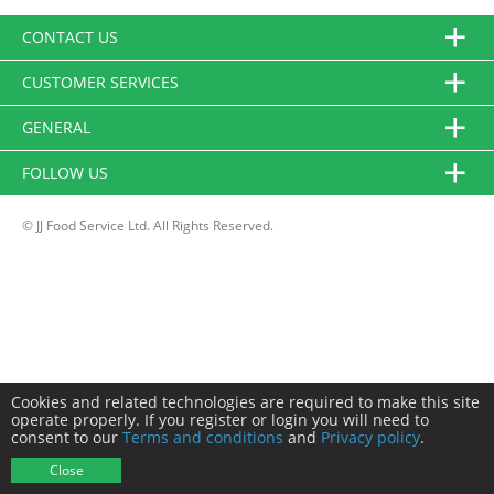
CONTACT US
CUSTOMER SERVICES
GENERAL
FOLLOW US
© JJ Food Service Ltd. All Rights Reserved.
Cookies and related technologies are required to make this site
operate properly. If you register or login you will need to
consent to our
Terms and conditions
and
Privacy policy
.
Close