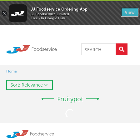
Welcome to JJ's online store
0
JJ Foodservice Ordering App
View
×
JJ Foodservice Limited
Free - In Google Play
Home
Sort: Relevance
Fruitypot