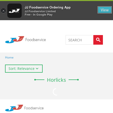
Welcome to JJ's online store
0
JJ Foodservice Ordering App
View
×
JJ Foodservice Limited
Free - In Google Play
Home
Sort: Relevance
Horlicks