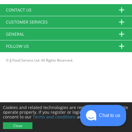
CONTACT US
CUSTOMER SERVICES
GENERAL
FOLLOW US
© JJ Food Service Ltd. All Rights Reserved.
Cookies and related technologies are required to make this site
operate properly. If you register or login you will need to
Chat to us
consent to our
Terms and conditions
and
Privacy policy
.
Close