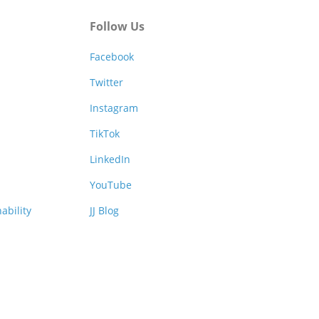
Follow Us
Facebook
Twitter
Instagram
TikTok
LinkedIn
YouTube
ability
JJ Blog