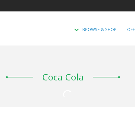
BROWSE & SHOP
OFF
Coca Cola