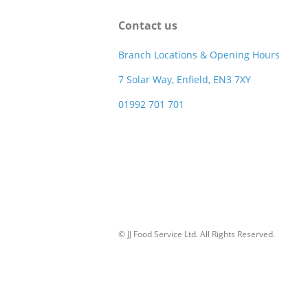
Contact us
Branch Locations & Opening Hours
7 Solar Way, Enfield, EN3 7XY
01992 701 701
© JJ Food Service Ltd. All Rights Reserved.