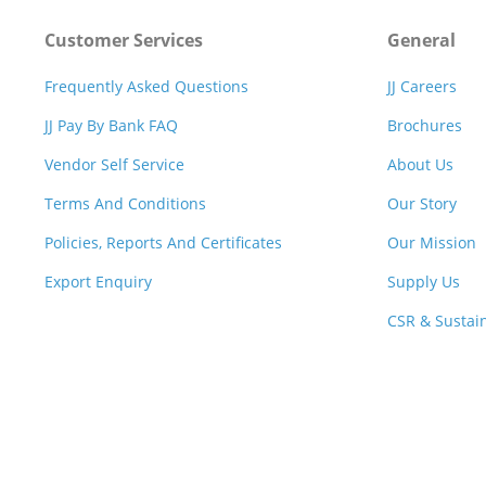
Customer Services
General
Frequently Asked Questions
JJ Careers
JJ Pay By Bank FAQ
Brochures
Vendor Self Service
About Us
Terms And Conditions
Our Story
Policies, Reports And Certificates
Our Mission
Export Enquiry
Supply Us
CSR & Sustain