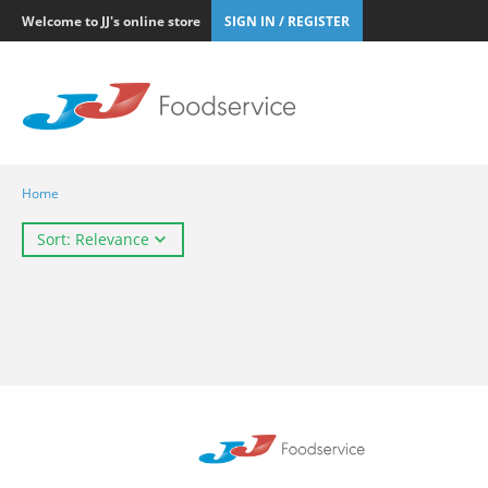
Welcome to JJ's online store
SIGN IN / REGISTER
Home
Sort: Relevance