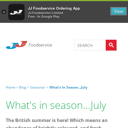
Welcome to JJ's online store
0
JJ Foodservice Ordering App
View
×
JJ Foodservice Limited
Free - In Google Play
Home >
Blog >
Seasonal
>
What's In Season...July
What's in season...July
The British summer is here! Which means an