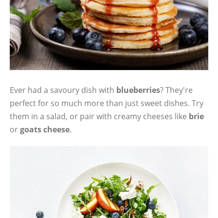
Ever had a savoury dish with
blueberries
? They're
perfect for so much more than just sweet dishes. Try
them in a salad, or pair with creamy cheeses like
brie
or
goats cheese
.