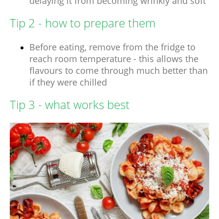
delaying it from becoming wrinkly and soft
Tip 2 - how to prepare them
Before eating, remove from the fridge to
reach room temperature - this allows the
flavours to come through much better than
if they were chilled
Tip 3 - what works best