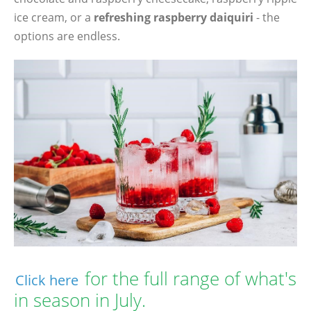
ice cream, or a
refreshing raspberry daiquiri
- the
options are endless.
for the full range of what's
Click here
in season in July.