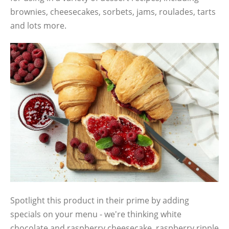
brownies, cheesecakes, sorbets, jams, roulades, tarts
and lots more.
Spotlight this product in their prime by adding
specials on your menu - we're thinking white
chocolate and raspberry cheesecake, raspberry ripple