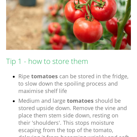
Tip 1 - how to store them
Ripe
tomatoes
can be stored in the fridge,
to slow down the spoiling process and
maximise shelf life
Medium and large
tomatoes
should be
stored upside down. Remove the vine and
place them stem side down, resting on
their 'shoulders'. This stops moisture
escaping from the top of the tomato,