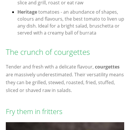
slice and grill, roast or eat raw
Heritage
tomatoes - an abundance of shapes,
colours and flavours, the best tomato to liven up
any dish. Ideal for a bright salad, bruschetta or
served with a creamy ball of burrata
The crunch of courgettes
Tender and fresh with a delicate flavour,
courgettes
are massively underestimated. Their versatility means
they can be grilled, stewed, roasted, fried, stuffed,
sliced or shaved raw in salads.
Fry them in fritters