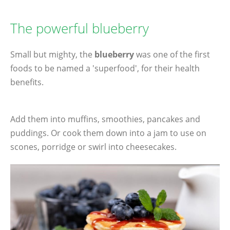
The powerful blueberry
Small but mighty, the
blueberry
was one of the first
foods to be named a 'superfood', for their health
benefits.
Add them into muffins, smoothies, pancakes and
puddings. Or cook them down into a jam to use on
scones, porridge or swirl into cheesecakes.