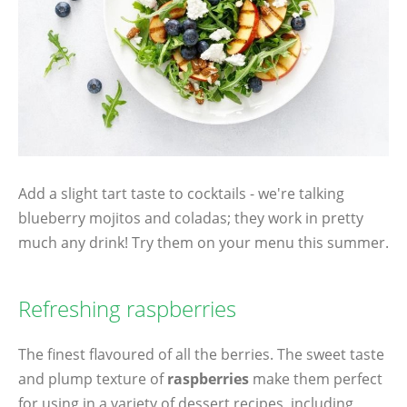
Add a slight tart taste to cocktails - we're talking
blueberry mojitos and coladas; they work in pretty
much any drink! Try them on your menu this summer.
Refreshing raspberries
The finest flavoured of all the berries. The sweet taste
and plump texture of
raspberries
make them perfect
for using in a variety of dessert recipes, including