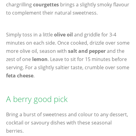
chargrilling
courgettes
brings a slightly smoky flavour
to complement their natural sweetness.
Simply toss in a little
olive oil
and griddle for 3-4
minutes on each side. Once cooked, drizzle over some
more olive oil, season with
salt and pepper
and the
zest of one
lemon
. Leave to sit for 15 minutes before
serving. For a slightly saltier taste, crumble over some
feta cheese
.
A berry good pick
Bring a burst of sweetness and colour to any dessert,
cocktail or savoury dishes with these seasonal
berries.