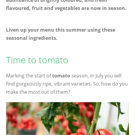
abundance of brightly coloured, and fresh
flavoured, fruit and vegetables are now in season.
Liven up your menu this summer using these
seasonal ingredients.
Time to tomato
Marking the start of
tomato
season, in July you will
find gorgeously ripe, vibrant varieties. So, how do you
make the most out of them?