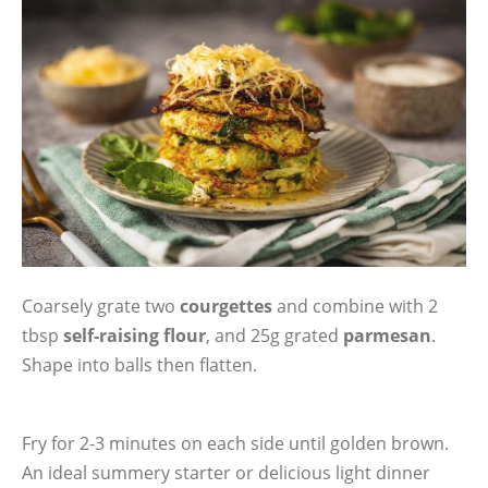
Coarsely grate two
courgettes
and combine with 2
tbsp
self-raising flour
, and 25g grated
parmesan
.
Shape into balls then flatten.
Fry for 2-3 minutes on each side until golden brown.
An ideal summery starter or delicious light dinner