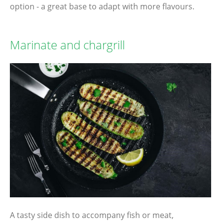
option - a great base to adapt with more flavours.
Marinate and chargrill
A tasty side dish to accompany fish or meat,