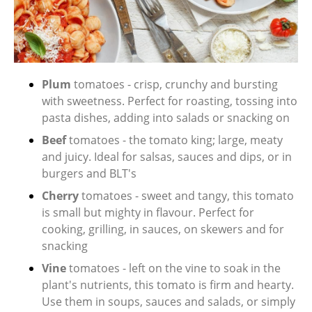
Plum
tomatoes - crisp, crunchy and bursting
with sweetness. Perfect for roasting, tossing into
pasta dishes, adding into salads or snacking on
Beef
tomatoes - the tomato king; large, meaty
and juicy. Ideal for salsas, sauces and dips, or in
burgers and BLT's
Cherry
tomatoes - sweet and tangy, this tomato
is small but mighty in flavour. Perfect for
cooking, grilling, in sauces, on skewers and for
snacking
Vine
tomatoes - left on the vine to soak in the
plant's nutrients, this tomato is firm and hearty.
Use them in soups, sauces and salads, or simply