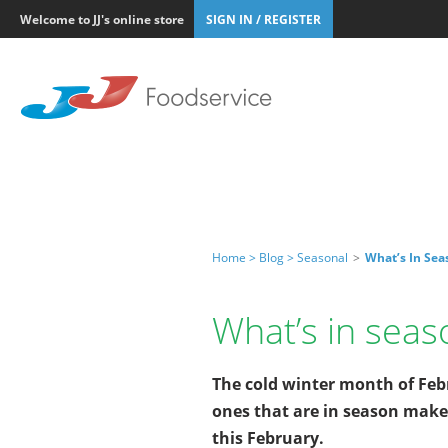
Welcome to JJ's online store
SIGN IN / REGISTER
Home >
Blog >
Seasonal
>
What’s In Se
What’s in sea
The cold winter month of Febr
ones that are in season make
this February.