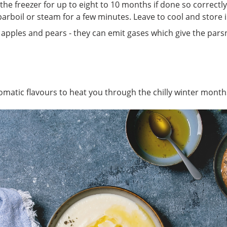
the freezer for up to eight to 10 months if done so correctly
parboil or steam for a few minutes. Leave to cool and store 
apples and pears - they can emit gases which give the parsni
omatic flavours to heat you through the chilly winter month