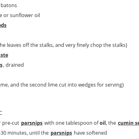
o batons
e or sunflower oil
eds
e leaves off the stalks, and very finely chop the stalks)
aste
s
, drained
lime, and the second lime cut into wedges for serving)
C
r pre-cut
parsnips
with one tablespoon of
oil
, the
cumin s
-30 minutes, until the
parsnips
have softened