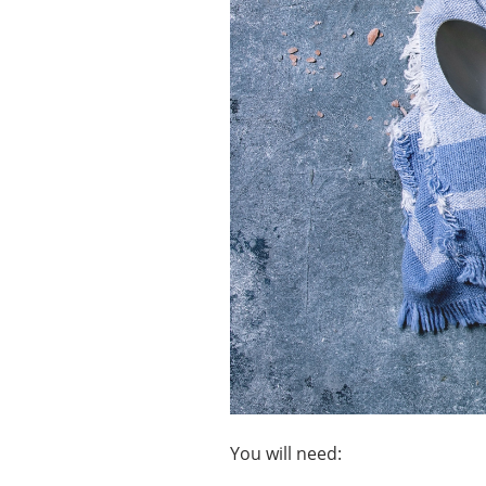
You will need: