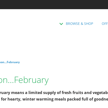
BROWSE & SHOP
OFF
ason…February
son…February
uary means a limited supply of fresh fruits and vegetab
 for hearty, winter warming meals packed full of goodn