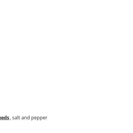
eeds
, salt and pepper