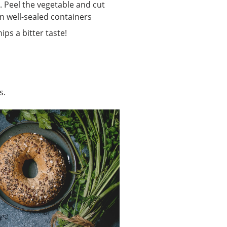
. Peel the vegetable and cut
in well-sealed containers
ps a bitter taste!
s.