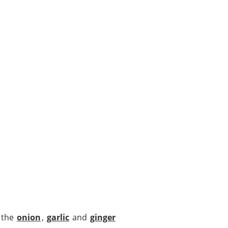
d the
onion
,
garlic
and
ginger