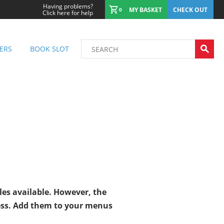
Having problems?
MY BASKET
CHECK OUT
0
Click here for help
ERS
BOOK SLOT
les available. However, the
ess. Add them to your menus