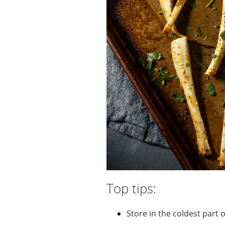
Top tips:
Store in the coldest part 