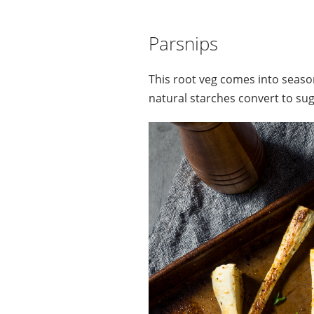
Parsnips
This root veg comes into season
natural starches convert to sug