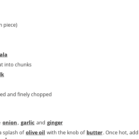
m piece)
ala
ut into chunks
lk
ded and finely chopped
e
onion
,
garlic
and
ginger
a splash of
olive oil
with the knob of
butter
. Once hot, ad