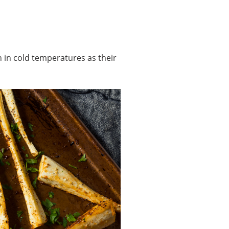
 in cold temperatures as their