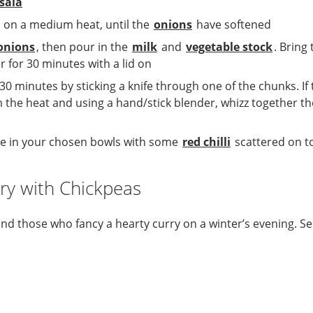
sala
 on a medium heat, until the
onions
have softened
onions
, then pour in the
milk
and
vegetable stock
. Bring
for 30 minutes with a lid on
 30 minutes by sticking a knife through one of the chunks. I
m the heat and using a hand/stick blender, whizz together t
rve in your chosen bowls with some
red chilli
scattered on to
ry with Chickpeas
 and those who fancy a hearty curry on a winter’s evening. 