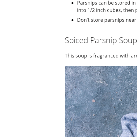
Parsnips can be stored in 
into 1/2 inch cubes, then 
Don’t store parsnips near 
Spiced Parsnip Soup
This soup is fragranced with ar