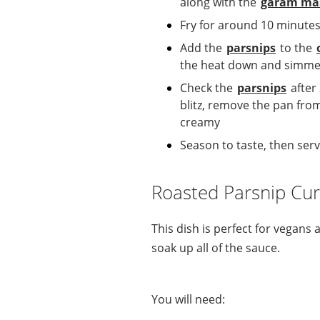
along with the
garam ma
Fry for around 10 minutes
Add the
parsnips
to the
the heat down and simmer 
Check the
parsnips
after
blitz, remove the pan fro
creamy
Season to taste, then se
Roasted Parsnip Cur
This dish is perfect for vegans
soak up all of the sauce.
You will need: