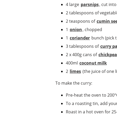
4 large
parsnips
, cut int
2 tablespoons of vegetabl
2 teaspoons of
cumin se
1
onion
, chopped
1
coriander
bunch (pick th
3 tablespoons of
curry p
2 x 400g cans of
chickpea
400ml
coconut milk
2
limes
(the juice of one 
To make the curry:
Pre-heat the oven to 200°
To a roasting tin, add you
Roast in a hot oven for 25