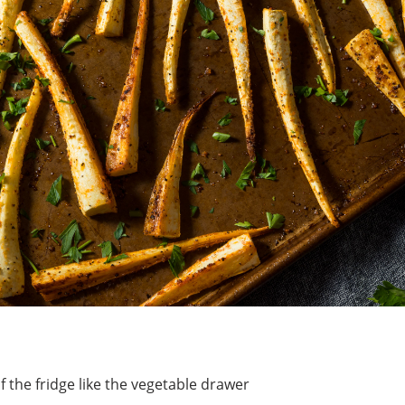
of the fridge like the vegetable drawer