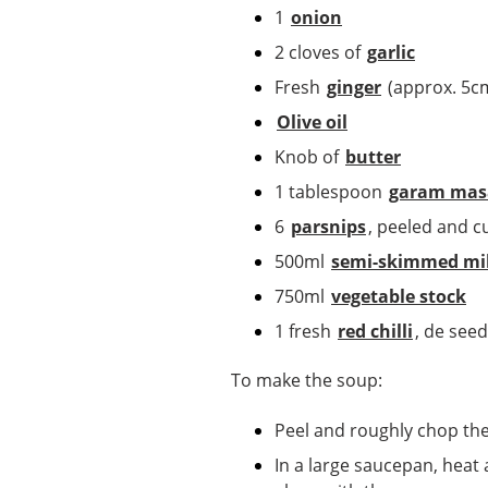
1
onion
2 cloves of
garlic
Fresh
ginger
(approx. 5c
Olive oil
Knob of
butter
1 tablespoon
garam mas
6
parsnips
, peeled and c
500ml
semi-skimmed mi
750ml
vegetable stock
1 fresh
red chilli
, de see
To make the soup:
Peel and roughly chop th
In a large saucepan, heat 