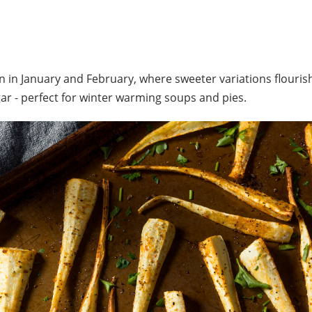
 in January and February, where sweeter variations flourish
ar - perfect for winter warming soups and pies.