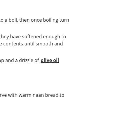
 to a boil, then once boiling turn
f they have softened enough to
he contents until smooth and
p and a drizzle of
olive oil
Serve with warm naan bread to