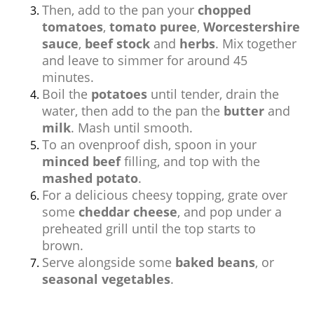
Then, add to the pan your
chopped
tomatoes
,
tomato puree
,
Worcestershire
sauce
,
beef stock
and
herbs
. Mix together
and leave to simmer for around 45
minutes.
Boil the
potatoes
until tender, drain the
water, then add to the pan the
butter
and
milk
. Mash until smooth.
To an ovenproof dish, spoon in your
minced beef
filling, and top with the
mashed potato
.
For a delicious cheesy topping, grate over
some
cheddar cheese
, and pop under a
preheated grill until the top starts to
brown.
Serve alongside some
baked beans
, or
seasonal vegetables
.