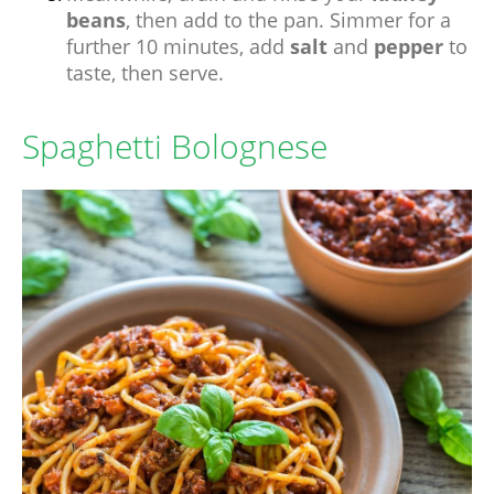
beans
, then add to the pan. Simmer for a
further 10 minutes, add
salt
and
pepper
to
taste, then serve.
Spaghetti Bolognese