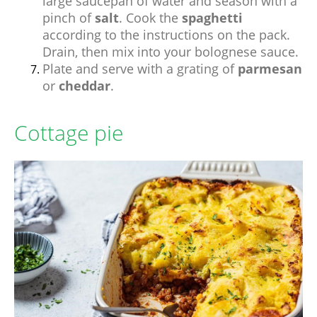
large saucepan of water and season with a
pinch of
salt
. Cook the
spaghetti
according to the instructions on the pack.
Drain, then mix into your bolognese sauce.
Plate and serve with a grating of
parmesan
or
cheddar
.
Cottage pie