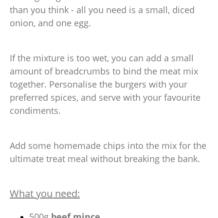
than you think - all you need is a small, diced
onion, and one egg.
If the mixture is too wet, you can add a small
amount of breadcrumbs to bind the meat mix
together. Personalise the burgers with your
preferred spices, and serve with your favourite
condiments.
Add some homemade chips into the mix for the
ultimate treat meal without breaking the bank.
What you need:
500g
beef mince