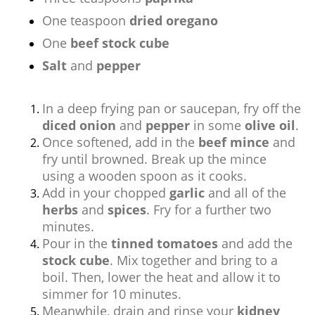
One teaspoon
dried oregano
One
beef stock cube
Salt
and
pepper
In a deep frying pan or saucepan, fry off the
diced onion
and
pepper
in some
olive oil
.
Once softened, add in the
beef mince
and
fry until browned. Break up the mince
using a wooden spoon as it cooks.
Add in your chopped
garlic
and all of the
herbs
and
spices
. Fry for a further two
minutes.
Pour in the
tinned tomatoes
and add the
stock cube
. Mix together and bring to a
boil. Then, lower the heat and allow it to
simmer for 10 minutes.
Meanwhile, drain and rinse your
kidney