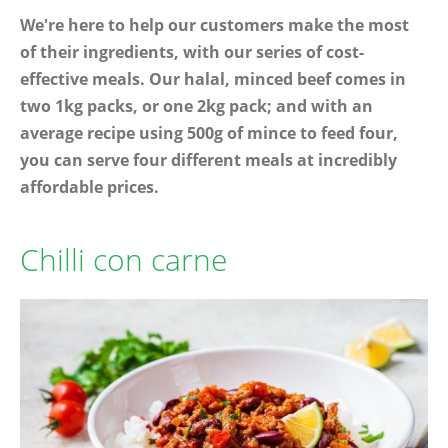
We're here to help our customers make the most
of their ingredients, with our series of cost-
effective meals. Our halal, minced beef comes in
two 1kg packs, or one 2kg pack; and with an
average recipe using 500g of mince to feed four,
you can serve four different meals at incredibly
affordable prices.
Chilli con carne