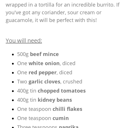
wrapped in a tortilla for an incredible burrito. If
you've got any coriander, sour cream or
guacamole, it will be perfect with this!
You will need:
500g
beef mince
One
white onion
, diced
One
red pepper
, diced
Two
garlic cloves
, crushed
400g tin
chopped tomatoes
400g tin
kidney beans
One teaspoon
chilli flakes
One teaspoon
cumin
Three teaspoons
paprika