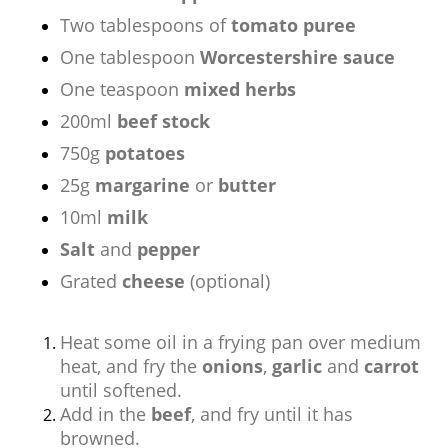
Two tablespoons of
tomato puree
One tablespoon
Worcestershire sauce
One teaspoon
mixed herbs
200ml
beef stock
750g
potatoes
25g
margarine
or
butter
10ml
milk
Salt
and
pepper
Grated
cheese
(optional)
Heat some oil in a frying pan over medium
heat, and fry the
onions
,
garlic
and
carrot
until softened.
Add in the
beef
, and fry until it has
browned.