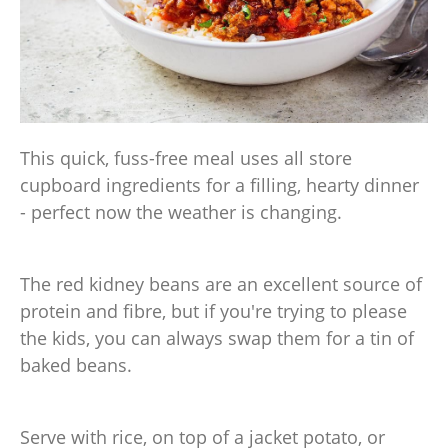
This quick, fuss-free meal uses all store
cupboard ingredients for a filling, hearty dinner
- perfect now the weather is changing.
The red kidney beans are an excellent source of
protein and fibre, but if you're trying to please
the kids, you can always swap them for a tin of
baked beans.
Serve with rice, on top of a jacket potato, or