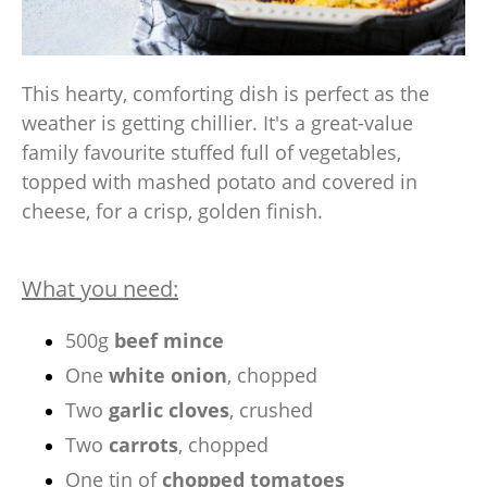
This hearty, comforting dish is perfect as the
weather is getting chillier. It's a great-value
family favourite stuffed full of vegetables,
topped with mashed potato and covered in
cheese, for a crisp, golden finish.
What you need:
500g
beef mince
One
white onion
, chopped
Two
garlic cloves
, crushed
Two
carrots
, chopped
One tin of
chopped tomatoes