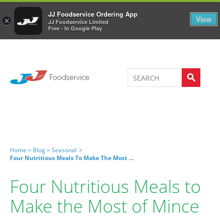
Welcome to JJ's online store
0
JJ Foodservice Ordering App
View
×
JJ Foodservice Limited
Free - In Google Play
Home >
Blog >
Seasonal
>
Four Nutritious Meals To Make The Most Of Mince
Four Nutritious Meals to
Make the Most of Mince