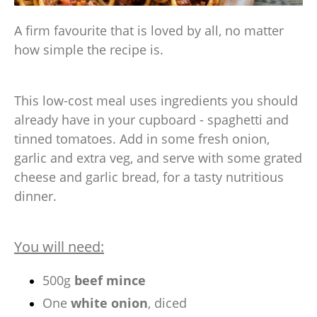
A firm favourite that is loved by all, no matter
how simple the recipe is.
This low-cost meal uses ingredients you should
already have in your cupboard - spaghetti and
tinned tomatoes. Add in some fresh onion,
garlic and extra veg, and serve with some grated
cheese and garlic bread, for a tasty nutritious
dinner.
You will need:
500g
beef mince
One
white onion
, diced