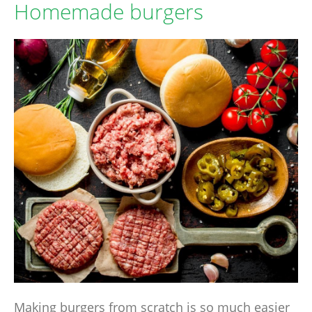
Homemade burgers
Making burgers from scratch is so much easier