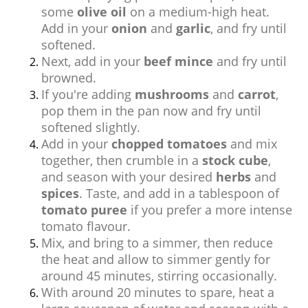
some
olive oil
on a medium-high heat.
Add in your
onion
and
garlic
, and fry until
softened.
Next, add in your
beef mince
and fry until
browned.
If you're adding
mushrooms
and
carrot
,
pop them in the pan now and fry until
softened slightly.
Add in your
chopped tomatoes
and mix
together, then crumble in a
stock cube
,
and season with your desired
herbs
and
spices
. Taste, and add in a tablespoon of
tomato puree
if you prefer a more intense
tomato flavour.
Mix, and bring to a simmer, then reduce
the heat and allow to simmer gently for
around 45 minutes, stirring occasionally.
With around 20 minutes to spare, heat a