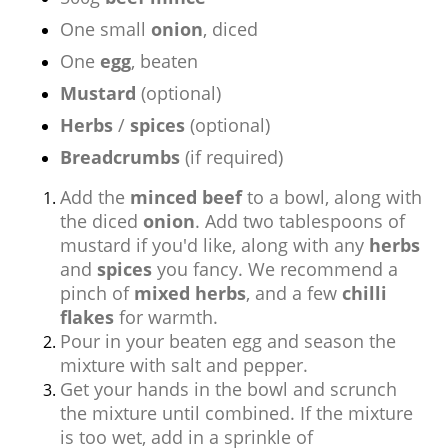
One small
onion
, diced
One
egg
, beaten
Mustard
(optional)
Herbs
/
spices
(optional)
Breadcrumbs
(if required)
Add the
minced beef
to a bowl, along with
the diced
onion
. Add two tablespoons of
mustard if you'd like, along with any
herbs
and
spices
you fancy. We recommend a
pinch of
mixed herbs
, and a few
chilli
flakes
for warmth.
Pour in your beaten egg and season the
mixture with salt and pepper.
Get your hands in the bowl and scrunch
the mixture until combined. If the mixture
is too wet, add in a sprinkle of