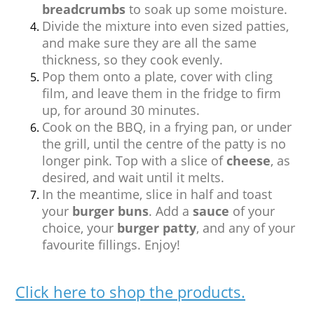
breadcrumbs
to soak up some moisture.
Divide the mixture into even sized patties,
and make sure they are all the same
thickness, so they cook evenly.
Pop them onto a plate, cover with cling
film, and leave them in the fridge to firm
up, for around 30 minutes.
Cook on the BBQ, in a frying pan, or under
the grill, until the centre of the patty is no
longer pink. Top with a slice of
cheese
, as
desired, and wait until it melts.
In the meantime, slice in half and toast
your
burger buns
. Add a
sauce
of your
choice, your
burger patty
, and any of your
favourite fillings. Enjoy!
Click here to shop the products.