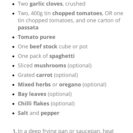
Two
garlic cloves
, crushed
Two, 400g tin
chopped tomatoes
, OR one
tin chopped tomatoes, and one carton of
passata
Tomato puree
One
beef stock
cube or pot
One pack of
spaghetti
Sliced
mushrooms
(optional)
Grated
carrot
(optional)
Mixed herbs
or
oregano
(optional)
Bay leaves
(optional)
Chilli flakes
(optional)
Salt
and
pepper
In a deep frying pan or saucepan, heat