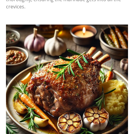
crevices.