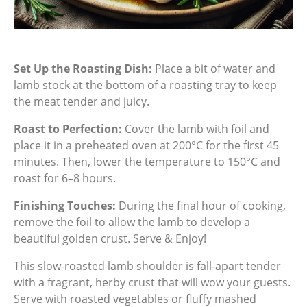
Set Up the Roasting Dish:
Place a bit of water and
lamb stock at the bottom of a roasting tray to keep
the meat tender and juicy.
Roast to Perfection:
Cover the lamb with foil and
place it in a preheated oven at 200°C for the first 45
minutes. Then, lower the temperature to 150°C and
roast for 6–8 hours.
Finishing Touches:
During the final hour of cooking,
remove the foil to allow the lamb to develop a
beautiful golden crust. Serve & Enjoy!
This slow-roasted lamb shoulder is fall-apart tender
with a fragrant, herby crust that will wow your guests.
Serve with roasted vegetables or fluffy mashed