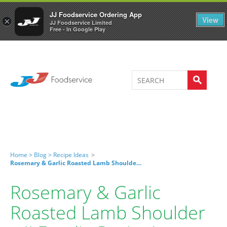
Welcome to JJ's online store
0
JJ Foodservice Ordering App
View
×
JJ Foodservice Limited
Free - In Google Play
Home >
Blog >
Recipe Ideas
>
Rosemary & Garlic Roasted Lamb Shoulder – JJ Foodie Recipe!
Rosemary & Garlic
Roasted Lamb Shoulder