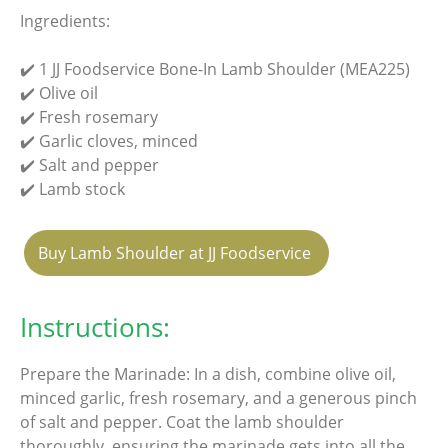
Ingredients:
✔️ 1 JJ Foodservice Bone-In Lamb Shoulder (MEA225)
✔️ Olive oil
✔️ Fresh rosemary
✔️ Garlic cloves, minced
✔️ Salt and pepper
✔️ Lamb stock
Buy Lamb Shoulder at JJ Foodservice
Instructions:
Prepare the Marinade: In a dish, combine olive oil,
minced garlic, fresh rosemary, and a generous pinch
of salt and pepper. Coat the lamb shoulder
thoroughly, ensuring the marinade gets into all the