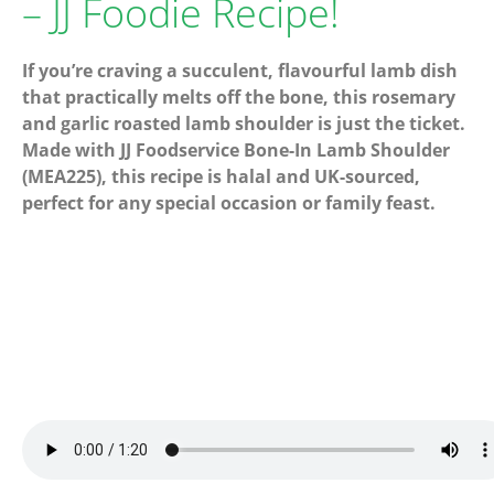
– JJ Foodie Recipe!
If you’re craving a succulent, flavourful lamb dish
that practically melts off the bone, this rosemary
and garlic roasted lamb shoulder is just the ticket.
Made with JJ Foodservice Bone-In Lamb Shoulder
(MEA225), this recipe is halal and UK-sourced,
perfect for any special occasion or family feast.