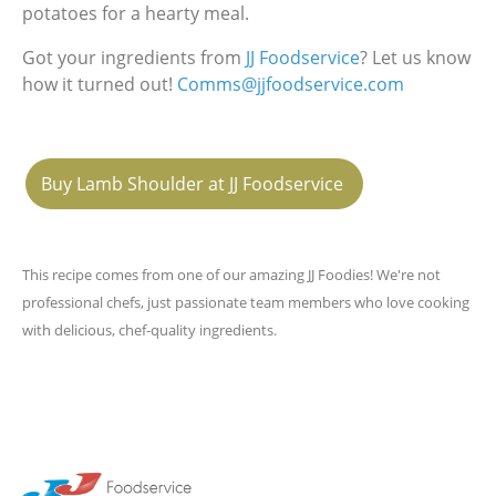
potatoes for a hearty meal.
Got your ingredients from
JJ Foodservice
? Let us know
how it turned out!
Comms@jjfoodservice.com
Buy Lamb Shoulder at JJ Foodservice
This recipe comes from one of our amazing JJ Foodies! We're not
professional chefs, just passionate team members who love cooking
with delicious, chef-quality ingredients.