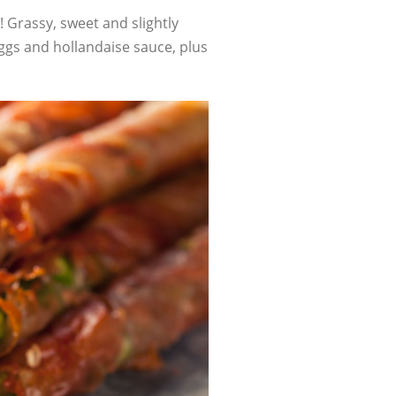
! Grassy, sweet and slightly
eggs and hollandaise sauce, plus