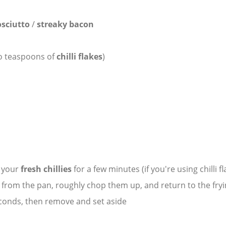
sciutto
/
streaky bacon
o teaspoons of
chilli flakes
)
y your
fresh chillies
for a few minutes (if you're using chilli f
s
from the pan, roughly chop them up, and return to the fryi
econds, then remove and set aside