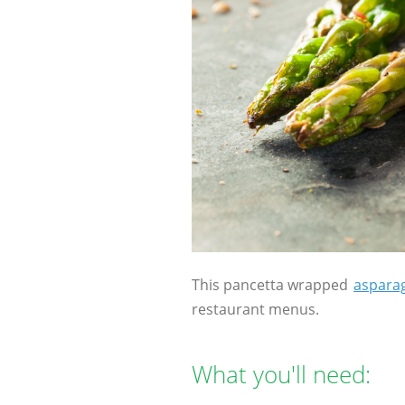
This pancetta wrapped
aspara
restaurant menus.
What you'll need: