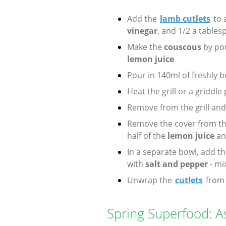
Add the
lamb cutlets
to 
vinegar
, and 1/2 a table
Make the
couscous
by pou
lemon juice
Pour in 140ml of freshly b
Heat the grill or a griddle
Remove from the grill an
Remove the cover from t
half of the
lemon juice
an
In a separate bowl, add t
with
salt and pepper
- mi
Unwrap the
cutlets
from 
Spring Superfood: 