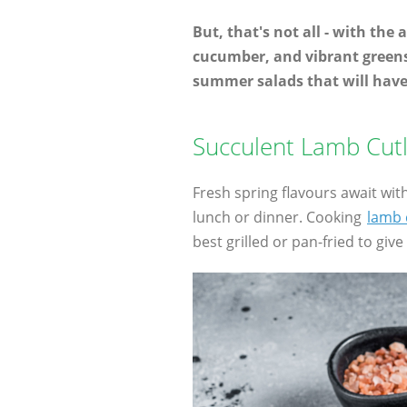
But, that's not all - with the
cucumber, and vibrant greens 
summer salads that will hav
Succulent Lamb Cutl
Fresh spring flavours await wit
lunch or dinner. Cooking
lamb 
best grilled or pan-fried to giv