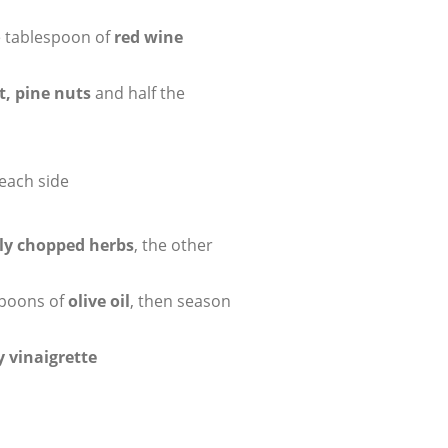
e tablespoon of
red wine
t, pine nuts
and half the
each side
ely chopped herbs
, the other
spoons of
olive oil
, then season
 vinaigrette