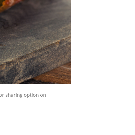
 or sharing option on