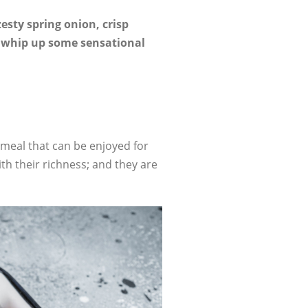
zesty spring onion, crisp
to whip up some sensational
meal that can be enjoyed for
ith their richness; and they are