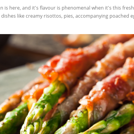
 is here, and it's flavour is phenomenal when it's this fresh
in dishes like creamy risottos, pies, accompanying poached 