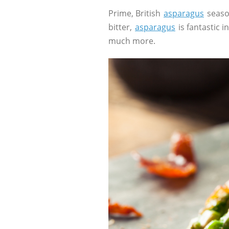
Prime, British
asparagus
season
bitter,
asparagus
is fantastic 
much more.