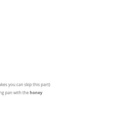
lakes you can skip this part)
ng pan with the
honey