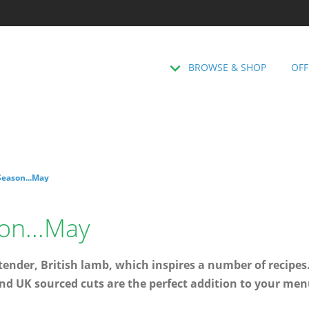
BROWSE & SHOP
OFF
Season...May
on...May
nder, British lamb, which inspires a number of recipes.
nd UK sourced cuts are the perfect addition to your men