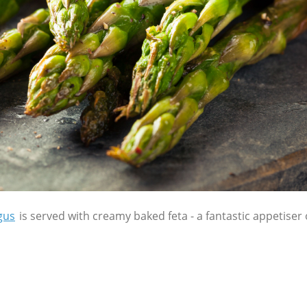
gus
is served with creamy baked feta - a fantastic appetiser