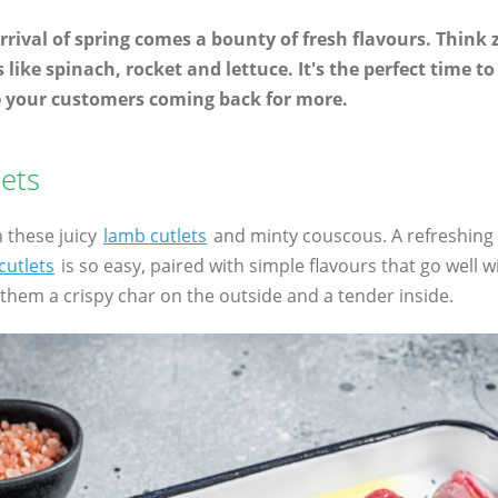
 arrival of spring comes a bounty of fresh flavours. Think 
like spinach, rocket and lettuce. It's the perfect time 
e your customers coming back for more.
ets
h these juicy
lamb cutlets
and minty couscous. A refreshing 
cutlets
is so easy, paired with simple flavours that go well w
e them a crispy char on the outside and a tender inside.