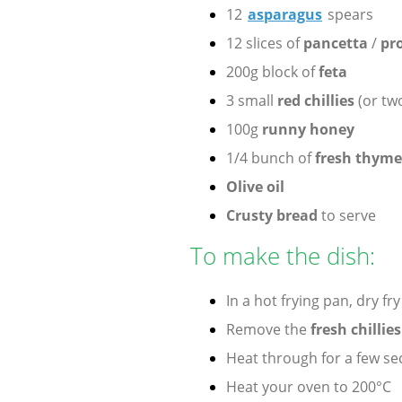
12
asparagus
spears
12 slices of
pancetta
/
pro
200g block of
feta
3 small
red chillies
(or tw
100g
runny honey
1/4 bunch of
fresh thyme
Olive oil
Crusty bread
to serve
To make the dish:
In a hot frying pan, dry fr
Remove the
fresh chillie
Heat through for a few s
Heat your oven to 200°C