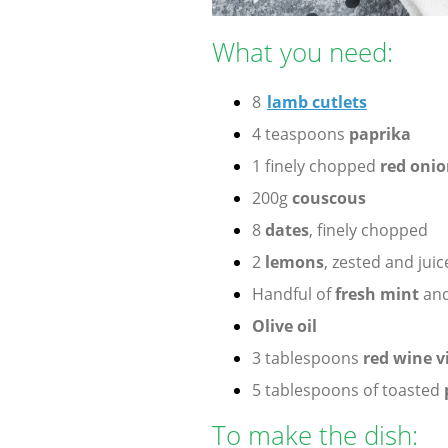
What you need:
8
lamb cutlets
4 teaspoons
paprika
1 finely chopped
red onio
200g
couscous
8
dates
, finely chopped
2
lemons
, zested and jui
Handful of
fresh mint
an
Olive oil
3 tablespoons
red wine v
5 tablespoons of toasted
To make the dish: