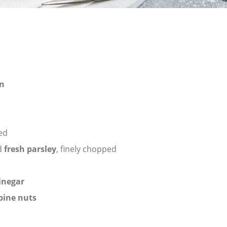
n
ced
d
fresh parsley
, finely chopped
inegar
pine nuts