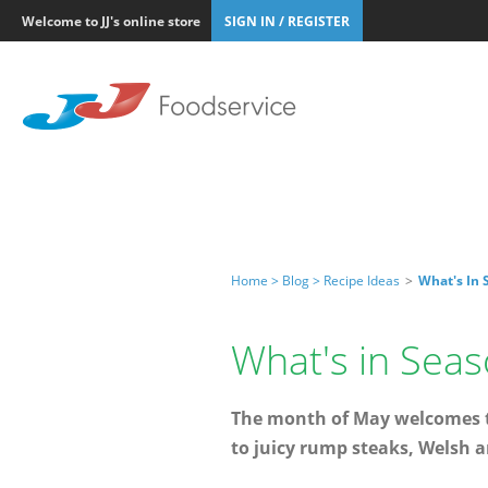
Welcome to JJ's online store
SIGN IN / REGISTER
Home >
Blog >
Recipe Ideas
>
What's In 
What's in Seas
The month of May welcomes te
to juicy rump steaks, Welsh a