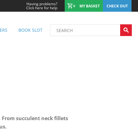
Having problems?
MY BASKET
CHECK OUT
0
Click here for help
ERS
BOOK SLOT
 From succulent neck fillets
us.