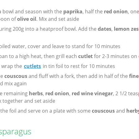
a bowl and season with the
paprika
, half the
red onion
, on
spoon of
olive oil
. Mix and set aside
ring 200g into a heatproof bowl. Add the
dates
,
lemon zes
oiled water, cover and leave to stand for 10 minutes
 pan to a high heat, then grill each
cutlet
for 2-3 minutes on 
d wrap the
cutlets
in tin foil to rest for 10 minutes
he
couscous
and fluff with a fork, then add in half of the
fin
d mix again
he remaining
herbs
,
red onion
,
red wine vinegar
, 2 1/2 tea
x together and set aside
the foil and serve on a plate with some
couscous
and
herby
Asparagus