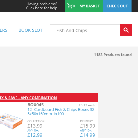
Having problems?
MY BASKET
CHECK OUT
0
Click here for help
ERS
BOOK SLOT
1183
Products found
IX & SAVE - ANY COMBINATION
BOX045
£0.12 each
12" Cardboard Fish & Chips Boxes 32
5x50x160mm 1x100
COL
LECTION
:
DEL
IVERY
:
£
13.99
£
15.99
ANY
10+:
ANY
10+:
£
12.99
£
14.99