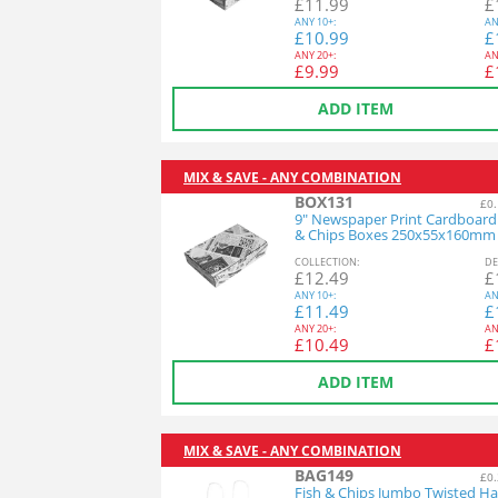
£
11.99
£
ANY
10+:
AN
£
10.99
£
ANY
20+:
AN
£
9.99
£
ADD ITEM
MIX & SAVE - ANY COMBINATION
BOX131
£0.
9" Newspaper Print Cardboard
& Chips Boxes 250x55x160mm
COL
LECTION
:
DE
£
12.49
£
ANY
10+:
AN
£
11.49
£
ANY
20+:
AN
£
10.49
£
ADD ITEM
MIX & SAVE - ANY COMBINATION
BAG149
£0.
Fish & Chips Jumbo Twisted H