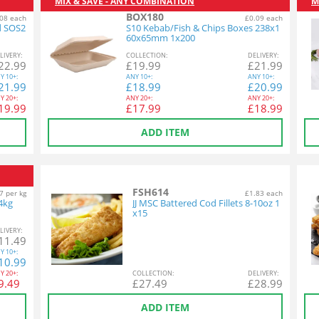
MIX & SAVE - ANY COMBINATION
M
BOX180
08 each
£0.09 each
d SOS2
S10 Kebab/Fish & Chips Boxes 238x1
60x65mm 1x200
L
IVERY
:
COL
LECTION
:
DEL
IVERY
:
22.99
£
19.99
£
21.99
Y
10+:
ANY
10+:
ANY
10+:
21.99
£
18.99
£
20.99
Y
20+:
ANY
20+:
ANY
20+:
19.99
£
17.99
£
18.99
ADD ITEM
FSH614
7 per kg
£1.83 each
54kg
JJ MSC Battered Cod Fillets 8-10oz 1
x15
L
IVERY
:
11.49
Y
10+:
10.99
Y
20+:
COL
LECTION
:
DEL
IVERY
:
9.49
£
27.49
£
28.99
ADD ITEM