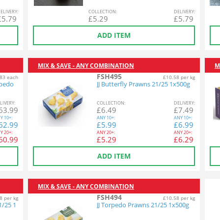
EL
IVERY
:
COL
LECTION
:
DEL
IVERY
:
£
5.79
£
5.29
£
5.79
ADD ITEM
MIX & SAVE - ANY COMBINATION
M
FSH495
83 each
£10.58 per kg
rpedo
JJ Butterfly Prawns 21/25 1x500g
L
IVERY
:
COL
LECTION
:
DEL
IVERY
:
63.99
£
6.49
£
7.49
Y
10+:
ANY
10+:
ANY
10+:
62.99
£
5.99
£
6.99
Y
20+:
ANY
20+:
ANY
20+:
60.99
£
5.29
£
6.29
ADD ITEM
MIX & SAVE - ANY COMBINATION
FSH494
8 per kg
£10.58 per kg
1/25 1
JJ Torpedo Prawns 21/25 1x500g