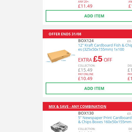
ANY
20+:
AN
£
11.49
£
ADD ITEM
OFFER ENDS
31/08
BOX124
£0.
12" Kraft Cardboard Fish & Chi
es (325x50x155mm) 1x100
£5
EXTRA
OFF
COL
LECTION
:
DE
£
15.49
£
PAY ONLINE
PA
£
10.49
£
ADD ITEM
MIX & SAVE - ANY COMBINATION
BOX130
£0.
5" Newspaper Print Cardboard
& Chips Boxes 160x50x155mm
COL
LECTION
:
DE