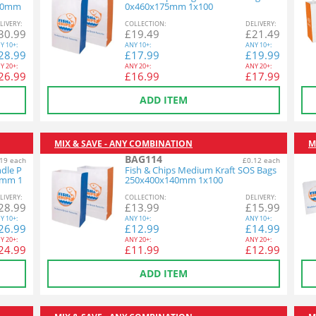
220mm
0x460x175mm 1x100
L
IVERY
:
COL
LECTION
:
DEL
IVERY
:
30.99
£
19.49
£
21.49
Y
10+:
ANY
10+:
ANY
10+:
28.99
£
17.99
£
19.99
Y
20+:
ANY
20+:
ANY
20+:
26.99
£
16.99
£
17.99
ADD ITEM
MIX & SAVE - ANY COMBINATION
M
BAG114
19 each
£0.12 each
ndle P
Fish & Chips Medium Kraft SOS Bags
5mm 1
250x400x140mm 1x100
L
IVERY
:
COL
LECTION
:
DEL
IVERY
:
28.99
£
13.99
£
15.99
Y
10+:
ANY
10+:
ANY
10+:
26.99
£
12.99
£
14.99
Y
20+:
ANY
20+:
ANY
20+:
24.99
£
11.99
£
12.99
ADD ITEM