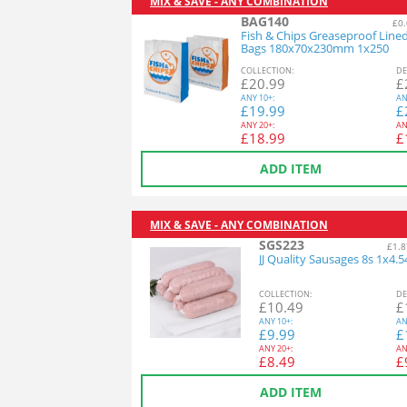
MIX & SAVE - ANY COMBINATION
BAG140
£0.
Fish & Chips Greaseproof Line
Bags 180x70x230mm 1x250
COL
LECTION
:
DE
£
20.99
£
ANY
10+:
AN
£
19.99
£
ANY
20+:
AN
£
18.99
£
ADD ITEM
MIX & SAVE - ANY COMBINATION
SGS223
£1.8
JJ Quality Sausages 8s 1x4.
COL
LECTION
:
DE
£
10.49
£
ANY
10+:
AN
£
9.99
£
ANY
20+:
AN
£
8.49
£
ADD ITEM