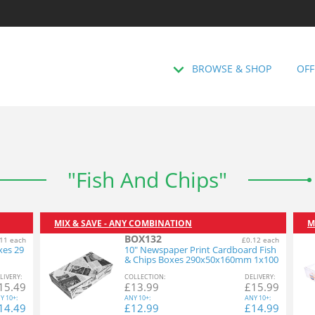
BROWSE & SHOP
OFF
"Fish And Chips"
MIX & SAVE - ANY COMBINATION
M
BOX132
11 each
£0.12 each
xes 29
10" Newspaper Print Cardboard Fish
& Chips Boxes 290x50x160mm 1x100
L
IVERY
:
COL
LECTION
:
DEL
IVERY
:
15.49
£
13.99
£
15.99
Y
10+:
ANY
10+:
ANY
10+:
14.49
£
12.99
£
14.99