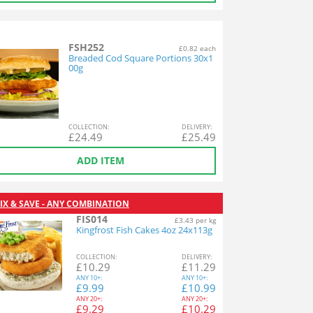
FSH252
£0.82 each
Breaded Cod Square Portions 30x1
00g
COL
LECTION
:
DEL
IVERY
:
£
24.49
£
25.49
ADD ITEM
IX & SAVE - ANY COMBINATION
FIS014
£3.43 per kg
Kingfrost Fish Cakes 4oz 24x113g
COL
LECTION
:
DEL
IVERY
:
£
10.29
£
11.29
ANY
10+:
ANY
10+:
£
9.99
£
10.99
ANY
20+:
ANY
20+:
£
9.29
£
10.29