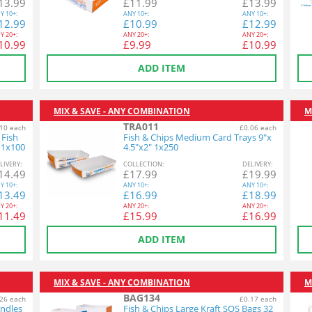
13.99
£
11.99
£
13.99
Y
10+:
ANY
10+:
ANY
10+:
12.99
£
10.99
£
12.99
Y
20+:
ANY
20+:
ANY
20+:
10.99
£
9.99
£
10.99
ADD ITEM
MIX & SAVE - ANY COMBINATION
M
TRA011
10 each
£0.06 each
 Fish
Fish & Chips Medium Card Trays 9"x
 1x100
4.5"x2" 1x250
L
IVERY
:
COL
LECTION
:
DEL
IVERY
:
14.49
£
17.99
£
19.99
Y
10+:
ANY
10+:
ANY
10+:
13.49
£
16.99
£
18.99
Y
20+:
ANY
20+:
ANY
20+:
11.49
£
15.99
£
16.99
ADD ITEM
MIX & SAVE - ANY COMBINATION
M
BAG134
26 each
£0.17 each
andles
Fish & Chips Large Kraft SOS Bags 32