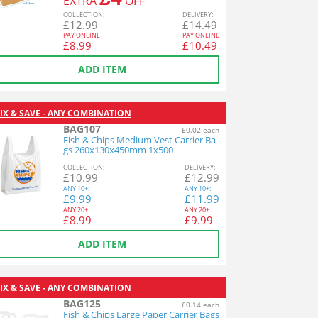
EXTRA
OFF
COL
LECTION
:
DEL
IVERY
:
£
12.99
£
14.49
PAY ONLINE
PAY ONLINE
£
8.99
£
10.49
ADD ITEM
IX & SAVE - ANY COMBINATION
BAG107
£0.02 each
Fish & Chips Medium Vest Carrier Ba
gs 260x130x450mm 1x500
COL
LECTION
:
DEL
IVERY
:
£
10.99
£
12.99
ANY
10+:
ANY
10+:
£
9.99
£
11.99
ANY
20+:
ANY
20+:
£
8.99
£
9.99
ADD ITEM
IX & SAVE - ANY COMBINATION
BAG125
£0.14 each
Fish & Chips Large Paper Carrier Bags