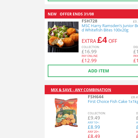
NEW
OFFER ENDS
31/08
FSH728
£0.
MSC Harry Ramsden’s Junior B
d Whitefish Bites 100x20g
£4
EXTRA
OFF
COL
LECTION
:
DE
£
16.99
£
PAY ONLINE
PA
£
12.99
£
ADD ITEM
MIX & SAVE - ANY COMBINATION
FSH644
£8.4
First Choice Fish Cake 1x1k
COL
LECTION
:
D
£
9.49
ANY
10+:
A
£
8.99
ANY
20+:
A
£
8.49