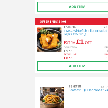
ADD ITEM
OFFER ENDS
31/08
FSH616
£0.
JJ MSC Whitefish Fillet Breaded 
ngers 1x60x25g
£1
EXTRA
OFF
COL
LECTION
:
DE
£
9.99
£
PAY ONLINE
PA
£
8.99
£
ADD ITEM
FSH918
£11.7
Seafeast IQF Blanchbait 1x