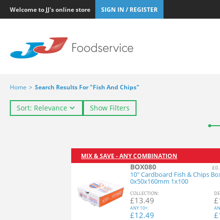
Welcome to JJ's online store
SIGN IN / REGISTER
Home
>
Search Results For "Fish And Chips"
Sort: Relevance
Show Filters
MIX & SAVE - ANY COMBINATION
BOX080
£0.
10" Cardboard Fish & Chips Bo
0x50x160mm 1x100
COL
LECTION
:
DE
£
13.49
£
ANY
10+:
AN
£
12.49
£