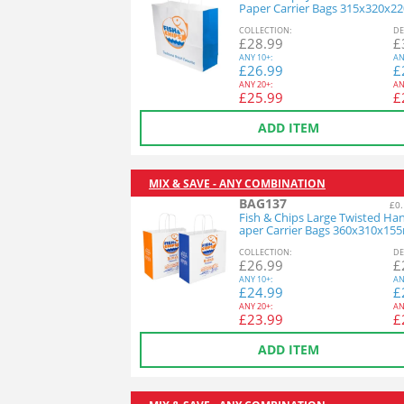
Paper Carrier Bags 315x320x
1x100
COL
LECTION
:
DE
£
28.99
£
ANY
10+:
AN
£
26.99
£
ANY
20+:
AN
£
25.99
£
ADD ITEM
MIX & SAVE - ANY COMBINATION
BAG137
£0.
Fish & Chips Large Twisted Ha
aper Carrier Bags 360x310x15
x125
COL
LECTION
:
DE
£
26.99
£
ANY
10+:
AN
£
24.99
£
ANY
20+:
AN
£
23.99
£
ADD ITEM