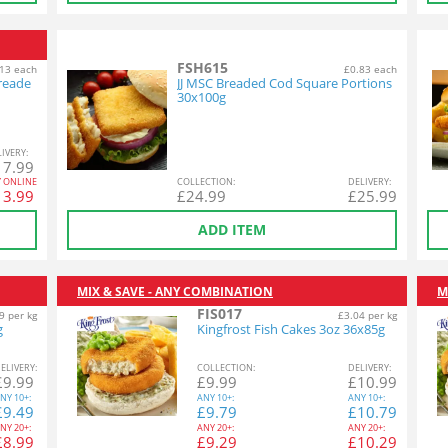
FSH615
13 each
£0.83 each
reade
JJ MSC Breaded Cod Square Portions
30x100g
L
IVERY
:
17.99
Y ONLINE
COL
LECTION
:
DEL
IVERY
:
13.99
£
24.99
£
25.99
ADD ITEM
MIX & SAVE - ANY COMBINATION
M
FIS017
9 per kg
£3.04 per kg
g
Kingfrost Fish Cakes 3oz 36x85g
EL
IVERY
:
COL
LECTION
:
DEL
IVERY
:
£
9.99
£
9.99
£
10.99
NY
10+:
ANY
10+:
ANY
10+:
£
9.49
£
9.79
£
10.79
NY
20+:
ANY
20+:
ANY
20+:
£
8.99
£
9.29
£
10.29