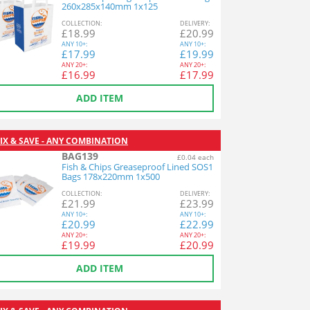
260x285x140mm 1x125
COL
LECTION
:
DEL
IVERY
:
£
18.99
£
20.99
ANY
10+:
ANY
10+:
£
17.99
£
19.99
ANY
20+:
ANY
20+:
£
16.99
£
17.99
ADD ITEM
IX & SAVE - ANY COMBINATION
BAG139
£0.04 each
Fish & Chips Greaseproof Lined SOS1
Bags 178x220mm 1x500
COL
LECTION
:
DEL
IVERY
:
£
21.99
£
23.99
ANY
10+:
ANY
10+:
£
20.99
£
22.99
ANY
20+:
ANY
20+:
£
19.99
£
20.99
ADD ITEM