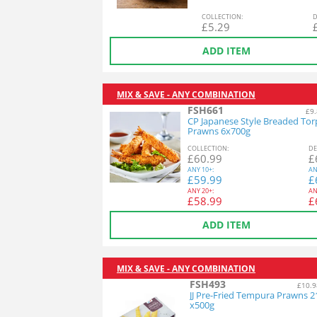
COL
LECTION
:
D
£
5.29
ADD ITEM
MIX & SAVE - ANY COMBINATION
FSH661
£9.
CP Japanese Style Breaded To
Prawns 6x700g
COL
LECTION
:
DE
£
60.99
£
ANY
10+:
AN
£
59.99
£
ANY
20+:
AN
£
58.99
£
ADD ITEM
MIX & SAVE - ANY COMBINATION
FSH493
£10.9
JJ Pre-Fried Tempura Prawns 2
x500g