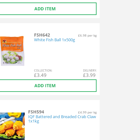
ADD ITEM
FSH642
£6.98 per kg
White Fish Ball 1x500g
COL
LECTION
:
DEL
IVERY
:
£
3.49
£
3.99
ADD ITEM
FSH594
£4.99 per kg
IQF Battered and Breaded Crab Claw
1x1kg