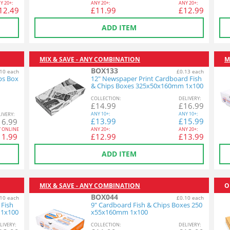
Y
20+:
ANY
20+:
ANY
20+:
12.49
£
11.99
£
12.99
ADD ITEM
MIX & SAVE - ANY COMBINATION
M
BOX133
10 each
£0.13 each
ps Box
12" Newspaper Print Cardboard Fish
& Chips Boxes 325x50x160mm 1x100
COL
LECTION
:
DEL
IVERY
:
£
14.99
£
16.99
ANY
10+:
ANY
10+:
L
IVERY
:
£
13.99
£
15.99
16.99
Y ONLINE
ANY
20+:
ANY
20+:
11.99
£
12.99
£
13.99
ADD ITEM
MIX & SAVE - ANY COMBINATION
O
BOX044
10 each
£0.10 each
 Fish
9" Cardboard Fish & Chips Boxes 250
 1x100
x55x160mm 1x100
L
IVERY
:
COL
LECTION
:
DEL
IVERY
: