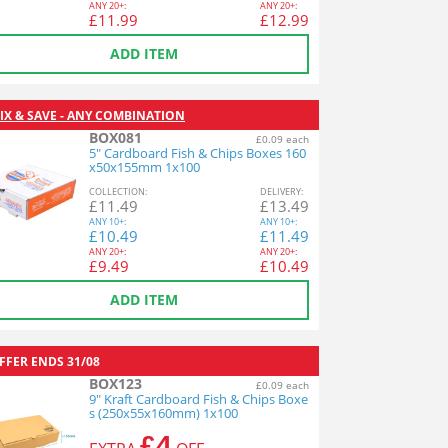
ANY
20+:
ANY
20+:
£
11.99
£
12.99
ADD ITEM
IX & SAVE - ANY COMBINATION
BOX081
£0.09 each
5" Cardboard Fish & Chips Boxes 160
x50x155mm 1x100
COL
LECTION
:
DEL
IVERY
:
£
11.49
£
13.49
ANY
10+:
ANY
10+:
£
10.49
£
11.49
ANY
20+:
ANY
20+:
£
9.49
£
10.49
ADD ITEM
FFER ENDS
31/08
BOX123
£0.09 each
9" Kraft Cardboard Fish & Chips Boxe
s (250x55x160mm) 1x100
£4