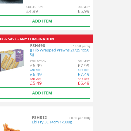
COL
LECTION
:
DEL
IVERY
:
£
4.99
£
5.99
ADD ITEM
IX & SAVE - ANY COMBINATION
FSH496
£10.98 per kg
JJ Filo Wrapped Prawns 21/25 1x50
0g
COL
LECTION
:
DEL
IVERY
:
£
6.99
£
7.99
ANY
10+:
ANY
10+:
£
6.49
£
7.49
ANY
20+:
ANY
20+:
£
5.49
£
6.49
ADD ITEM
FSH812
£0.80 per 100g
Ebi Fry 3L 14cm 1x300g