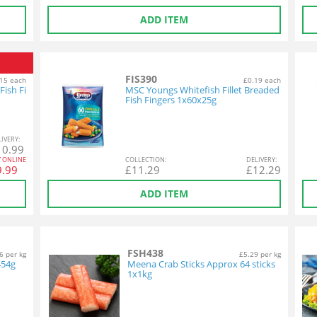
ADD ITEM
FIS390
15 each
£0.19 each
Fish Fi
MSC Youngs Whitefish Fillet Breaded
Fish Fingers 1x60x25g
L
IVERY
:
10.99
Y ONLINE
COL
LECTION
:
DEL
IVERY
:
9.99
£
11.29
£
12.29
ADD ITEM
FSH438
6 per kg
£5.29 per kg
454g
Meena Crab Sticks Approx 64 sticks
1x1kg