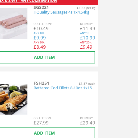
IX & SAVE - ANY COMBINATION
SGS221
£1.87 per kg
JJ Quality Sausages 4s 1x4.54kg
COL
LECTION
:
DEL
IVERY
:
£
10.49
£
11.49
ANY
10+:
ANY
10+:
£
9.99
£
10.99
ANY
20+:
ANY
20+:
£
8.49
£
9.49
ADD ITEM
FSH251
£1.87 each
Battered Cod Fillets 8-10oz 1x15
COL
LECTION
:
DEL
IVERY
:
£
27.99
£
29.49
ADD ITEM