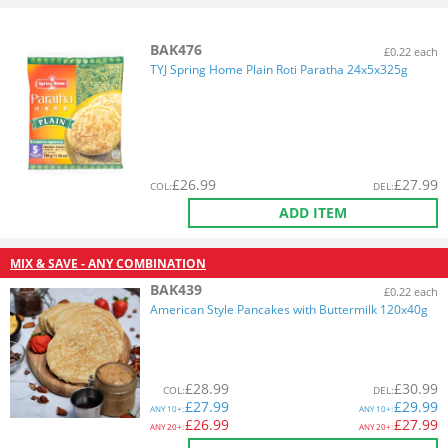
BAK476
£0.22 each
TYJ Spring Home Plain Roti Paratha 24x5x325g
£
26.99
£
27.99
COL
:
DEL
:
ADD ITEM
MIX & SAVE - ANY COMBINATION
BAK439
£0.22 each
American Style Pancakes with Buttermilk 120x40g
£
28.99
£
30.99
COL
:
DEL
:
£
27.99
£
29.99
ANY
10+:
ANY
10+:
£
26.99
£
27.99
ANY
20+:
ANY
20+: