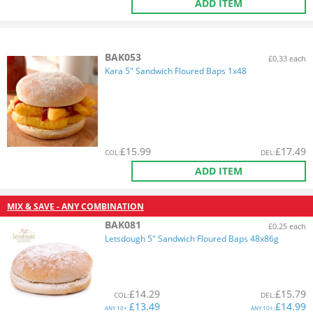
ADD ITEM
BAK053
£0.33 each
Kara 5" Sandwich Floured Baps 1x48
£
15.99
£
17.49
COL
:
DEL
:
ADD ITEM
MIX & SAVE - ANY COMBINATION
BAK081
£0.25 each
Letsdough 5" Sandwich Floured Baps 48x86g
£
14.29
£
15.79
COL
:
DEL
:
£
13.49
£
14.99
ANY
10+:
ANY
10+: