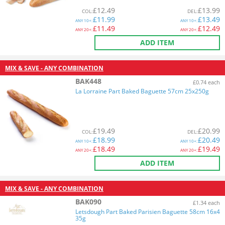
£
12.49
£
13.99
COL
:
DEL
:
£
11.99
£
13.49
ANY
10+:
ANY
10+:
£
11.49
£
12.49
ANY
20+:
ANY
20+:
ADD ITEM
MIX & SAVE - ANY COMBINATION
BAK448
£0.74 each
La Lorraine Part Baked Baguette 57cm 25x250g
£
19.49
£
20.99
COL
:
DEL
:
£
18.99
£
20.49
ANY
10+:
ANY
10+:
£
18.49
£
19.49
ANY
20+:
ANY
20+:
ADD ITEM
MIX & SAVE - ANY COMBINATION
BAK090
£1.34 each
Letsdough Part Baked Parisien Baguette 58cm 16x4
35g