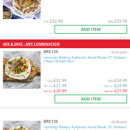
£
32.99
£
33.99
COL
:
DEL
:
ADD ITEM
MIX & SAVE - ANY COMBINATION
BRE135
£0.42 each
Leicester Bakery Authentic Hand Made 10" Ambien
t Naan Bread 10x5
£
22.99
£
24.99
COL
:
DEL
:
£
21.99
£
23.99
ANY
10+:
ANY
10+:
£
20.99
£
21.99
ANY
20+:
ANY
20+:
ADD ITEM
BRE136
£0.48 each
Leicester Bakery Authentic Hand Made 10" Ambien