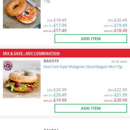
15g
£
18.49
£
20.49
COL
:
DEL
:
£
17.99
£
19.49
ANY
10+:
ANY
10+:
£
17.49
£
18.49
ANY
20+:
ANY
20+:
ADD ITEM
MIX & SAVE - ANY COMBINATION
BAK319
£0.42 each
New York Style Multigrain Sliced Bagels 48x115g
£
20.99
£
22.99
COL
:
DEL
:
£
20.49
£
21.99
ANY
10+:
ANY
10+:
£
19.99
£
20.99
ANY
20+:
ANY
20+:
ADD ITEM