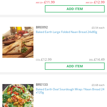
£
11.99
£
12.99
ANY
20+:
ANY
20+:
ADD ITEM
BRE092
£0.54 each
Baked Earth Large Folded Naan Bread 24x80g
£
12.99
£
14.49
COL
:
DEL
:
ADD ITEM
BRE133
£0.68 each
Baked Earth Oval Sourdough Wrap / Naan Bread 24
x120g