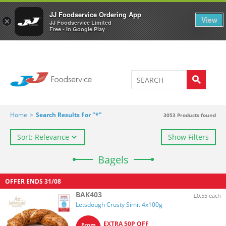
Welcome to JJ's online store
0
JJ Foodservice Ordering App
View
×
JJ Foodservice Limited
Free - In Google Play
Home
>
Search Results For "*"
3053
Products found
Sort: Relevance
Show Filters
Bagels
OFFER ENDS
31/08
BAK403
£0.55 each
Letsdough Crusty Simit 4x100g
EXTRA 50P OFF
From