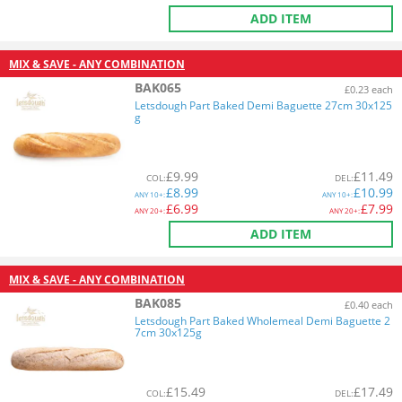
ADD ITEM
MIX & SAVE - ANY COMBINATION
BAK065
£0.23 each
Letsdough Part Baked Demi Baguette 27cm 30x125
g
£
9.99
£
11.49
COL
:
DEL
:
£
8.99
£
10.99
ANY
10+:
ANY
10+:
£
6.99
£
7.99
ANY
20+:
ANY
20+:
ADD ITEM
MIX & SAVE - ANY COMBINATION
BAK085
£0.40 each
Letsdough Part Baked Wholemeal Demi Baguette 2
7cm 30x125g
£
15.49
£
17.49
COL
:
DEL
: