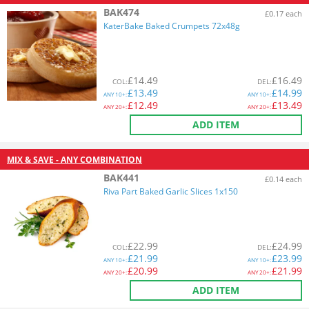
BAK474
£0.17 each
KaterBake Baked Crumpets 72x48g
£
14.49
£
16.49
COL
:
DEL
:
£
13.49
£
14.99
ANY
10+:
ANY
10+:
£
12.49
£
13.49
ANY
20+:
ANY
20+:
ADD ITEM
MIX & SAVE - ANY COMBINATION
BAK441
£0.14 each
Riva Part Baked Garlic Slices 1x150
£
22.99
£
24.99
COL
:
DEL
:
£
21.99
£
23.99
ANY
10+:
ANY
10+:
£
20.99
£
21.99
ANY
20+:
ANY
20+:
ADD ITEM