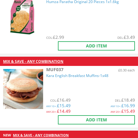
Humza Paratha Original 20 Pieces 1x1.6kg
£
2.99
£
3.49
COL
:
DEL
:
ADD ITEM
MIX & SAVE - ANY COMBINATION
MUF037
£0.30 each
Kara English Breakfast Muffins-1x48
£
16.49
£
18.49
COL
:
DEL
:
£
15.49
£
16.99
ANY
10+:
ANY
10+:
£
14.49
£
15.49
ANY
20+:
ANY
20+:
ADD ITEM
NEW
MIX & SAVE - ANY COMBINATION