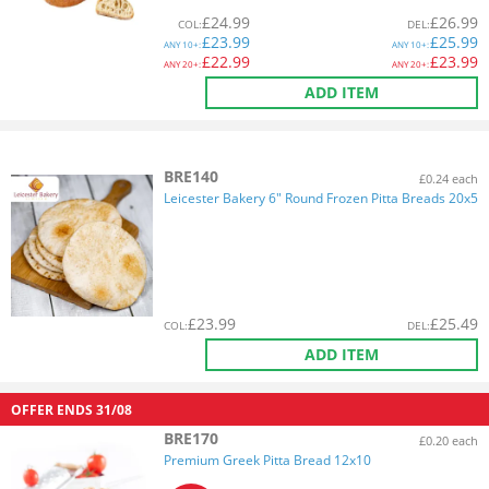
£
24.99
£
26.99
COL
:
DEL
:
£
23.99
£
25.99
ANY
10+:
ANY
10+:
£
22.99
£
23.99
ANY
20+:
ANY
20+:
ADD ITEM
BRE140
£0.24 each
Leicester Bakery 6" Round Frozen Pitta Breads 20x5
£
23.99
£
25.49
COL
:
DEL
:
ADD ITEM
OFFER ENDS
31/08
BRE170
£0.20 each
Premium Greek Pitta Bread 12x10