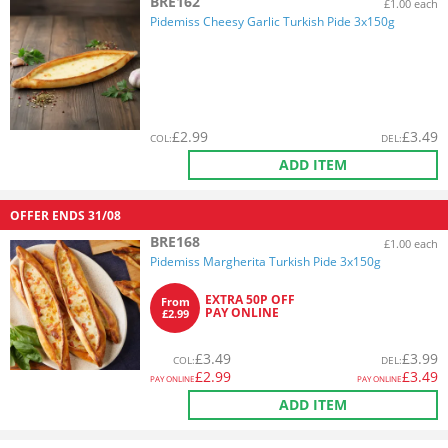
BRE162
£1.00 each
Pidemiss Cheesy Garlic Turkish Pide 3x150g
£
2.99
£
3.49
COL
:
DEL
:
ADD ITEM
OFFER ENDS
31/08
BRE168
£1.00 each
Pidemiss Margherita Turkish Pide 3x150g
EXTRA 50P OFF
From
PAY ONLINE
£2.99
£
3.49
£
3.99
COL
:
DEL
:
£
2.99
£
3.49
PAY ONLINE
PAY ONLINE
ADD ITEM