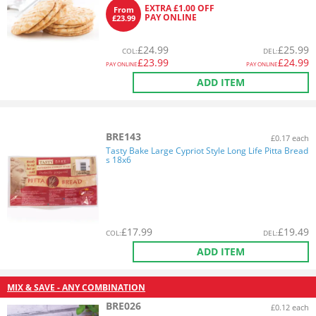
EXTRA £1.00 OFF
From
PAY ONLINE
£23.99
£
24.99
£
25.99
COL
:
DEL
:
£
23.99
£
24.99
PAY ONLINE
PAY ONLINE
ADD ITEM
BRE143
£0.17 each
Tasty Bake Large Cypriot Style Long Life Pitta Bread
s 18x6
£
17.99
£
19.49
COL
:
DEL
:
ADD ITEM
MIX & SAVE - ANY COMBINATION
BRE026
£0.12 each