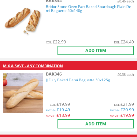
BAK534
£0.46 each
Bridor Stone Oven Part Baked Sourdough Plain De
mi Baguette 50x140g
£
22.99
£
24.49
COL
:
DEL
:
ADD ITEM
MIX & SAVE - ANY COMBINATION
BAK346
£0.38 each
JJ Fully Baked Demi Baguette 50x125g
£
19.99
£
21.99
COL
:
DEL
:
£
19.49
£
20.99
ANY
10+:
ANY
10+:
£
18.99
£
19.99
ANY
20+:
ANY
20+:
ADD ITEM