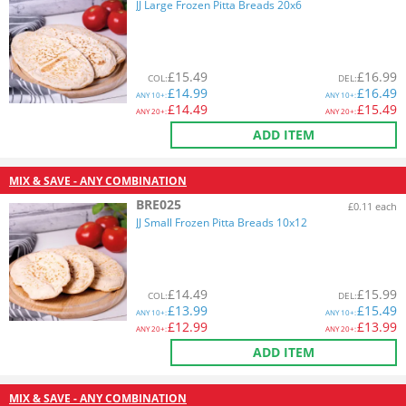
JJ Large Frozen Pitta Breads 20x6
£
15.49
£
16.99
COL
:
DEL
:
£
14.99
£
16.49
ANY
10+:
ANY
10+:
£
14.49
£
15.49
ANY
20+:
ANY
20+:
ADD ITEM
MIX & SAVE - ANY COMBINATION
BRE025
£0.11 each
JJ Small Frozen Pitta Breads 10x12
£
14.49
£
15.99
COL
:
DEL
:
£
13.99
£
15.49
ANY
10+:
ANY
10+:
£
12.99
£
13.99
ANY
20+:
ANY
20+:
ADD ITEM
MIX & SAVE - ANY COMBINATION