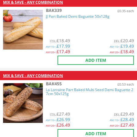
MIX & SAVE - ANY COMBINATION
BAK339
£0.35 each
JJ Part Baked Demi Baguette 50x128g
£
18.49
£
20.49
COL
:
DEL
:
£
17.99
£
19.49
ANY
10+:
ANY
10+:
£
17.49
£
18.49
ANY
20+:
ANY
20+:
ADD ITEM
MIX & SAVE - ANY COMBINATION
BAK455
£0.53 each
La Lorraine Part Baked Multi Seed Demi Baguette 2
7cm 50x125g
£
27.49
£
29.49
COL
:
DEL
:
£
26.99
£
28.49
ANY
10+:
ANY
10+:
£
26.49
£
27.49
ANY
20+:
ANY
20+:
ADD ITEM