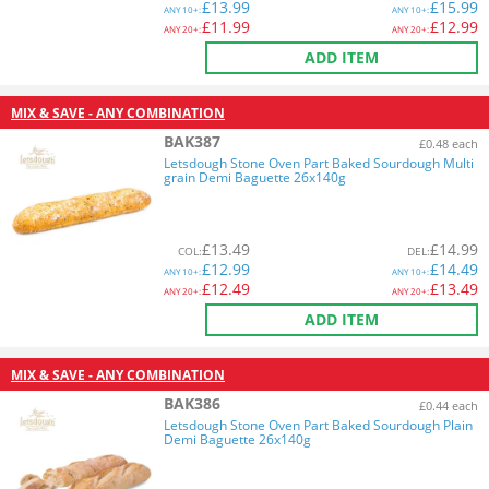
£
13.99
£
15.99
ANY
10+:
ANY
10+:
£
11.99
£
12.99
ANY
20+:
ANY
20+:
ADD ITEM
MIX & SAVE - ANY COMBINATION
BAK387
£0.48 each
Letsdough Stone Oven Part Baked Sourdough Multi
grain Demi Baguette 26x140g
£
13.49
£
14.99
COL
:
DEL
:
£
12.99
£
14.49
ANY
10+:
ANY
10+:
£
12.49
£
13.49
ANY
20+:
ANY
20+:
ADD ITEM
MIX & SAVE - ANY COMBINATION
BAK386
£0.44 each
Letsdough Stone Oven Part Baked Sourdough Plain
Demi Baguette 26x140g