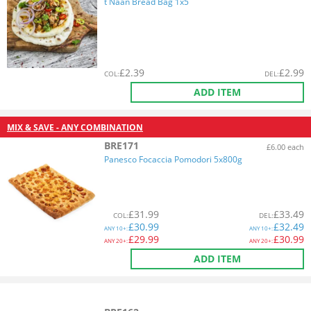
t Naan Bread Bag 1x5
£
2.39
£
2.99
COL
:
DEL
:
ADD ITEM
MIX & SAVE - ANY COMBINATION
BRE171
£6.00 each
Panesco Focaccia Pomodori 5x800g
£
31.99
£
33.49
COL
:
DEL
:
£
30.99
£
32.49
ANY
10+:
ANY
10+:
£
29.99
£
30.99
ANY
20+:
ANY
20+:
ADD ITEM