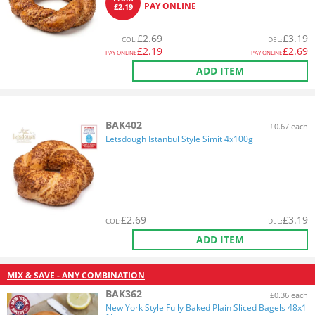
PAY ONLINE
£2.19
£
2.69
£
3.19
COL
:
DEL
:
£
2.19
£
2.69
PAY ONLINE
PAY ONLINE
ADD ITEM
BAK402
£0.67 each
Letsdough Istanbul Style Simit 4x100g
£
2.69
£
3.19
COL
:
DEL
:
ADD ITEM
MIX & SAVE - ANY COMBINATION
BAK362
£0.36 each
New York Style Fully Baked Plain Sliced Bagels 48x1