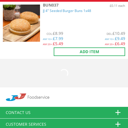
BUN037
£0.11 each
JJ 4" Seeded Burger Buns 1x48
£
8.99
£
10.49
COL
:
DEL
:
£
7.99
£
9.49
ANY
10+:
ANY
10+:
£
5.49
£
6.49
ANY
20+:
ANY
20+:
ADD ITEM
CONTACT US
CUSTOMER SERVICES