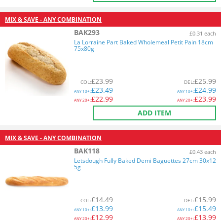
MIX & SAVE - ANY COMBINATION
BAK293
£0.31 each
La Lorraine Part Baked Wholemeal Petit Pain 18cm
75x80g
£
23.99
£
25.99
COL
:
DEL
:
£
23.49
£
24.99
ANY
10+:
ANY
10+:
£
22.99
£
23.99
ANY
20+:
ANY
20+:
ADD ITEM
MIX & SAVE - ANY COMBINATION
BAK118
£0.43 each
Letsdough Fully Baked Demi Baguettes 27cm 30x12
5g
£
14.49
£
15.99
COL
:
DEL
:
£
13.99
£
15.49
ANY
10+:
ANY
10+:
£
12.99
£
13.99
ANY
20+:
ANY
20+: