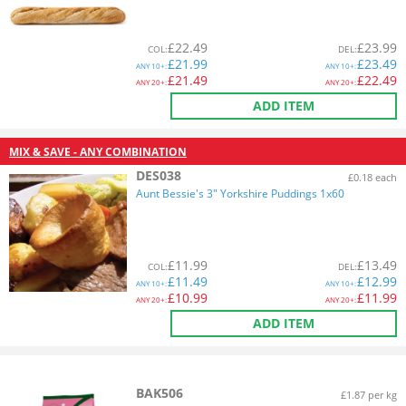
£
22.49
£
23.99
COL
:
DEL
:
£
21.99
£
23.49
ANY
10+:
ANY
10+:
£
21.49
£
22.49
ANY
20+:
ANY
20+:
ADD ITEM
MIX & SAVE - ANY COMBINATION
DES038
£0.18 each
Aunt Bessie's 3" Yorkshire Puddings 1x60
£
11.99
£
13.49
COL
:
DEL
:
£
11.49
£
12.99
ANY
10+:
ANY
10+:
£
10.99
£
11.99
ANY
20+:
ANY
20+:
ADD ITEM
BAK506
£1.87 per kg