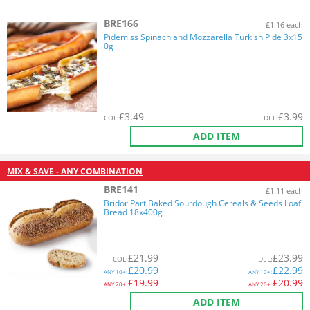
BRE166
£1.16 each
Pidemiss Spinach and Mozzarella Turkish Pide 3x15
0g
£
3.49
£
3.99
COL
:
DEL
:
ADD ITEM
MIX & SAVE - ANY COMBINATION
BRE141
£1.11 each
Bridor Part Baked Sourdough Cereals & Seeds Loaf
Bread 18x400g
£
21.99
£
23.99
COL
:
DEL
:
£
20.99
£
22.99
ANY
10+:
ANY
10+:
£
19.99
£
20.99
ANY
20+:
ANY
20+:
ADD ITEM