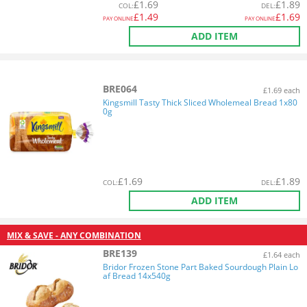
£
1.69
£
1.89
COL
:
DEL
:
£
1.49
£
1.69
PAY ONLINE
PAY ONLINE
ADD ITEM
BRE064
£1.69 each
Kingsmill Tasty Thick Sliced Wholemeal Bread 1x80
0g
£
1.69
£
1.89
COL
:
DEL
:
ADD ITEM
MIX & SAVE - ANY COMBINATION
BRE139
£1.64 each
Bridor Frozen Stone Part Baked Sourdough Plain Lo
af Bread 14x540g