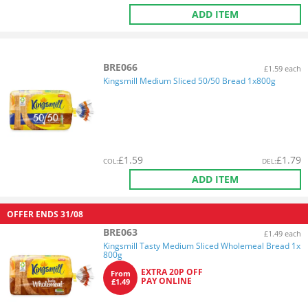
ADD ITEM
BRE066
£1.59 each
Kingsmill Medium Sliced 50/50 Bread 1x800g
£
1.59
£
1.79
COL
:
DEL
:
ADD ITEM
OFFER ENDS
31/08
BRE063
£1.49 each
Kingsmill Tasty Medium Sliced Wholemeal Bread 1x
800g
EXTRA 20P OFF
From
PAY ONLINE
£1.49