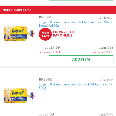
OFFER ENDS
31/08
BRE061
£1.49 each
Kingsmill Great Everyday Soft Medium Sliced White
Bread 1x800g
EXTRA 20P OFF
From
PAY ONLINE
£1.49
£
1.69
£
1.89
COL
:
DEL
:
£
1.49
£
1.69
PAY ONLINE
PAY ONLINE
ADD ITEM
BRE062
£1.59 each
Kingsmill Great Everyday Soft Thick White Bread 1x
800g
£
1.59
£
1.79
COL
:
DEL
: