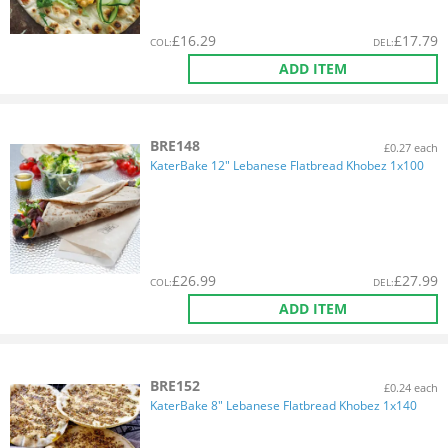
£
16.29
£
17.79
COL
:
DEL
:
ADD ITEM
BRE148
£0.27 each
KaterBake 12" Lebanese Flatbread Khobez 1x100
£
26.99
£
27.99
COL
:
DEL
:
ADD ITEM
BRE152
£0.24 each
KaterBake 8" Lebanese Flatbread Khobez 1x140