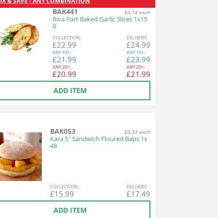
IX & SAVE - ANY COMBINATION
BAK441
£0.14 each
Riva Part Baked Garlic Slices 1x15
0
COL
LECTION
:
DEL
IVERY
:
£
22.99
£
24.99
ANY
10+:
ANY
10+:
£
21.99
£
23.99
ANY
20+:
ANY
20+:
£
20.99
£
21.99
ADD ITEM
BAK053
£0.33 each
Kara 5" Sandwich Floured Baps 1x
48
COL
LECTION
:
DEL
IVERY
:
£
15.99
£
17.49
ADD ITEM