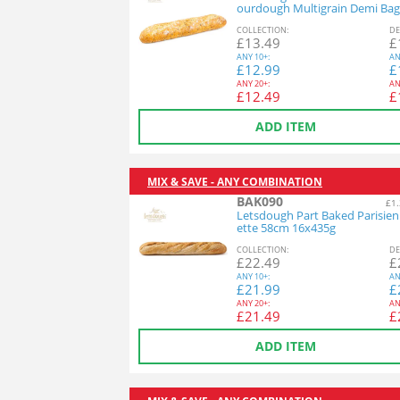
ourdough Multigrain Demi Bag
26x140g
COL
LECTION
:
DE
£
13.49
£
ANY
10+:
AN
£
12.99
£
ANY
20+:
AN
£
12.49
£
ADD ITEM
MIX & SAVE - ANY COMBINATION
BAK090
£1.
Letsdough Part Baked Parisie
ette 58cm 16x435g
COL
LECTION
:
DE
£
22.49
£
ANY
10+:
AN
£
21.99
£
ANY
20+:
AN
£
21.49
£
ADD ITEM