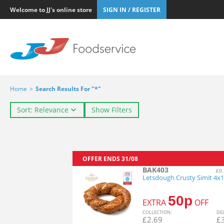
Welcome to JJ's online store
SIGN IN / REGISTER
Home
>
Search Results For "*"
Sort: Relevance
Show Filters
OFFER ENDS
31/08
BAK403
£0.
Letsdough Crusty Simit 4x
50p
EXTRA
OFF
COL
LECTION
:
DE
£
2.69
£