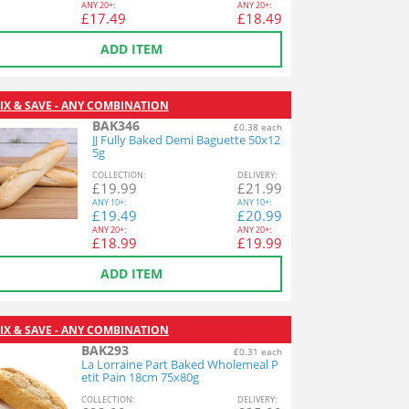
ANY
20+:
ANY
20+:
£
17.49
£
18.49
ADD ITEM
IX & SAVE - ANY COMBINATION
BAK346
£0.38 each
JJ Fully Baked Demi Baguette 50x12
5g
COL
LECTION
:
DEL
IVERY
:
£
19.99
£
21.99
ANY
10+:
ANY
10+:
£
19.49
£
20.99
ANY
20+:
ANY
20+:
£
18.99
£
19.99
ADD ITEM
IX & SAVE - ANY COMBINATION
BAK293
£0.31 each
La Lorraine Part Baked Wholemeal P
etit Pain 18cm 75x80g
COL
LECTION
:
DEL
IVERY
: