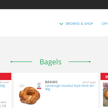
BROWSE & SHOP
OFF
Bagels
M
BAK402
55 each
£0.67 each
100g
Letsdough Istanbul Style Simit 4x1
00g
L
IVERY
:
3.19