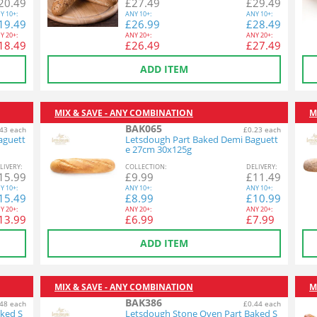
20.49
£
27.49
£
29.49
Y
10+:
ANY
10+:
ANY
10+:
19.49
£
26.99
£
28.49
Y
20+:
ANY
20+:
ANY
20+:
18.49
£
26.49
£
27.49
ADD ITEM
MIX & SAVE - ANY COMBINATION
M
BAK065
43 each
£0.23 each
aguett
Letsdough Part Baked Demi Baguett
e 27cm 30x125g
L
IVERY
:
COL
LECTION
:
DEL
IVERY
:
15.99
£
9.99
£
11.49
Y
10+:
ANY
10+:
ANY
10+:
15.49
£
8.99
£
10.99
Y
20+:
ANY
20+:
ANY
20+:
13.99
£
6.99
£
7.99
ADD ITEM
MIX & SAVE - ANY COMBINATION
M
BAK386
48 each
£0.44 each
ked S
Letsdough Stone Oven Part Baked S