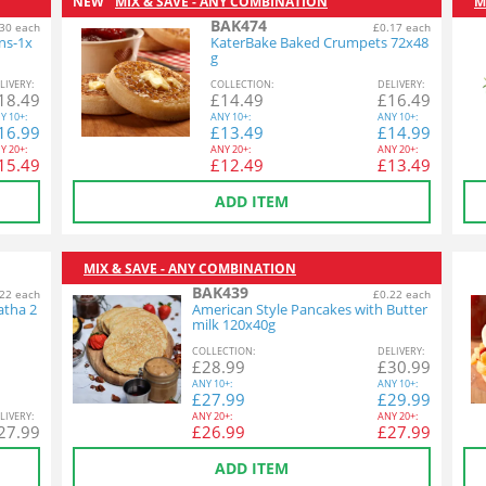
NEW
MIX & SAVE - ANY COMBINATION
M
BAK474
30 each
£0.17 each
ins-1x
KaterBake Baked Crumpets 72x48
g
L
IVERY
:
COL
LECTION
:
DEL
IVERY
:
18.49
£
14.49
£
16.49
Y
10+:
ANY
10+:
ANY
10+:
16.99
£
13.49
£
14.99
Y
20+:
ANY
20+:
ANY
20+:
15.49
£
12.49
£
13.49
ADD ITEM
MIX & SAVE - ANY COMBINATION
BAK439
22 each
£0.22 each
atha 2
American Style Pancakes with Butter
milk 120x40g
COL
LECTION
:
DEL
IVERY
:
£
28.99
£
30.99
ANY
10+:
ANY
10+:
£
27.99
£
29.99
L
IVERY
:
ANY
20+:
ANY
20+:
27.99
£
26.99
£
27.99
ADD ITEM