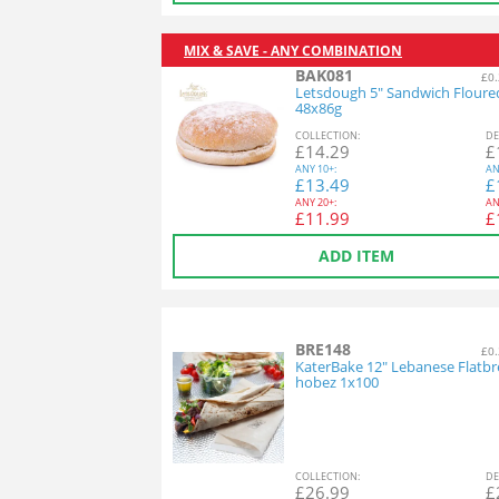
MIX & SAVE - ANY COMBINATION
BAK081
£0.
Letsdough 5" Sandwich Floure
48x86g
COL
LECTION
:
DE
£
14.29
£
ANY
10+:
AN
£
13.49
£
ANY
20+:
AN
£
11.99
£
ADD ITEM
BRE148
£0.
KaterBake 12" Lebanese Flatbr
hobez 1x100
COL
LECTION
:
DE
£
26.99
£