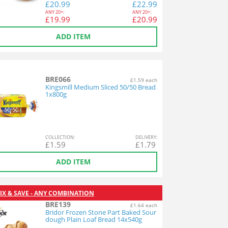
£
20.99
£
22.99
ANY
20+:
ANY
20+:
£
19.99
£
20.99
ADD ITEM
BRE066
£1.59 each
Kingsmill Medium Sliced 50/50 Bread
1x800g
COL
LECTION
:
DEL
IVERY
:
£
1.59
£
1.79
ADD ITEM
IX & SAVE - ANY COMBINATION
BRE139
£1.64 each
Bridor Frozen Stone Part Baked Sour
dough Plain Loaf Bread 14x540g