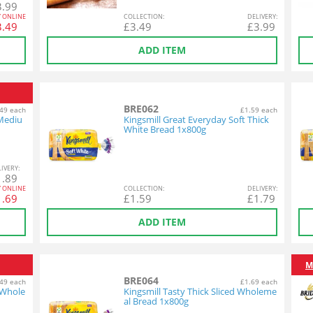
3.99
Y ONLINE
COL
LECTION
:
DEL
IVERY
:
3.49
£
3.49
£
3.99
ADD ITEM
BRE062
49 each
£1.59 each
 Mediu
Kingsmill Great Everyday Soft Thick
White Bread 1x800g
L
IVERY
:
1.89
Y ONLINE
COL
LECTION
:
DEL
IVERY
:
1.69
£
1.59
£
1.79
ADD ITEM
M
BRE064
49 each
£1.69 each
 Whole
Kingsmill Tasty Thick Sliced Wholeme
al Bread 1x800g