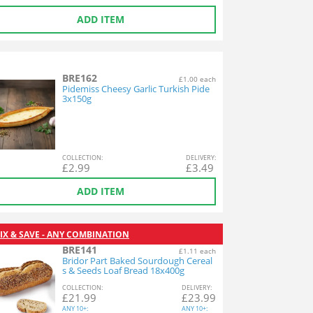
ADD ITEM
BRE162
£1.00 each
Pidemiss Cheesy Garlic Turkish Pide
3x150g
COL
LECTION
:
DEL
IVERY
:
£
2.99
£
3.49
ADD ITEM
IX & SAVE - ANY COMBINATION
BRE141
£1.11 each
Bridor Part Baked Sourdough Cereal
s & Seeds Loaf Bread 18x400g
COL
LECTION
:
DEL
IVERY
:
£
21.99
£
23.99
ANY
10+:
ANY
10+: