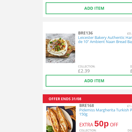
ADD ITEM
BRE136
£0.
Leicester Bakery Authentic H
de 10" Ambient Naan Bread Ba
COL
LECTION
:
D
£
2.39
ADD ITEM
OFFER ENDS
31/08
BRE168
£1.
Pidemiss Margherita Turkish P
150g
50p
EXTRA
OFF
COL
LECTION
:
DE