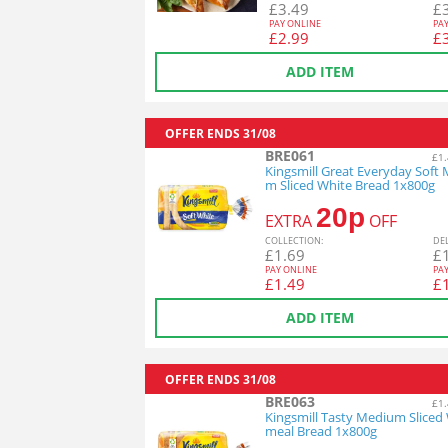
£
3.49
£
PAY ONLINE
PA
£
2.99
£
ADD ITEM
OFFER ENDS
31/08
BRE061
£1.
Kingsmill Great Everyday Soft
m Sliced White Bread 1x800g
20p
EXTRA
OFF
COL
LECTION
:
DE
£
1.69
£
PAY ONLINE
PA
£
1.49
£
ADD ITEM
OFFER ENDS
31/08
BRE063
£1.
Kingsmill Tasty Medium Sliced
meal Bread 1x800g