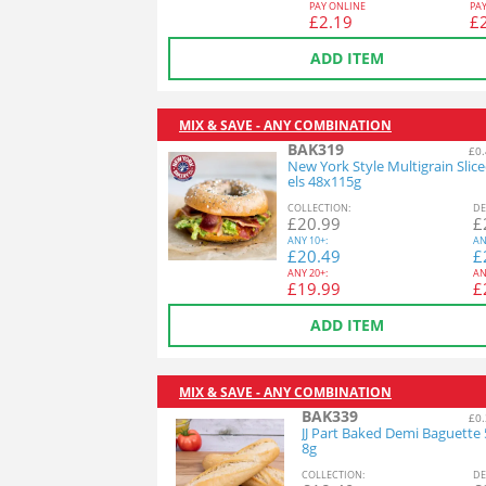
PAY ONLINE
PA
£
2.19
£
ADD ITEM
MIX & SAVE - ANY COMBINATION
BAK319
£0.
New York Style Multigrain Slic
els 48x115g
COL
LECTION
:
DE
£
20.99
£
ANY
10+:
AN
£
20.49
£
ANY
20+:
AN
£
19.99
£
ADD ITEM
MIX & SAVE - ANY COMBINATION
BAK339
£0.
JJ Part Baked Demi Baguette
8g
COL
LECTION
:
DE