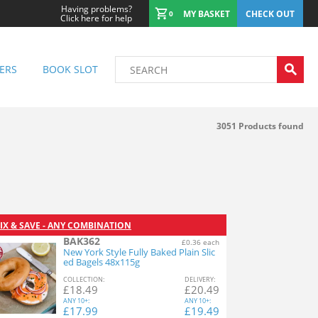
Having problems?
MY BASKET
CHECK OUT
0
Click here for help
ERS
BOOK SLOT
3051
Products found
IX & SAVE - ANY COMBINATION
BAK362
£0.36 each
New York Style Fully Baked Plain Slic
ed Bagels 48x115g
COL
LECTION
:
DEL
IVERY
:
£
18.49
£
20.49
ANY
10+:
ANY
10+:
£
17.99
£
19.49