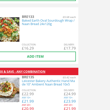
BRE133
£0.68 each
Baked Earth Oval Sourdough Wrap /
Naan Bread 24x120g
COL
LECTION
:
DEL
IVERY
:
£
16.29
£
17.79
ADD ITEM
IX & SAVE - ANY COMBINATION
BRE135
£0.42 each
Leicester Bakery Authentic Hand Ma
de 10" Ambient Naan Bread 10x5
COL
LECTION
:
DEL
IVERY
:
£
22.99
£
24.99
ANY
10+:
ANY
10+:
£
21.99
£
23.99
ANY
20+:
ANY
20+:
£
20.99
£
21.99