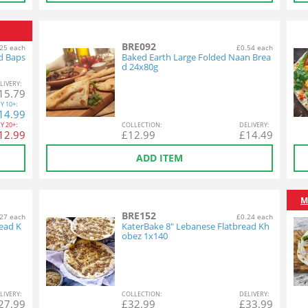
BRE092
25 each
£0.54 each
d Baps
Baked Earth Large Folded Naan Brea
d 24x80g
L
IVERY
:
15.79
Y
10+:
14.99
Y
20+:
COL
LECTION
:
DEL
IVERY
:
12.99
£
12.99
£
14.49
ADD ITEM
M
BRE152
27 each
£0.24 each
ead K
KaterBake 8" Lebanese Flatbread Kh
obez 1x140
L
IVERY
:
COL
LECTION
:
DEL
IVERY
:
27.99
£
32.99
£
33.99