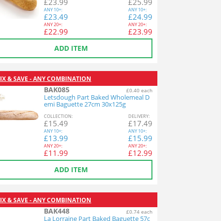
£
23.99
£
25.99
ANY
10+:
ANY
10+:
£
23.49
£
24.99
ANY
20+:
ANY
20+:
£
22.99
£
23.99
ADD ITEM
IX & SAVE - ANY COMBINATION
BAK085
£0.40 each
Letsdough Part Baked Wholemeal D
emi Baguette 27cm 30x125g
COL
LECTION
:
DEL
IVERY
:
£
15.49
£
17.49
ANY
10+:
ANY
10+:
£
13.99
£
15.99
ANY
20+:
ANY
20+:
£
11.99
£
12.99
ADD ITEM
IX & SAVE - ANY COMBINATION
BAK448
£0.74 each
La Lorraine Part Baked Baguette 57c