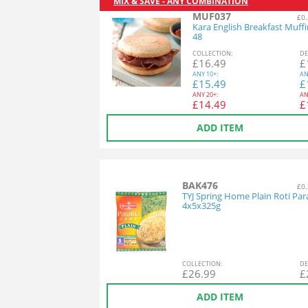
MIX & SAVE - ANY COMBINATION
MUF037
£0.
Kara English Breakfast Muff
48
COL
LECTION
:
DE
£
16.49
£
ANY
10+:
AN
£
15.49
£
ANY
20+:
AN
£
14.49
£
ADD ITEM
BAK476
£0.
TYJ Spring Home Plain Roti Par
4x5x325g
COL
LECTION
:
DE
£
26.99
£
ADD ITEM