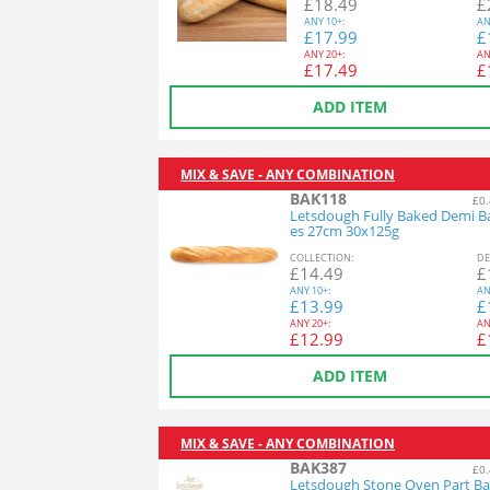
£
18.49
£
ANY
10+:
AN
£
17.99
£
ANY
20+:
AN
£
17.49
£
ADD ITEM
MIX & SAVE - ANY COMBINATION
BAK118
£0.
Letsdough Fully Baked Demi B
es 27cm 30x125g
COL
LECTION
:
DE
£
14.49
£
ANY
10+:
AN
£
13.99
£
ANY
20+:
AN
£
12.99
£
ADD ITEM
MIX & SAVE - ANY COMBINATION
BAK387
£0.
Letsdough Stone Oven Part Ba