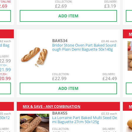
Y ONLINE
COL
LECTION
:
DEL
IVERY
:
2.69
£
2.69
£
3.19
ADD ITEM
M
BAK534
42 each
£0.46 each
ed Bag
Bridor Stone Oven Part Baked Sourd
ough Plain Demi Baguette 50x140g
L
IVERY
:
22.99
Y
10+:
21.99
Y
20+:
COL
LECTION
:
DEL
IVERY
:
20.99
£
22.99
£
24.49
ADD ITEM
MIX & SAVE - ANY COMBINATION
M
BAK455
35 each
£0.53 each
 50x12
La Lorraine Part Baked Multi Seed De
mi Baguette 27cm 50x125g
L
IVERY
:
COL
LECTION
:
DEL
IVERY
: