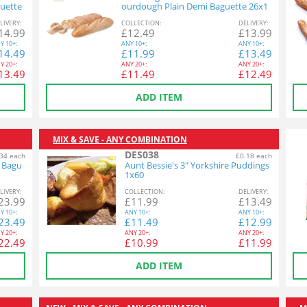
uette
ourdough Plain Demi Baguette 26x1
40g
L
IVERY
:
COL
LECTION
:
DEL
IVERY
:
14.99
£
12.49
£
13.99
Y
10+:
ANY
10+:
ANY
10+:
14.49
£
11.99
£
13.49
Y
20+:
ANY
20+:
ANY
20+:
13.49
£
11.49
£
12.49
ADD ITEM
MIX & SAVE - ANY COMBINATION
DES038
34 each
£0.18 each
n Bagu
Aunt Bessie's 3" Yorkshire Puddings
1x60
L
IVERY
:
COL
LECTION
:
DEL
IVERY
:
23.99
£
11.99
£
13.49
Y
10+:
ANY
10+:
ANY
10+:
23.49
£
11.49
£
12.99
Y
20+:
ANY
20+:
ANY
20+:
22.49
£
10.99
£
11.99
ADD ITEM