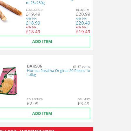
m 25x250g
COL
LECTION
:
DEL
IVERY
:
£
19.49
£
20.99
ANY
10+:
ANY
10+:
£
18.99
£
20.49
ANY
20+:
ANY
20+:
£
18.49
£
19.49
ADD ITEM
BAK506
£1.87 per kg
Humza Paratha Original 20 Pieces 1x
1.6kg
COL
LECTION
:
DEL
IVERY
:
£
2.99
£
3.49
ADD ITEM