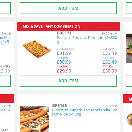
ADD ITEM
MIX & SAVE - ANY COMBINATION
BRE171
48 each
£6.00 each
and Ma
Panesco Focaccia Pomodori 5x800
g 1x5
g
COL
LECTION
:
DEL
IVERY
:
£
31.99
£
33.49
ANY
10+:
ANY
10+:
£
30.99
£
32.49
EL
IVERY
:
ANY
20+:
ANY
20+:
£
2.99
£
29.99
£
30.99
ADD ITEM
M
BRE166
00 each
£1.16 each
ide 3x
Pidemiss Spinach and Mozzarella Tur
kish Pide 3x150g
L
IVERY
: