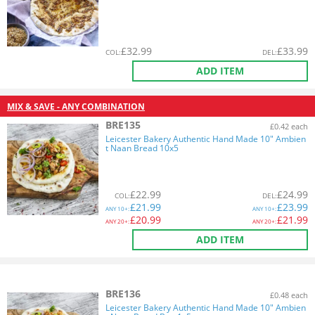
£
32.99
£
33.99
COL
:
DEL
:
ADD ITEM
MIX & SAVE - ANY COMBINATION
BRE135
£0.42 each
Leicester Bakery Authentic Hand Made 10" Ambien
t Naan Bread 10x5
£
22.99
£
24.99
COL
:
DEL
:
£
21.99
£
23.99
ANY
10+:
ANY
10+:
£
20.99
£
21.99
ANY
20+:
ANY
20+:
ADD ITEM
BRE136
£0.48 each
Leicester Bakery Authentic Hand Made 10" Ambien