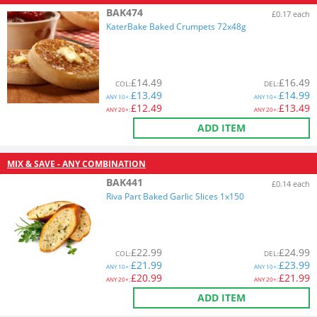
BAK474
£0.17 each
KaterBake Baked Crumpets 72x48g
£
14.49
£
16.49
COL
:
DEL
:
£
13.49
£
14.99
ANY
10+:
ANY
10+:
£
12.49
£
13.49
ANY
20+:
ANY
20+:
ADD ITEM
MIX & SAVE - ANY COMBINATION
BAK441
£0.14 each
Riva Part Baked Garlic Slices 1x150
£
22.99
£
24.99
COL
:
DEL
:
£
21.99
£
23.99
ANY
10+:
ANY
10+:
£
20.99
£
21.99
ANY
20+:
ANY
20+:
ADD ITEM