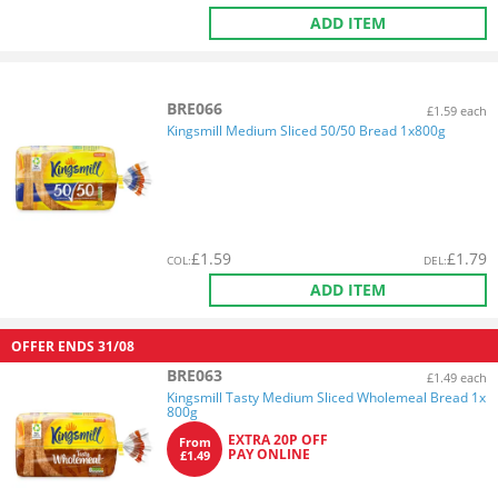
ADD ITEM
BRE066
£1.59 each
Kingsmill Medium Sliced 50/50 Bread 1x800g
£
1.59
£
1.79
COL
:
DEL
:
ADD ITEM
OFFER ENDS
31/08
BRE063
£1.49 each
Kingsmill Tasty Medium Sliced Wholemeal Bread 1x
800g
EXTRA 20P OFF
From
PAY ONLINE
£1.49