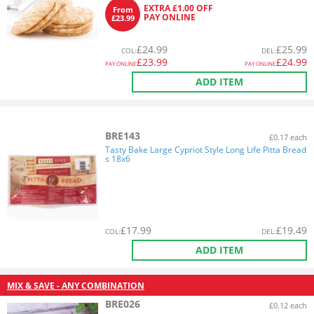
EXTRA £1.00 OFF
From
PAY ONLINE
£23.99
£
24.99
£
25.99
COL
:
DEL
:
£
23.99
£
24.99
PAY ONLINE
PAY ONLINE
ADD ITEM
BRE143
£0.17 each
Tasty Bake Large Cypriot Style Long Life Pitta Bread
s 18x6
£
17.99
£
19.49
COL
:
DEL
:
ADD ITEM
MIX & SAVE - ANY COMBINATION
BRE026
£0.12 each