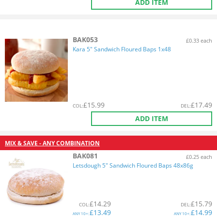
ADD ITEM
BAK053
£0.33 each
Kara 5" Sandwich Floured Baps 1x48
£
15.99
£
17.49
COL
:
DEL
:
ADD ITEM
MIX & SAVE - ANY COMBINATION
BAK081
£0.25 each
Letsdough 5" Sandwich Floured Baps 48x86g
£
14.29
£
15.79
COL
:
DEL
:
£
13.49
£
14.99
ANY
10+:
ANY
10+: