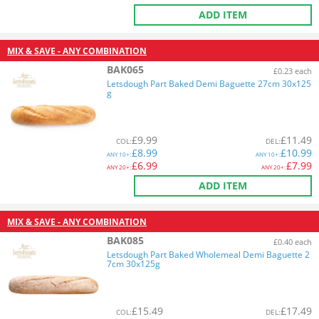
ADD ITEM
MIX & SAVE - ANY COMBINATION
BAK065
£0.23 each
Letsdough Part Baked Demi Baguette 27cm 30x125
g
£
9.99
£
11.49
COL
:
DEL
:
£
8.99
£
10.99
ANY
10+:
ANY
10+:
£
6.99
£
7.99
ANY
20+:
ANY
20+:
ADD ITEM
MIX & SAVE - ANY COMBINATION
BAK085
£0.40 each
Letsdough Part Baked Wholemeal Demi Baguette 2
7cm 30x125g
£
15.49
£
17.49
COL
:
DEL
: