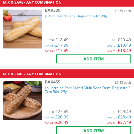
MIX & SAVE - ANY COMBINATION
BAK339
£0.35 each
JJ Part Baked Demi Baguette 50x128g
£
18.49
£
20.49
COL
:
DEL
:
£
17.99
£
19.49
ANY
10+:
ANY
10+:
£
17.49
£
18.49
ANY
20+:
ANY
20+:
ADD ITEM
MIX & SAVE - ANY COMBINATION
BAK455
£0.53 each
La Lorraine Part Baked Multi Seed Demi Baguette 2
7cm 50x125g
£
27.49
£
29.49
COL
:
DEL
:
£
26.99
£
28.49
ANY
10+:
ANY
10+:
£
26.49
£
27.49
ANY
20+:
ANY
20+:
ADD ITEM