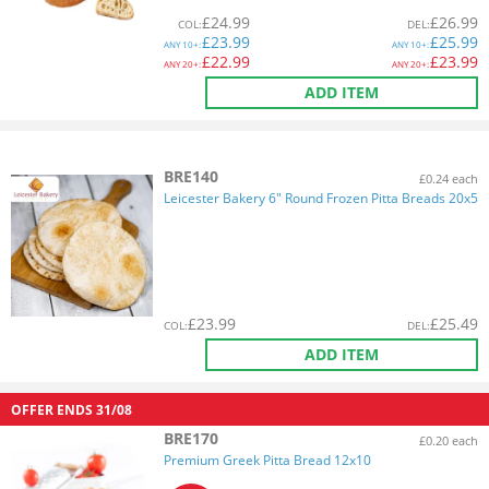
£
24.99
£
26.99
COL
:
DEL
:
£
23.99
£
25.99
ANY
10+:
ANY
10+:
£
22.99
£
23.99
ANY
20+:
ANY
20+:
ADD ITEM
BRE140
£0.24 each
Leicester Bakery 6" Round Frozen Pitta Breads 20x5
£
23.99
£
25.49
COL
:
DEL
:
ADD ITEM
OFFER ENDS
31/08
BRE170
£0.20 each
Premium Greek Pitta Bread 12x10