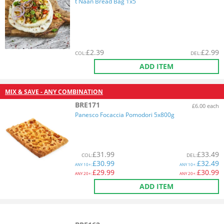
t Naan Bread Bag 1x5
£
2.39
£
2.99
COL
:
DEL
:
ADD ITEM
MIX & SAVE - ANY COMBINATION
BRE171
£6.00 each
Panesco Focaccia Pomodori 5x800g
£
31.99
£
33.49
COL
:
DEL
:
£
30.99
£
32.49
ANY
10+:
ANY
10+:
£
29.99
£
30.99
ANY
20+:
ANY
20+:
ADD ITEM