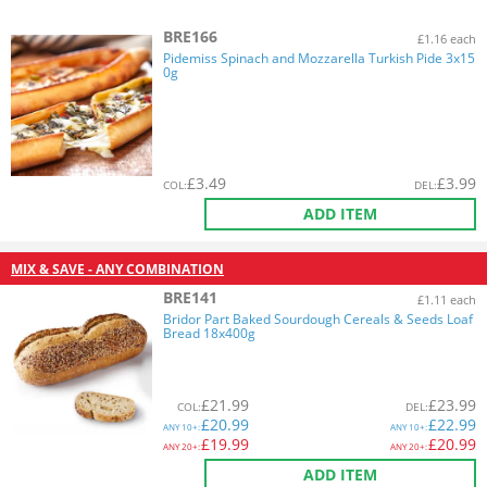
BRE166
£1.16 each
Pidemiss Spinach and Mozzarella Turkish Pide 3x15
0g
£
3.49
£
3.99
COL
:
DEL
:
ADD ITEM
MIX & SAVE - ANY COMBINATION
BRE141
£1.11 each
Bridor Part Baked Sourdough Cereals & Seeds Loaf
Bread 18x400g
£
21.99
£
23.99
COL
:
DEL
:
£
20.99
£
22.99
ANY
10+:
ANY
10+:
£
19.99
£
20.99
ANY
20+:
ANY
20+:
ADD ITEM