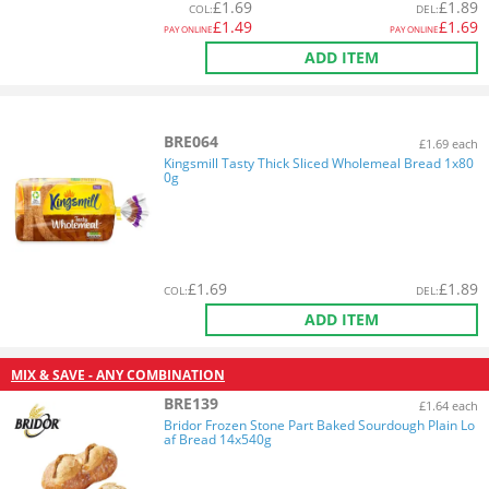
£
1.69
£
1.89
COL
:
DEL
:
£
1.49
£
1.69
PAY ONLINE
PAY ONLINE
ADD ITEM
BRE064
£1.69 each
Kingsmill Tasty Thick Sliced Wholemeal Bread 1x80
0g
£
1.69
£
1.89
COL
:
DEL
:
ADD ITEM
MIX & SAVE - ANY COMBINATION
BRE139
£1.64 each
Bridor Frozen Stone Part Baked Sourdough Plain Lo
af Bread 14x540g