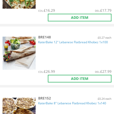
£
16.29
£
17.79
COL
:
DEL
:
ADD ITEM
BRE148
£0.27 each
KaterBake 12" Lebanese Flatbread Khobez 1x100
£
26.99
£
27.99
COL
:
DEL
:
ADD ITEM
BRE152
£0.24 each
KaterBake 8" Lebanese Flatbread Khobez 1x140