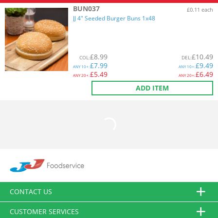
BUN037
£0.11 each
JJ 4" Seeded Burger Buns 1x48
£
8.99
£
10.49
COL
:
DEL
:
£
7.99
£
9.49
ANY
10+:
ANY
10+:
£
5.49
£
6.49
ANY
20+:
ANY
20+:
ADD ITEM
CONTACT US
CUSTOMER SERVICES