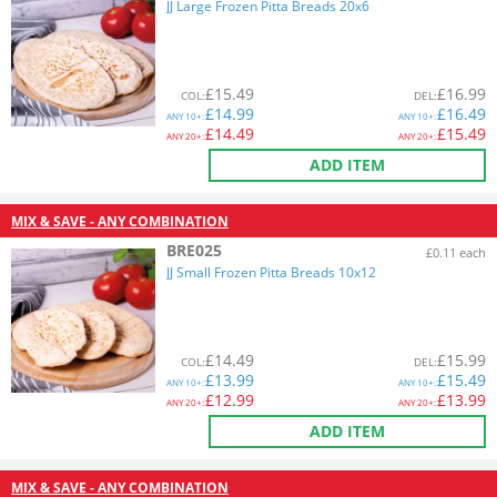
JJ Large Frozen Pitta Breads 20x6
£
15.49
£
16.99
COL
:
DEL
:
£
14.99
£
16.49
ANY
10+:
ANY
10+:
£
14.49
£
15.49
ANY
20+:
ANY
20+:
ADD ITEM
MIX & SAVE - ANY COMBINATION
BRE025
£0.11 each
JJ Small Frozen Pitta Breads 10x12
£
14.49
£
15.99
COL
:
DEL
:
£
13.99
£
15.49
ANY
10+:
ANY
10+:
£
12.99
£
13.99
ANY
20+:
ANY
20+:
ADD ITEM
MIX & SAVE - ANY COMBINATION