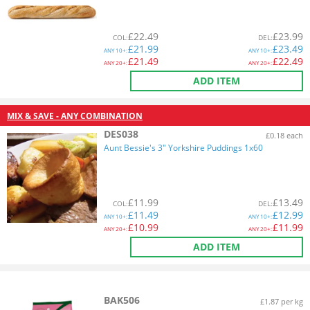
£
22.49
£
23.99
COL
:
DEL
:
£
21.99
£
23.49
ANY
10+:
ANY
10+:
£
21.49
£
22.49
ANY
20+:
ANY
20+:
ADD ITEM
MIX & SAVE - ANY COMBINATION
DES038
£0.18 each
Aunt Bessie's 3" Yorkshire Puddings 1x60
£
11.99
£
13.49
COL
:
DEL
:
£
11.49
£
12.99
ANY
10+:
ANY
10+:
£
10.99
£
11.99
ANY
20+:
ANY
20+:
ADD ITEM
BAK506
£1.87 per kg