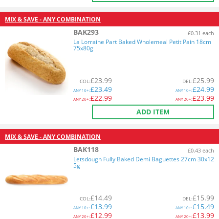
MIX & SAVE - ANY COMBINATION
BAK293
£0.31 each
La Lorraine Part Baked Wholemeal Petit Pain 18cm
75x80g
£
23.99
£
25.99
COL
:
DEL
:
£
23.49
£
24.99
ANY
10+:
ANY
10+:
£
22.99
£
23.99
ANY
20+:
ANY
20+:
ADD ITEM
MIX & SAVE - ANY COMBINATION
BAK118
£0.43 each
Letsdough Fully Baked Demi Baguettes 27cm 30x12
5g
£
14.49
£
15.99
COL
:
DEL
:
£
13.99
£
15.49
ANY
10+:
ANY
10+:
£
12.99
£
13.99
ANY
20+:
ANY
20+: