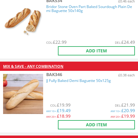
BAK534
£0.46 each
Bridor Stone Oven Part Baked Sourdough Plain De
mi Baguette 50x140g
£
22.99
£
24.49
COL
:
DEL
:
ADD ITEM
MIX & SAVE - ANY COMBINATION
BAK346
£0.38 each
JJ Fully Baked Demi Baguette 50x125g
£
19.99
£
21.99
COL
:
DEL
:
£
19.49
£
20.99
ANY
10+:
ANY
10+:
£
18.99
£
19.99
ANY
20+:
ANY
20+:
ADD ITEM