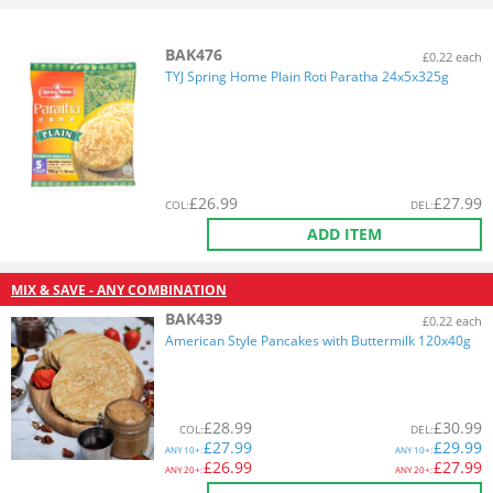
BAK476
£0.22 each
TYJ Spring Home Plain Roti Paratha 24x5x325g
£
26.99
£
27.99
COL
:
DEL
:
ADD ITEM
MIX & SAVE - ANY COMBINATION
BAK439
£0.22 each
American Style Pancakes with Buttermilk 120x40g
£
28.99
£
30.99
COL
:
DEL
:
£
27.99
£
29.99
ANY
10+:
ANY
10+:
£
26.99
£
27.99
ANY
20+:
ANY
20+: