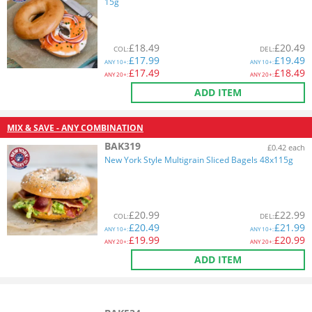
15g
£
18.49
£
20.49
COL
:
DEL
:
£
17.99
£
19.49
ANY
10+:
ANY
10+:
£
17.49
£
18.49
ANY
20+:
ANY
20+:
ADD ITEM
MIX & SAVE - ANY COMBINATION
BAK319
£0.42 each
New York Style Multigrain Sliced Bagels 48x115g
£
20.99
£
22.99
COL
:
DEL
:
£
20.49
£
21.99
ANY
10+:
ANY
10+:
£
19.99
£
20.99
ANY
20+:
ANY
20+:
ADD ITEM