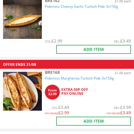
BRE162
£1.00 each
Pidemiss Cheesy Garlic Turkish Pide 3x150g
£
2.99
£
3.49
COL
:
DEL
:
ADD ITEM
OFFER ENDS
31/08
BRE168
£1.00 each
Pidemiss Margherita Turkish Pide 3x150g
EXTRA 50P OFF
From
PAY ONLINE
£2.99
£
3.49
£
3.99
COL
:
DEL
:
£
2.99
£
3.49
PAY ONLINE
PAY ONLINE
ADD ITEM