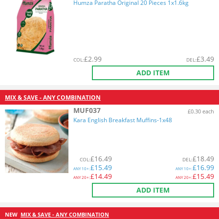
Humza Paratha Original 20 Pieces 1x1.6kg
£
2.99
£
3.49
COL
:
DEL
:
ADD ITEM
MIX & SAVE - ANY COMBINATION
MUF037
£0.30 each
Kara English Breakfast Muffins-1x48
£
16.49
£
18.49
COL
:
DEL
:
£
15.49
£
16.99
ANY
10+:
ANY
10+:
£
14.49
£
15.49
ANY
20+:
ANY
20+:
ADD ITEM
NEW
MIX & SAVE - ANY COMBINATION