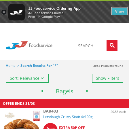
Welcome to JJ's online store
0
JJ Foodservice Ordering App
View
×
JJ Foodservice Limited
Free - In Google Play
Home
>
Search Results For "*"
3052
Products found
Sort: Relevance
Show Filters
Bagels
OFFER ENDS
31/08
BAK403
£0.55 each
Letsdough Crusty Simit 4x100g
EXTRA 50P OFF
From