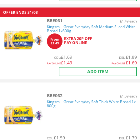
OFFER ENDS
31/08
BRE061
£1.49 each
Kingsmill Great Everyday Soft Medium Sliced White
Bread 1x800g
EXTRA 20P OFF
From
PAY ONLINE
£1.49
£
1.69
£
1.89
COL
:
DEL
:
£
1.49
£
1.69
PAY ONLINE
PAY ONLINE
ADD ITEM
BRE062
£1.59 each
Kingsmill Great Everyday Soft Thick White Bread 1x
800g
£
1.59
£
1.79
COL
:
DEL
: