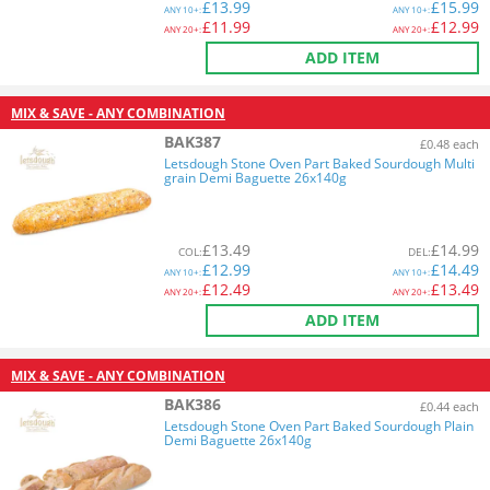
£
13.99
£
15.99
ANY
10+:
ANY
10+:
£
11.99
£
12.99
ANY
20+:
ANY
20+:
ADD ITEM
MIX & SAVE - ANY COMBINATION
BAK387
£0.48 each
Letsdough Stone Oven Part Baked Sourdough Multi
grain Demi Baguette 26x140g
£
13.49
£
14.99
COL
:
DEL
:
£
12.99
£
14.49
ANY
10+:
ANY
10+:
£
12.49
£
13.49
ANY
20+:
ANY
20+:
ADD ITEM
MIX & SAVE - ANY COMBINATION
BAK386
£0.44 each
Letsdough Stone Oven Part Baked Sourdough Plain
Demi Baguette 26x140g