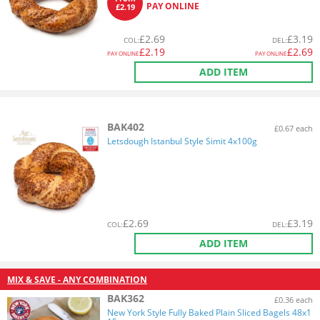
PAY ONLINE
£2.19
£
2.69
£
3.19
COL
:
DEL
:
£
2.19
£
2.69
PAY ONLINE
PAY ONLINE
ADD ITEM
BAK402
£0.67 each
Letsdough Istanbul Style Simit 4x100g
£
2.69
£
3.19
COL
:
DEL
:
ADD ITEM
MIX & SAVE - ANY COMBINATION
BAK362
£0.36 each
New York Style Fully Baked Plain Sliced Bagels 48x1