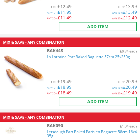
£
12.49
£
13.99
COL
:
DEL
:
£
11.99
£
13.49
ANY
10+:
ANY
10+:
£
11.49
£
12.49
ANY
20+:
ANY
20+:
ADD ITEM
MIX & SAVE - ANY COMBINATION
BAK448
£0.74 each
La Lorraine Part Baked Baguette 57cm 25x250g
£
19.49
£
20.99
COL
:
DEL
:
£
18.99
£
20.49
ANY
10+:
ANY
10+:
£
18.49
£
19.49
ANY
20+:
ANY
20+:
ADD ITEM
MIX & SAVE - ANY COMBINATION
BAK090
£1.34 each
Letsdough Part Baked Parisien Baguette 58cm 16x4
35g