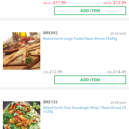
£
11.99
£
12.99
ANY
20+:
ANY
20+:
ADD ITEM
BRE092
£0.54 each
Baked Earth Large Folded Naan Bread 24x80g
£
12.99
£
14.49
COL
:
DEL
:
ADD ITEM
BRE133
£0.68 each
Baked Earth Oval Sourdough Wrap / Naan Bread 24
x120g