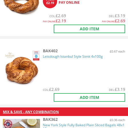
PAY ONLINE
£2.19
£
2.69
£
3.19
COL
:
DEL
:
£
2.19
£
2.69
PAY ONLINE
PAY ONLINE
ADD ITEM
BAK402
£0.67 each
Letsdough Istanbul Style Simit 4x100g
£
2.69
£
3.19
COL
:
DEL
:
ADD ITEM
MIX & SAVE - ANY COMBINATION
BAK362
£0.36 each
New York Style Fully Baked Plain Sliced Bagels 48x1