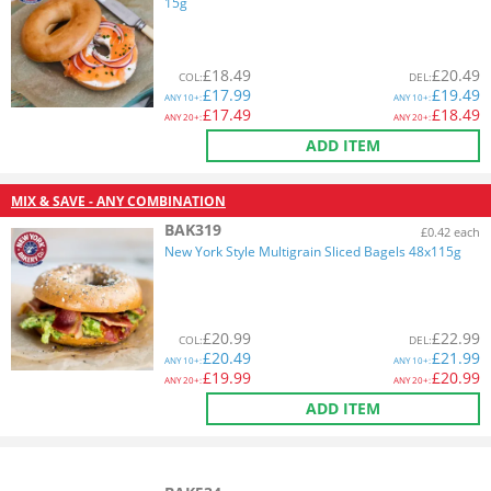
15g
£
18.49
£
20.49
COL
:
DEL
:
£
17.99
£
19.49
ANY
10+:
ANY
10+:
£
17.49
£
18.49
ANY
20+:
ANY
20+:
ADD ITEM
MIX & SAVE - ANY COMBINATION
BAK319
£0.42 each
New York Style Multigrain Sliced Bagels 48x115g
£
20.99
£
22.99
COL
:
DEL
:
£
20.49
£
21.99
ANY
10+:
ANY
10+:
£
19.99
£
20.99
ANY
20+:
ANY
20+:
ADD ITEM