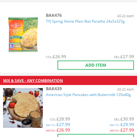
BAK476
£0.22 each
TYJ Spring Home Plain Roti Paratha 24x5x325g
£
26.99
£
27.99
COL
:
DEL
:
ADD ITEM
MIX & SAVE - ANY COMBINATION
BAK439
£0.22 each
American Style Pancakes with Buttermilk 120x40g
£
28.99
£
30.99
COL
:
DEL
:
£
27.99
£
29.99
ANY
10+:
ANY
10+:
£
26.99
£
27.99
ANY
20+:
ANY
20+: