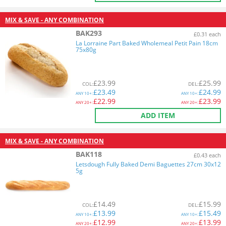
MIX & SAVE - ANY COMBINATION
BAK293
£0.31 each
La Lorraine Part Baked Wholemeal Petit Pain 18cm
75x80g
£
23.99
£
25.99
COL
:
DEL
:
£
23.49
£
24.99
ANY
10+:
ANY
10+:
£
22.99
£
23.99
ANY
20+:
ANY
20+:
ADD ITEM
MIX & SAVE - ANY COMBINATION
BAK118
£0.43 each
Letsdough Fully Baked Demi Baguettes 27cm 30x12
5g
£
14.49
£
15.99
COL
:
DEL
:
£
13.99
£
15.49
ANY
10+:
ANY
10+:
£
12.99
£
13.99
ANY
20+:
ANY
20+: