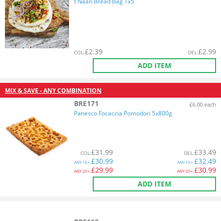
t Naan Bread Bag 1x5
£
2.39
£
2.99
COL
:
DEL
:
ADD ITEM
MIX & SAVE - ANY COMBINATION
BRE171
£6.00 each
Panesco Focaccia Pomodori 5x800g
£
31.99
£
33.49
COL
:
DEL
:
£
30.99
£
32.49
ANY
10+:
ANY
10+:
£
29.99
£
30.99
ANY
20+:
ANY
20+:
ADD ITEM