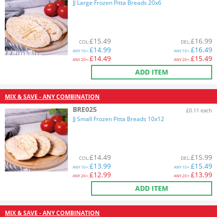
JJ Large Frozen Pitta Breads 20x6
£
15.49
£
16.99
COL
:
DEL
:
£
14.99
£
16.49
ANY
10+:
ANY
10+:
£
14.49
£
15.49
ANY
20+:
ANY
20+:
ADD ITEM
MIX & SAVE - ANY COMBINATION
BRE025
£0.11 each
JJ Small Frozen Pitta Breads 10x12
£
14.49
£
15.99
COL
:
DEL
:
£
13.99
£
15.49
ANY
10+:
ANY
10+:
£
12.99
£
13.99
ANY
20+:
ANY
20+:
ADD ITEM
MIX & SAVE - ANY COMBINATION