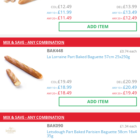
£
12.49
£
13.99
COL
:
DEL
:
£
11.99
£
13.49
ANY
10+:
ANY
10+:
£
11.49
£
12.49
ANY
20+:
ANY
20+:
ADD ITEM
MIX & SAVE - ANY COMBINATION
BAK448
£0.74 each
La Lorraine Part Baked Baguette 57cm 25x250g
£
19.49
£
20.99
COL
:
DEL
:
£
18.99
£
20.49
ANY
10+:
ANY
10+:
£
18.49
£
19.49
ANY
20+:
ANY
20+:
ADD ITEM
MIX & SAVE - ANY COMBINATION
BAK090
£1.34 each
Letsdough Part Baked Parisien Baguette 58cm 16x4
35g