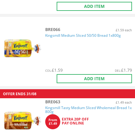
ADD ITEM
BRE066
£1.59 each
Kingsmill Medium Sliced 50/50 Bread 1x800g
£
1.59
£
1.79
COL
:
DEL
:
ADD ITEM
OFFER ENDS
31/08
BRE063
£1.49 each
Kingsmill Tasty Medium Sliced Wholemeal Bread 1x
800g
EXTRA 20P OFF
From
PAY ONLINE
£1.49