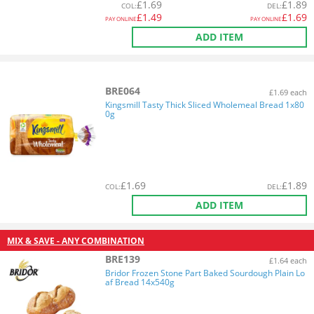
£
1.69
£
1.89
COL
:
DEL
:
£
1.49
£
1.69
PAY ONLINE
PAY ONLINE
ADD ITEM
BRE064
£1.69 each
Kingsmill Tasty Thick Sliced Wholemeal Bread 1x80
0g
£
1.69
£
1.89
COL
:
DEL
:
ADD ITEM
MIX & SAVE - ANY COMBINATION
BRE139
£1.64 each
Bridor Frozen Stone Part Baked Sourdough Plain Lo
af Bread 14x540g