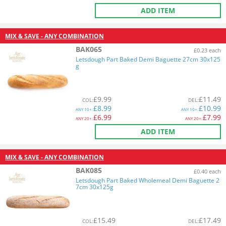
ADD ITEM
MIX & SAVE - ANY COMBINATION
BAK065
£0.23 each
Letsdough Part Baked Demi Baguette 27cm 30x125
g
£
9.99
£
11.49
COL
:
DEL
:
£
8.99
£
10.99
ANY
10+:
ANY
10+:
£
6.99
£
7.99
ANY
20+:
ANY
20+:
ADD ITEM
MIX & SAVE - ANY COMBINATION
BAK085
£0.40 each
Letsdough Part Baked Wholemeal Demi Baguette 2
7cm 30x125g
£
15.49
£
17.49
COL
:
DEL
: