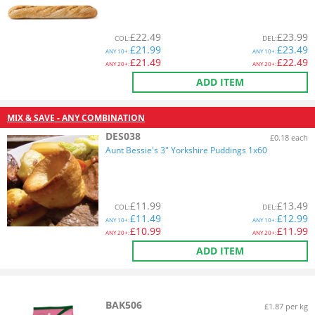
£
22.49
£
23.99
COL
:
DEL
:
£
21.99
£
23.49
ANY
10+:
ANY
10+:
£
21.49
£
22.49
ANY
20+:
ANY
20+:
ADD ITEM
MIX & SAVE - ANY COMBINATION
DES038
£0.18 each
Aunt Bessie's 3" Yorkshire Puddings 1x60
£
11.99
£
13.49
COL
:
DEL
:
£
11.49
£
12.99
ANY
10+:
ANY
10+:
£
10.99
£
11.99
ANY
20+:
ANY
20+:
ADD ITEM
BAK506
£1.87 per kg