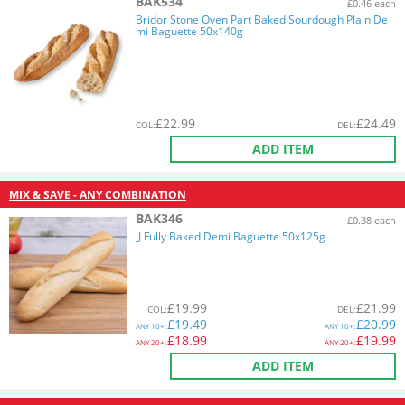
BAK534
£0.46 each
Bridor Stone Oven Part Baked Sourdough Plain De
mi Baguette 50x140g
£
22.99
£
24.49
COL
:
DEL
:
ADD ITEM
MIX & SAVE - ANY COMBINATION
BAK346
£0.38 each
JJ Fully Baked Demi Baguette 50x125g
£
19.99
£
21.99
COL
:
DEL
:
£
19.49
£
20.99
ANY
10+:
ANY
10+:
£
18.99
£
19.99
ANY
20+:
ANY
20+:
ADD ITEM