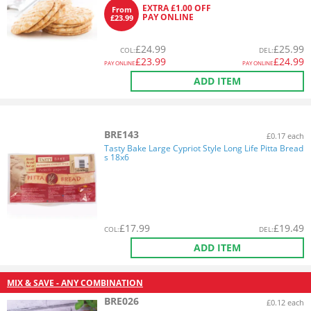
EXTRA £1.00 OFF
From
PAY ONLINE
£23.99
£
24.99
£
25.99
COL
:
DEL
:
£
23.99
£
24.99
PAY ONLINE
PAY ONLINE
ADD ITEM
BRE143
£0.17 each
Tasty Bake Large Cypriot Style Long Life Pitta Bread
s 18x6
£
17.99
£
19.49
COL
:
DEL
:
ADD ITEM
MIX & SAVE - ANY COMBINATION
BRE026
£0.12 each