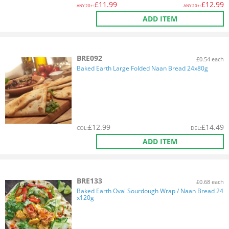
£
11.99
£
12.99
ANY
20+:
ANY
20+:
ADD ITEM
BRE092
£0.54 each
Baked Earth Large Folded Naan Bread 24x80g
£
12.99
£
14.49
COL
:
DEL
:
ADD ITEM
BRE133
£0.68 each
Baked Earth Oval Sourdough Wrap / Naan Bread 24
x120g