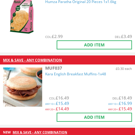
Humza Paratha Original 20 Pieces 1x1.6kg
£
2.99
£
3.49
COL
:
DEL
:
ADD ITEM
MIX & SAVE - ANY COMBINATION
MUF037
£0.30 each
Kara English Breakfast Muffins-1x48
£
16.49
£
18.49
COL
:
DEL
:
£
15.49
£
16.99
ANY
10+:
ANY
10+:
£
14.49
£
15.49
ANY
20+:
ANY
20+:
ADD ITEM
NEW
MIX & SAVE - ANY COMBINATION