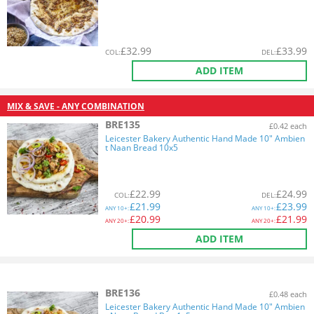
£
32.99
£
33.99
COL
:
DEL
:
ADD ITEM
MIX & SAVE - ANY COMBINATION
BRE135
£0.42 each
Leicester Bakery Authentic Hand Made 10" Ambien
t Naan Bread 10x5
£
22.99
£
24.99
COL
:
DEL
:
£
21.99
£
23.99
ANY
10+:
ANY
10+:
£
20.99
£
21.99
ANY
20+:
ANY
20+:
ADD ITEM
BRE136
£0.48 each
Leicester Bakery Authentic Hand Made 10" Ambien