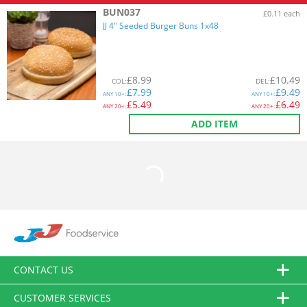
BUN037
£0.11 each
JJ 4" Seeded Burger Buns 1x48
£
8.99
£
10.49
COL
:
DEL
:
£
7.99
£
9.49
ANY
10+:
ANY
10+:
£
5.49
£
6.49
ANY
20+:
ANY
20+:
ADD ITEM
CONTACT US
CUSTOMER SERVICES