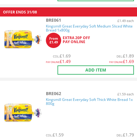
OFFER ENDS
31/08
BRE061
£1.49 each
Kingsmill Great Everyday Soft Medium Sliced White
Bread 1x800g
EXTRA 20P OFF
From
PAY ONLINE
£1.49
£
1.69
£
1.89
COL
:
DEL
:
£
1.49
£
1.69
PAY ONLINE
PAY ONLINE
ADD ITEM
BRE062
£1.59 each
Kingsmill Great Everyday Soft Thick White Bread 1x
800g
£
1.59
£
1.79
COL
:
DEL
: