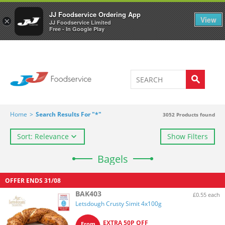
Welcome to JJ's online store
0
JJ Foodservice Ordering App
View
×
JJ Foodservice Limited
Free - In Google Play
Home
>
Search Results For "*"
3052
Products found
Sort: Relevance
Show Filters
Bagels
OFFER ENDS
31/08
BAK403
£0.55 each
Letsdough Crusty Simit 4x100g
EXTRA 50P OFF
From