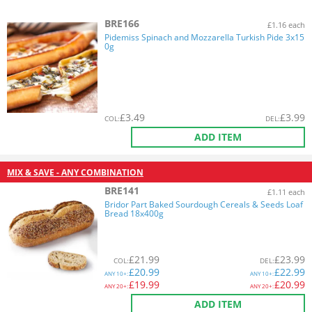
BRE166
£1.16 each
Pidemiss Spinach and Mozzarella Turkish Pide 3x15
0g
£
3.49
£
3.99
COL
:
DEL
:
ADD ITEM
MIX & SAVE - ANY COMBINATION
BRE141
£1.11 each
Bridor Part Baked Sourdough Cereals & Seeds Loaf
Bread 18x400g
£
21.99
£
23.99
COL
:
DEL
:
£
20.99
£
22.99
ANY
10+:
ANY
10+:
£
19.99
£
20.99
ANY
20+:
ANY
20+:
ADD ITEM