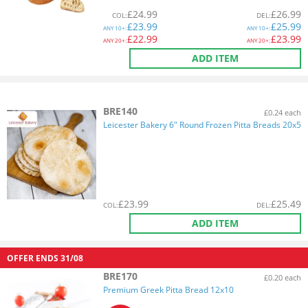
£
24.99
£
26.99
COL
:
DEL
:
£
23.99
£
25.99
ANY
10+:
ANY
10+:
£
22.99
£
23.99
ANY
20+:
ANY
20+:
ADD ITEM
BRE140
£0.24 each
Leicester Bakery 6" Round Frozen Pitta Breads 20x5
£
23.99
£
25.49
COL
:
DEL
:
ADD ITEM
OFFER ENDS
31/08
BRE170
£0.20 each
Premium Greek Pitta Bread 12x10