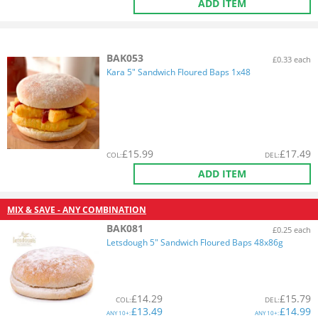
ADD ITEM
BAK053
£0.33 each
Kara 5" Sandwich Floured Baps 1x48
£
15.99
£
17.49
COL
:
DEL
:
ADD ITEM
MIX & SAVE - ANY COMBINATION
BAK081
£0.25 each
Letsdough 5" Sandwich Floured Baps 48x86g
£
14.29
£
15.79
COL
:
DEL
:
£
13.49
£
14.99
ANY
10+:
ANY
10+: