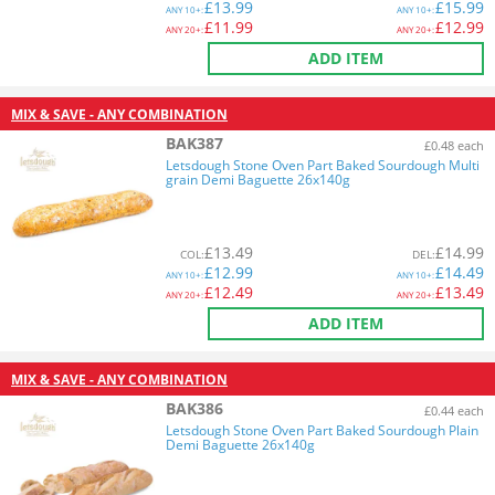
£
13.99
£
15.99
ANY
10+:
ANY
10+:
£
11.99
£
12.99
ANY
20+:
ANY
20+:
ADD ITEM
MIX & SAVE - ANY COMBINATION
BAK387
£0.48 each
Letsdough Stone Oven Part Baked Sourdough Multi
grain Demi Baguette 26x140g
£
13.49
£
14.99
COL
:
DEL
:
£
12.99
£
14.49
ANY
10+:
ANY
10+:
£
12.49
£
13.49
ANY
20+:
ANY
20+:
ADD ITEM
MIX & SAVE - ANY COMBINATION
BAK386
£0.44 each
Letsdough Stone Oven Part Baked Sourdough Plain
Demi Baguette 26x140g