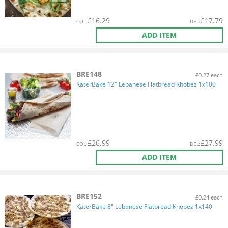
£
16.29
£
17.79
COL
:
DEL
:
ADD ITEM
BRE148
£0.27 each
KaterBake 12" Lebanese Flatbread Khobez 1x100
£
26.99
£
27.99
COL
:
DEL
:
ADD ITEM
BRE152
£0.24 each
KaterBake 8" Lebanese Flatbread Khobez 1x140