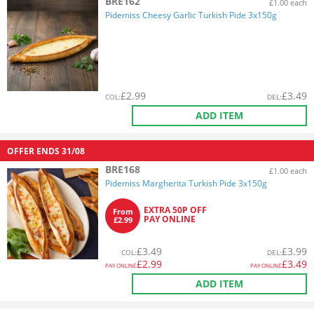
BRE162
£1.00 each
Pidemiss Cheesy Garlic Turkish Pide 3x150g
£
2.99
£
3.49
COL
:
DEL
:
ADD ITEM
OFFER ENDS
31/08
BRE168
£1.00 each
Pidemiss Margherita Turkish Pide 3x150g
EXTRA 50P OFF
From
PAY ONLINE
£2.99
£
3.49
£
3.99
COL
:
DEL
:
£
2.99
£
3.49
PAY ONLINE
PAY ONLINE
ADD ITEM