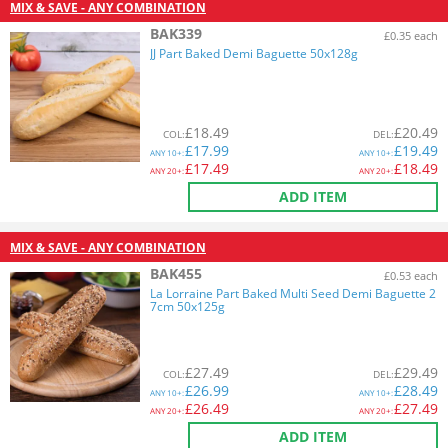
MIX & SAVE - ANY COMBINATION
BAK339
£0.35 each
JJ Part Baked Demi Baguette 50x128g
£
18.49
£
20.49
COL
:
DEL
:
£
17.99
£
19.49
ANY
10+:
ANY
10+:
£
17.49
£
18.49
ANY
20+:
ANY
20+:
ADD ITEM
MIX & SAVE - ANY COMBINATION
BAK455
£0.53 each
La Lorraine Part Baked Multi Seed Demi Baguette 2
7cm 50x125g
£
27.49
£
29.49
COL
:
DEL
:
£
26.99
£
28.49
ANY
10+:
ANY
10+:
£
26.49
£
27.49
ANY
20+:
ANY
20+:
ADD ITEM