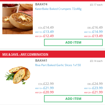
BAK474
£0.17 each
KaterBake Baked Crumpets 72x48g
£
14.49
£
16.49
COL
:
DEL
:
£
13.49
£
14.99
ANY
10+:
ANY
10+:
£
12.49
£
13.49
ANY
20+:
ANY
20+:
ADD ITEM
MIX & SAVE - ANY COMBINATION
BAK441
£0.14 each
Riva Part Baked Garlic Slices 1x150
£
22.99
£
24.99
COL
:
DEL
:
£
21.99
£
23.99
ANY
10+:
ANY
10+:
£
20.99
£
21.99
ANY
20+:
ANY
20+:
ADD ITEM