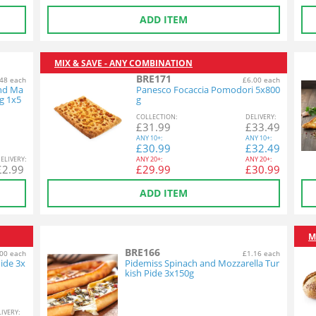
ADD ITEM
MIX & SAVE - ANY COMBINATION
BRE171
48 each
£6.00 each
and Ma
Panesco Focaccia Pomodori 5x800
g 1x5
g
COL
LECTION
:
DEL
IVERY
:
£
31.99
£
33.49
ANY
10+:
ANY
10+:
£
30.99
£
32.49
EL
IVERY
:
ANY
20+:
ANY
20+:
£
2.99
£
29.99
£
30.99
ADD ITEM
M
BRE166
00 each
£1.16 each
ide 3x
Pidemiss Spinach and Mozzarella Tur
kish Pide 3x150g
L
IVERY
: