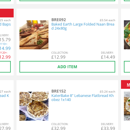
BRE092
25 each
£0.54 each
d Baps
Baked Earth Large Folded Naan Brea
d 24x80g
L
IVERY
:
15.79
Y
10+:
14.99
Y
20+:
COL
LECTION
:
DEL
IVERY
:
12.99
£
12.99
£
14.49
ADD ITEM
M
BRE152
27 each
£0.24 each
ead K
KaterBake 8" Lebanese Flatbread Kh
obez 1x140
L
IVERY
:
COL
LECTION
:
DEL
IVERY
:
27.99
£
32.99
£
33.99