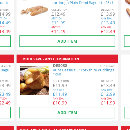
uette
ourdough Plain Demi Baguette 26x1
40g
L
IVERY
:
COL
LECTION
:
DEL
IVERY
:
14.99
£
12.49
£
13.99
Y
10+:
ANY
10+:
ANY
10+:
14.49
£
11.99
£
13.49
Y
20+:
ANY
20+:
ANY
20+:
13.49
£
11.49
£
12.49
ADD ITEM
MIX & SAVE - ANY COMBINATION
DES038
34 each
£0.18 each
n Bagu
Aunt Bessie's 3" Yorkshire Puddings
1x60
L
IVERY
:
COL
LECTION
:
DEL
IVERY
:
23.99
£
11.99
£
13.49
Y
10+:
ANY
10+:
ANY
10+:
23.49
£
11.49
£
12.99
Y
20+:
ANY
20+:
ANY
20+:
22.49
£
10.99
£
11.99
ADD ITEM