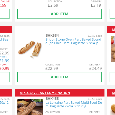
Y ONLINE
COL
LECTION
:
DEL
IVERY
:
2.69
£
2.69
£
3.19
ADD ITEM
M
BAK534
42 each
£0.46 each
ed Bag
Bridor Stone Oven Part Baked Sourd
ough Plain Demi Baguette 50x140g
L
IVERY
:
22.99
Y
10+:
21.99
Y
20+:
COL
LECTION
:
DEL
IVERY
:
20.99
£
22.99
£
24.49
ADD ITEM
MIX & SAVE - ANY COMBINATION
M
BAK455
35 each
£0.53 each
 50x12
La Lorraine Part Baked Multi Seed De
mi Baguette 27cm 50x125g
L
IVERY
:
COL
LECTION
:
DEL
IVERY
: