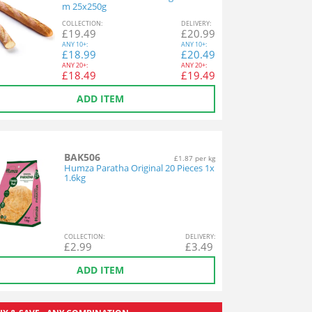
m 25x250g
COL
LECTION
:
DEL
IVERY
:
£
19.49
£
20.99
ANY
10+:
ANY
10+:
£
18.99
£
20.49
ANY
20+:
ANY
20+:
£
18.49
£
19.49
ADD ITEM
BAK506
£1.87 per kg
Humza Paratha Original 20 Pieces 1x
1.6kg
COL
LECTION
:
DEL
IVERY
:
£
2.99
£
3.49
ADD ITEM