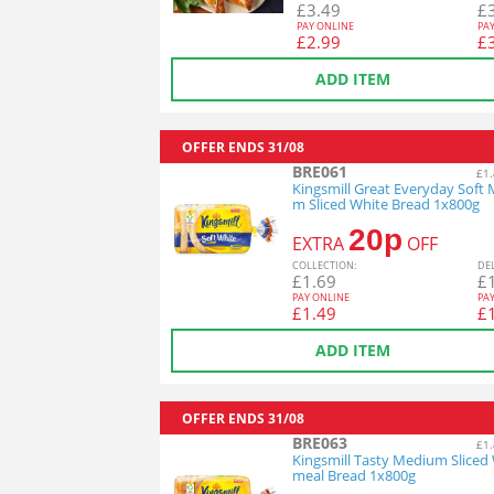
£
3.49
£
PAY ONLINE
PA
£
2.99
£
ADD ITEM
OFFER ENDS
31/08
BRE061
£1.
Kingsmill Great Everyday Soft
m Sliced White Bread 1x800g
20p
EXTRA
OFF
COL
LECTION
:
DE
£
1.69
£
PAY ONLINE
PA
£
1.49
£
ADD ITEM
OFFER ENDS
31/08
BRE063
£1.
Kingsmill Tasty Medium Sliced
meal Bread 1x800g