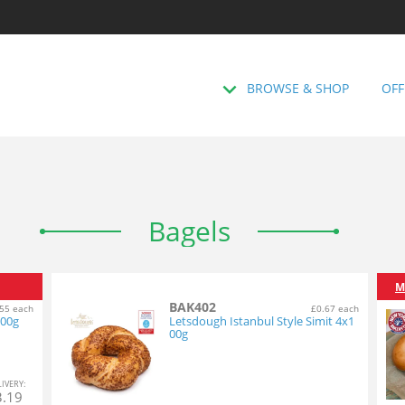
BROWSE & SHOP
OFF
Bagels
M
BAK402
55 each
£0.67 each
100g
Letsdough Istanbul Style Simit 4x1
00g
L
IVERY
:
3.19