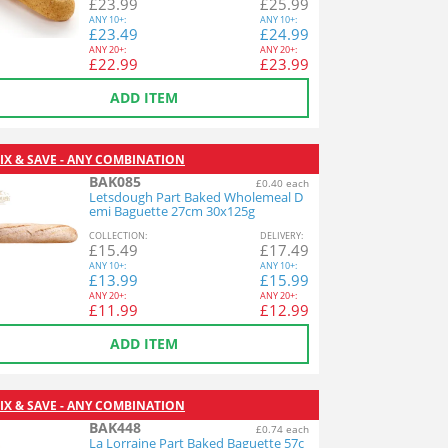
£
23.99
£
25.99
ANY
10+:
ANY
10+:
£
23.49
£
24.99
ANY
20+:
ANY
20+:
£
22.99
£
23.99
ADD ITEM
IX & SAVE - ANY COMBINATION
BAK085
£0.40 each
Letsdough Part Baked Wholemeal D
emi Baguette 27cm 30x125g
COL
LECTION
:
DEL
IVERY
:
£
15.49
£
17.49
ANY
10+:
ANY
10+:
£
13.99
£
15.99
ANY
20+:
ANY
20+:
£
11.99
£
12.99
ADD ITEM
IX & SAVE - ANY COMBINATION
BAK448
£0.74 each
La Lorraine Part Baked Baguette 57c