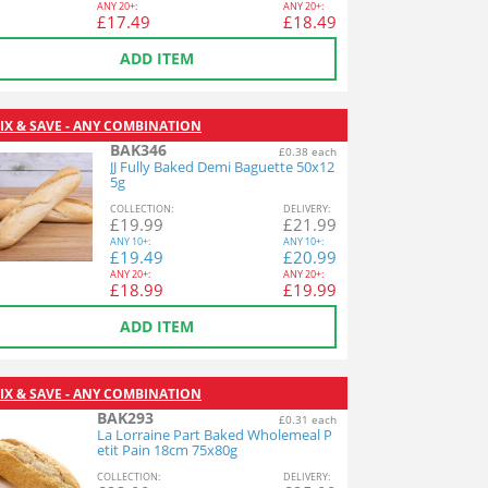
ANY
20+:
ANY
20+:
£
17.49
£
18.49
ADD ITEM
IX & SAVE - ANY COMBINATION
BAK346
£0.38 each
JJ Fully Baked Demi Baguette 50x12
5g
COL
LECTION
:
DEL
IVERY
:
£
19.99
£
21.99
ANY
10+:
ANY
10+:
£
19.49
£
20.99
ANY
20+:
ANY
20+:
£
18.99
£
19.99
ADD ITEM
IX & SAVE - ANY COMBINATION
BAK293
£0.31 each
La Lorraine Part Baked Wholemeal P
etit Pain 18cm 75x80g
COL
LECTION
:
DEL
IVERY
: