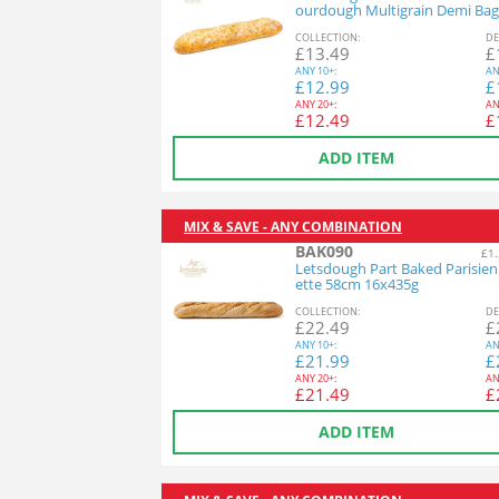
ourdough Multigrain Demi Bag
26x140g
COL
LECTION
:
DE
£
13.49
£
ANY
10+:
AN
£
12.99
£
ANY
20+:
AN
£
12.49
£
ADD ITEM
MIX & SAVE - ANY COMBINATION
BAK090
£1.
Letsdough Part Baked Parisie
ette 58cm 16x435g
COL
LECTION
:
DE
£
22.49
£
ANY
10+:
AN
£
21.99
£
ANY
20+:
AN
£
21.49
£
ADD ITEM