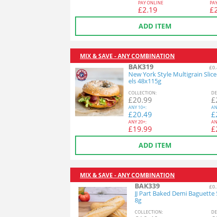
PAY ONLINE
PA
£
2.19
£
ADD ITEM
MIX & SAVE - ANY COMBINATION
BAK319
£0.
New York Style Multigrain Slic
els 48x115g
COL
LECTION
:
DE
£
20.99
£
ANY
10+:
AN
£
20.49
£
ANY
20+:
AN
£
19.99
£
ADD ITEM
MIX & SAVE - ANY COMBINATION
BAK339
£0.
JJ Part Baked Demi Baguette
8g
COL
LECTION
:
DE