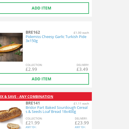
ADD ITEM
BRE162
£1.00 each
Pidemiss Cheesy Garlic Turkish Pide
3x150g
COL
LECTION
:
DEL
IVERY
:
£
2.99
£
3.49
ADD ITEM
IX & SAVE - ANY COMBINATION
BRE141
£1.11 each
Bridor Part Baked Sourdough Cereal
s & Seeds Loaf Bread 18x400g
COL
LECTION
:
DEL
IVERY
:
£
21.99
£
23.99
ANY
10+:
ANY
10+: