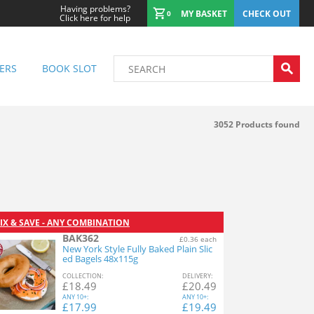
Having problems?
MY BASKET
CHECK OUT
0
Click here for help
ERS
BOOK SLOT
3052
Products found
IX & SAVE - ANY COMBINATION
BAK362
£0.36 each
New York Style Fully Baked Plain Slic
ed Bagels 48x115g
COL
LECTION
:
DEL
IVERY
:
£
18.49
£
20.49
ANY
10+:
ANY
10+:
£
17.99
£
19.49