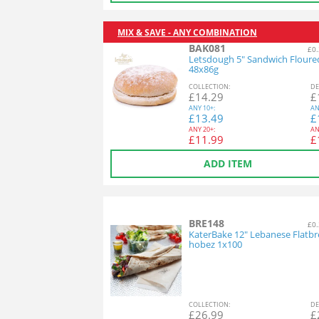
MIX & SAVE - ANY COMBINATION
BAK081
£0.
Letsdough 5" Sandwich Floure
48x86g
COL
LECTION
:
DE
£
14.29
£
ANY
10+:
AN
£
13.49
£
ANY
20+:
AN
£
11.99
£
ADD ITEM
BRE148
£0.
KaterBake 12" Lebanese Flatbr
hobez 1x100
COL
LECTION
:
DE
£
26.99
£