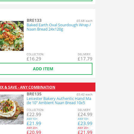
BRE133
£0.68 each
Baked Earth Oval Sourdough Wrap /
Naan Bread 24x120g
COL
LECTION
:
DEL
IVERY
:
£
16.29
£
17.79
ADD ITEM
IX & SAVE - ANY COMBINATION
BRE135
£0.42 each
Leicester Bakery Authentic Hand Ma
de 10" Ambient Naan Bread 10x5
COL
LECTION
:
DEL
IVERY
:
£
22.99
£
24.99
ANY
10+:
ANY
10+:
£
21.99
£
23.99
ANY
20+:
ANY
20+:
£
20.99
£
21.99