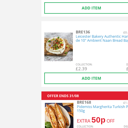
ADD ITEM
BRE136
£0.
Leicester Bakery Authentic H
de 10" Ambient Naan Bread Ba
COL
LECTION
:
D
£
2.39
ADD ITEM
OFFER ENDS
31/08
BRE168
£1.
Pidemiss Margherita Turkish P
150g
50p
EXTRA
OFF
COL
LECTION
:
DE