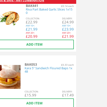
IX & SAVE - ANY COMBINATION
BAK441
£0.14 each
Riva Part Baked Garlic Slices 1x15
0
COL
LECTION
:
DEL
IVERY
:
£
22.99
£
24.99
ANY
10+:
ANY
10+:
£
21.99
£
23.99
ANY
20+:
ANY
20+:
£
20.99
£
21.99
ADD ITEM
BAK053
£0.33 each
Kara 5" Sandwich Floured Baps 1x
48
COL
LECTION
:
DEL
IVERY
:
£
15.99
£
17.49
ADD ITEM