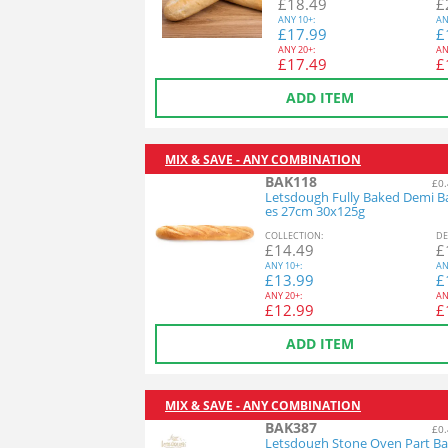
£
18.49
£
ANY
10+:
AN
£
17.99
£
ANY
20+:
AN
£
17.49
£
ADD ITEM
MIX & SAVE - ANY COMBINATION
BAK118
£0.
Letsdough Fully Baked Demi B
es 27cm 30x125g
COL
LECTION
:
DE
£
14.49
£
ANY
10+:
AN
£
13.99
£
ANY
20+:
AN
£
12.99
£
ADD ITEM
MIX & SAVE - ANY COMBINATION
BAK387
£0.
Letsdough Stone Oven Part Ba