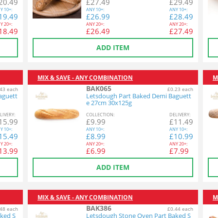
20.49
£
27.49
£
29.49
Y
10+:
ANY
10+:
ANY
10+:
19.49
£
26.99
£
28.49
Y
20+:
ANY
20+:
ANY
20+:
18.49
£
26.49
£
27.49
ADD ITEM
MIX & SAVE - ANY COMBINATION
M
BAK065
43 each
£0.23 each
aguett
Letsdough Part Baked Demi Baguett
e 27cm 30x125g
L
IVERY
:
COL
LECTION
:
DEL
IVERY
:
15.99
£
9.99
£
11.49
Y
10+:
ANY
10+:
ANY
10+:
15.49
£
8.99
£
10.99
Y
20+:
ANY
20+:
ANY
20+:
13.99
£
6.99
£
7.99
ADD ITEM
MIX & SAVE - ANY COMBINATION
M
BAK386
48 each
£0.44 each
ked S
Letsdough Stone Oven Part Baked S