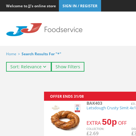
Welcome to JJ's online store
SIGN IN / REGISTER
Home
>
Search Results For "*"
Sort: Relevance
Show Filters
OFFER ENDS
31/08
BAK403
£0.
Letsdough Crusty Simit 4x
50p
EXTRA
OFF
COL
LECTION
:
DE
£
2.69
£