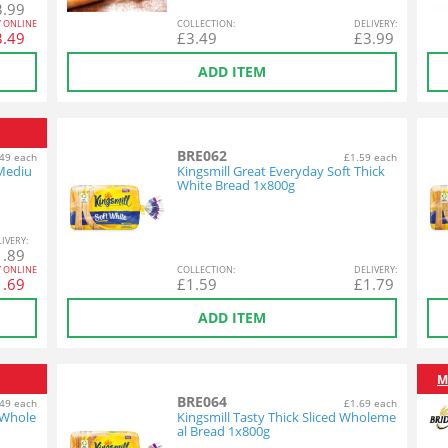
3.99
Y ONLINE
COL
LECTION
:
DEL
IVERY
:
3.49
£
3.49
£
3.99
ADD ITEM
BRE062
49 each
£1.59 each
 Mediu
Kingsmill Great Everyday Soft Thick
White Bread 1x800g
L
IVERY
:
1.89
Y ONLINE
COL
LECTION
:
DEL
IVERY
:
1.69
£
1.59
£
1.79
ADD ITEM
M
BRE064
49 each
£1.69 each
 Whole
Kingsmill Tasty Thick Sliced Wholeme
al Bread 1x800g