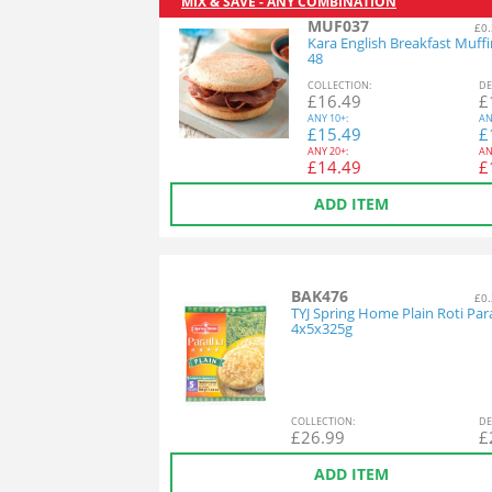
MIX & SAVE - ANY COMBINATION
MUF037
£0.
Kara English Breakfast Muff
48
COL
LECTION
:
DE
£
16.49
£
ANY
10+:
AN
£
15.49
£
ANY
20+:
AN
£
14.49
£
ADD ITEM
BAK476
£0.
TYJ Spring Home Plain Roti Par
4x5x325g
COL
LECTION
:
DE
£
26.99
£
ADD ITEM