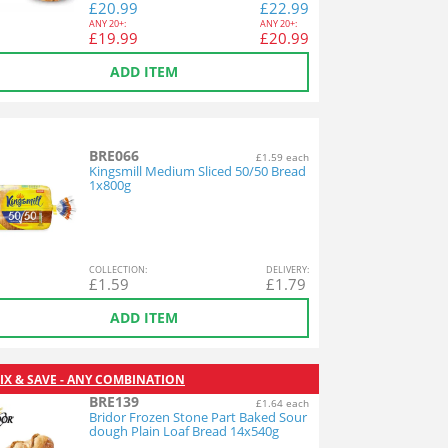
£
20.99
£
22.99
ANY
20+:
ANY
20+:
£
19.99
£
20.99
ADD ITEM
BRE066
£1.59 each
Kingsmill Medium Sliced 50/50 Bread
1x800g
COL
LECTION
:
DEL
IVERY
:
£
1.59
£
1.79
ADD ITEM
IX & SAVE - ANY COMBINATION
BRE139
£1.64 each
Bridor Frozen Stone Part Baked Sour
dough Plain Loaf Bread 14x540g