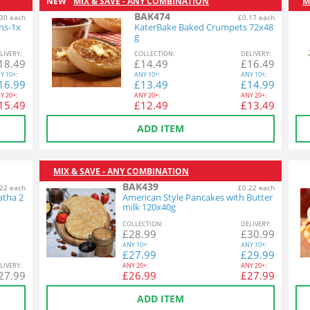
NEW
MIX & SAVE - ANY COMBINATION
M
BAK474
30 each
£0.17 each
ins-1x
KaterBake Baked Crumpets 72x48
g
L
IVERY
:
COL
LECTION
:
DEL
IVERY
:
18.49
£
14.49
£
16.49
Y
10+:
ANY
10+:
ANY
10+:
16.99
£
13.49
£
14.99
Y
20+:
ANY
20+:
ANY
20+:
15.49
£
12.49
£
13.49
ADD ITEM
MIX & SAVE - ANY COMBINATION
BAK439
22 each
£0.22 each
atha 2
American Style Pancakes with Butter
milk 120x40g
COL
LECTION
:
DEL
IVERY
:
£
28.99
£
30.99
ANY
10+:
ANY
10+:
£
27.99
£
29.99
L
IVERY
:
ANY
20+:
ANY
20+:
27.99
£
26.99
£
27.99
ADD ITEM