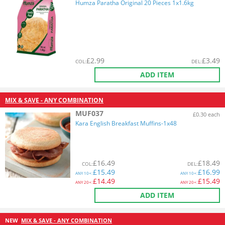
Humza Paratha Original 20 Pieces 1x1.6kg
£
2.99
£
3.49
COL
:
DEL
:
ADD ITEM
MIX & SAVE - ANY COMBINATION
MUF037
£0.30 each
Kara English Breakfast Muffins-1x48
£
16.49
£
18.49
COL
:
DEL
:
£
15.49
£
16.99
ANY
10+:
ANY
10+:
£
14.49
£
15.49
ANY
20+:
ANY
20+:
ADD ITEM
NEW
MIX & SAVE - ANY COMBINATION