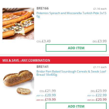
BRE166
£1.16 each
Pidemiss Spinach and Mozzarella Turkish Pide 3x15
0g
£
3.49
£
3.99
COL
:
DEL
:
ADD ITEM
MIX & SAVE - ANY COMBINATION
BRE141
£1.11 each
Bridor Part Baked Sourdough Cereals & Seeds Loaf
Bread 18x400g
£
21.99
£
23.99
COL
:
DEL
:
£
20.99
£
22.99
ANY
10+:
ANY
10+:
£
19.99
£
20.99
ANY
20+:
ANY
20+:
ADD ITEM