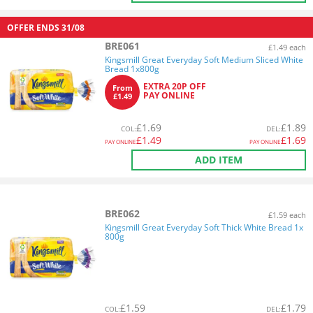
OFFER ENDS
31/08
BRE061
£1.49 each
Kingsmill Great Everyday Soft Medium Sliced White
Bread 1x800g
EXTRA 20P OFF
From
PAY ONLINE
£1.49
£
1.69
£
1.89
COL
:
DEL
:
£
1.49
£
1.69
PAY ONLINE
PAY ONLINE
ADD ITEM
BRE062
£1.59 each
Kingsmill Great Everyday Soft Thick White Bread 1x
800g
£
1.59
£
1.79
COL
:
DEL
: