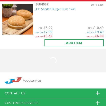
BUN037
£0.11 each
JJ 4" Seeded Burger Buns 1x48
£
8.99
£
10.49
COL
:
DEL
:
£
7.99
£
9.49
ANY
10+:
ANY
10+:
£
5.49
£
6.49
ANY
20+:
ANY
20+:
ADD ITEM
CONTACT US
CUSTOMER SERVICES