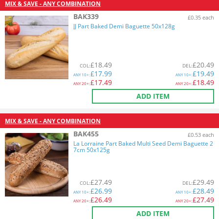
MIX & SAVE - ANY COMBINATION
BAK339
£0.35 each
JJ Part Baked Demi Baguette 50x128g
£
18.49
£
20.49
COL
:
DEL
:
£
17.99
£
19.49
ANY
10+:
ANY
10+:
£
17.49
£
18.49
ANY
20+:
ANY
20+:
ADD ITEM
MIX & SAVE - ANY COMBINATION
BAK455
£0.53 each
La Lorraine Part Baked Multi Seed Demi Baguette 2
7cm 50x125g
£
27.49
£
29.49
COL
:
DEL
:
£
26.99
£
28.49
ANY
10+:
ANY
10+:
£
26.49
£
27.49
ANY
20+:
ANY
20+:
ADD ITEM