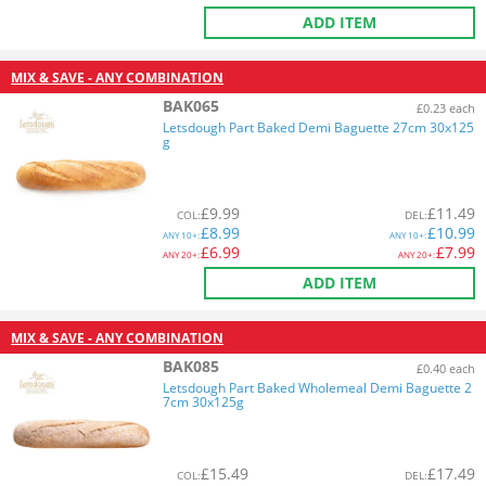
ADD ITEM
MIX & SAVE - ANY COMBINATION
BAK065
£0.23 each
Letsdough Part Baked Demi Baguette 27cm 30x125
g
£
9.99
£
11.49
COL
:
DEL
:
£
8.99
£
10.99
ANY
10+:
ANY
10+:
£
6.99
£
7.99
ANY
20+:
ANY
20+:
ADD ITEM
MIX & SAVE - ANY COMBINATION
BAK085
£0.40 each
Letsdough Part Baked Wholemeal Demi Baguette 2
7cm 30x125g
£
15.49
£
17.49
COL
:
DEL
: