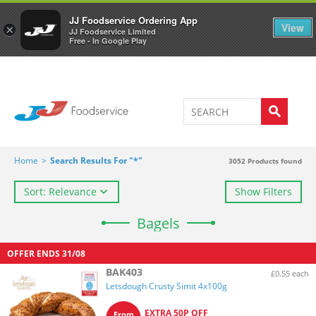
Welcome to JJ's online store
0
JJ Foodservice Ordering App
View
×
JJ Foodservice Limited
Free - In Google Play
Home
>
Search Results For "*"
3052
Products found
Sort: Relevance
Show Filters
Bagels
OFFER ENDS
31/08
BAK403
£0.55 each
Letsdough Crusty Simit 4x100g
EXTRA 50P OFF
From