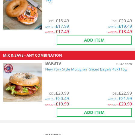
15g
£
18.49
£
20.49
COL
:
DEL
:
£
17.99
£
19.49
ANY
10+:
ANY
10+:
£
17.49
£
18.49
ANY
20+:
ANY
20+:
ADD ITEM
MIX & SAVE - ANY COMBINATION
BAK319
£0.42 each
New York Style Multigrain Sliced Bagels 48x115g
£
20.99
£
22.99
COL
:
DEL
:
£
20.49
£
21.99
ANY
10+:
ANY
10+:
£
19.99
£
20.99
ANY
20+:
ANY
20+:
ADD ITEM