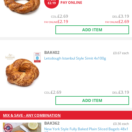
PAY ONLINE
£2.19
£
2.69
£
3.19
COL
:
DEL
:
£
2.19
£
2.69
PAY ONLINE
PAY ONLINE
ADD ITEM
BAK402
£0.67 each
Letsdough Istanbul Style Simit 4x100g
£
2.69
£
3.19
COL
:
DEL
:
ADD ITEM
MIX & SAVE - ANY COMBINATION
BAK362
£0.36 each
New York Style Fully Baked Plain Sliced Bagels 48x1