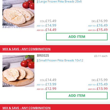
JJ Large Frozen Pitta Breads 20x6
£
15.49
£
16.99
COL
:
DEL
:
£
14.99
£
16.49
ANY
10+:
ANY
10+:
£
14.49
£
15.49
ANY
20+:
ANY
20+:
ADD ITEM
MIX & SAVE - ANY COMBINATION
BRE025
£0.11 each
JJ Small Frozen Pitta Breads 10x12
£
14.49
£
15.99
COL
:
DEL
:
£
13.99
£
15.49
ANY
10+:
ANY
10+:
£
12.99
£
13.99
ANY
20+:
ANY
20+:
ADD ITEM
MIX & SAVE - ANY COMBINATION