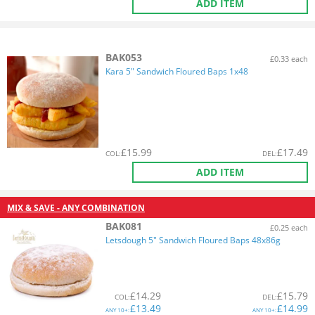
ADD ITEM
BAK053
£0.33 each
Kara 5" Sandwich Floured Baps 1x48
£
15.99
£
17.49
COL
:
DEL
:
ADD ITEM
MIX & SAVE - ANY COMBINATION
BAK081
£0.25 each
Letsdough 5" Sandwich Floured Baps 48x86g
£
14.29
£
15.79
COL
:
DEL
:
£
13.49
£
14.99
ANY
10+:
ANY
10+: