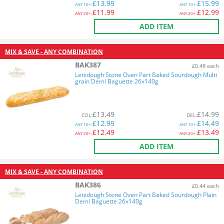
£
13.99
£
15.99
ANY
10+:
ANY
10+:
£
11.99
£
12.99
ANY
20+:
ANY
20+:
ADD ITEM
MIX & SAVE - ANY COMBINATION
BAK387
£0.48 each
Letsdough Stone Oven Part Baked Sourdough Multi
grain Demi Baguette 26x140g
£
13.49
£
14.99
COL
:
DEL
:
£
12.99
£
14.49
ANY
10+:
ANY
10+:
£
12.49
£
13.49
ANY
20+:
ANY
20+:
ADD ITEM
MIX & SAVE - ANY COMBINATION
BAK386
£0.44 each
Letsdough Stone Oven Part Baked Sourdough Plain
Demi Baguette 26x140g