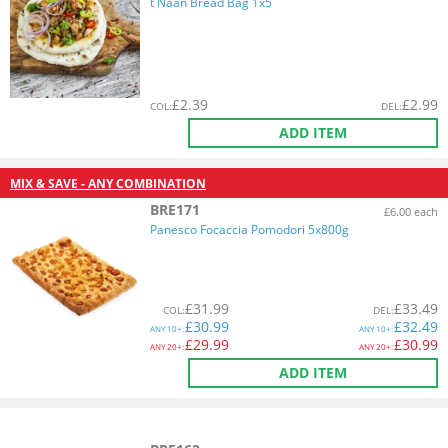
t Naan Bread Bag 1x5
£
2.39
£
2.99
COL
:
DEL
:
ADD ITEM
MIX & SAVE - ANY COMBINATION
BRE171
£6.00 each
Panesco Focaccia Pomodori 5x800g
£
31.99
£
33.49
COL
:
DEL
:
£
30.99
£
32.49
ANY
10+:
ANY
10+:
£
29.99
£
30.99
ANY
20+:
ANY
20+:
ADD ITEM