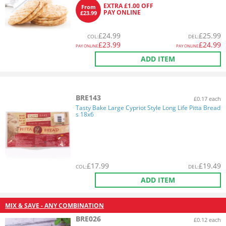
EXTRA £1.00 OFF
From
PAY ONLINE
£23.99
£
24.99
£
25.99
COL
:
DEL
:
£
23.99
£
24.99
PAY ONLINE
PAY ONLINE
ADD ITEM
BRE143
£0.17 each
Tasty Bake Large Cypriot Style Long Life Pitta Bread
s 18x6
£
17.99
£
19.49
COL
:
DEL
:
ADD ITEM
MIX & SAVE - ANY COMBINATION
BRE026
£0.12 each