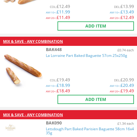
£
12.49
£
13.99
COL
:
DEL
:
£
11.99
£
13.49
ANY
10+:
ANY
10+:
£
11.49
£
12.49
ANY
20+:
ANY
20+:
ADD ITEM
MIX & SAVE - ANY COMBINATION
BAK448
£0.74 each
La Lorraine Part Baked Baguette 57cm 25x250g
£
19.49
£
20.99
COL
:
DEL
:
£
18.99
£
20.49
ANY
10+:
ANY
10+:
£
18.49
£
19.49
ANY
20+:
ANY
20+:
ADD ITEM
MIX & SAVE - ANY COMBINATION
BAK090
£1.34 each
Letsdough Part Baked Parisien Baguette 58cm 16x4
35g