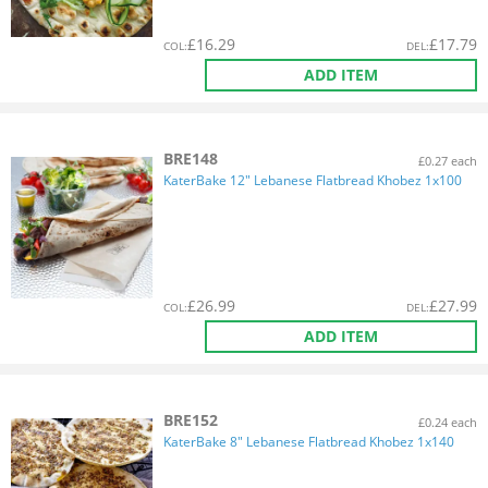
£
16.29
£
17.79
COL
:
DEL
:
ADD ITEM
BRE148
£0.27 each
KaterBake 12" Lebanese Flatbread Khobez 1x100
£
26.99
£
27.99
COL
:
DEL
:
ADD ITEM
BRE152
£0.24 each
KaterBake 8" Lebanese Flatbread Khobez 1x140