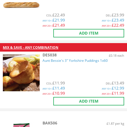
£
22.49
£
23.99
COL
:
DEL
:
£
21.99
£
23.49
ANY
10+:
ANY
10+:
£
21.49
£
22.49
ANY
20+:
ANY
20+:
ADD ITEM
MIX & SAVE - ANY COMBINATION
DES038
£0.18 each
Aunt Bessie's 3" Yorkshire Puddings 1x60
£
11.99
£
13.49
COL
:
DEL
:
£
11.49
£
12.99
ANY
10+:
ANY
10+:
£
10.99
£
11.99
ANY
20+:
ANY
20+:
ADD ITEM
BAK506
£1.87 per kg