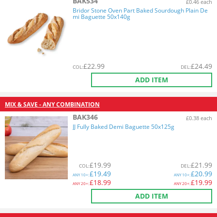
BAK534
£0.46 each
Bridor Stone Oven Part Baked Sourdough Plain De
mi Baguette 50x140g
£
22.99
£
24.49
COL
:
DEL
:
ADD ITEM
MIX & SAVE - ANY COMBINATION
BAK346
£0.38 each
JJ Fully Baked Demi Baguette 50x125g
£
19.99
£
21.99
COL
:
DEL
:
£
19.49
£
20.99
ANY
10+:
ANY
10+:
£
18.99
£
19.99
ANY
20+:
ANY
20+:
ADD ITEM