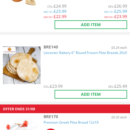
£
24.99
£
26.99
COL
:
DEL
:
£
23.99
£
25.99
ANY
10+:
ANY
10+:
£
22.99
£
23.99
ANY
20+:
ANY
20+:
ADD ITEM
BRE140
£0.24 each
Leicester Bakery 6" Round Frozen Pitta Breads 20x5
£
23.99
£
25.49
COL
:
DEL
:
ADD ITEM
OFFER ENDS
31/08
BRE170
£0.20 each
Premium Greek Pitta Bread 12x10