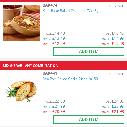
BAK474
£0.17 each
KaterBake Baked Crumpets 72x48g
£
14.49
£
16.49
COL
:
DEL
:
£
13.49
£
14.99
ANY
10+:
ANY
10+:
£
12.49
£
13.49
ANY
20+:
ANY
20+:
ADD ITEM
MIX & SAVE - ANY COMBINATION
BAK441
£0.14 each
Riva Part Baked Garlic Slices 1x150
£
22.99
£
24.99
COL
:
DEL
:
£
21.99
£
23.99
ANY
10+:
ANY
10+:
£
20.99
£
21.99
ANY
20+:
ANY
20+:
ADD ITEM