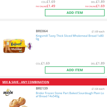
£
1.69
£
1.89
COL
:
DEL
:
£
1.49
£
1.69
PAY ONLINE
PAY ONLINE
ADD ITEM
BRE064
£1.69 each
Kingsmill Tasty Thick Sliced Wholemeal Bread 1x80
0g
£
1.69
£
1.89
COL
:
DEL
:
ADD ITEM
MIX & SAVE - ANY COMBINATION
BRE139
£1.64 each
Bridor Frozen Stone Part Baked Sourdough Plain Lo
af Bread 14x540g