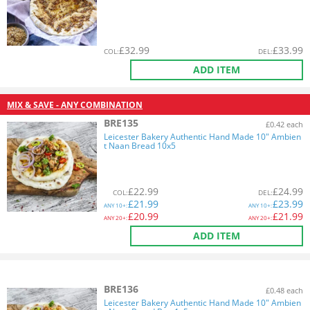
£
32.99
£
33.99
COL
:
DEL
:
ADD ITEM
MIX & SAVE - ANY COMBINATION
BRE135
£0.42 each
Leicester Bakery Authentic Hand Made 10" Ambien
t Naan Bread 10x5
£
22.99
£
24.99
COL
:
DEL
:
£
21.99
£
23.99
ANY
10+:
ANY
10+:
£
20.99
£
21.99
ANY
20+:
ANY
20+:
ADD ITEM
BRE136
£0.48 each
Leicester Bakery Authentic Hand Made 10" Ambien