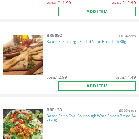
£
11.99
£
12.99
ANY
20+:
ANY
20+:
ADD ITEM
BRE092
£0.54 each
Baked Earth Large Folded Naan Bread 24x80g
£
12.99
£
14.49
COL
:
DEL
:
ADD ITEM
BRE133
£0.68 each
Baked Earth Oval Sourdough Wrap / Naan Bread 24
x120g