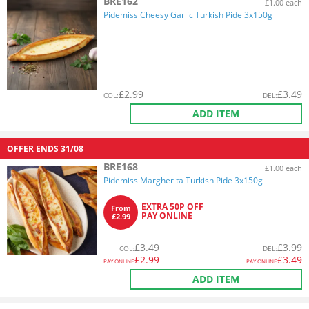
BRE162
£1.00 each
Pidemiss Cheesy Garlic Turkish Pide 3x150g
£
2.99
£
3.49
COL
:
DEL
:
ADD ITEM
OFFER ENDS
31/08
BRE168
£1.00 each
Pidemiss Margherita Turkish Pide 3x150g
EXTRA 50P OFF
From
PAY ONLINE
£2.99
£
3.49
£
3.99
COL
:
DEL
:
£
2.99
£
3.49
PAY ONLINE
PAY ONLINE
ADD ITEM