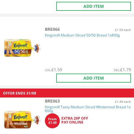
ADD ITEM
BRE066
£1.59 each
Kingsmill Medium Sliced 50/50 Bread 1x800g
£
1.59
£
1.79
COL
:
DEL
:
ADD ITEM
OFFER ENDS
31/08
BRE063
£1.49 each
Kingsmill Tasty Medium Sliced Wholemeal Bread 1x
800g
EXTRA 20P OFF
From
PAY ONLINE
£1.49