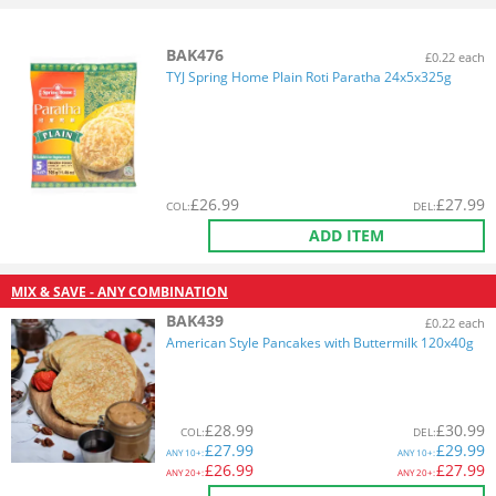
BAK476
£0.22 each
TYJ Spring Home Plain Roti Paratha 24x5x325g
£
26.99
£
27.99
COL
:
DEL
:
ADD ITEM
MIX & SAVE - ANY COMBINATION
BAK439
£0.22 each
American Style Pancakes with Buttermilk 120x40g
£
28.99
£
30.99
COL
:
DEL
:
£
27.99
£
29.99
ANY
10+:
ANY
10+:
£
26.99
£
27.99
ANY
20+:
ANY
20+: