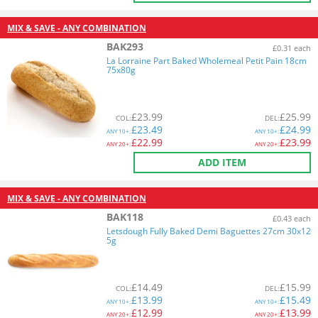
MIX & SAVE - ANY COMBINATION
BAK293
£0.31 each
La Lorraine Part Baked Wholemeal Petit Pain 18cm
75x80g
£
23.99
£
25.99
COL
:
DEL
:
£
23.49
£
24.99
ANY
10+:
ANY
10+:
£
22.99
£
23.99
ANY
20+:
ANY
20+:
ADD ITEM
MIX & SAVE - ANY COMBINATION
BAK118
£0.43 each
Letsdough Fully Baked Demi Baguettes 27cm 30x12
5g
£
14.49
£
15.99
COL
:
DEL
:
£
13.99
£
15.49
ANY
10+:
ANY
10+:
£
12.99
£
13.99
ANY
20+:
ANY
20+: