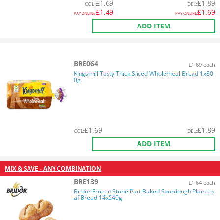
£
1.69
£
1.89
COL
:
DEL
:
£
1.49
£
1.69
PAY ONLINE
PAY ONLINE
ADD ITEM
BRE064
£1.69 each
Kingsmill Tasty Thick Sliced Wholemeal Bread 1x80
0g
£
1.69
£
1.89
COL
:
DEL
:
ADD ITEM
MIX & SAVE - ANY COMBINATION
BRE139
£1.64 each
Bridor Frozen Stone Part Baked Sourdough Plain Lo
af Bread 14x540g