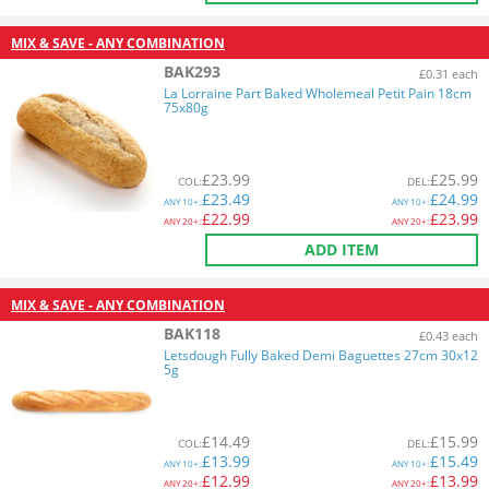
MIX & SAVE - ANY COMBINATION
BAK293
£0.31 each
La Lorraine Part Baked Wholemeal Petit Pain 18cm
75x80g
£
23.99
£
25.99
COL
:
DEL
:
£
23.49
£
24.99
ANY
10+:
ANY
10+:
£
22.99
£
23.99
ANY
20+:
ANY
20+:
ADD ITEM
MIX & SAVE - ANY COMBINATION
BAK118
£0.43 each
Letsdough Fully Baked Demi Baguettes 27cm 30x12
5g
£
14.49
£
15.99
COL
:
DEL
:
£
13.99
£
15.49
ANY
10+:
ANY
10+:
£
12.99
£
13.99
ANY
20+:
ANY
20+: