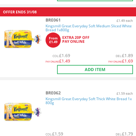
OFFER ENDS
31/08
BRE061
£1.49 each
Kingsmill Great Everyday Soft Medium Sliced White
Bread 1x800g
EXTRA 20P OFF
From
PAY ONLINE
£1.49
£
1.69
£
1.89
COL
:
DEL
:
£
1.49
£
1.69
PAY ONLINE
PAY ONLINE
ADD ITEM
BRE062
£1.59 each
Kingsmill Great Everyday Soft Thick White Bread 1x
800g
£
1.59
£
1.79
COL
:
DEL
: