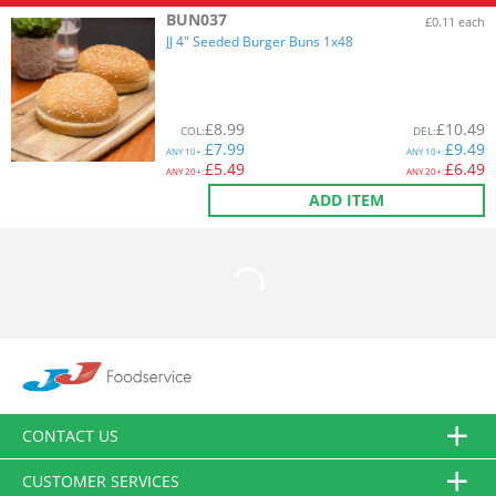
BUN037
£0.11 each
JJ 4" Seeded Burger Buns 1x48
£
8.99
£
10.49
COL
:
DEL
:
£
7.99
£
9.49
ANY
10+:
ANY
10+:
£
5.49
£
6.49
ANY
20+:
ANY
20+:
ADD ITEM
CONTACT US
CUSTOMER SERVICES