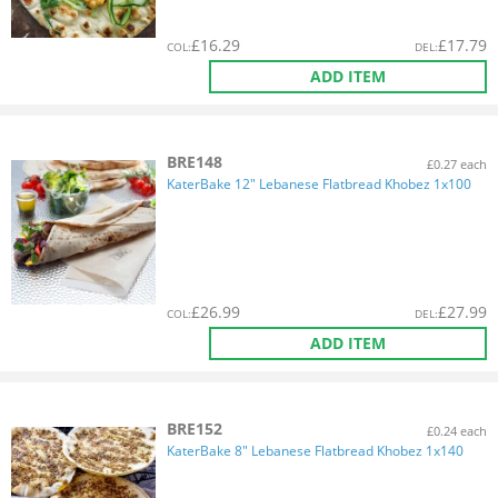
£
16.29
£
17.79
COL
:
DEL
:
ADD ITEM
BRE148
£0.27 each
KaterBake 12" Lebanese Flatbread Khobez 1x100
£
26.99
£
27.99
COL
:
DEL
:
ADD ITEM
BRE152
£0.24 each
KaterBake 8" Lebanese Flatbread Khobez 1x140