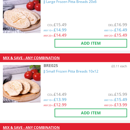
JJ Large Frozen Pitta Breads 20x6
£
15.49
£
16.99
COL
:
DEL
:
£
14.99
£
16.49
ANY
10+:
ANY
10+:
£
14.49
£
15.49
ANY
20+:
ANY
20+:
ADD ITEM
MIX & SAVE - ANY COMBINATION
BRE025
£0.11 each
JJ Small Frozen Pitta Breads 10x12
£
14.49
£
15.99
COL
:
DEL
:
£
13.99
£
15.49
ANY
10+:
ANY
10+:
£
12.99
£
13.99
ANY
20+:
ANY
20+:
ADD ITEM
MIX & SAVE - ANY COMBINATION