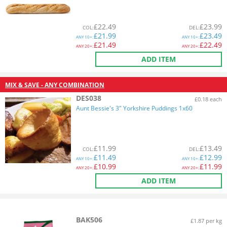
£
22.49
£
23.99
COL
:
DEL
:
£
21.99
£
23.49
ANY
10+:
ANY
10+:
£
21.49
£
22.49
ANY
20+:
ANY
20+:
ADD ITEM
MIX & SAVE - ANY COMBINATION
DES038
£0.18 each
Aunt Bessie's 3" Yorkshire Puddings 1x60
£
11.99
£
13.49
COL
:
DEL
:
£
11.49
£
12.99
ANY
10+:
ANY
10+:
£
10.99
£
11.99
ANY
20+:
ANY
20+:
ADD ITEM
BAK506
£1.87 per kg