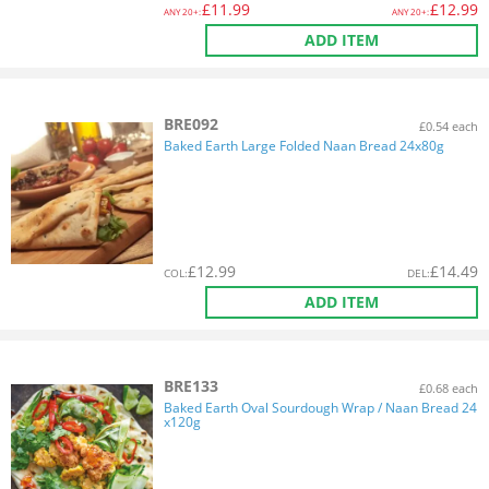
£
11.99
£
12.99
ANY
20+:
ANY
20+:
ADD ITEM
BRE092
£0.54 each
Baked Earth Large Folded Naan Bread 24x80g
£
12.99
£
14.49
COL
:
DEL
:
ADD ITEM
BRE133
£0.68 each
Baked Earth Oval Sourdough Wrap / Naan Bread 24
x120g