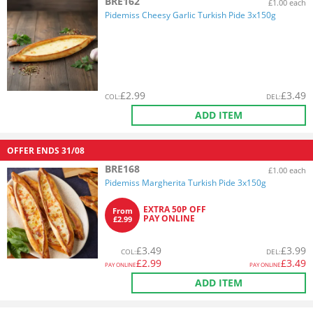
BRE162
£1.00 each
Pidemiss Cheesy Garlic Turkish Pide 3x150g
£
2.99
£
3.49
COL
:
DEL
:
ADD ITEM
OFFER ENDS
31/08
BRE168
£1.00 each
Pidemiss Margherita Turkish Pide 3x150g
EXTRA 50P OFF
From
PAY ONLINE
£2.99
£
3.49
£
3.99
COL
:
DEL
:
£
2.99
£
3.49
PAY ONLINE
PAY ONLINE
ADD ITEM