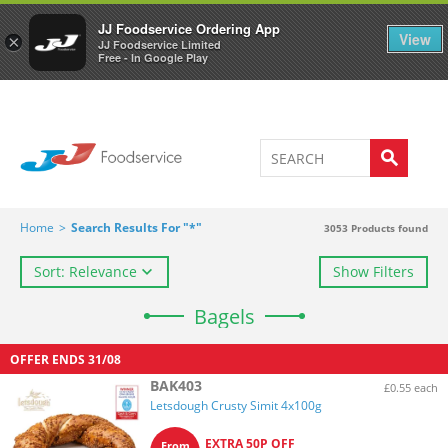
Welcome to JJ's online store
0
JJ Foodservice Ordering App
View
×
JJ Foodservice Limited
Free - In Google Play
Home
>
Search Results For "*"
3053
Products found
Sort: Relevance
Show Filters
Bagels
OFFER ENDS
31/08
BAK403
£0.55 each
Letsdough Crusty Simit 4x100g
EXTRA 50P OFF
From