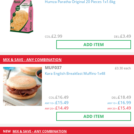
Humza Paratha Original 20 Pieces 1x1.6kg
£
2.99
£
3.49
COL
:
DEL
:
ADD ITEM
MIX & SAVE - ANY COMBINATION
MUF037
£0.30 each
Kara English Breakfast Muffins-1x48
£
16.49
£
18.49
COL
:
DEL
:
£
15.49
£
16.99
ANY
10+:
ANY
10+:
£
14.49
£
15.49
ANY
20+:
ANY
20+:
ADD ITEM
NEW
MIX & SAVE - ANY COMBINATION