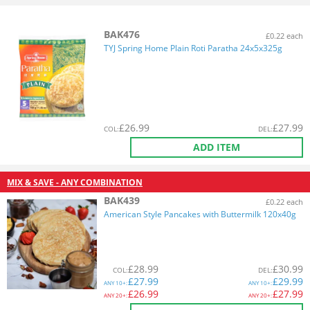
BAK476
£0.22 each
TYJ Spring Home Plain Roti Paratha 24x5x325g
£
26.99
£
27.99
COL
:
DEL
:
ADD ITEM
MIX & SAVE - ANY COMBINATION
BAK439
£0.22 each
American Style Pancakes with Buttermilk 120x40g
£
28.99
£
30.99
COL
:
DEL
:
£
27.99
£
29.99
ANY
10+:
ANY
10+:
£
26.99
£
27.99
ANY
20+:
ANY
20+: