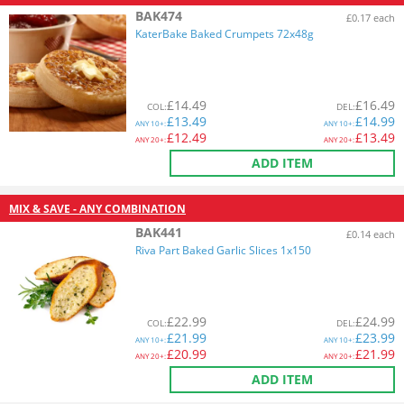
BAK474
£0.17 each
KaterBake Baked Crumpets 72x48g
£
14.49
£
16.49
COL
:
DEL
:
£
13.49
£
14.99
ANY
10+:
ANY
10+:
£
12.49
£
13.49
ANY
20+:
ANY
20+:
ADD ITEM
MIX & SAVE - ANY COMBINATION
BAK441
£0.14 each
Riva Part Baked Garlic Slices 1x150
£
22.99
£
24.99
COL
:
DEL
:
£
21.99
£
23.99
ANY
10+:
ANY
10+:
£
20.99
£
21.99
ANY
20+:
ANY
20+:
ADD ITEM