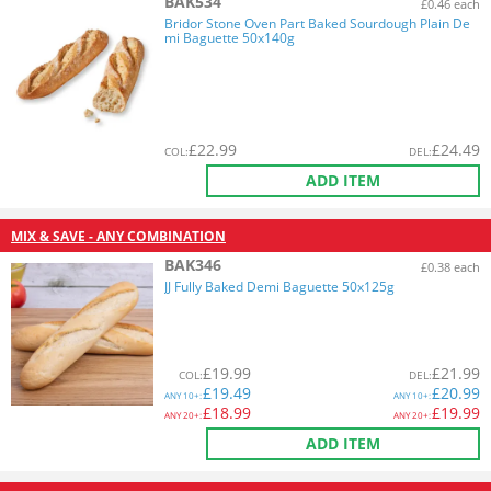
BAK534
£0.46 each
Bridor Stone Oven Part Baked Sourdough Plain De
mi Baguette 50x140g
£
22.99
£
24.49
COL
:
DEL
:
ADD ITEM
MIX & SAVE - ANY COMBINATION
BAK346
£0.38 each
JJ Fully Baked Demi Baguette 50x125g
£
19.99
£
21.99
COL
:
DEL
:
£
19.49
£
20.99
ANY
10+:
ANY
10+:
£
18.99
£
19.99
ANY
20+:
ANY
20+:
ADD ITEM