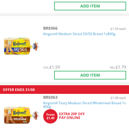
ADD ITEM
BRE066
£1.59 each
Kingsmill Medium Sliced 50/50 Bread 1x800g
£
1.59
£
1.79
COL
:
DEL
:
ADD ITEM
OFFER ENDS
31/08
BRE063
£1.49 each
Kingsmill Tasty Medium Sliced Wholemeal Bread 1x
800g
EXTRA 20P OFF
From
PAY ONLINE
£1.49