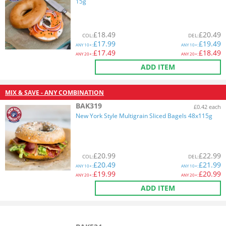
15g
£
18.49
£
20.49
COL
:
DEL
:
£
17.99
£
19.49
ANY
10+:
ANY
10+:
£
17.49
£
18.49
ANY
20+:
ANY
20+:
ADD ITEM
MIX & SAVE - ANY COMBINATION
BAK319
£0.42 each
New York Style Multigrain Sliced Bagels 48x115g
£
20.99
£
22.99
COL
:
DEL
:
£
20.49
£
21.99
ANY
10+:
ANY
10+:
£
19.99
£
20.99
ANY
20+:
ANY
20+:
ADD ITEM