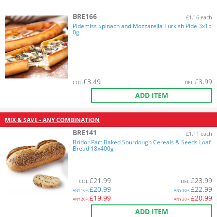
BRE166
£1.16 each
Pidemiss Spinach and Mozzarella Turkish Pide 3x15
0g
£
3.49
£
3.99
COL
:
DEL
:
ADD ITEM
MIX & SAVE - ANY COMBINATION
BRE141
£1.11 each
Bridor Part Baked Sourdough Cereals & Seeds Loaf
Bread 18x400g
£
21.99
£
23.99
COL
:
DEL
:
£
20.99
£
22.99
ANY
10+:
ANY
10+:
£
19.99
£
20.99
ANY
20+:
ANY
20+:
ADD ITEM