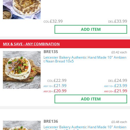
£
32.99
£
33.99
COL
:
DEL
:
ADD ITEM
MIX & SAVE - ANY COMBINATION
BRE135
£0.42 each
Leicester Bakery Authentic Hand Made 10" Ambien
t Naan Bread 10x5
£
22.99
£
24.99
COL
:
DEL
:
£
21.99
£
23.99
ANY
10+:
ANY
10+:
£
20.99
£
21.99
ANY
20+:
ANY
20+:
ADD ITEM
BRE136
£0.48 each
Leicester Bakery Authentic Hand Made 10" Ambien