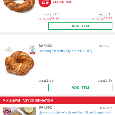
PAY ONLINE
£2.19
£
2.69
£
3.19
COL
:
DEL
:
£
2.19
£
2.69
PAY ONLINE
PAY ONLINE
ADD ITEM
BAK402
£0.67 each
Letsdough Istanbul Style Simit 4x100g
£
2.69
£
3.19
COL
:
DEL
:
ADD ITEM
MIX & SAVE - ANY COMBINATION
BAK362
£0.36 each
New York Style Fully Baked Plain Sliced Bagels 48x1