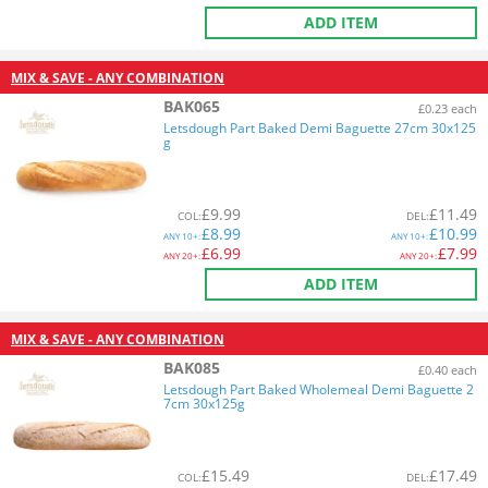
ADD ITEM
MIX & SAVE - ANY COMBINATION
BAK065
£0.23 each
Letsdough Part Baked Demi Baguette 27cm 30x125
g
£
9.99
£
11.49
COL
:
DEL
:
£
8.99
£
10.99
ANY
10+:
ANY
10+:
£
6.99
£
7.99
ANY
20+:
ANY
20+:
ADD ITEM
MIX & SAVE - ANY COMBINATION
BAK085
£0.40 each
Letsdough Part Baked Wholemeal Demi Baguette 2
7cm 30x125g
£
15.49
£
17.49
COL
:
DEL
: