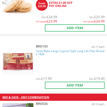
EXTRA £1.00 OFF
From
PAY ONLINE
£23.99
£
24.99
£
25.99
COL
:
DEL
:
£
23.99
£
24.99
PAY ONLINE
PAY ONLINE
ADD ITEM
BRE143
£0.17 each
Tasty Bake Large Cypriot Style Long Life Pitta Bread
s 18x6
£
17.99
£
19.49
COL
:
DEL
:
ADD ITEM
MIX & SAVE - ANY COMBINATION
BRE026
£0.12 each