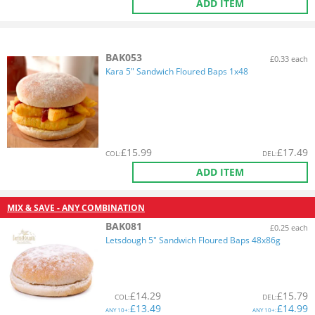
ADD ITEM
BAK053
£0.33 each
Kara 5" Sandwich Floured Baps 1x48
£
15.99
£
17.49
COL
:
DEL
:
ADD ITEM
MIX & SAVE - ANY COMBINATION
BAK081
£0.25 each
Letsdough 5" Sandwich Floured Baps 48x86g
£
14.29
£
15.79
COL
:
DEL
:
£
13.49
£
14.99
ANY
10+:
ANY
10+: