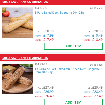
MIX & SAVE - ANY COMBINATION
BAK339
£0.35 each
JJ Part Baked Demi Baguette 50x128g
£
18.49
£
20.49
COL
:
DEL
:
£
17.99
£
19.49
ANY
10+:
ANY
10+:
£
17.49
£
18.49
ANY
20+:
ANY
20+:
ADD ITEM
MIX & SAVE - ANY COMBINATION
BAK455
£0.53 each
La Lorraine Part Baked Multi Seed Demi Baguette 2
7cm 50x125g
£
27.49
£
29.49
COL
:
DEL
:
£
26.99
£
28.49
ANY
10+:
ANY
10+:
£
26.49
£
27.49
ANY
20+:
ANY
20+:
ADD ITEM