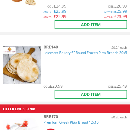
£
24.99
£
26.99
COL
:
DEL
:
£
23.99
£
25.99
ANY
10+:
ANY
10+:
£
22.99
£
23.99
ANY
20+:
ANY
20+:
ADD ITEM
BRE140
£0.24 each
Leicester Bakery 6" Round Frozen Pitta Breads 20x5
£
23.99
£
25.49
COL
:
DEL
:
ADD ITEM
OFFER ENDS
31/08
BRE170
£0.20 each
Premium Greek Pitta Bread 12x10