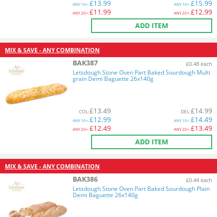
£
13.99
£
15.99
ANY
10+:
ANY
10+:
£
11.99
£
12.99
ANY
20+:
ANY
20+:
ADD ITEM
MIX & SAVE - ANY COMBINATION
BAK387
£0.48 each
Letsdough Stone Oven Part Baked Sourdough Multi
grain Demi Baguette 26x140g
£
13.49
£
14.99
COL
:
DEL
:
£
12.99
£
14.49
ANY
10+:
ANY
10+:
£
12.49
£
13.49
ANY
20+:
ANY
20+:
ADD ITEM
MIX & SAVE - ANY COMBINATION
BAK386
£0.44 each
Letsdough Stone Oven Part Baked Sourdough Plain
Demi Baguette 26x140g