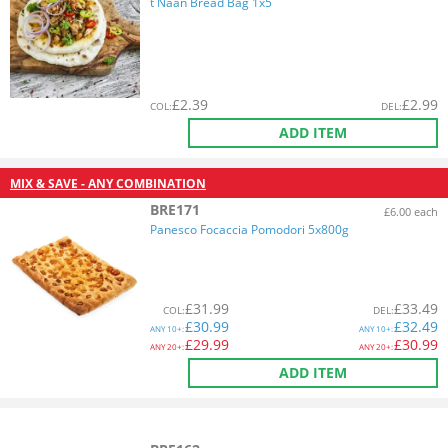
t Naan Bread Bag 1x5
£
2.39
£
2.99
COL
:
DEL
:
ADD ITEM
MIX & SAVE - ANY COMBINATION
BRE171
£6.00 each
Panesco Focaccia Pomodori 5x800g
£
31.99
£
33.49
COL
:
DEL
:
£
30.99
£
32.49
ANY
10+:
ANY
10+:
£
29.99
£
30.99
ANY
20+:
ANY
20+:
ADD ITEM