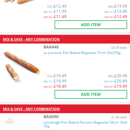
£
12.49
£
13.99
COL
:
DEL
:
£
11.99
£
13.49
ANY
10+:
ANY
10+:
£
11.49
£
12.49
ANY
20+:
ANY
20+:
ADD ITEM
MIX & SAVE - ANY COMBINATION
BAK448
£0.74 each
La Lorraine Part Baked Baguette 57cm 25x250g
£
19.49
£
20.99
COL
:
DEL
:
£
18.99
£
20.49
ANY
10+:
ANY
10+:
£
18.49
£
19.49
ANY
20+:
ANY
20+:
ADD ITEM
MIX & SAVE - ANY COMBINATION
BAK090
£1.34 each
Letsdough Part Baked Parisien Baguette 58cm 16x4
35g