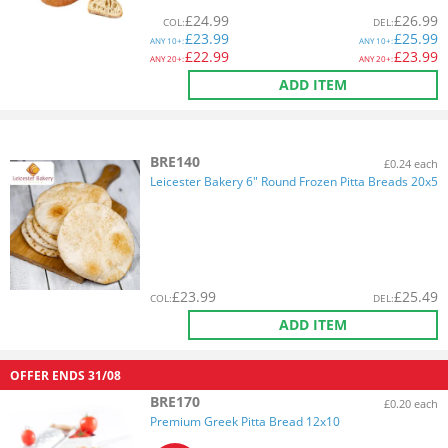
£
24.99
£
26.99
COL
:
DEL
:
£
23.99
£
25.99
ANY
10+:
ANY
10+:
£
22.99
£
23.99
ANY
20+:
ANY
20+:
ADD ITEM
BRE140
£0.24 each
Leicester Bakery 6" Round Frozen Pitta Breads 20x5
£
23.99
£
25.49
COL
:
DEL
:
ADD ITEM
OFFER ENDS
31/08
BRE170
£0.20 each
Premium Greek Pitta Bread 12x10