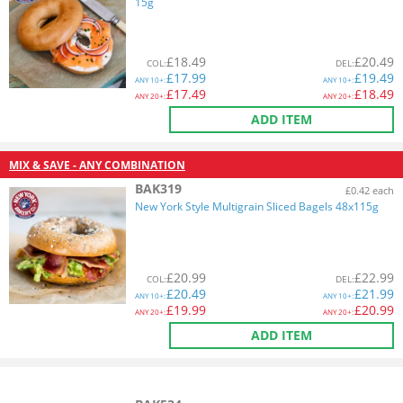
15g
£
18.49
£
20.49
COL
:
DEL
:
£
17.99
£
19.49
ANY
10+:
ANY
10+:
£
17.49
£
18.49
ANY
20+:
ANY
20+:
ADD ITEM
MIX & SAVE - ANY COMBINATION
BAK319
£0.42 each
New York Style Multigrain Sliced Bagels 48x115g
£
20.99
£
22.99
COL
:
DEL
:
£
20.49
£
21.99
ANY
10+:
ANY
10+:
£
19.99
£
20.99
ANY
20+:
ANY
20+:
ADD ITEM