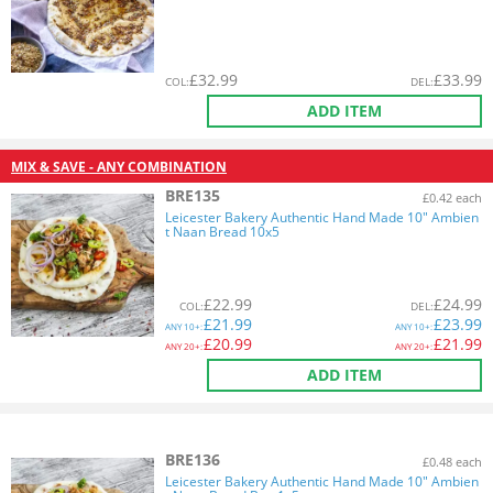
£
32.99
£
33.99
COL
:
DEL
:
ADD ITEM
MIX & SAVE - ANY COMBINATION
BRE135
£0.42 each
Leicester Bakery Authentic Hand Made 10" Ambien
t Naan Bread 10x5
£
22.99
£
24.99
COL
:
DEL
:
£
21.99
£
23.99
ANY
10+:
ANY
10+:
£
20.99
£
21.99
ANY
20+:
ANY
20+:
ADD ITEM
BRE136
£0.48 each
Leicester Bakery Authentic Hand Made 10" Ambien