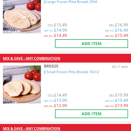
JJ Large Frozen Pitta Breads 20x6
£
15.49
£
16.99
COL
:
DEL
:
£
14.99
£
16.49
ANY
10+:
ANY
10+:
£
14.49
£
15.49
ANY
20+:
ANY
20+:
ADD ITEM
MIX & SAVE - ANY COMBINATION
BRE025
£0.11 each
JJ Small Frozen Pitta Breads 10x12
£
14.49
£
15.99
COL
:
DEL
:
£
13.99
£
15.49
ANY
10+:
ANY
10+:
£
12.99
£
13.99
ANY
20+:
ANY
20+:
ADD ITEM
MIX & SAVE - ANY COMBINATION