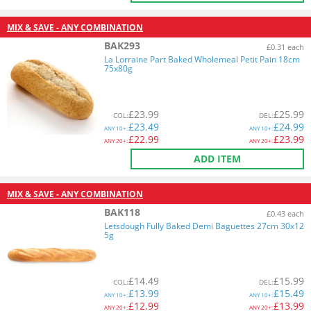
MIX & SAVE - ANY COMBINATION
BAK293
£0.31 each
La Lorraine Part Baked Wholemeal Petit Pain 18cm
75x80g
£
23.99
£
25.99
COL
:
DEL
:
£
23.49
£
24.99
ANY
10+:
ANY
10+:
£
22.99
£
23.99
ANY
20+:
ANY
20+:
ADD ITEM
MIX & SAVE - ANY COMBINATION
BAK118
£0.43 each
Letsdough Fully Baked Demi Baguettes 27cm 30x12
5g
£
14.49
£
15.99
COL
:
DEL
:
£
13.99
£
15.49
ANY
10+:
ANY
10+:
£
12.99
£
13.99
ANY
20+:
ANY
20+: