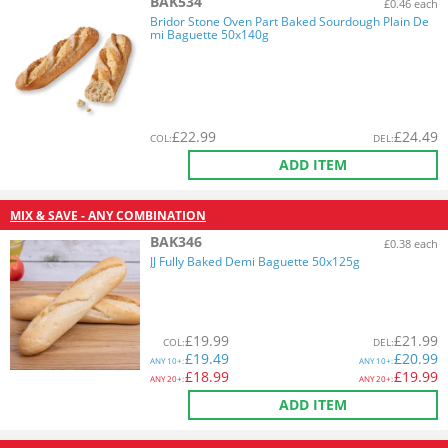
BAK534
£0.46 each
Bridor Stone Oven Part Baked Sourdough Plain De
mi Baguette 50x140g
£
22.99
£
24.49
COL
:
DEL
:
ADD ITEM
MIX & SAVE - ANY COMBINATION
BAK346
£0.38 each
JJ Fully Baked Demi Baguette 50x125g
£
19.99
£
21.99
COL
:
DEL
:
£
19.49
£
20.99
ANY
10+:
ANY
10+:
£
18.99
£
19.99
ANY
20+:
ANY
20+:
ADD ITEM