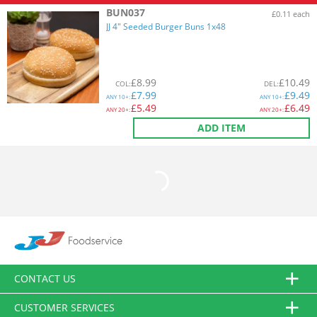
BUN037
£0.11 each
JJ 4" Seeded Burger Buns 1x48
£
8.99
£
10.49
COL
:
DEL
:
£
7.99
£
9.49
ANY
10+:
ANY
10+:
£
5.49
£
6.49
ANY
20+:
ANY
20+:
ADD ITEM
CONTACT US
CUSTOMER SERVICES