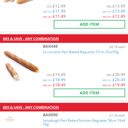
£
12.49
£
13.99
COL
:
DEL
:
£
11.99
£
13.49
ANY
10+:
ANY
10+:
£
11.49
£
12.49
ANY
20+:
ANY
20+:
ADD ITEM
MIX & SAVE - ANY COMBINATION
BAK448
£0.74 each
La Lorraine Part Baked Baguette 57cm 25x250g
£
19.49
£
20.99
COL
:
DEL
:
£
18.99
£
20.49
ANY
10+:
ANY
10+:
£
18.49
£
19.49
ANY
20+:
ANY
20+:
ADD ITEM
MIX & SAVE - ANY COMBINATION
BAK090
£1.34 each
Letsdough Part Baked Parisien Baguette 58cm 16x4
35g