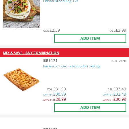
t Naan Bread Bag 1x5
£
2.39
£
2.99
COL
:
DEL
:
ADD ITEM
MIX & SAVE - ANY COMBINATION
BRE171
£6.00 each
Panesco Focaccia Pomodori 5x800g
£
31.99
£
33.49
COL
:
DEL
:
£
30.99
£
32.49
ANY
10+:
ANY
10+:
£
29.99
£
30.99
ANY
20+:
ANY
20+:
ADD ITEM