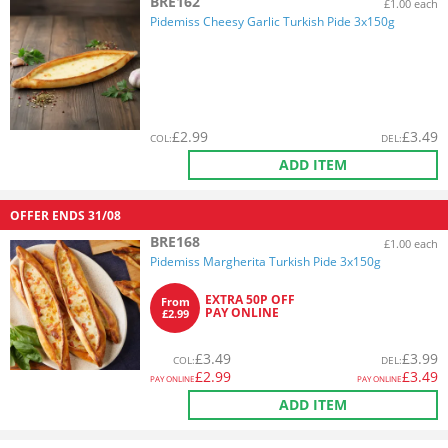
BRE162
£1.00 each
Pidemiss Cheesy Garlic Turkish Pide 3x150g
£
2.99
£
3.49
COL
:
DEL
:
ADD ITEM
OFFER ENDS
31/08
BRE168
£1.00 each
Pidemiss Margherita Turkish Pide 3x150g
EXTRA 50P OFF
From
PAY ONLINE
£2.99
£
3.49
£
3.99
COL
:
DEL
:
£
2.99
£
3.49
PAY ONLINE
PAY ONLINE
ADD ITEM