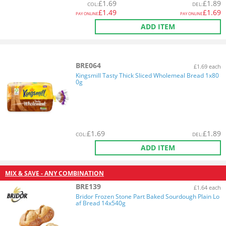
£
1.69
£
1.89
COL
:
DEL
:
£
1.49
£
1.69
PAY ONLINE
PAY ONLINE
ADD ITEM
BRE064
£1.69 each
Kingsmill Tasty Thick Sliced Wholemeal Bread 1x80
0g
£
1.69
£
1.89
COL
:
DEL
:
ADD ITEM
MIX & SAVE - ANY COMBINATION
BRE139
£1.64 each
Bridor Frozen Stone Part Baked Sourdough Plain Lo
af Bread 14x540g