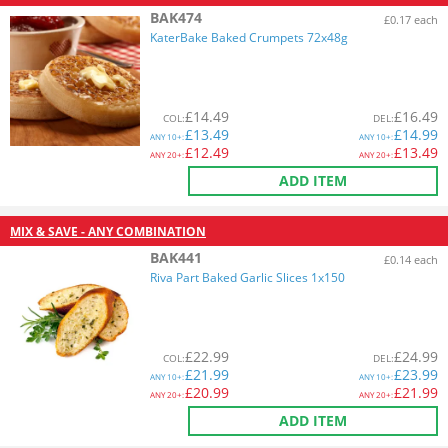
BAK474
£0.17 each
KaterBake Baked Crumpets 72x48g
£
14.49
£
16.49
COL
:
DEL
:
£
13.49
£
14.99
ANY
10+:
ANY
10+:
£
12.49
£
13.49
ANY
20+:
ANY
20+:
ADD ITEM
MIX & SAVE - ANY COMBINATION
BAK441
£0.14 each
Riva Part Baked Garlic Slices 1x150
£
22.99
£
24.99
COL
:
DEL
:
£
21.99
£
23.99
ANY
10+:
ANY
10+:
£
20.99
£
21.99
ANY
20+:
ANY
20+:
ADD ITEM