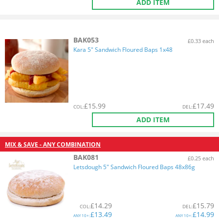
ADD ITEM
BAK053
£0.33 each
Kara 5" Sandwich Floured Baps 1x48
£
15.99
£
17.49
COL
:
DEL
:
ADD ITEM
MIX & SAVE - ANY COMBINATION
BAK081
£0.25 each
Letsdough 5" Sandwich Floured Baps 48x86g
£
14.29
£
15.79
COL
:
DEL
:
£
13.49
£
14.99
ANY
10+:
ANY
10+: