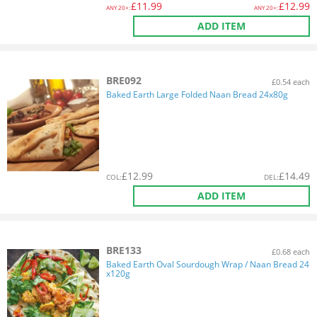
£
11.99
£
12.99
ANY
20+:
ANY
20+:
ADD ITEM
BRE092
£0.54 each
Baked Earth Large Folded Naan Bread 24x80g
£
12.99
£
14.49
COL
:
DEL
:
ADD ITEM
BRE133
£0.68 each
Baked Earth Oval Sourdough Wrap / Naan Bread 24
x120g