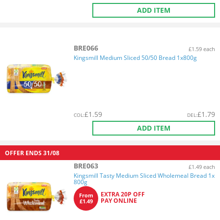
ADD ITEM
BRE066
£1.59 each
Kingsmill Medium Sliced 50/50 Bread 1x800g
£
1.59
£
1.79
COL
:
DEL
:
ADD ITEM
OFFER ENDS
31/08
BRE063
£1.49 each
Kingsmill Tasty Medium Sliced Wholemeal Bread 1x
800g
EXTRA 20P OFF
From
PAY ONLINE
£1.49