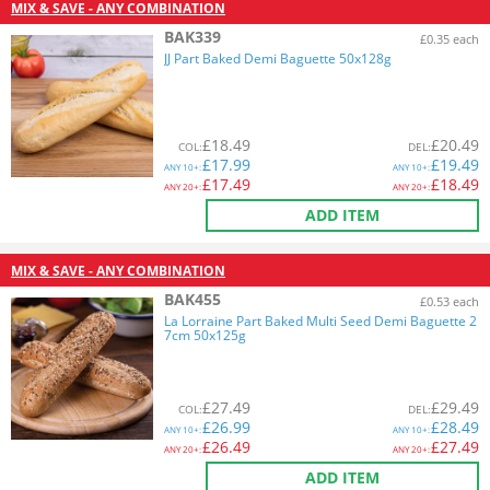
MIX & SAVE - ANY COMBINATION
BAK339
£0.35 each
JJ Part Baked Demi Baguette 50x128g
£
18.49
£
20.49
COL
:
DEL
:
£
17.99
£
19.49
ANY
10+:
ANY
10+:
£
17.49
£
18.49
ANY
20+:
ANY
20+:
ADD ITEM
MIX & SAVE - ANY COMBINATION
BAK455
£0.53 each
La Lorraine Part Baked Multi Seed Demi Baguette 2
7cm 50x125g
£
27.49
£
29.49
COL
:
DEL
:
£
26.99
£
28.49
ANY
10+:
ANY
10+:
£
26.49
£
27.49
ANY
20+:
ANY
20+:
ADD ITEM