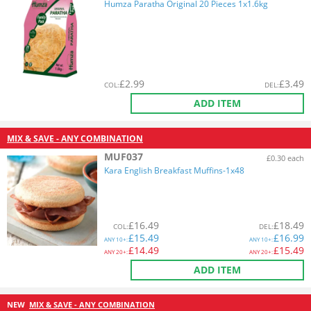
Humza Paratha Original 20 Pieces 1x1.6kg
£
2.99
£
3.49
COL
:
DEL
:
ADD ITEM
MIX & SAVE - ANY COMBINATION
MUF037
£0.30 each
Kara English Breakfast Muffins-1x48
£
16.49
£
18.49
COL
:
DEL
:
£
15.49
£
16.99
ANY
10+:
ANY
10+:
£
14.49
£
15.49
ANY
20+:
ANY
20+:
ADD ITEM
NEW
MIX & SAVE - ANY COMBINATION