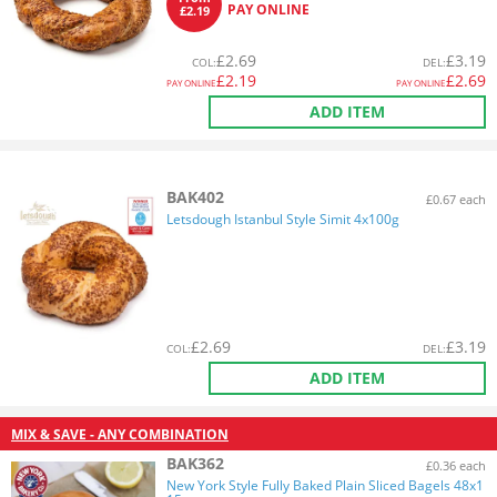
PAY ONLINE
£2.19
£
2.69
£
3.19
COL
:
DEL
:
£
2.19
£
2.69
PAY ONLINE
PAY ONLINE
ADD ITEM
BAK402
£0.67 each
Letsdough Istanbul Style Simit 4x100g
£
2.69
£
3.19
COL
:
DEL
:
ADD ITEM
MIX & SAVE - ANY COMBINATION
BAK362
£0.36 each
New York Style Fully Baked Plain Sliced Bagels 48x1