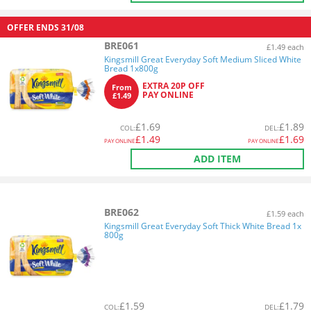
OFFER ENDS
31/08
BRE061
£1.49 each
Kingsmill Great Everyday Soft Medium Sliced White
Bread 1x800g
EXTRA 20P OFF
From
PAY ONLINE
£1.49
£
1.69
£
1.89
COL
:
DEL
:
£
1.49
£
1.69
PAY ONLINE
PAY ONLINE
ADD ITEM
BRE062
£1.59 each
Kingsmill Great Everyday Soft Thick White Bread 1x
800g
£
1.59
£
1.79
COL
:
DEL
: