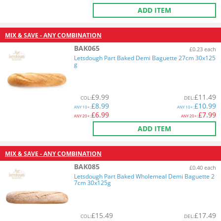
ADD ITEM
MIX & SAVE - ANY COMBINATION
BAK065
£0.23 each
Letsdough Part Baked Demi Baguette 27cm 30x125
g
£
9.99
£
11.49
COL
:
DEL
:
£
8.99
£
10.99
ANY
10+:
ANY
10+:
£
6.99
£
7.99
ANY
20+:
ANY
20+:
ADD ITEM
MIX & SAVE - ANY COMBINATION
BAK085
£0.40 each
Letsdough Part Baked Wholemeal Demi Baguette 2
7cm 30x125g
£
15.49
£
17.49
COL
:
DEL
: