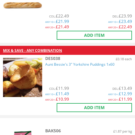
£
22.49
£
23.99
COL
:
DEL
:
£
21.99
£
23.49
ANY
10+:
ANY
10+:
£
21.49
£
22.49
ANY
20+:
ANY
20+:
ADD ITEM
MIX & SAVE - ANY COMBINATION
DES038
£0.18 each
Aunt Bessie's 3" Yorkshire Puddings 1x60
£
11.99
£
13.49
COL
:
DEL
:
£
11.49
£
12.99
ANY
10+:
ANY
10+:
£
10.99
£
11.99
ANY
20+:
ANY
20+:
ADD ITEM
BAK506
£1.87 per kg