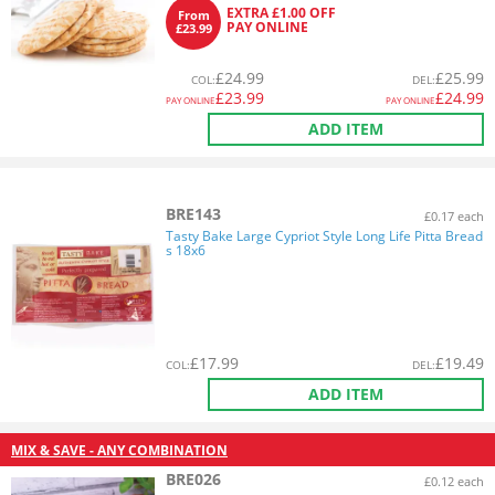
EXTRA £1.00 OFF
From
PAY ONLINE
£23.99
£
24.99
£
25.99
COL
:
DEL
:
£
23.99
£
24.99
PAY ONLINE
PAY ONLINE
ADD ITEM
BRE143
£0.17 each
Tasty Bake Large Cypriot Style Long Life Pitta Bread
s 18x6
£
17.99
£
19.49
COL
:
DEL
:
ADD ITEM
MIX & SAVE - ANY COMBINATION
BRE026
£0.12 each