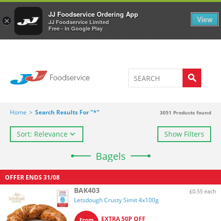
Welcome to JJ's online store
0
JJ Foodservice Ordering App
View
×
JJ Foodservice Limited
Free - In Google Play
Home
>
Search Results For "*"
3051
Products found
Sort: Relevance
Show Filters
Bagels
OFFER ENDS
31/08
BAK403
£0.55 each
Letsdough Crusty Simit 4x100g
EXTRA 50P OFF
From