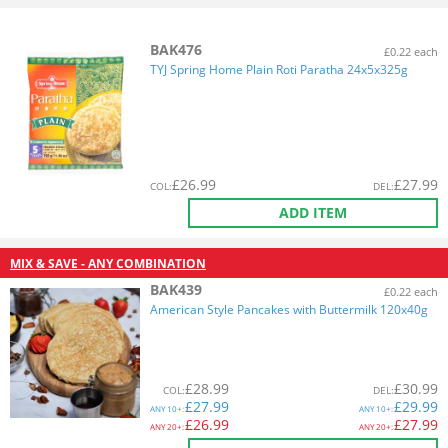
BAK476
£0.22 each
TYJ Spring Home Plain Roti Paratha 24x5x325g
£
26.99
£
27.99
COL
:
DEL
:
ADD ITEM
MIX & SAVE - ANY COMBINATION
BAK439
£0.22 each
American Style Pancakes with Buttermilk 120x40g
£
28.99
£
30.99
COL
:
DEL
:
£
27.99
£
29.99
ANY
10+:
ANY
10+:
£
26.99
£
27.99
ANY
20+:
ANY
20+: