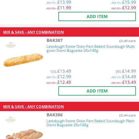
£
13.99
£
15.99
ANY
10+:
ANY
10+:
£
11.99
£
12.99
ANY
20+:
ANY
20+:
ADD ITEM
MIX & SAVE - ANY COMBINATION
BAK387
£0.48 each
Letsdough Stone Oven Part Baked Sourdough Multi
grain Demi Baguette 26x140g
£
13.49
£
14.99
COL
:
DEL
:
£
12.99
£
14.49
ANY
10+:
ANY
10+:
£
12.49
£
13.49
ANY
20+:
ANY
20+:
ADD ITEM
MIX & SAVE - ANY COMBINATION
BAK386
£0.44 each
Letsdough Stone Oven Part Baked Sourdough Plain
Demi Baguette 26x140g