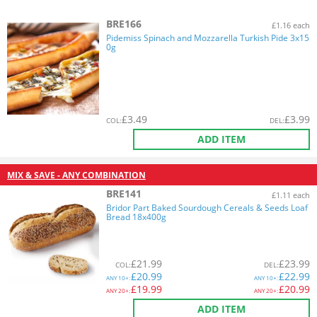
BRE166
£1.16 each
Pidemiss Spinach and Mozzarella Turkish Pide 3x15
0g
£
3.49
£
3.99
COL
:
DEL
:
ADD ITEM
MIX & SAVE - ANY COMBINATION
BRE141
£1.11 each
Bridor Part Baked Sourdough Cereals & Seeds Loaf
Bread 18x400g
£
21.99
£
23.99
COL
:
DEL
:
£
20.99
£
22.99
ANY
10+:
ANY
10+:
£
19.99
£
20.99
ANY
20+:
ANY
20+:
ADD ITEM