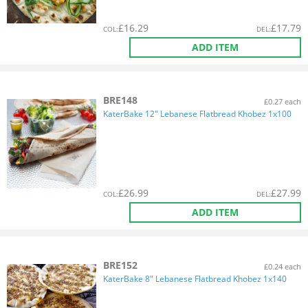
£
16.29
£
17.79
COL
:
DEL
:
ADD ITEM
BRE148
£0.27 each
KaterBake 12" Lebanese Flatbread Khobez 1x100
£
26.99
£
27.99
COL
:
DEL
:
ADD ITEM
BRE152
£0.24 each
KaterBake 8" Lebanese Flatbread Khobez 1x140