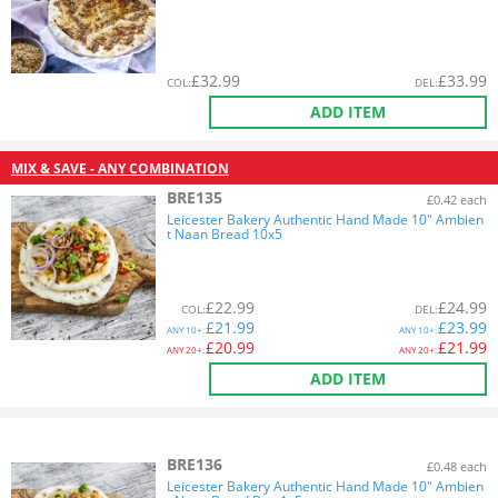
£
32.99
£
33.99
COL
:
DEL
:
ADD ITEM
MIX & SAVE - ANY COMBINATION
BRE135
£0.42 each
Leicester Bakery Authentic Hand Made 10" Ambien
t Naan Bread 10x5
£
22.99
£
24.99
COL
:
DEL
:
£
21.99
£
23.99
ANY
10+:
ANY
10+:
£
20.99
£
21.99
ANY
20+:
ANY
20+:
ADD ITEM
BRE136
£0.48 each
Leicester Bakery Authentic Hand Made 10" Ambien