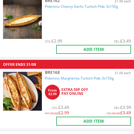
BRE162
£1.00 each
Pidemiss Cheesy Garlic Turkish Pide 3x150g
£
2.99
£
3.49
COL
:
DEL
:
ADD ITEM
OFFER ENDS
31/08
BRE168
£1.00 each
Pidemiss Margherita Turkish Pide 3x150g
EXTRA 50P OFF
From
PAY ONLINE
£2.99
£
3.49
£
3.99
COL
:
DEL
:
£
2.99
£
3.49
PAY ONLINE
PAY ONLINE
ADD ITEM