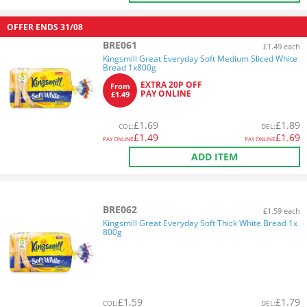
OFFER ENDS
31/08
BRE061
£1.49 each
Kingsmill Great Everyday Soft Medium Sliced White
Bread 1x800g
EXTRA 20P OFF
From
PAY ONLINE
£1.49
£
1.69
£
1.89
COL
:
DEL
:
£
1.49
£
1.69
PAY ONLINE
PAY ONLINE
ADD ITEM
BRE062
£1.59 each
Kingsmill Great Everyday Soft Thick White Bread 1x
800g
£
1.59
£
1.79
COL
:
DEL
: