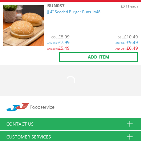
BUN037
£0.11 each
JJ 4" Seeded Burger Buns 1x48
£
8.99
£
10.49
COL
:
DEL
:
£
7.99
£
9.49
ANY
10+:
ANY
10+:
£
5.49
£
6.49
ANY
20+:
ANY
20+:
ADD ITEM
CONTACT US
CUSTOMER SERVICES