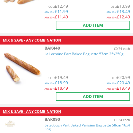
£
12.49
£
13.99
COL
:
DEL
:
£
11.99
£
13.49
ANY
10+:
ANY
10+:
£
11.49
£
12.49
ANY
20+:
ANY
20+:
ADD ITEM
MIX & SAVE - ANY COMBINATION
BAK448
£0.74 each
La Lorraine Part Baked Baguette 57cm 25x250g
£
19.49
£
20.99
COL
:
DEL
:
£
18.99
£
20.49
ANY
10+:
ANY
10+:
£
18.49
£
19.49
ANY
20+:
ANY
20+:
ADD ITEM
MIX & SAVE - ANY COMBINATION
BAK090
£1.34 each
Letsdough Part Baked Parisien Baguette 58cm 16x4
35g