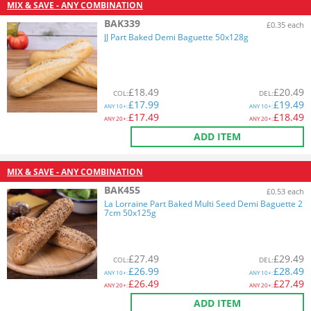
MIX & SAVE - ANY COMBINATION
BAK339
£0.35 each
JJ Part Baked Demi Baguette 50x128g
£
18.49
£
20.49
COL
:
DEL
:
£
17.99
£
19.49
ANY
10+:
ANY
10+:
£
17.49
£
18.49
ANY
20+:
ANY
20+:
ADD ITEM
MIX & SAVE - ANY COMBINATION
BAK455
£0.53 each
La Lorraine Part Baked Multi Seed Demi Baguette 2
7cm 50x125g
£
27.49
£
29.49
COL
:
DEL
:
£
26.99
£
28.49
ANY
10+:
ANY
10+:
£
26.49
£
27.49
ANY
20+:
ANY
20+:
ADD ITEM