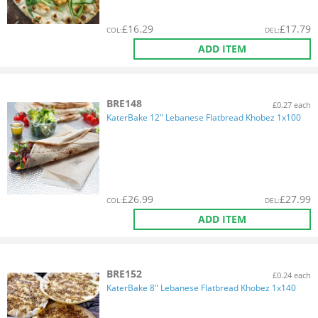
£
16.29
£
17.79
COL
:
DEL
:
ADD ITEM
BRE148
£0.27 each
KaterBake 12" Lebanese Flatbread Khobez 1x100
£
26.99
£
27.99
COL
:
DEL
:
ADD ITEM
BRE152
£0.24 each
KaterBake 8" Lebanese Flatbread Khobez 1x140