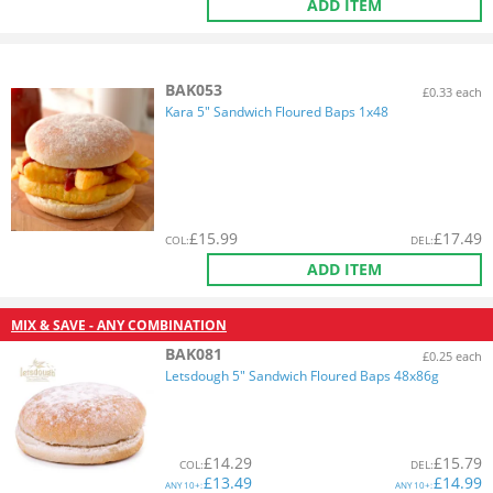
ADD ITEM
BAK053
£0.33 each
Kara 5" Sandwich Floured Baps 1x48
£
15.99
£
17.49
COL
:
DEL
:
ADD ITEM
MIX & SAVE - ANY COMBINATION
BAK081
£0.25 each
Letsdough 5" Sandwich Floured Baps 48x86g
£
14.29
£
15.79
COL
:
DEL
:
£
13.49
£
14.99
ANY
10+:
ANY
10+: