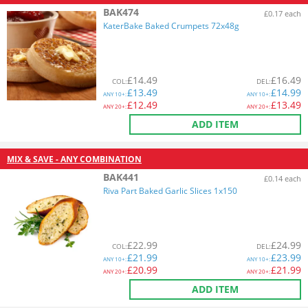
BAK474
£0.17 each
KaterBake Baked Crumpets 72x48g
£
14.49
£
16.49
COL
:
DEL
:
£
13.49
£
14.99
ANY
10+:
ANY
10+:
£
12.49
£
13.49
ANY
20+:
ANY
20+:
ADD ITEM
MIX & SAVE - ANY COMBINATION
BAK441
£0.14 each
Riva Part Baked Garlic Slices 1x150
£
22.99
£
24.99
COL
:
DEL
:
£
21.99
£
23.99
ANY
10+:
ANY
10+:
£
20.99
£
21.99
ANY
20+:
ANY
20+:
ADD ITEM