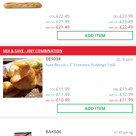
£
22.49
£
23.99
COL
:
DEL
:
£
21.99
£
23.49
ANY
10+:
ANY
10+:
£
21.49
£
22.49
ANY
20+:
ANY
20+:
ADD ITEM
MIX & SAVE - ANY COMBINATION
DES038
£0.18 each
Aunt Bessie's 3" Yorkshire Puddings 1x60
£
11.99
£
13.49
COL
:
DEL
:
£
11.49
£
12.99
ANY
10+:
ANY
10+:
£
10.99
£
11.99
ANY
20+:
ANY
20+:
ADD ITEM
BAK506
£1.87 per kg