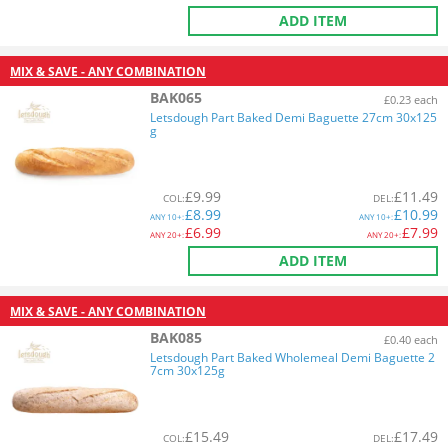
ADD ITEM
MIX & SAVE - ANY COMBINATION
BAK065
£0.23 each
Letsdough Part Baked Demi Baguette 27cm 30x125
g
£
9.99
£
11.49
COL
:
DEL
:
£
8.99
£
10.99
ANY
10+:
ANY
10+:
£
6.99
£
7.99
ANY
20+:
ANY
20+:
ADD ITEM
MIX & SAVE - ANY COMBINATION
BAK085
£0.40 each
Letsdough Part Baked Wholemeal Demi Baguette 2
7cm 30x125g
£
15.49
£
17.49
COL
:
DEL
: