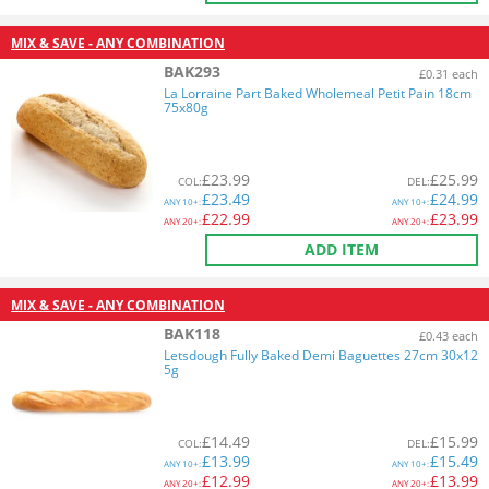
MIX & SAVE - ANY COMBINATION
BAK293
£0.31 each
La Lorraine Part Baked Wholemeal Petit Pain 18cm
75x80g
£
23.99
£
25.99
COL
:
DEL
:
£
23.49
£
24.99
ANY
10+:
ANY
10+:
£
22.99
£
23.99
ANY
20+:
ANY
20+:
ADD ITEM
MIX & SAVE - ANY COMBINATION
BAK118
£0.43 each
Letsdough Fully Baked Demi Baguettes 27cm 30x12
5g
£
14.49
£
15.99
COL
:
DEL
:
£
13.99
£
15.49
ANY
10+:
ANY
10+:
£
12.99
£
13.99
ANY
20+:
ANY
20+: