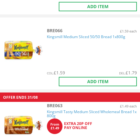
ADD ITEM
BRE066
£1.59 each
Kingsmill Medium Sliced 50/50 Bread 1x800g
£
1.59
£
1.79
COL
:
DEL
:
ADD ITEM
OFFER ENDS
31/08
BRE063
£1.49 each
Kingsmill Tasty Medium Sliced Wholemeal Bread 1x
800g
EXTRA 20P OFF
From
PAY ONLINE
£1.49