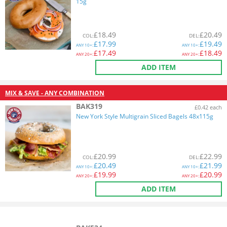
15g
£
18.49
£
20.49
COL
:
DEL
:
£
17.99
£
19.49
ANY
10+:
ANY
10+:
£
17.49
£
18.49
ANY
20+:
ANY
20+:
ADD ITEM
MIX & SAVE - ANY COMBINATION
BAK319
£0.42 each
New York Style Multigrain Sliced Bagels 48x115g
£
20.99
£
22.99
COL
:
DEL
:
£
20.49
£
21.99
ANY
10+:
ANY
10+:
£
19.99
£
20.99
ANY
20+:
ANY
20+:
ADD ITEM