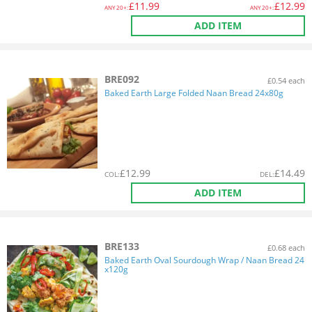
£
11.99
£
12.99
ANY
20+:
ANY
20+:
ADD ITEM
BRE092
£0.54 each
Baked Earth Large Folded Naan Bread 24x80g
£
12.99
£
14.49
COL
:
DEL
:
ADD ITEM
BRE133
£0.68 each
Baked Earth Oval Sourdough Wrap / Naan Bread 24
x120g