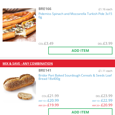
BRE166
£1.16 each
Pidemiss Spinach and Mozzarella Turkish Pide 3x15
0g
£
3.49
£
3.99
COL
:
DEL
:
ADD ITEM
MIX & SAVE - ANY COMBINATION
BRE141
£1.11 each
Bridor Part Baked Sourdough Cereals & Seeds Loaf
Bread 18x400g
£
21.99
£
23.99
COL
:
DEL
:
£
20.99
£
22.99
ANY
10+:
ANY
10+:
£
19.99
£
20.99
ANY
20+:
ANY
20+:
ADD ITEM