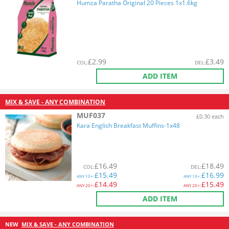
Humza Paratha Original 20 Pieces 1x1.6kg
£
2.99
£
3.49
COL
:
DEL
:
ADD ITEM
MIX & SAVE - ANY COMBINATION
MUF037
£0.30 each
Kara English Breakfast Muffins-1x48
£
16.49
£
18.49
COL
:
DEL
:
£
15.49
£
16.99
ANY
10+:
ANY
10+:
£
14.49
£
15.49
ANY
20+:
ANY
20+:
ADD ITEM
NEW
MIX & SAVE - ANY COMBINATION