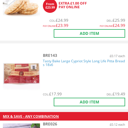
EXTRA £1.00 OFF
From
PAY ONLINE
£23.99
£
24.99
£
25.99
COL
:
DEL
:
£
23.99
£
24.99
PAY ONLINE
PAY ONLINE
ADD ITEM
BRE143
£0.17 each
Tasty Bake Large Cypriot Style Long Life Pitta Bread
s 18x6
£
17.99
£
19.49
COL
:
DEL
:
ADD ITEM
MIX & SAVE - ANY COMBINATION
BRE026
£0.12 each