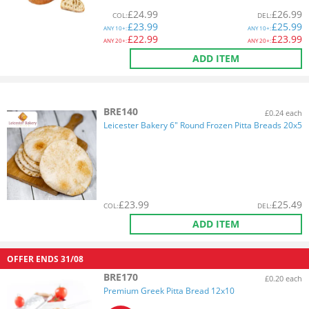
£
24.99
£
26.99
COL
:
DEL
:
£
23.99
£
25.99
ANY
10+:
ANY
10+:
£
22.99
£
23.99
ANY
20+:
ANY
20+:
ADD ITEM
BRE140
£0.24 each
Leicester Bakery 6" Round Frozen Pitta Breads 20x5
£
23.99
£
25.49
COL
:
DEL
:
ADD ITEM
OFFER ENDS
31/08
BRE170
£0.20 each
Premium Greek Pitta Bread 12x10