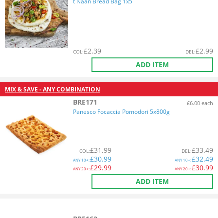
t Naan Bread Bag 1x5
£
2.39
£
2.99
COL
:
DEL
:
ADD ITEM
MIX & SAVE - ANY COMBINATION
BRE171
£6.00 each
Panesco Focaccia Pomodori 5x800g
£
31.99
£
33.49
COL
:
DEL
:
£
30.99
£
32.49
ANY
10+:
ANY
10+:
£
29.99
£
30.99
ANY
20+:
ANY
20+:
ADD ITEM