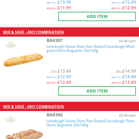
£
13.99
£
15.99
ANY
10+:
ANY
10+:
£
11.99
£
12.99
ANY
20+:
ANY
20+:
ADD ITEM
MIX & SAVE - ANY COMBINATION
BAK387
£0.48 each
Letsdough Stone Oven Part Baked Sourdough Multi
grain Demi Baguette 26x140g
£
13.49
£
14.99
COL
:
DEL
:
£
12.99
£
14.49
ANY
10+:
ANY
10+:
£
12.49
£
13.49
ANY
20+:
ANY
20+:
ADD ITEM
MIX & SAVE - ANY COMBINATION
BAK386
£0.44 each
Letsdough Stone Oven Part Baked Sourdough Plain
Demi Baguette 26x140g