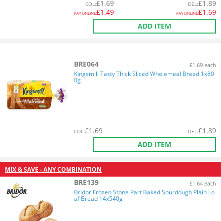
£
1.69
£
1.89
COL
:
DEL
:
£
1.49
£
1.69
PAY ONLINE
PAY ONLINE
ADD ITEM
BRE064
£1.69 each
Kingsmill Tasty Thick Sliced Wholemeal Bread 1x80
0g
£
1.69
£
1.89
COL
:
DEL
:
ADD ITEM
MIX & SAVE - ANY COMBINATION
BRE139
£1.64 each
Bridor Frozen Stone Part Baked Sourdough Plain Lo
af Bread 14x540g