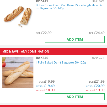
BAK534
£0.46 each
Bridor Stone Oven Part Baked Sourdough Plain De
mi Baguette 50x140g
£
22.99
£
24.49
COL
:
DEL
:
ADD ITEM
MIX & SAVE - ANY COMBINATION
BAK346
£0.38 each
JJ Fully Baked Demi Baguette 50x125g
£
19.99
£
21.99
COL
:
DEL
:
£
19.49
£
20.99
ANY
10+:
ANY
10+:
£
18.99
£
19.99
ANY
20+:
ANY
20+:
ADD ITEM