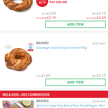
PAY ONLINE
£2.19
£
2.69
£
3.19
COL
:
DEL
:
£
2.19
£
2.69
PAY ONLINE
PAY ONLINE
ADD ITEM
BAK402
£0.67 each
Letsdough Istanbul Style Simit 4x100g
£
2.69
£
3.19
COL
:
DEL
:
ADD ITEM
MIX & SAVE - ANY COMBINATION
BAK362
£0.36 each
New York Style Fully Baked Plain Sliced Bagels 48x1