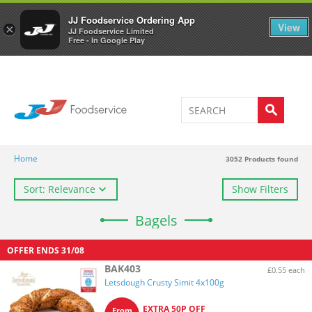
Welcome to JJ's online store
0
JJ Foodservice Ordering App
View
×
JJ Foodservice Limited
Free - In Google Play
Home
3052
Products found
Sort: Relevance
Show Filters
Bagels
OFFER ENDS
31/08
BAK403
£0.55 each
Letsdough Crusty Simit 4x100g
EXTRA 50P OFF
From