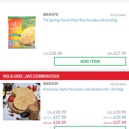
BAK476
£0.22 each
TYJ Spring Home Plain Roti Paratha 24x5x325g
£
26.99
£
27.99
COL
:
DEL
:
ADD ITEM
MIX & SAVE - ANY COMBINATION
BAK439
£0.22 each
American Style Pancakes with Buttermilk 120x40g
£
28.99
£
30.99
COL
:
DEL
:
£
27.99
£
29.99
ANY
10+:
ANY
10+:
£
26.99
£
27.99
ANY
20+:
ANY
20+: