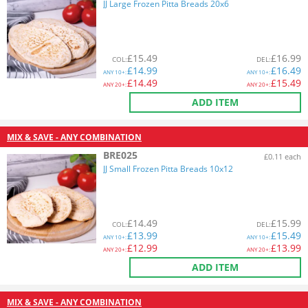
JJ Large Frozen Pitta Breads 20x6
£
15.49
£
16.99
COL
:
DEL
:
£
14.99
£
16.49
ANY
10+:
ANY
10+:
£
14.49
£
15.49
ANY
20+:
ANY
20+:
ADD ITEM
MIX & SAVE - ANY COMBINATION
BRE025
£0.11 each
JJ Small Frozen Pitta Breads 10x12
£
14.49
£
15.99
COL
:
DEL
:
£
13.99
£
15.49
ANY
10+:
ANY
10+:
£
12.99
£
13.99
ANY
20+:
ANY
20+:
ADD ITEM
MIX & SAVE - ANY COMBINATION