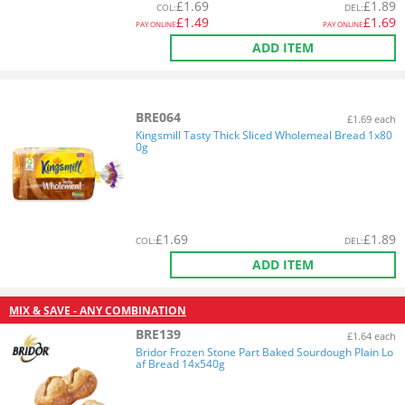
£
1.69
£
1.89
COL
:
DEL
:
£
1.49
£
1.69
PAY ONLINE
PAY ONLINE
ADD ITEM
BRE064
£1.69 each
Kingsmill Tasty Thick Sliced Wholemeal Bread 1x80
0g
£
1.69
£
1.89
COL
:
DEL
:
ADD ITEM
MIX & SAVE - ANY COMBINATION
BRE139
£1.64 each
Bridor Frozen Stone Part Baked Sourdough Plain Lo
af Bread 14x540g