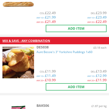
£
22.49
£
23.99
COL
:
DEL
:
£
21.99
£
23.49
ANY
10+:
ANY
10+:
£
21.49
£
22.49
ANY
20+:
ANY
20+:
ADD ITEM
MIX & SAVE - ANY COMBINATION
DES038
£0.18 each
Aunt Bessie's 3" Yorkshire Puddings 1x60
£
11.99
£
13.49
COL
:
DEL
:
£
11.49
£
12.99
ANY
10+:
ANY
10+:
£
10.99
£
11.99
ANY
20+:
ANY
20+:
ADD ITEM
BAK506
£1.87 per kg