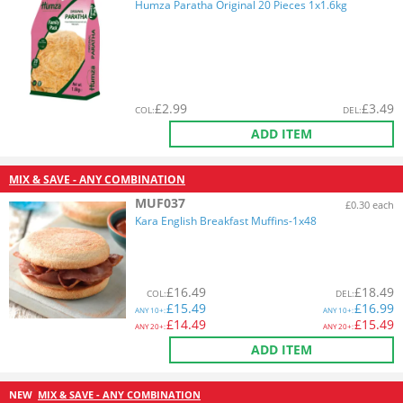
Humza Paratha Original 20 Pieces 1x1.6kg
£
2.99
£
3.49
COL
:
DEL
:
ADD ITEM
MIX & SAVE - ANY COMBINATION
MUF037
£0.30 each
Kara English Breakfast Muffins-1x48
£
16.49
£
18.49
COL
:
DEL
:
£
15.49
£
16.99
ANY
10+:
ANY
10+:
£
14.49
£
15.49
ANY
20+:
ANY
20+:
ADD ITEM
NEW
MIX & SAVE - ANY COMBINATION