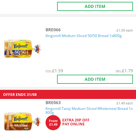
ADD ITEM
BRE066
£1.59 each
Kingsmill Medium Sliced 50/50 Bread 1x800g
£
1.59
£
1.79
COL
:
DEL
:
ADD ITEM
OFFER ENDS
31/08
BRE063
£1.49 each
Kingsmill Tasty Medium Sliced Wholemeal Bread 1x
800g
EXTRA 20P OFF
From
PAY ONLINE
£1.49