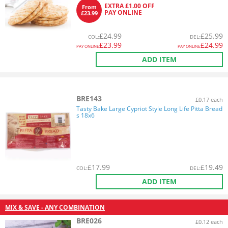
EXTRA £1.00 OFF
From
PAY ONLINE
£23.99
£
24.99
£
25.99
COL
:
DEL
:
£
23.99
£
24.99
PAY ONLINE
PAY ONLINE
ADD ITEM
BRE143
£0.17 each
Tasty Bake Large Cypriot Style Long Life Pitta Bread
s 18x6
£
17.99
£
19.49
COL
:
DEL
:
ADD ITEM
MIX & SAVE - ANY COMBINATION
BRE026
£0.12 each