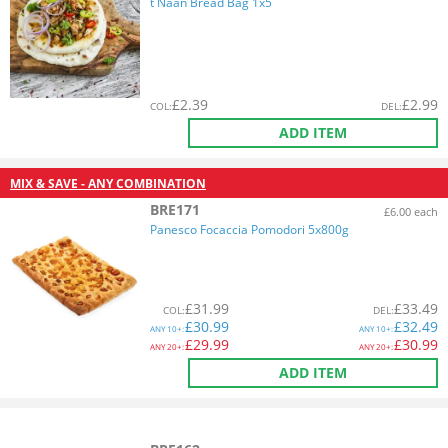
t Naan Bread Bag 1x5
£
2.39
£
2.99
COL
:
DEL
:
ADD ITEM
MIX & SAVE - ANY COMBINATION
BRE171
£6.00 each
Panesco Focaccia Pomodori 5x800g
£
31.99
£
33.49
COL
:
DEL
:
£
30.99
£
32.49
ANY
10+:
ANY
10+:
£
29.99
£
30.99
ANY
20+:
ANY
20+:
ADD ITEM