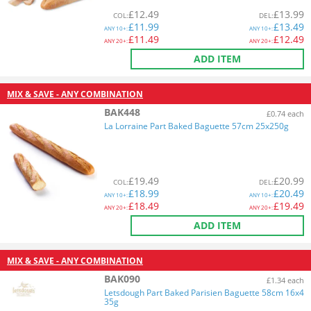
£
12.49
£
13.99
COL
:
DEL
:
£
11.99
£
13.49
ANY
10+:
ANY
10+:
£
11.49
£
12.49
ANY
20+:
ANY
20+:
ADD ITEM
MIX & SAVE - ANY COMBINATION
BAK448
£0.74 each
La Lorraine Part Baked Baguette 57cm 25x250g
£
19.49
£
20.99
COL
:
DEL
:
£
18.99
£
20.49
ANY
10+:
ANY
10+:
£
18.49
£
19.49
ANY
20+:
ANY
20+:
ADD ITEM
MIX & SAVE - ANY COMBINATION
BAK090
£1.34 each
Letsdough Part Baked Parisien Baguette 58cm 16x4
35g