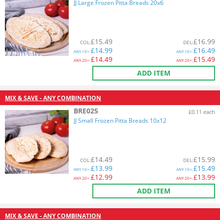
JJ Large Frozen Pitta Breads 20x6
£
15.49
£
16.99
COL
:
DEL
:
£
14.99
£
16.49
ANY
10+:
ANY
10+:
£
14.49
£
15.49
ANY
20+:
ANY
20+:
ADD ITEM
MIX & SAVE - ANY COMBINATION
BRE025
£0.11 each
JJ Small Frozen Pitta Breads 10x12
£
14.49
£
15.99
COL
:
DEL
:
£
13.99
£
15.49
ANY
10+:
ANY
10+:
£
12.99
£
13.99
ANY
20+:
ANY
20+:
ADD ITEM
MIX & SAVE - ANY COMBINATION