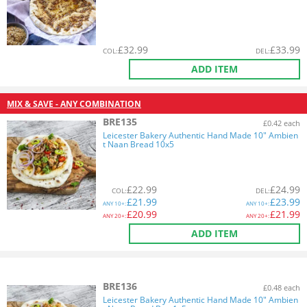
£
32.99
£
33.99
COL
:
DEL
:
ADD ITEM
MIX & SAVE - ANY COMBINATION
BRE135
£0.42 each
Leicester Bakery Authentic Hand Made 10" Ambien
t Naan Bread 10x5
£
22.99
£
24.99
COL
:
DEL
:
£
21.99
£
23.99
ANY
10+:
ANY
10+:
£
20.99
£
21.99
ANY
20+:
ANY
20+:
ADD ITEM
BRE136
£0.48 each
Leicester Bakery Authentic Hand Made 10" Ambien