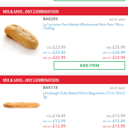
MIX & SAVE - ANY COMBINATION
BAK293
£0.31 each
La Lorraine Part Baked Wholemeal Petit Pain 18cm
75x80g
£
23.99
£
25.99
COL
:
DEL
:
£
23.49
£
24.99
ANY
10+:
ANY
10+:
£
22.99
£
23.99
ANY
20+:
ANY
20+:
ADD ITEM
MIX & SAVE - ANY COMBINATION
BAK118
£0.43 each
Letsdough Fully Baked Demi Baguettes 27cm 30x12
5g
£
14.49
£
15.99
COL
:
DEL
:
£
13.99
£
15.49
ANY
10+:
ANY
10+:
£
12.99
£
13.99
ANY
20+:
ANY
20+: