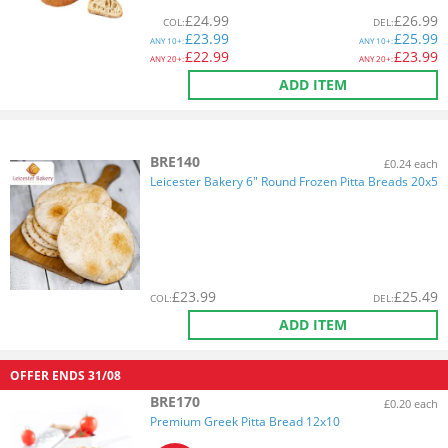
£
24.99
£
26.99
COL
:
DEL
:
£
23.99
£
25.99
ANY
10+:
ANY
10+:
£
22.99
£
23.99
ANY
20+:
ANY
20+:
ADD ITEM
BRE140
£0.24 each
Leicester Bakery 6" Round Frozen Pitta Breads 20x5
£
23.99
£
25.49
COL
:
DEL
:
ADD ITEM
OFFER ENDS
31/08
BRE170
£0.20 each
Premium Greek Pitta Bread 12x10