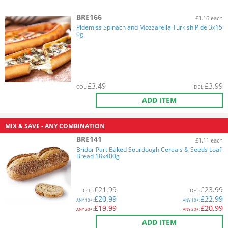
BRE166
£1.16 each
Pidemiss Spinach and Mozzarella Turkish Pide 3x15
0g
£
3.49
£
3.99
COL
:
DEL
:
ADD ITEM
MIX & SAVE - ANY COMBINATION
BRE141
£1.11 each
Bridor Part Baked Sourdough Cereals & Seeds Loaf
Bread 18x400g
£
21.99
£
23.99
COL
:
DEL
:
£
20.99
£
22.99
ANY
10+:
ANY
10+:
£
19.99
£
20.99
ANY
20+:
ANY
20+:
ADD ITEM