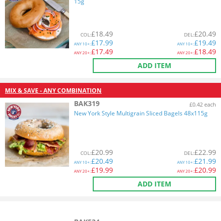
15g
£
18.49
£
20.49
COL
:
DEL
:
£
17.99
£
19.49
ANY
10+:
ANY
10+:
£
17.49
£
18.49
ANY
20+:
ANY
20+:
ADD ITEM
MIX & SAVE - ANY COMBINATION
BAK319
£0.42 each
New York Style Multigrain Sliced Bagels 48x115g
£
20.99
£
22.99
COL
:
DEL
:
£
20.49
£
21.99
ANY
10+:
ANY
10+:
£
19.99
£
20.99
ANY
20+:
ANY
20+:
ADD ITEM