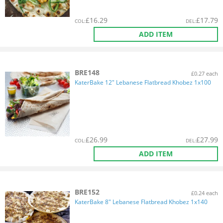
£
16.29
£
17.79
COL
:
DEL
:
ADD ITEM
BRE148
£0.27 each
KaterBake 12" Lebanese Flatbread Khobez 1x100
£
26.99
£
27.99
COL
:
DEL
:
ADD ITEM
BRE152
£0.24 each
KaterBake 8" Lebanese Flatbread Khobez 1x140