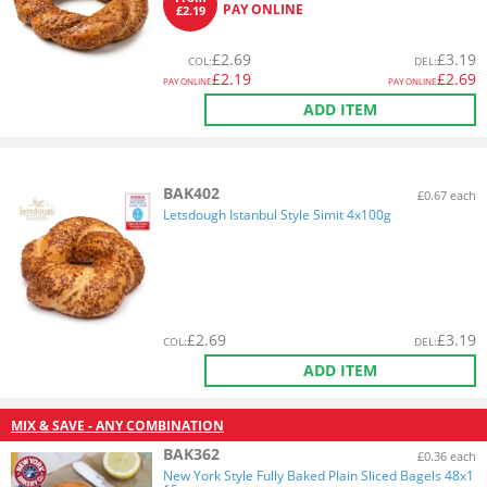
PAY ONLINE
£2.19
£
2.69
£
3.19
COL
:
DEL
:
£
2.19
£
2.69
PAY ONLINE
PAY ONLINE
ADD ITEM
BAK402
£0.67 each
Letsdough Istanbul Style Simit 4x100g
£
2.69
£
3.19
COL
:
DEL
:
ADD ITEM
MIX & SAVE - ANY COMBINATION
BAK362
£0.36 each
New York Style Fully Baked Plain Sliced Bagels 48x1