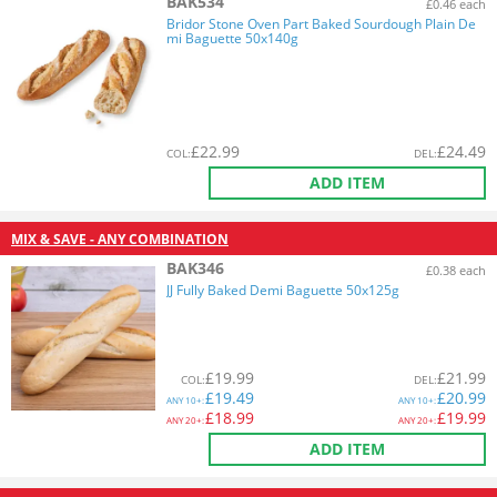
BAK534
£0.46 each
Bridor Stone Oven Part Baked Sourdough Plain De
mi Baguette 50x140g
£
22.99
£
24.49
COL
:
DEL
:
ADD ITEM
MIX & SAVE - ANY COMBINATION
BAK346
£0.38 each
JJ Fully Baked Demi Baguette 50x125g
£
19.99
£
21.99
COL
:
DEL
:
£
19.49
£
20.99
ANY
10+:
ANY
10+:
£
18.99
£
19.99
ANY
20+:
ANY
20+:
ADD ITEM