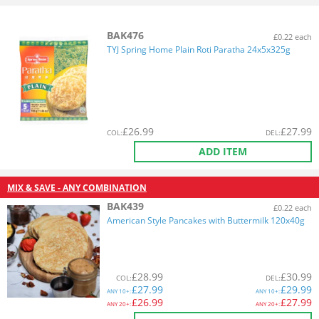
BAK476
£0.22 each
TYJ Spring Home Plain Roti Paratha 24x5x325g
£
26.99
£
27.99
COL
:
DEL
:
ADD ITEM
MIX & SAVE - ANY COMBINATION
BAK439
£0.22 each
American Style Pancakes with Buttermilk 120x40g
£
28.99
£
30.99
COL
:
DEL
:
£
27.99
£
29.99
ANY
10+:
ANY
10+:
£
26.99
£
27.99
ANY
20+:
ANY
20+: