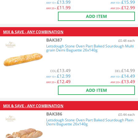
£
13.99
£
15.99
ANY
10+:
ANY
10+:
£
11.99
£
12.99
ANY
20+:
ANY
20+:
ADD ITEM
MIX & SAVE - ANY COMBINATION
BAK387
£0.48 each
Letsdough Stone Oven Part Baked Sourdough Multi
grain Demi Baguette 26x140g
£
13.49
£
14.99
COL
:
DEL
:
£
12.99
£
14.49
ANY
10+:
ANY
10+:
£
12.49
£
13.49
ANY
20+:
ANY
20+:
ADD ITEM
MIX & SAVE - ANY COMBINATION
BAK386
£0.44 each
Letsdough Stone Oven Part Baked Sourdough Plain
Demi Baguette 26x140g