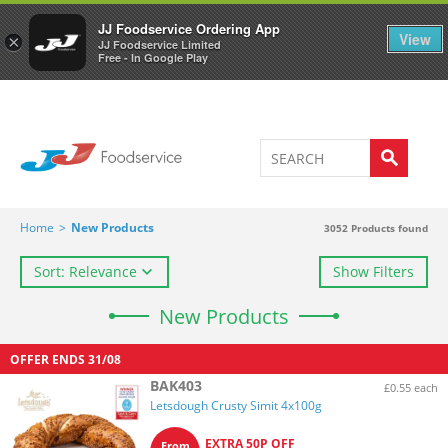
Welcome to JJ's online store
0
JJ Foodservice Ordering App
View
×
JJ Foodservice Limited
Free - In Google Play
Home
>
New Products
3052
Products found
Sort: Relevance
Show Filters
New Products
OFFER ENDS
31/08
BAK403
£0.55 each
Letsdough Crusty Simit 4x100g
EXTRA 50P OFF
From