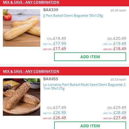
MIX & SAVE - ANY COMBINATION
BAK339
£0.35 each
JJ Part Baked Demi Baguette 50x128g
£
18.49
£
20.49
COL
:
DEL
:
£
17.99
£
19.49
ANY
10+:
ANY
10+:
£
17.49
£
18.49
ANY
20+:
ANY
20+:
ADD ITEM
MIX & SAVE - ANY COMBINATION
BAK455
£0.53 each
La Lorraine Part Baked Multi Seed Demi Baguette 2
7cm 50x125g
£
27.49
£
29.49
COL
:
DEL
:
£
26.99
£
28.49
ANY
10+:
ANY
10+:
£
26.49
£
27.49
ANY
20+:
ANY
20+:
ADD ITEM