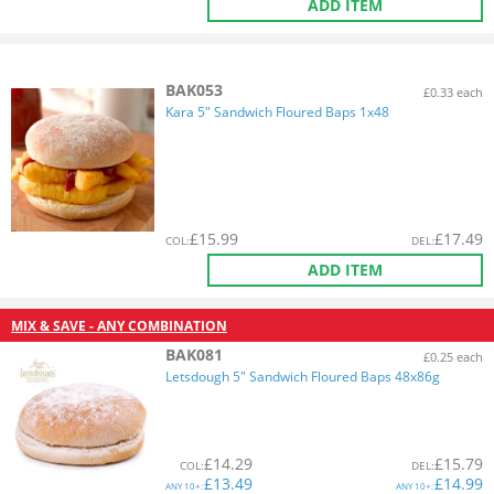
ADD ITEM
BAK053
£0.33 each
Kara 5" Sandwich Floured Baps 1x48
£
15.99
£
17.49
COL
:
DEL
:
ADD ITEM
MIX & SAVE - ANY COMBINATION
BAK081
£0.25 each
Letsdough 5" Sandwich Floured Baps 48x86g
£
14.29
£
15.79
COL
:
DEL
:
£
13.49
£
14.99
ANY
10+:
ANY
10+: