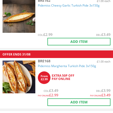
BRE162
£1.00 each
Pidemiss Cheesy Garlic Turkish Pide 3x150g
£
2.99
£
3.49
COL
:
DEL
:
ADD ITEM
OFFER ENDS
31/08
BRE168
£1.00 each
Pidemiss Margherita Turkish Pide 3x150g
EXTRA 50P OFF
From
PAY ONLINE
£2.99
£
3.49
£
3.99
COL
:
DEL
:
£
2.99
£
3.49
PAY ONLINE
PAY ONLINE
ADD ITEM