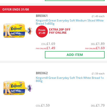
OFFER ENDS
31/08
BRE061
£1.49 each
Kingsmill Great Everyday Soft Medium Sliced White
Bread 1x800g
EXTRA 20P OFF
From
PAY ONLINE
£1.49
£
1.69
£
1.89
COL
:
DEL
:
£
1.49
£
1.69
PAY ONLINE
PAY ONLINE
ADD ITEM
BRE062
£1.59 each
Kingsmill Great Everyday Soft Thick White Bread 1x
800g
£
1.59
£
1.79
COL
:
DEL
: