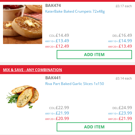
BAK474
£0.17 each
KaterBake Baked Crumpets 72x48g
£
14.49
£
16.49
COL
:
DEL
:
£
13.49
£
14.99
ANY
10+:
ANY
10+:
£
12.49
£
13.49
ANY
20+:
ANY
20+:
ADD ITEM
MIX & SAVE - ANY COMBINATION
BAK441
£0.14 each
Riva Part Baked Garlic Slices 1x150
£
22.99
£
24.99
COL
:
DEL
:
£
21.99
£
23.99
ANY
10+:
ANY
10+:
£
20.99
£
21.99
ANY
20+:
ANY
20+:
ADD ITEM