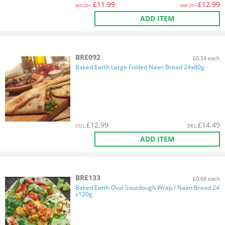
£
11.99
£
12.99
ANY
20+:
ANY
20+:
ADD ITEM
BRE092
£0.54 each
Baked Earth Large Folded Naan Bread 24x80g
£
12.99
£
14.49
COL
:
DEL
:
ADD ITEM
BRE133
£0.68 each
Baked Earth Oval Sourdough Wrap / Naan Bread 24
x120g