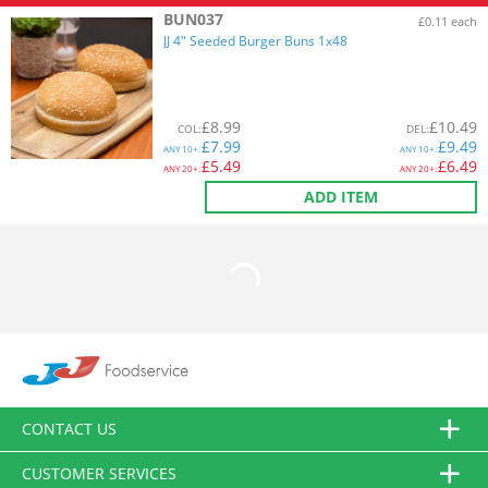
BUN037
£0.11 each
JJ 4" Seeded Burger Buns 1x48
£
8.99
£
10.49
COL
:
DEL
:
£
7.99
£
9.49
ANY
10+:
ANY
10+:
£
5.49
£
6.49
ANY
20+:
ANY
20+:
ADD ITEM
CONTACT US
CUSTOMER SERVICES