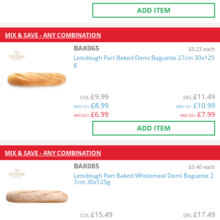
ADD ITEM
MIX & SAVE - ANY COMBINATION
BAK065
£0.23 each
Letsdough Part Baked Demi Baguette 27cm 30x125
g
£
9.99
£
11.49
COL
:
DEL
:
£
8.99
£
10.99
ANY
10+:
ANY
10+:
£
6.99
£
7.99
ANY
20+:
ANY
20+:
ADD ITEM
MIX & SAVE - ANY COMBINATION
BAK085
£0.40 each
Letsdough Part Baked Wholemeal Demi Baguette 2
7cm 30x125g
£
15.49
£
17.49
COL
:
DEL
: