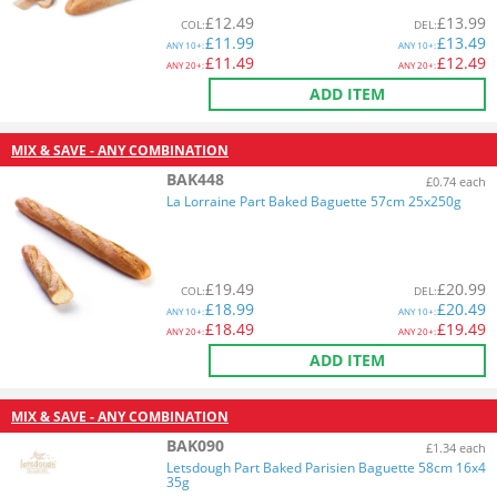
£
12.49
£
13.99
COL
:
DEL
:
£
11.99
£
13.49
ANY
10+:
ANY
10+:
£
11.49
£
12.49
ANY
20+:
ANY
20+:
ADD ITEM
MIX & SAVE - ANY COMBINATION
BAK448
£0.74 each
La Lorraine Part Baked Baguette 57cm 25x250g
£
19.49
£
20.99
COL
:
DEL
:
£
18.99
£
20.49
ANY
10+:
ANY
10+:
£
18.49
£
19.49
ANY
20+:
ANY
20+:
ADD ITEM
MIX & SAVE - ANY COMBINATION
BAK090
£1.34 each
Letsdough Part Baked Parisien Baguette 58cm 16x4
35g