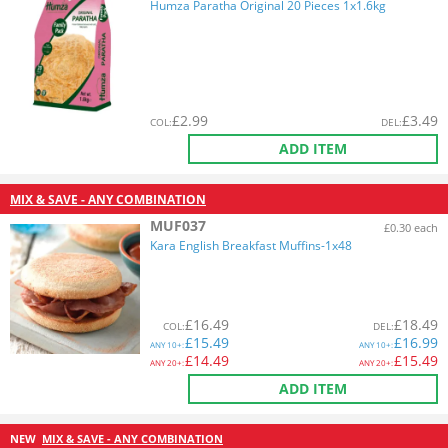
Humza Paratha Original 20 Pieces 1x1.6kg
£
2.99
£
3.49
COL
:
DEL
:
ADD ITEM
MIX & SAVE - ANY COMBINATION
MUF037
£0.30 each
Kara English Breakfast Muffins-1x48
£
16.49
£
18.49
COL
:
DEL
:
£
15.49
£
16.99
ANY
10+:
ANY
10+:
£
14.49
£
15.49
ANY
20+:
ANY
20+:
ADD ITEM
NEW
MIX & SAVE - ANY COMBINATION