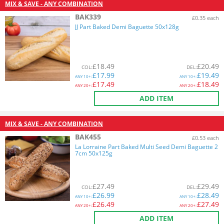
MIX & SAVE - ANY COMBINATION
BAK339
£0.35 each
JJ Part Baked Demi Baguette 50x128g
£
18.49
£
20.49
COL
:
DEL
:
£
17.99
£
19.49
ANY
10+:
ANY
10+:
£
17.49
£
18.49
ANY
20+:
ANY
20+:
ADD ITEM
MIX & SAVE - ANY COMBINATION
BAK455
£0.53 each
La Lorraine Part Baked Multi Seed Demi Baguette 2
7cm 50x125g
£
27.49
£
29.49
COL
:
DEL
:
£
26.99
£
28.49
ANY
10+:
ANY
10+:
£
26.49
£
27.49
ANY
20+:
ANY
20+:
ADD ITEM