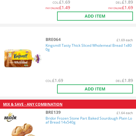
£
1.69
£
1.89
COL
:
DEL
:
£
1.49
£
1.69
PAY ONLINE
PAY ONLINE
ADD ITEM
BRE064
£1.69 each
Kingsmill Tasty Thick Sliced Wholemeal Bread 1x80
0g
£
1.69
£
1.89
COL
:
DEL
:
ADD ITEM
MIX & SAVE - ANY COMBINATION
BRE139
£1.64 each
Bridor Frozen Stone Part Baked Sourdough Plain Lo
af Bread 14x540g