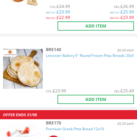
£
24.99
£
26.99
COL
:
DEL
:
£
23.99
£
25.99
ANY
10+:
ANY
10+:
£
22.99
£
23.99
ANY
20+:
ANY
20+:
ADD ITEM
BRE140
£0.24 each
Leicester Bakery 6" Round Frozen Pitta Breads 20x5
£
23.99
£
25.49
COL
:
DEL
:
ADD ITEM
OFFER ENDS
31/08
BRE170
£0.20 each
Premium Greek Pitta Bread 12x10