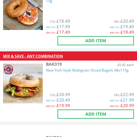
15g
£
18.49
£
20.49
COL
:
DEL
:
£
17.99
£
19.49
ANY
10+:
ANY
10+:
£
17.49
£
18.49
ANY
20+:
ANY
20+:
ADD ITEM
MIX & SAVE - ANY COMBINATION
BAK319
£0.42 each
New York Style Multigrain Sliced Bagels 48x115g
£
20.99
£
22.99
COL
:
DEL
:
£
20.49
£
21.99
ANY
10+:
ANY
10+:
£
19.99
£
20.99
ANY
20+:
ANY
20+:
ADD ITEM