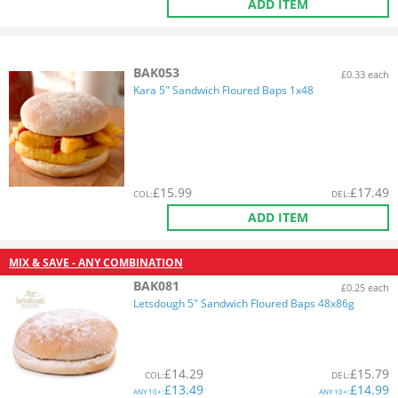
ADD ITEM
BAK053
£0.33 each
Kara 5" Sandwich Floured Baps 1x48
£
15.99
£
17.49
COL
:
DEL
:
ADD ITEM
MIX & SAVE - ANY COMBINATION
BAK081
£0.25 each
Letsdough 5" Sandwich Floured Baps 48x86g
£
14.29
£
15.79
COL
:
DEL
:
£
13.49
£
14.99
ANY
10+:
ANY
10+: