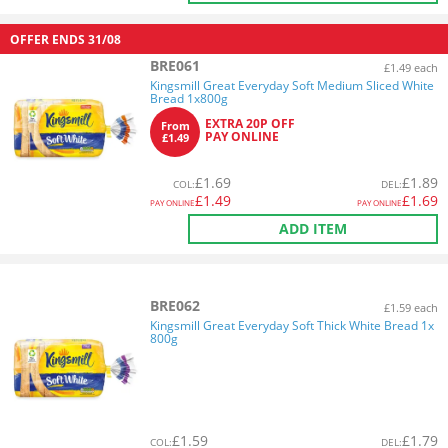
OFFER ENDS
31/08
BRE061
£1.49 each
Kingsmill Great Everyday Soft Medium Sliced White
Bread 1x800g
EXTRA 20P OFF
From
PAY ONLINE
£1.49
£
1.69
£
1.89
COL
:
DEL
:
£
1.49
£
1.69
PAY ONLINE
PAY ONLINE
ADD ITEM
BRE062
£1.59 each
Kingsmill Great Everyday Soft Thick White Bread 1x
800g
£
1.59
£
1.79
COL
:
DEL
: