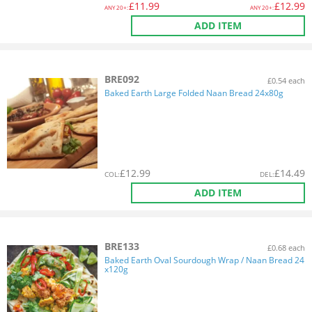
£
11.99
£
12.99
ANY
20+:
ANY
20+:
ADD ITEM
BRE092
£0.54 each
Baked Earth Large Folded Naan Bread 24x80g
£
12.99
£
14.49
COL
:
DEL
:
ADD ITEM
BRE133
£0.68 each
Baked Earth Oval Sourdough Wrap / Naan Bread 24
x120g