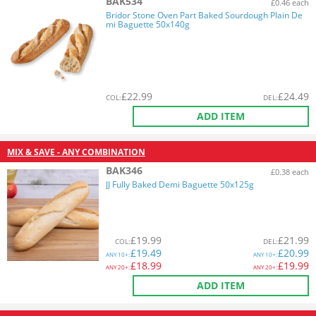
BAK534
£0.46 each
Bridor Stone Oven Part Baked Sourdough Plain De
mi Baguette 50x140g
£
22.99
£
24.49
COL
:
DEL
:
ADD ITEM
MIX & SAVE - ANY COMBINATION
BAK346
£0.38 each
JJ Fully Baked Demi Baguette 50x125g
£
19.99
£
21.99
COL
:
DEL
:
£
19.49
£
20.99
ANY
10+:
ANY
10+:
£
18.99
£
19.99
ANY
20+:
ANY
20+:
ADD ITEM