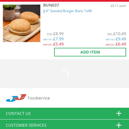
BUN037
£0.11 each
JJ 4" Seeded Burger Buns 1x48
£
8.99
£
10.49
COL
:
DEL
:
£
7.99
£
9.49
ANY
10+:
ANY
10+:
£
5.49
£
6.49
ANY
20+:
ANY
20+:
ADD ITEM
CONTACT US
CUSTOMER SERVICES