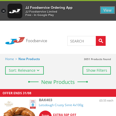
Welcome to JJ's online store
0
JJ Foodservice Ordering App
View
×
JJ Foodservice Limited
Free - In Google Play
Home
>
New Products
3051
Products found
Sort: Relevance
Show Filters
New Products
OFFER ENDS
31/08
BAK403
£0.55 each
Letsdough Crusty Simit 4x100g
EXTRA 50P OFF
From