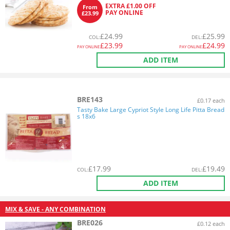
EXTRA £1.00 OFF
From
PAY ONLINE
£23.99
£
24.99
£
25.99
COL
:
DEL
:
£
23.99
£
24.99
PAY ONLINE
PAY ONLINE
ADD ITEM
BRE143
£0.17 each
Tasty Bake Large Cypriot Style Long Life Pitta Bread
s 18x6
£
17.99
£
19.49
COL
:
DEL
:
ADD ITEM
MIX & SAVE - ANY COMBINATION
BRE026
£0.12 each