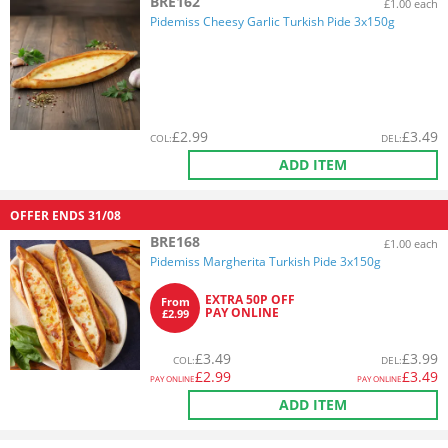
BRE162
£1.00 each
Pidemiss Cheesy Garlic Turkish Pide 3x150g
£
2.99
£
3.49
COL
:
DEL
:
ADD ITEM
OFFER ENDS
31/08
BRE168
£1.00 each
Pidemiss Margherita Turkish Pide 3x150g
EXTRA 50P OFF
From
PAY ONLINE
£2.99
£
3.49
£
3.99
COL
:
DEL
:
£
2.99
£
3.49
PAY ONLINE
PAY ONLINE
ADD ITEM