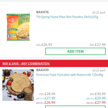
BAK476
£0.22 each
TYJ Spring Home Plain Roti Paratha 24x5x325g
£
26.99
£
27.99
COL
:
DEL
:
ADD ITEM
MIX & SAVE - ANY COMBINATION
BAK439
£0.22 each
American Style Pancakes with Buttermilk 120x40g
£
28.99
£
30.99
COL
:
DEL
:
£
27.99
£
29.99
ANY
10+:
ANY
10+:
£
26.99
£
27.99
ANY
20+:
ANY
20+: