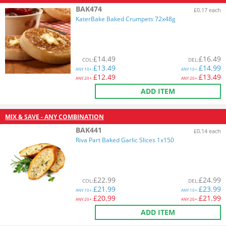
BAK474
£0.17 each
KaterBake Baked Crumpets 72x48g
£
14.49
£
16.49
COL
:
DEL
:
£
13.49
£
14.99
ANY
10+:
ANY
10+:
£
12.49
£
13.49
ANY
20+:
ANY
20+:
ADD ITEM
MIX & SAVE - ANY COMBINATION
BAK441
£0.14 each
Riva Part Baked Garlic Slices 1x150
£
22.99
£
24.99
COL
:
DEL
:
£
21.99
£
23.99
ANY
10+:
ANY
10+:
£
20.99
£
21.99
ANY
20+:
ANY
20+:
ADD ITEM