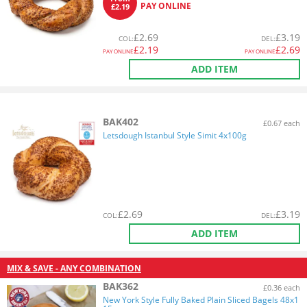
PAY ONLINE
£2.19
£
2.69
£
3.19
COL
:
DEL
:
£
2.19
£
2.69
PAY ONLINE
PAY ONLINE
ADD ITEM
BAK402
£0.67 each
Letsdough Istanbul Style Simit 4x100g
£
2.69
£
3.19
COL
:
DEL
:
ADD ITEM
MIX & SAVE - ANY COMBINATION
BAK362
£0.36 each
New York Style Fully Baked Plain Sliced Bagels 48x1