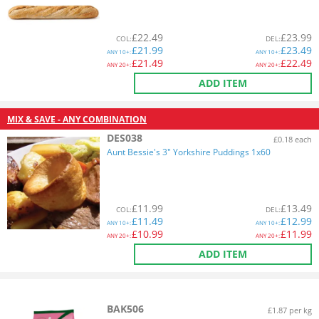
£
22.49
£
23.99
COL
:
DEL
:
£
21.99
£
23.49
ANY
10+:
ANY
10+:
£
21.49
£
22.49
ANY
20+:
ANY
20+:
ADD ITEM
MIX & SAVE - ANY COMBINATION
DES038
£0.18 each
Aunt Bessie's 3" Yorkshire Puddings 1x60
£
11.99
£
13.49
COL
:
DEL
:
£
11.49
£
12.99
ANY
10+:
ANY
10+:
£
10.99
£
11.99
ANY
20+:
ANY
20+:
ADD ITEM
BAK506
£1.87 per kg