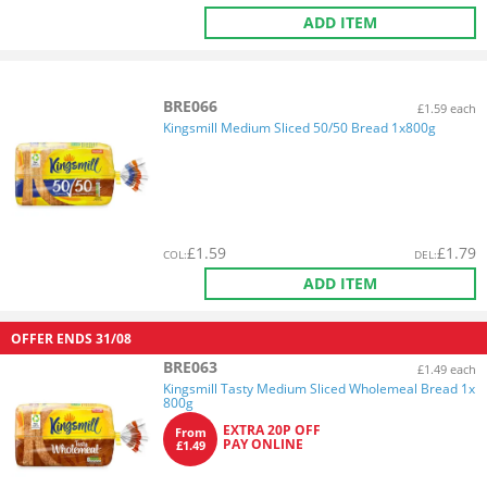
ADD ITEM
BRE066
£1.59 each
Kingsmill Medium Sliced 50/50 Bread 1x800g
£
1.59
£
1.79
COL
:
DEL
:
ADD ITEM
OFFER ENDS
31/08
BRE063
£1.49 each
Kingsmill Tasty Medium Sliced Wholemeal Bread 1x
800g
EXTRA 20P OFF
From
PAY ONLINE
£1.49