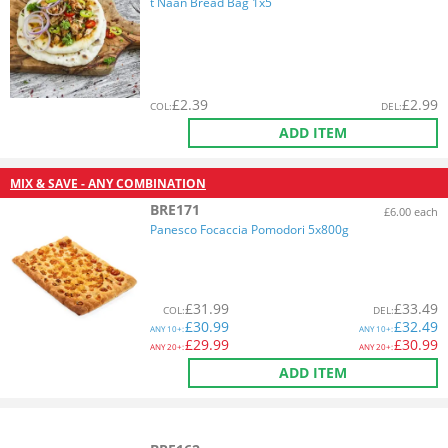
t Naan Bread Bag 1x5
£
2.39
£
2.99
COL
:
DEL
:
ADD ITEM
MIX & SAVE - ANY COMBINATION
BRE171
£6.00 each
Panesco Focaccia Pomodori 5x800g
£
31.99
£
33.49
COL
:
DEL
:
£
30.99
£
32.49
ANY
10+:
ANY
10+:
£
29.99
£
30.99
ANY
20+:
ANY
20+:
ADD ITEM