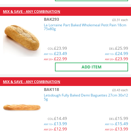
MIX & SAVE - ANY COMBINATION
BAK293
£0.31 each
La Lorraine Part Baked Wholemeal Petit Pain 18cm
75x80g
£
23.99
£
25.99
COL
:
DEL
:
£
23.49
£
24.99
ANY
10+:
ANY
10+:
£
22.99
£
23.99
ANY
20+:
ANY
20+:
ADD ITEM
MIX & SAVE - ANY COMBINATION
BAK118
£0.43 each
Letsdough Fully Baked Demi Baguettes 27cm 30x12
5g
£
14.49
£
15.99
COL
:
DEL
:
£
13.99
£
15.49
ANY
10+:
ANY
10+:
£
12.99
£
13.99
ANY
20+:
ANY
20+: