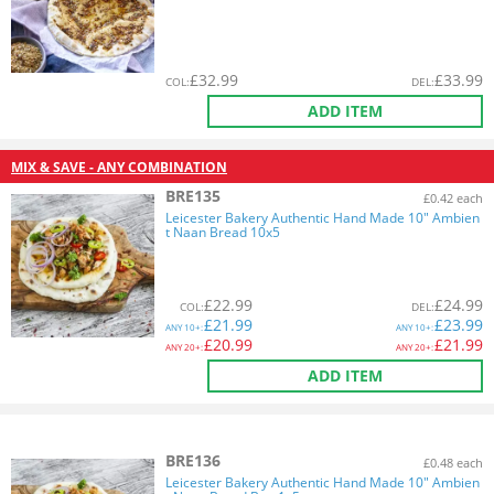
£
32.99
£
33.99
COL
:
DEL
:
ADD ITEM
MIX & SAVE - ANY COMBINATION
BRE135
£0.42 each
Leicester Bakery Authentic Hand Made 10" Ambien
t Naan Bread 10x5
£
22.99
£
24.99
COL
:
DEL
:
£
21.99
£
23.99
ANY
10+:
ANY
10+:
£
20.99
£
21.99
ANY
20+:
ANY
20+:
ADD ITEM
BRE136
£0.48 each
Leicester Bakery Authentic Hand Made 10" Ambien