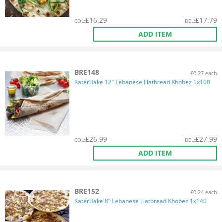
£
16.29
£
17.79
COL
:
DEL
:
ADD ITEM
BRE148
£0.27 each
KaterBake 12" Lebanese Flatbread Khobez 1x100
£
26.99
£
27.99
COL
:
DEL
:
ADD ITEM
BRE152
£0.24 each
KaterBake 8" Lebanese Flatbread Khobez 1x140