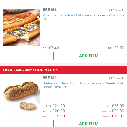
BRE166
£1.16 each
Pidemiss Spinach and Mozzarella Turkish Pide 3x15
0g
£
3.49
£
3.99
COL
:
DEL
:
ADD ITEM
MIX & SAVE - ANY COMBINATION
BRE141
£1.11 each
Bridor Part Baked Sourdough Cereals & Seeds Loaf
Bread 18x400g
£
21.99
£
23.99
COL
:
DEL
:
£
20.99
£
22.99
ANY
10+:
ANY
10+:
£
19.99
£
20.99
ANY
20+:
ANY
20+:
ADD ITEM