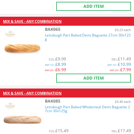
ADD ITEM
MIX & SAVE - ANY COMBINATION
BAK065
£0.23 each
Letsdough Part Baked Demi Baguette 27cm 30x125
g
£
9.99
£
11.49
COL
:
DEL
:
£
8.99
£
10.99
ANY
10+:
ANY
10+:
£
6.99
£
7.99
ANY
20+:
ANY
20+:
ADD ITEM
MIX & SAVE - ANY COMBINATION
BAK085
£0.40 each
Letsdough Part Baked Wholemeal Demi Baguette 2
7cm 30x125g
£
15.49
£
17.49
COL
:
DEL
: