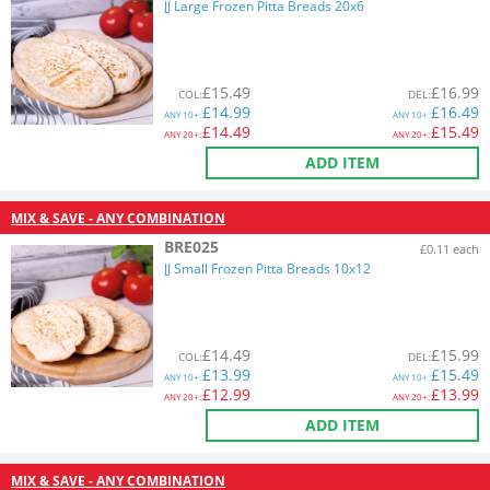
JJ Large Frozen Pitta Breads 20x6
£
15.49
£
16.99
COL
:
DEL
:
£
14.99
£
16.49
ANY
10+:
ANY
10+:
£
14.49
£
15.49
ANY
20+:
ANY
20+:
ADD ITEM
MIX & SAVE - ANY COMBINATION
BRE025
£0.11 each
JJ Small Frozen Pitta Breads 10x12
£
14.49
£
15.99
COL
:
DEL
:
£
13.99
£
15.49
ANY
10+:
ANY
10+:
£
12.99
£
13.99
ANY
20+:
ANY
20+:
ADD ITEM
MIX & SAVE - ANY COMBINATION