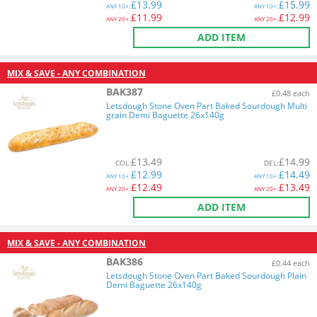
£
13.99
£
15.99
ANY
10+:
ANY
10+:
£
11.99
£
12.99
ANY
20+:
ANY
20+:
ADD ITEM
MIX & SAVE - ANY COMBINATION
BAK387
£0.48 each
Letsdough Stone Oven Part Baked Sourdough Multi
grain Demi Baguette 26x140g
£
13.49
£
14.99
COL
:
DEL
:
£
12.99
£
14.49
ANY
10+:
ANY
10+:
£
12.49
£
13.49
ANY
20+:
ANY
20+:
ADD ITEM
MIX & SAVE - ANY COMBINATION
BAK386
£0.44 each
Letsdough Stone Oven Part Baked Sourdough Plain
Demi Baguette 26x140g