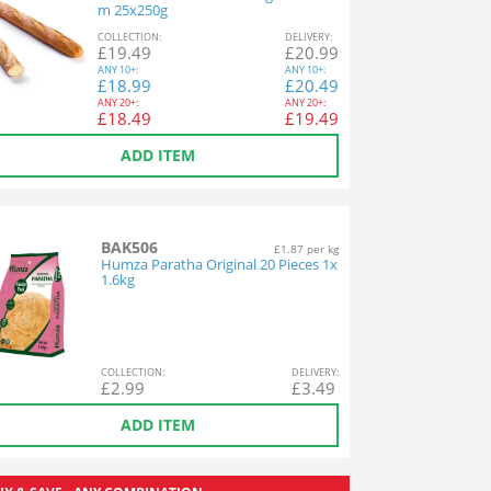
m 25x250g
COL
LECTION
:
DEL
IVERY
:
£
19.49
£
20.99
ANY
10+:
ANY
10+:
£
18.99
£
20.49
ANY
20+:
ANY
20+:
£
18.49
£
19.49
ADD ITEM
BAK506
£1.87 per kg
Humza Paratha Original 20 Pieces 1x
1.6kg
COL
LECTION
:
DEL
IVERY
:
£
2.99
£
3.49
ADD ITEM