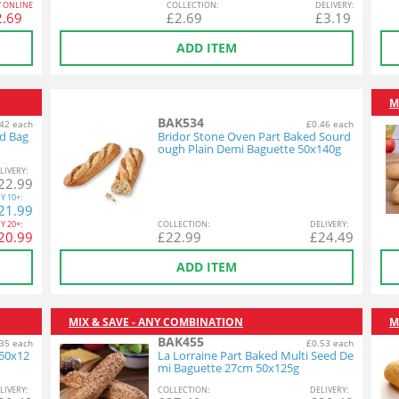
Y ONLINE
COL
LECTION
:
DEL
IVERY
:
2.69
£
2.69
£
3.19
ADD ITEM
M
BAK534
42 each
£0.46 each
ed Bag
Bridor Stone Oven Part Baked Sourd
ough Plain Demi Baguette 50x140g
L
IVERY
:
22.99
Y
10+:
21.99
Y
20+:
COL
LECTION
:
DEL
IVERY
:
20.99
£
22.99
£
24.49
ADD ITEM
MIX & SAVE - ANY COMBINATION
M
BAK455
35 each
£0.53 each
 50x12
La Lorraine Part Baked Multi Seed De
mi Baguette 27cm 50x125g
L
IVERY
:
COL
LECTION
:
DEL
IVERY
: