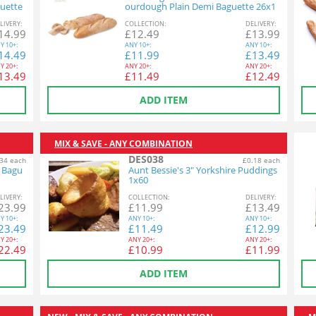
uette
ourdough Plain Demi Baguette 26x1
40g
L
IVERY
:
COL
LECTION
:
DEL
IVERY
:
14.99
£
12.49
£
13.99
Y
10+:
ANY
10+:
ANY
10+:
14.49
£
11.99
£
13.49
Y
20+:
ANY
20+:
ANY
20+:
13.49
£
11.49
£
12.49
ADD ITEM
MIX & SAVE - ANY COMBINATION
DES038
34 each
£0.18 each
n Bagu
Aunt Bessie's 3" Yorkshire Puddings
1x60
L
IVERY
:
COL
LECTION
:
DEL
IVERY
:
23.99
£
11.99
£
13.49
Y
10+:
ANY
10+:
ANY
10+:
23.49
£
11.49
£
12.99
Y
20+:
ANY
20+:
ANY
20+:
22.49
£
10.99
£
11.99
ADD ITEM