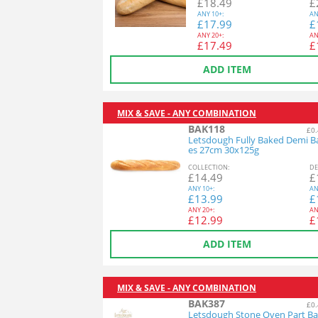
£
18.49
£
ANY
10+:
AN
£
17.99
£
ANY
20+:
AN
£
17.49
£
ADD ITEM
MIX & SAVE - ANY COMBINATION
BAK118
£0.
Letsdough Fully Baked Demi B
es 27cm 30x125g
COL
LECTION
:
DE
£
14.49
£
ANY
10+:
AN
£
13.99
£
ANY
20+:
AN
£
12.99
£
ADD ITEM
MIX & SAVE - ANY COMBINATION
BAK387
£0.
Letsdough Stone Oven Part Ba