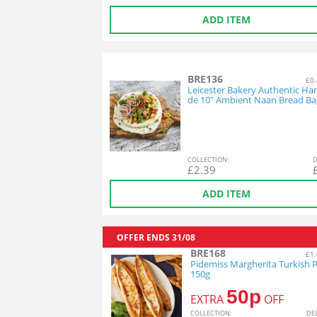
ADD ITEM
BRE136
£0.
Leicester Bakery Authentic H
de 10" Ambient Naan Bread Ba
COL
LECTION
:
D
£
2.39
ADD ITEM
OFFER ENDS
31/08
BRE168
£1.
Pidemiss Margherita Turkish P
150g
50p
EXTRA
OFF
COL
LECTION
:
DE