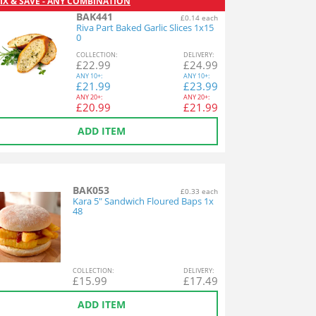
IX & SAVE - ANY COMBINATION
BAK441
£0.14 each
Riva Part Baked Garlic Slices 1x15
0
COL
LECTION
:
DEL
IVERY
:
£
22.99
£
24.99
ANY
10+:
ANY
10+:
£
21.99
£
23.99
ANY
20+:
ANY
20+:
£
20.99
£
21.99
ADD ITEM
BAK053
£0.33 each
Kara 5" Sandwich Floured Baps 1x
48
COL
LECTION
:
DEL
IVERY
:
£
15.99
£
17.49
ADD ITEM