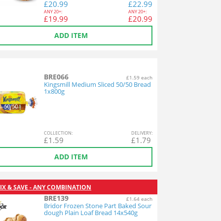
£
20.99
£
22.99
ANY
20+:
ANY
20+:
£
19.99
£
20.99
ADD ITEM
BRE066
£1.59 each
Kingsmill Medium Sliced 50/50 Bread
1x800g
COL
LECTION
:
DEL
IVERY
:
£
1.59
£
1.79
ADD ITEM
IX & SAVE - ANY COMBINATION
BRE139
£1.64 each
Bridor Frozen Stone Part Baked Sour
dough Plain Loaf Bread 14x540g