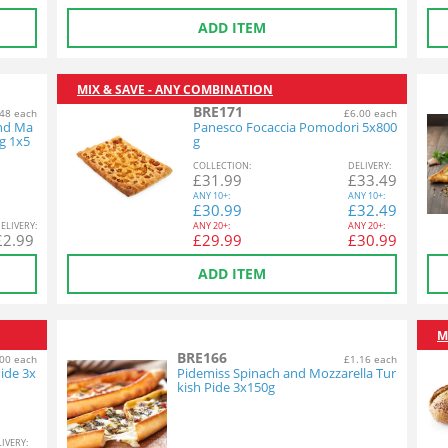
ADD ITEM
MIX & SAVE - ANY COMBINATION
BRE171
48 each
£6.00 each
and Ma
Panesco Focaccia Pomodori 5x800
g 1x5
g
COL
LECTION
:
DEL
IVERY
:
£
31.99
£
33.49
ANY
10+:
ANY
10+:
£
30.99
£
32.49
EL
IVERY
:
ANY
20+:
ANY
20+:
£
2.99
£
29.99
£
30.99
ADD ITEM
M
BRE166
00 each
£1.16 each
ide 3x
Pidemiss Spinach and Mozzarella Tur
kish Pide 3x150g
L
IVERY
: