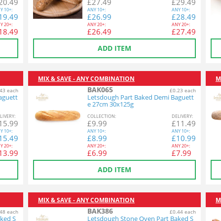
20.49
£
27.49
£
29.49
Y
10+:
ANY
10+:
ANY
10+:
19.49
£
26.99
£
28.49
Y
20+:
ANY
20+:
ANY
20+:
18.49
£
26.49
£
27.49
ADD ITEM
MIX & SAVE - ANY COMBINATION
M
BAK065
43 each
£0.23 each
aguett
Letsdough Part Baked Demi Baguett
e 27cm 30x125g
L
IVERY
:
COL
LECTION
:
DEL
IVERY
:
15.99
£
9.99
£
11.49
Y
10+:
ANY
10+:
ANY
10+:
15.49
£
8.99
£
10.99
Y
20+:
ANY
20+:
ANY
20+:
13.99
£
6.99
£
7.99
ADD ITEM
MIX & SAVE - ANY COMBINATION
M
BAK386
48 each
£0.44 each
ked S
Letsdough Stone Oven Part Baked S