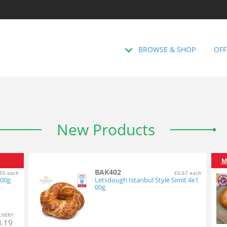
BROWSE & SHOP
OFF
New Products
M
BAK402
55 each
£0.67 each
100g
Letsdough Istanbul Style Simit 4x1
00g
L
IVERY
:
3.19