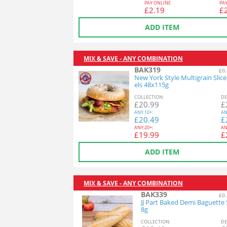
PAY ONLINE
PA
£
2.19
£
ADD ITEM
MIX & SAVE - ANY COMBINATION
BAK319
£0.
New York Style Multigrain Slic
els 48x115g
COL
LECTION
:
DE
£
20.99
£
ANY
10+:
AN
£
20.49
£
ANY
20+:
AN
£
19.99
£
ADD ITEM
MIX & SAVE - ANY COMBINATION
BAK339
£0.
JJ Part Baked Demi Baguette
8g
COL
LECTION
:
DE