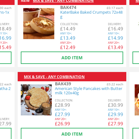
NEW
MIX & SAVE - ANY COMBINATION
M
BAK474
30 each
£0.17 each
ins-1x
KaterBake Baked Crumpets 72x48
g
L
IVERY
:
COL
LECTION
:
DEL
IVERY
:
18.49
£
14.49
£
16.49
Y
10+:
ANY
10+:
ANY
10+:
16.99
£
13.49
£
14.99
Y
20+:
ANY
20+:
ANY
20+:
15.49
£
12.49
£
13.49
ADD ITEM
MIX & SAVE - ANY COMBINATION
BAK439
22 each
£0.22 each
atha 2
American Style Pancakes with Butter
milk 120x40g
COL
LECTION
:
DEL
IVERY
:
£
28.99
£
30.99
ANY
10+:
ANY
10+:
£
27.99
£
29.99
L
IVERY
:
ANY
20+:
ANY
20+:
27.99
£
26.99
£
27.99
ADD ITEM