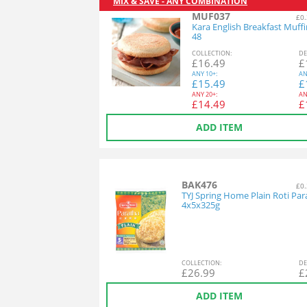
MIX & SAVE - ANY COMBINATION
MUF037
£0.
Kara English Breakfast Muff
48
COL
LECTION
:
DE
£
16.49
£
ANY
10+:
AN
£
15.49
£
ANY
20+:
AN
£
14.49
£
ADD ITEM
BAK476
£0.
TYJ Spring Home Plain Roti Par
4x5x325g
COL
LECTION
:
DE
£
26.99
£
ADD ITEM