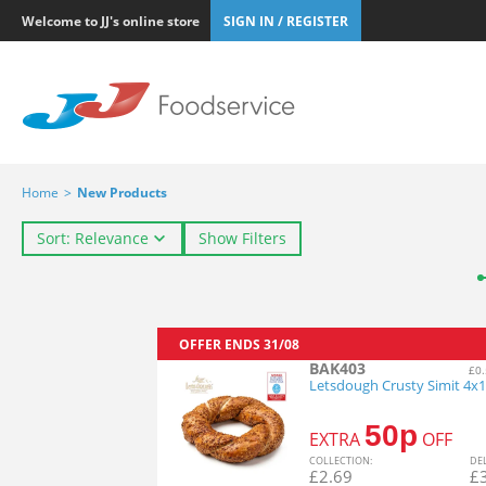
Welcome to JJ's online store
SIGN IN / REGISTER
Home
>
New Products
Sort: Relevance
Show Filters
OFFER ENDS
31/08
BAK403
£0.
Letsdough Crusty Simit 4x
50p
EXTRA
OFF
COL
LECTION
:
DE
£
2.69
£