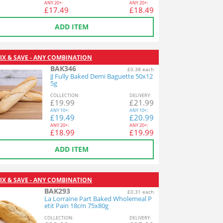
ANY
20+:
ANY
20+:
£
17.49
£
18.49
ADD ITEM
IX & SAVE - ANY COMBINATION
BAK346
£0.38 each
JJ Fully Baked Demi Baguette 50x12
5g
COL
LECTION
:
DEL
IVERY
:
£
19.99
£
21.99
ANY
10+:
ANY
10+:
£
19.49
£
20.99
ANY
20+:
ANY
20+:
£
18.99
£
19.99
ADD ITEM
IX & SAVE - ANY COMBINATION
BAK293
£0.31 each
La Lorraine Part Baked Wholemeal P
etit Pain 18cm 75x80g
COL
LECTION
:
DEL
IVERY
: