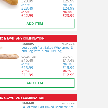
£
23.99
£
25.99
ANY
10+:
ANY
10+:
£
23.49
£
24.99
ANY
20+:
ANY
20+:
£
22.99
£
23.99
ADD ITEM
IX & SAVE - ANY COMBINATION
BAK085
£0.40 each
Letsdough Part Baked Wholemeal D
emi Baguette 27cm 30x125g
COL
LECTION
:
DEL
IVERY
:
£
15.49
£
17.49
ANY
10+:
ANY
10+:
£
13.99
£
15.99
ANY
20+:
ANY
20+:
£
11.99
£
12.99
ADD ITEM
IX & SAVE - ANY COMBINATION
BAK448
£0.74 each
La Lorraine Part Baked Baguette 57c