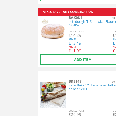
MIX & SAVE - ANY COMBINATION
BAK081
£0.
Letsdough 5" Sandwich Floure
48x86g
COL
LECTION
:
DE
£
14.29
£
ANY
10+:
AN
£
13.49
£
ANY
20+:
AN
£
11.99
£
ADD ITEM
BRE148
£0.
KaterBake 12" Lebanese Flatbr
hobez 1x100
COL
LECTION
:
DE
£
26.99
£