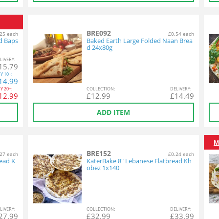
BRE092
25 each
£0.54 each
d Baps
Baked Earth Large Folded Naan Brea
d 24x80g
L
IVERY
:
15.79
Y
10+:
14.99
Y
20+:
COL
LECTION
:
DEL
IVERY
:
12.99
£
12.99
£
14.49
ADD ITEM
M
BRE152
27 each
£0.24 each
ead K
KaterBake 8" Lebanese Flatbread Kh
obez 1x140
L
IVERY
:
COL
LECTION
:
DEL
IVERY
:
27.99
£
32.99
£
33.99