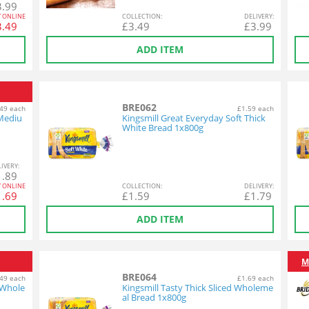
3.99
Y ONLINE
COL
LECTION
:
DEL
IVERY
:
3.49
£
3.49
£
3.99
ADD ITEM
BRE062
49 each
£1.59 each
 Mediu
Kingsmill Great Everyday Soft Thick
White Bread 1x800g
L
IVERY
:
1.89
Y ONLINE
COL
LECTION
:
DEL
IVERY
:
1.69
£
1.59
£
1.79
ADD ITEM
M
BRE064
49 each
£1.69 each
 Whole
Kingsmill Tasty Thick Sliced Wholeme
al Bread 1x800g