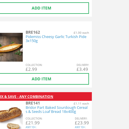
ADD ITEM
BRE162
£1.00 each
Pidemiss Cheesy Garlic Turkish Pide
3x150g
COL
LECTION
:
DEL
IVERY
:
£
2.99
£
3.49
ADD ITEM
IX & SAVE - ANY COMBINATION
BRE141
£1.11 each
Bridor Part Baked Sourdough Cereal
s & Seeds Loaf Bread 18x400g
COL
LECTION
:
DEL
IVERY
:
£
21.99
£
23.99
ANY
10+:
ANY
10+: