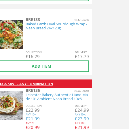
BRE133
£0.68 each
Baked Earth Oval Sourdough Wrap /
Naan Bread 24x120g
COL
LECTION
:
DEL
IVERY
:
£
16.29
£
17.79
ADD ITEM
IX & SAVE - ANY COMBINATION
BRE135
£0.42 each
Leicester Bakery Authentic Hand Ma
de 10" Ambient Naan Bread 10x5
COL
LECTION
:
DEL
IVERY
:
£
22.99
£
24.99
ANY
10+:
ANY
10+:
£
21.99
£
23.99
ANY
20+:
ANY
20+:
£
20.99
£
21.99