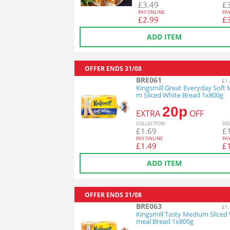
£
3.49
£
PAY ONLINE
PA
£
2.99
£
ADD ITEM
OFFER ENDS
31/08
BRE061
£1.
Kingsmill Great Everyday Soft
m Sliced White Bread 1x800g
20p
EXTRA
OFF
COL
LECTION
:
DE
£
1.69
£
PAY ONLINE
PA
£
1.49
£
ADD ITEM
OFFER ENDS
31/08
BRE063
£1.
Kingsmill Tasty Medium Sliced
meal Bread 1x800g