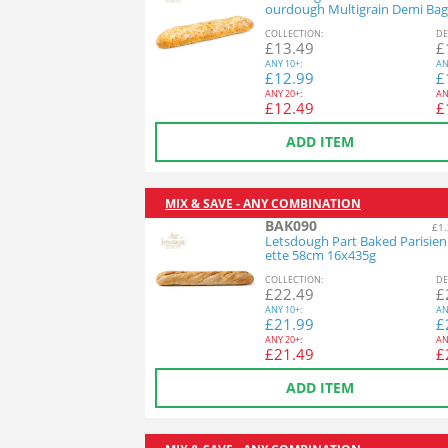
ourdough Multigrain Demi Bag
26x140g
COL
LECTION
:
DE
£
13.49
£
ANY
10+:
AN
£
12.99
£
ANY
20+:
AN
£
12.49
£
ADD ITEM
MIX & SAVE - ANY COMBINATION
BAK090
£1.
Letsdough Part Baked Parisie
ette 58cm 16x435g
COL
LECTION
:
DE
£
22.49
£
ANY
10+:
AN
£
21.99
£
ANY
20+:
AN
£
21.49
£
ADD ITEM