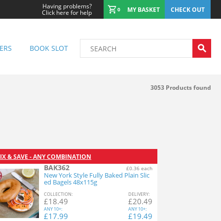
Having problems?
MY BASKET
CHECK OUT
0
Click here for help
ERS
BOOK SLOT
3053
Products found
IX & SAVE - ANY COMBINATION
BAK362
£0.36 each
New York Style Fully Baked Plain Slic
ed Bagels 48x115g
COL
LECTION
:
DEL
IVERY
:
£
18.49
£
20.49
ANY
10+:
ANY
10+:
£
17.99
£
19.49