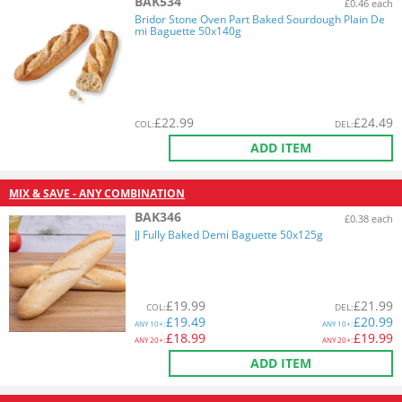
BAK534
£0.46 each
Bridor Stone Oven Part Baked Sourdough Plain De
mi Baguette 50x140g
£
22.99
£
24.49
COL
:
DEL
:
ADD ITEM
MIX & SAVE - ANY COMBINATION
BAK346
£0.38 each
JJ Fully Baked Demi Baguette 50x125g
£
19.99
£
21.99
COL
:
DEL
:
£
19.49
£
20.99
ANY
10+:
ANY
10+:
£
18.99
£
19.99
ANY
20+:
ANY
20+:
ADD ITEM