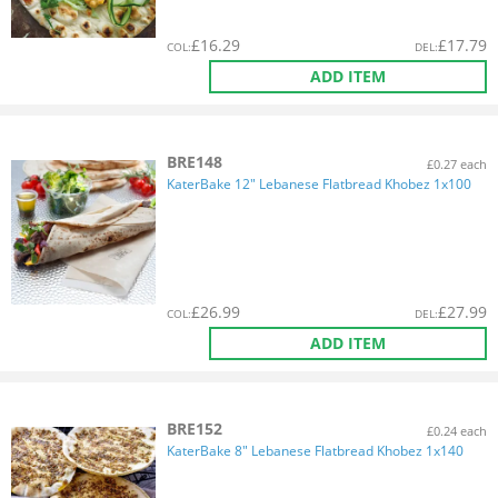
£
16.29
£
17.79
COL
:
DEL
:
ADD ITEM
BRE148
£0.27 each
KaterBake 12" Lebanese Flatbread Khobez 1x100
£
26.99
£
27.99
COL
:
DEL
:
ADD ITEM
BRE152
£0.24 each
KaterBake 8" Lebanese Flatbread Khobez 1x140