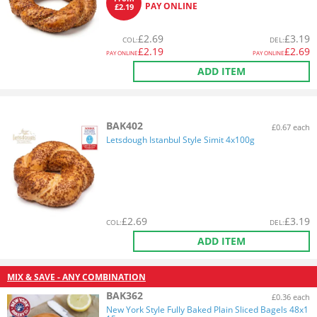
PAY ONLINE
£2.19
£
2.69
£
3.19
COL
:
DEL
:
£
2.19
£
2.69
PAY ONLINE
PAY ONLINE
ADD ITEM
BAK402
£0.67 each
Letsdough Istanbul Style Simit 4x100g
£
2.69
£
3.19
COL
:
DEL
:
ADD ITEM
MIX & SAVE - ANY COMBINATION
BAK362
£0.36 each
New York Style Fully Baked Plain Sliced Bagels 48x1