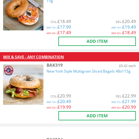
15g
£
18.49
£
20.49
COL
:
DEL
:
£
17.99
£
19.49
ANY
10+:
ANY
10+:
£
17.49
£
18.49
ANY
20+:
ANY
20+:
ADD ITEM
MIX & SAVE - ANY COMBINATION
BAK319
£0.42 each
New York Style Multigrain Sliced Bagels 48x115g
£
20.99
£
22.99
COL
:
DEL
:
£
20.49
£
21.99
ANY
10+:
ANY
10+:
£
19.99
£
20.99
ANY
20+:
ANY
20+:
ADD ITEM