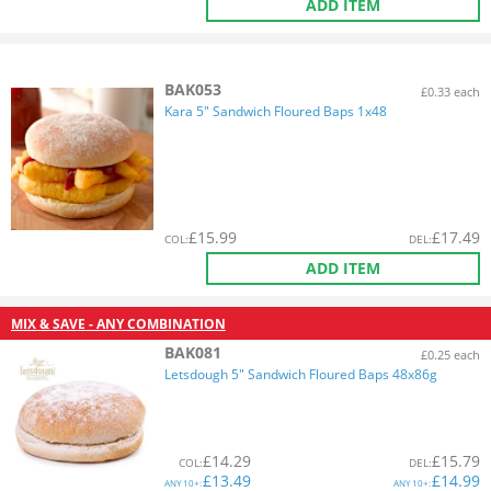
ADD ITEM
BAK053
£0.33 each
Kara 5" Sandwich Floured Baps 1x48
£
15.99
£
17.49
COL
:
DEL
:
ADD ITEM
MIX & SAVE - ANY COMBINATION
BAK081
£0.25 each
Letsdough 5" Sandwich Floured Baps 48x86g
£
14.29
£
15.79
COL
:
DEL
:
£
13.49
£
14.99
ANY
10+:
ANY
10+: