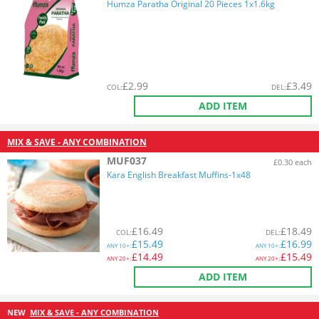
Humza Paratha Original 20 Pieces 1x1.6kg
£
2.99
£
3.49
COL
:
DEL
:
ADD ITEM
MIX & SAVE - ANY COMBINATION
MUF037
£0.30 each
Kara English Breakfast Muffins-1x48
£
16.49
£
18.49
COL
:
DEL
:
£
15.49
£
16.99
ANY
10+:
ANY
10+:
£
14.49
£
15.49
ANY
20+:
ANY
20+:
ADD ITEM
NEW
MIX & SAVE - ANY COMBINATION