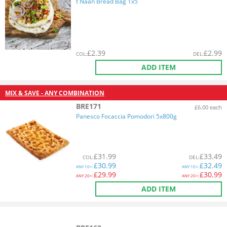
t Naan Bread Bag 1x5
£
2.39
£
2.99
COL
:
DEL
:
ADD ITEM
MIX & SAVE - ANY COMBINATION
BRE171
£6.00 each
Panesco Focaccia Pomodori 5x800g
£
31.99
£
33.49
COL
:
DEL
:
£
30.99
£
32.49
ANY
10+:
ANY
10+:
£
29.99
£
30.99
ANY
20+:
ANY
20+:
ADD ITEM