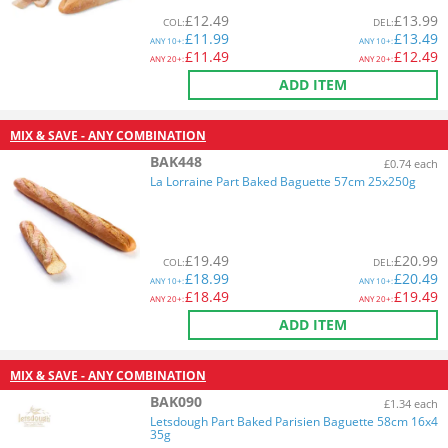
£
12.49
£
13.99
COL
:
DEL
:
£
11.99
£
13.49
ANY
10+:
ANY
10+:
£
11.49
£
12.49
ANY
20+:
ANY
20+:
ADD ITEM
MIX & SAVE - ANY COMBINATION
BAK448
£0.74 each
La Lorraine Part Baked Baguette 57cm 25x250g
£
19.49
£
20.99
COL
:
DEL
:
£
18.99
£
20.49
ANY
10+:
ANY
10+:
£
18.49
£
19.49
ANY
20+:
ANY
20+:
ADD ITEM
MIX & SAVE - ANY COMBINATION
BAK090
£1.34 each
Letsdough Part Baked Parisien Baguette 58cm 16x4
35g