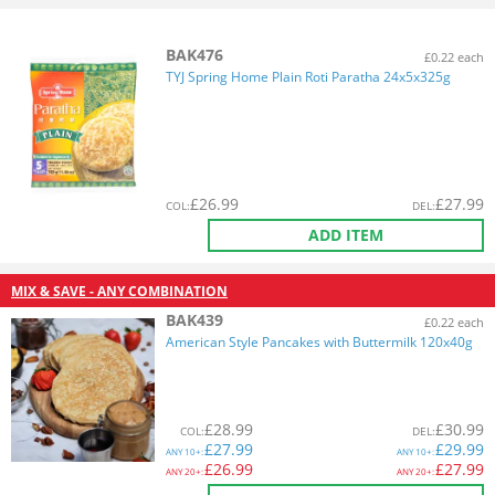
BAK476
£0.22 each
TYJ Spring Home Plain Roti Paratha 24x5x325g
£
26.99
£
27.99
COL
:
DEL
:
ADD ITEM
MIX & SAVE - ANY COMBINATION
BAK439
£0.22 each
American Style Pancakes with Buttermilk 120x40g
£
28.99
£
30.99
COL
:
DEL
:
£
27.99
£
29.99
ANY
10+:
ANY
10+:
£
26.99
£
27.99
ANY
20+:
ANY
20+: