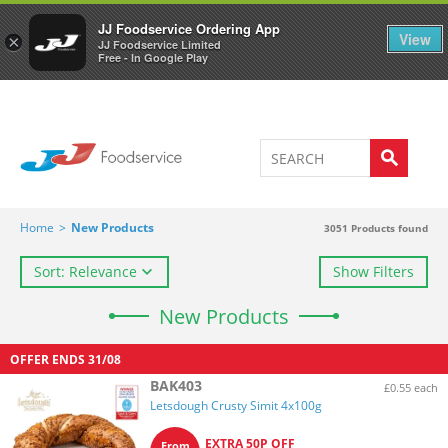
Welcome to JJ's online store
0
JJ Foodservice Ordering App
View
×
JJ Foodservice Limited
Free - In Google Play
Home
>
New Products
3051
Products found
Sort: Relevance
Show Filters
New Products
OFFER ENDS
31/08
BAK403
£0.55 each
Letsdough Crusty Simit 4x100g
EXTRA 50P OFF
From