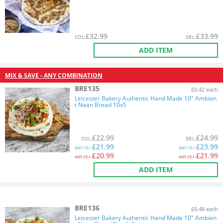
£
32.99
£
33.99
COL
:
DEL
:
ADD ITEM
MIX & SAVE - ANY COMBINATION
BRE135
£0.42 each
Leicester Bakery Authentic Hand Made 10" Ambien
t Naan Bread 10x5
£
22.99
£
24.99
COL
:
DEL
:
£
21.99
£
23.99
ANY
10+:
ANY
10+:
£
20.99
£
21.99
ANY
20+:
ANY
20+:
ADD ITEM
BRE136
£0.48 each
Leicester Bakery Authentic Hand Made 10" Ambien