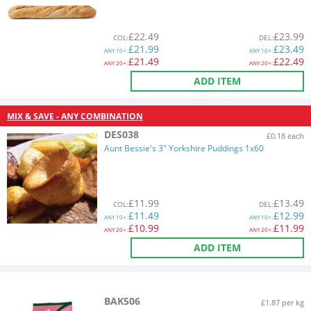
£
22.49
£
23.99
COL
:
DEL
:
£
21.99
£
23.49
ANY
10+:
ANY
10+:
£
21.49
£
22.49
ANY
20+:
ANY
20+:
ADD ITEM
MIX & SAVE - ANY COMBINATION
DES038
£0.18 each
Aunt Bessie's 3" Yorkshire Puddings 1x60
£
11.99
£
13.49
COL
:
DEL
:
£
11.49
£
12.99
ANY
10+:
ANY
10+:
£
10.99
£
11.99
ANY
20+:
ANY
20+:
ADD ITEM
BAK506
£1.87 per kg