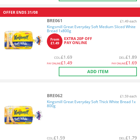
OFFER ENDS
31/08
BRE061
£1.49 each
Kingsmill Great Everyday Soft Medium Sliced White
Bread 1x800g
EXTRA 20P OFF
From
PAY ONLINE
£1.49
£
1.69
£
1.89
COL
:
DEL
:
£
1.49
£
1.69
PAY ONLINE
PAY ONLINE
ADD ITEM
BRE062
£1.59 each
Kingsmill Great Everyday Soft Thick White Bread 1x
800g
£
1.59
£
1.79
COL
:
DEL
: