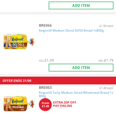
ADD ITEM
BRE066
£1.59 each
Kingsmill Medium Sliced 50/50 Bread 1x800g
£
1.59
£
1.79
COL
:
DEL
:
ADD ITEM
OFFER ENDS
31/08
BRE063
£1.49 each
Kingsmill Tasty Medium Sliced Wholemeal Bread 1x
800g
EXTRA 20P OFF
From
PAY ONLINE
£1.49