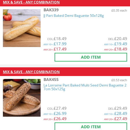
MIX & SAVE - ANY COMBINATION
BAK339
£0.35 each
JJ Part Baked Demi Baguette 50x128g
£
18.49
£
20.49
COL
:
DEL
:
£
17.99
£
19.49
ANY
10+:
ANY
10+:
£
17.49
£
18.49
ANY
20+:
ANY
20+:
ADD ITEM
MIX & SAVE - ANY COMBINATION
BAK455
£0.53 each
La Lorraine Part Baked Multi Seed Demi Baguette 2
7cm 50x125g
£
27.49
£
29.49
COL
:
DEL
:
£
26.99
£
28.49
ANY
10+:
ANY
10+:
£
26.49
£
27.49
ANY
20+:
ANY
20+:
ADD ITEM