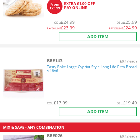
EXTRA £1.00 OFF
From
PAY ONLINE
£23.99
£
24.99
£
25.99
COL
:
DEL
:
£
23.99
£
24.99
PAY ONLINE
PAY ONLINE
ADD ITEM
BRE143
£0.17 each
Tasty Bake Large Cypriot Style Long Life Pitta Bread
s 18x6
£
17.99
£
19.49
COL
:
DEL
:
ADD ITEM
MIX & SAVE - ANY COMBINATION
BRE026
£0.12 each