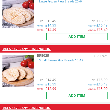
JJ Large Frozen Pitta Breads 20x6
£
15.49
£
16.99
COL
:
DEL
:
£
14.99
£
16.49
ANY
10+:
ANY
10+:
£
14.49
£
15.49
ANY
20+:
ANY
20+:
ADD ITEM
MIX & SAVE - ANY COMBINATION
BRE025
£0.11 each
JJ Small Frozen Pitta Breads 10x12
£
14.49
£
15.99
COL
:
DEL
:
£
13.99
£
15.49
ANY
10+:
ANY
10+:
£
12.99
£
13.99
ANY
20+:
ANY
20+:
ADD ITEM
MIX & SAVE - ANY COMBINATION