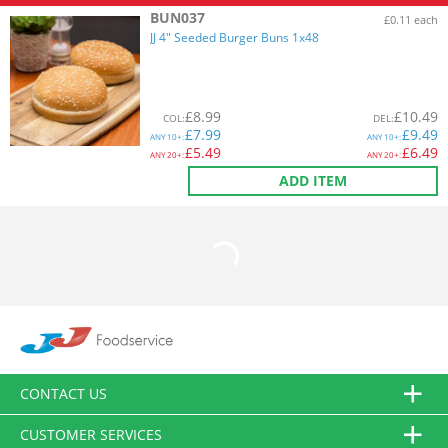
BUN037
£0.11 each
JJ 4" Seeded Burger Buns 1x48
£
8.99
£
10.49
COL
:
DEL
:
£
7.99
£
9.49
ANY
10+:
ANY
10+:
£
5.49
£
6.49
ANY
20+:
ANY
20+:
ADD ITEM
CONTACT US
CUSTOMER SERVICES