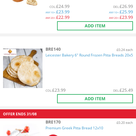
£
24.99
£
26.99
COL
:
DEL
:
£
23.99
£
25.99
ANY
10+:
ANY
10+:
£
22.99
£
23.99
ANY
20+:
ANY
20+:
ADD ITEM
BRE140
£0.24 each
Leicester Bakery 6" Round Frozen Pitta Breads 20x5
£
23.99
£
25.49
COL
:
DEL
:
ADD ITEM
OFFER ENDS
31/08
BRE170
£0.20 each
Premium Greek Pitta Bread 12x10