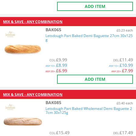
ADD ITEM
MIX & SAVE - ANY COMBINATION
BAK065
£0.23 each
Letsdough Part Baked Demi Baguette 27cm 30x125
g
£
9.99
£
11.49
COL
:
DEL
:
£
8.99
£
10.99
ANY
10+:
ANY
10+:
£
6.99
£
7.99
ANY
20+:
ANY
20+:
ADD ITEM
MIX & SAVE - ANY COMBINATION
BAK085
£0.40 each
Letsdough Part Baked Wholemeal Demi Baguette 2
7cm 30x125g
£
15.49
£
17.49
COL
:
DEL
: