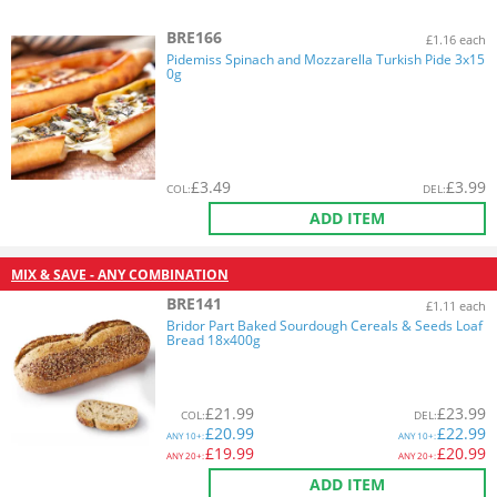
BRE166
£1.16 each
Pidemiss Spinach and Mozzarella Turkish Pide 3x15
0g
£
3.49
£
3.99
COL
:
DEL
:
ADD ITEM
MIX & SAVE - ANY COMBINATION
BRE141
£1.11 each
Bridor Part Baked Sourdough Cereals & Seeds Loaf
Bread 18x400g
£
21.99
£
23.99
COL
:
DEL
:
£
20.99
£
22.99
ANY
10+:
ANY
10+:
£
19.99
£
20.99
ANY
20+:
ANY
20+:
ADD ITEM