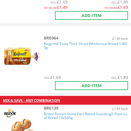
£
1.69
£
1.89
COL
:
DEL
:
£
1.49
£
1.69
PAY ONLINE
PAY ONLINE
ADD ITEM
BRE064
£1.69 each
Kingsmill Tasty Thick Sliced Wholemeal Bread 1x80
0g
£
1.69
£
1.89
COL
:
DEL
:
ADD ITEM
MIX & SAVE - ANY COMBINATION
BRE139
£1.64 each
Bridor Frozen Stone Part Baked Sourdough Plain Lo
af Bread 14x540g