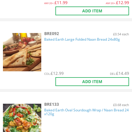
£
11.99
£
12.99
ANY
20+:
ANY
20+:
ADD ITEM
BRE092
£0.54 each
Baked Earth Large Folded Naan Bread 24x80g
£
12.99
£
14.49
COL
:
DEL
:
ADD ITEM
BRE133
£0.68 each
Baked Earth Oval Sourdough Wrap / Naan Bread 24
x120g