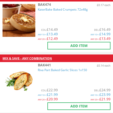
BAK474
£0.17 each
KaterBake Baked Crumpets 72x48g
£
14.49
£
16.49
COL
:
DEL
:
£
13.49
£
14.99
ANY
10+:
ANY
10+:
£
12.49
£
13.49
ANY
20+:
ANY
20+:
ADD ITEM
MIX & SAVE - ANY COMBINATION
BAK441
£0.14 each
Riva Part Baked Garlic Slices 1x150
£
22.99
£
24.99
COL
:
DEL
:
£
21.99
£
23.99
ANY
10+:
ANY
10+:
£
20.99
£
21.99
ANY
20+:
ANY
20+:
ADD ITEM