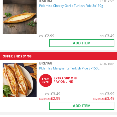
BRE162
£1.00 each
Pidemiss Cheesy Garlic Turkish Pide 3x150g
£
2.99
£
3.49
COL
:
DEL
:
ADD ITEM
OFFER ENDS
31/08
BRE168
£1.00 each
Pidemiss Margherita Turkish Pide 3x150g
EXTRA 50P OFF
From
PAY ONLINE
£2.99
£
3.49
£
3.99
COL
:
DEL
:
£
2.99
£
3.49
PAY ONLINE
PAY ONLINE
ADD ITEM