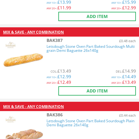
£
13.99
£
15.99
ANY
10+:
ANY
10+:
£
11.99
£
12.99
ANY
20+:
ANY
20+:
ADD ITEM
MIX & SAVE - ANY COMBINATION
BAK387
£0.48 each
Letsdough Stone Oven Part Baked Sourdough Multi
grain Demi Baguette 26x140g
£
13.49
£
14.99
COL
:
DEL
:
£
12.99
£
14.49
ANY
10+:
ANY
10+:
£
12.49
£
13.49
ANY
20+:
ANY
20+:
ADD ITEM
MIX & SAVE - ANY COMBINATION
BAK386
£0.44 each
Letsdough Stone Oven Part Baked Sourdough Plain
Demi Baguette 26x140g