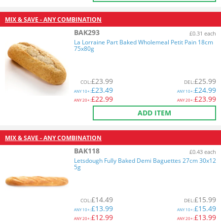
MIX & SAVE - ANY COMBINATION
BAK293
£0.31 each
La Lorraine Part Baked Wholemeal Petit Pain 18cm
75x80g
£
23.99
£
25.99
COL
:
DEL
:
£
23.49
£
24.99
ANY
10+:
ANY
10+:
£
22.99
£
23.99
ANY
20+:
ANY
20+:
ADD ITEM
MIX & SAVE - ANY COMBINATION
BAK118
£0.43 each
Letsdough Fully Baked Demi Baguettes 27cm 30x12
5g
£
14.49
£
15.99
COL
:
DEL
:
£
13.99
£
15.49
ANY
10+:
ANY
10+:
£
12.99
£
13.99
ANY
20+:
ANY
20+: