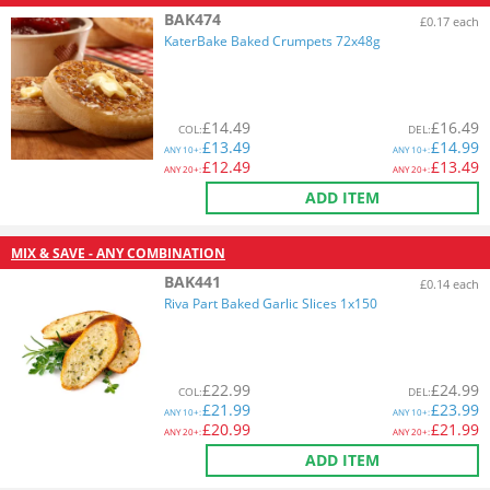
BAK474
£0.17 each
KaterBake Baked Crumpets 72x48g
£
14.49
£
16.49
COL
:
DEL
:
£
13.49
£
14.99
ANY
10+:
ANY
10+:
£
12.49
£
13.49
ANY
20+:
ANY
20+:
ADD ITEM
MIX & SAVE - ANY COMBINATION
BAK441
£0.14 each
Riva Part Baked Garlic Slices 1x150
£
22.99
£
24.99
COL
:
DEL
:
£
21.99
£
23.99
ANY
10+:
ANY
10+:
£
20.99
£
21.99
ANY
20+:
ANY
20+:
ADD ITEM