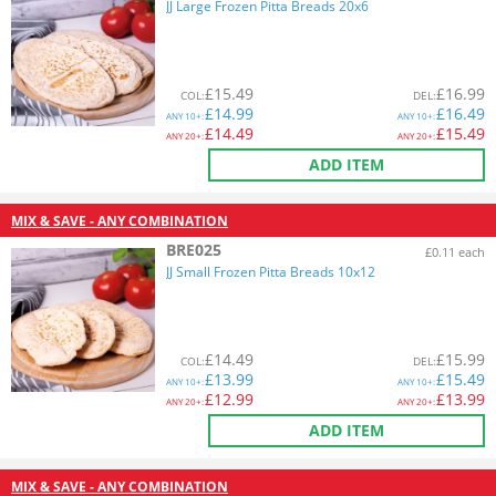
JJ Large Frozen Pitta Breads 20x6
£
15.49
£
16.99
COL
:
DEL
:
£
14.99
£
16.49
ANY
10+:
ANY
10+:
£
14.49
£
15.49
ANY
20+:
ANY
20+:
ADD ITEM
MIX & SAVE - ANY COMBINATION
BRE025
£0.11 each
JJ Small Frozen Pitta Breads 10x12
£
14.49
£
15.99
COL
:
DEL
:
£
13.99
£
15.49
ANY
10+:
ANY
10+:
£
12.99
£
13.99
ANY
20+:
ANY
20+:
ADD ITEM
MIX & SAVE - ANY COMBINATION