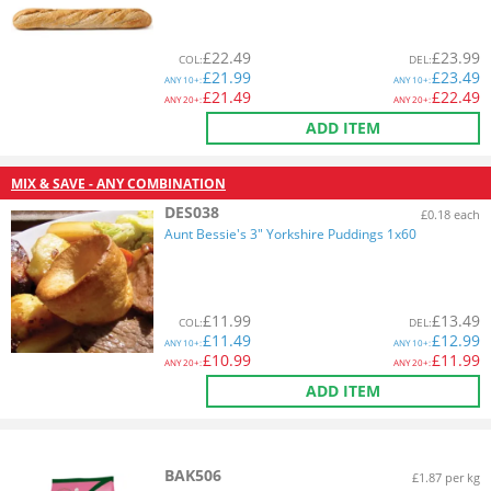
£
22.49
£
23.99
COL
:
DEL
:
£
21.99
£
23.49
ANY
10+:
ANY
10+:
£
21.49
£
22.49
ANY
20+:
ANY
20+:
ADD ITEM
MIX & SAVE - ANY COMBINATION
DES038
£0.18 each
Aunt Bessie's 3" Yorkshire Puddings 1x60
£
11.99
£
13.49
COL
:
DEL
:
£
11.49
£
12.99
ANY
10+:
ANY
10+:
£
10.99
£
11.99
ANY
20+:
ANY
20+:
ADD ITEM
BAK506
£1.87 per kg