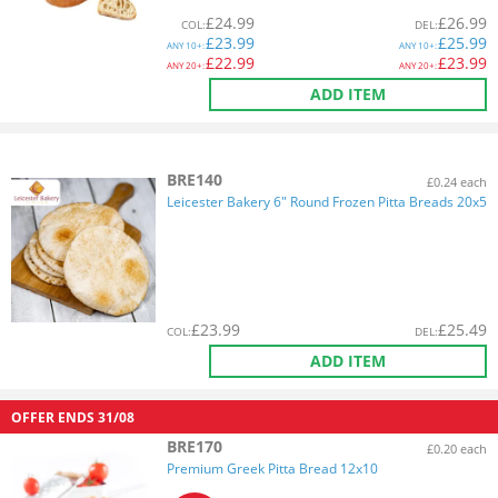
£
24.99
£
26.99
COL
:
DEL
:
£
23.99
£
25.99
ANY
10+:
ANY
10+:
£
22.99
£
23.99
ANY
20+:
ANY
20+:
ADD ITEM
BRE140
£0.24 each
Leicester Bakery 6" Round Frozen Pitta Breads 20x5
£
23.99
£
25.49
COL
:
DEL
:
ADD ITEM
OFFER ENDS
31/08
BRE170
£0.20 each
Premium Greek Pitta Bread 12x10