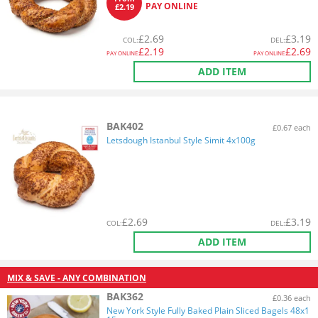
PAY ONLINE
£2.19
£
2.69
£
3.19
COL
:
DEL
:
£
2.19
£
2.69
PAY ONLINE
PAY ONLINE
ADD ITEM
BAK402
£0.67 each
Letsdough Istanbul Style Simit 4x100g
£
2.69
£
3.19
COL
:
DEL
:
ADD ITEM
MIX & SAVE - ANY COMBINATION
BAK362
£0.36 each
New York Style Fully Baked Plain Sliced Bagels 48x1