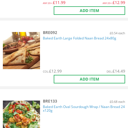
£
11.99
£
12.99
ANY
20+:
ANY
20+:
ADD ITEM
BRE092
£0.54 each
Baked Earth Large Folded Naan Bread 24x80g
£
12.99
£
14.49
COL
:
DEL
:
ADD ITEM
BRE133
£0.68 each
Baked Earth Oval Sourdough Wrap / Naan Bread 24
x120g