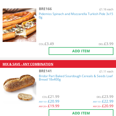
BRE166
£1.16 each
Pidemiss Spinach and Mozzarella Turkish Pide 3x15
0g
£
3.49
£
3.99
COL
:
DEL
:
ADD ITEM
MIX & SAVE - ANY COMBINATION
BRE141
£1.11 each
Bridor Part Baked Sourdough Cereals & Seeds Loaf
Bread 18x400g
£
21.99
£
23.99
COL
:
DEL
:
£
20.99
£
22.99
ANY
10+:
ANY
10+:
£
19.99
£
20.99
ANY
20+:
ANY
20+:
ADD ITEM