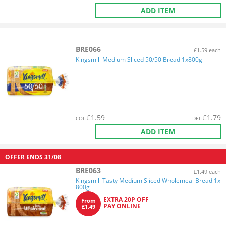
ADD ITEM
BRE066
£1.59 each
Kingsmill Medium Sliced 50/50 Bread 1x800g
£
1.59
£
1.79
COL
:
DEL
:
ADD ITEM
OFFER ENDS
31/08
BRE063
£1.49 each
Kingsmill Tasty Medium Sliced Wholemeal Bread 1x
800g
EXTRA 20P OFF
From
PAY ONLINE
£1.49