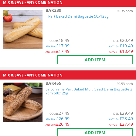
MIX & SAVE - ANY COMBINATION
BAK339
£0.35 each
JJ Part Baked Demi Baguette 50x128g
£
18.49
£
20.49
COL
:
DEL
:
£
17.99
£
19.49
ANY
10+:
ANY
10+:
£
17.49
£
18.49
ANY
20+:
ANY
20+:
ADD ITEM
MIX & SAVE - ANY COMBINATION
BAK455
£0.53 each
La Lorraine Part Baked Multi Seed Demi Baguette 2
7cm 50x125g
£
27.49
£
29.49
COL
:
DEL
:
£
26.99
£
28.49
ANY
10+:
ANY
10+:
£
26.49
£
27.49
ANY
20+:
ANY
20+:
ADD ITEM