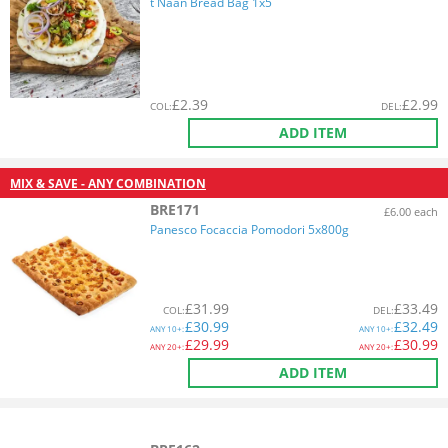
t Naan Bread Bag 1x5
£
2.39
£
2.99
COL
:
DEL
:
ADD ITEM
MIX & SAVE - ANY COMBINATION
BRE171
£6.00 each
Panesco Focaccia Pomodori 5x800g
£
31.99
£
33.49
COL
:
DEL
:
£
30.99
£
32.49
ANY
10+:
ANY
10+:
£
29.99
£
30.99
ANY
20+:
ANY
20+:
ADD ITEM