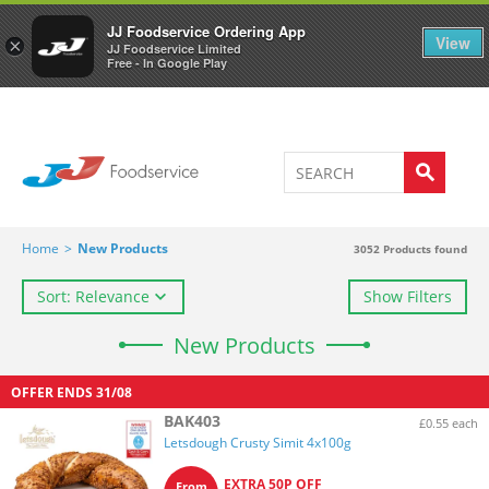
Welcome to JJ's online store
0
JJ Foodservice Ordering App
View
×
JJ Foodservice Limited
Free - In Google Play
Home
>
New Products
3052
Products found
Sort: Relevance
Show Filters
New Products
OFFER ENDS
31/08
BAK403
£0.55 each
Letsdough Crusty Simit 4x100g
EXTRA 50P OFF
From