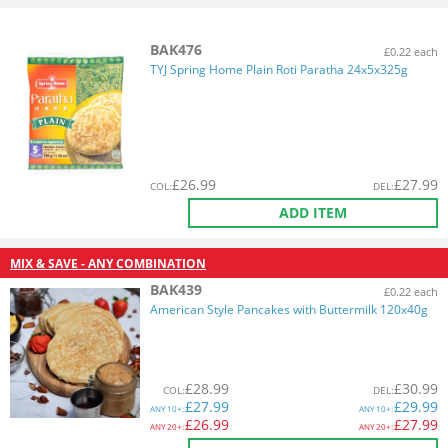
BAK476
£0.22 each
TYJ Spring Home Plain Roti Paratha 24x5x325g
£
26.99
£
27.99
COL
:
DEL
:
ADD ITEM
MIX & SAVE - ANY COMBINATION
BAK439
£0.22 each
American Style Pancakes with Buttermilk 120x40g
£
28.99
£
30.99
COL
:
DEL
:
£
27.99
£
29.99
ANY
10+:
ANY
10+:
£
26.99
£
27.99
ANY
20+:
ANY
20+: