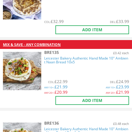
£
32.99
£
33.99
COL
:
DEL
:
ADD ITEM
MIX & SAVE - ANY COMBINATION
BRE135
£0.42 each
Leicester Bakery Authentic Hand Made 10" Ambien
t Naan Bread 10x5
£
22.99
£
24.99
COL
:
DEL
:
£
21.99
£
23.99
ANY
10+:
ANY
10+:
£
20.99
£
21.99
ANY
20+:
ANY
20+:
ADD ITEM
BRE136
£0.48 each
Leicester Bakery Authentic Hand Made 10" Ambien