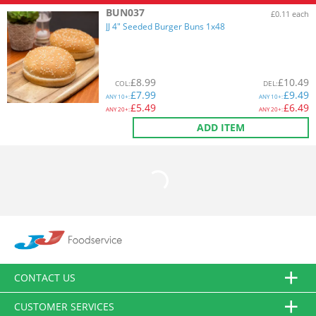
BUN037
£0.11 each
JJ 4" Seeded Burger Buns 1x48
£
8.99
£
10.49
COL
:
DEL
:
£
7.99
£
9.49
ANY
10+:
ANY
10+:
£
5.49
£
6.49
ANY
20+:
ANY
20+:
ADD ITEM
CONTACT US
CUSTOMER SERVICES