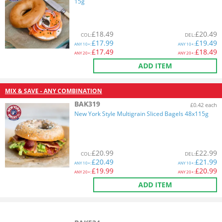
15g
£
18.49
£
20.49
COL
:
DEL
:
£
17.99
£
19.49
ANY
10+:
ANY
10+:
£
17.49
£
18.49
ANY
20+:
ANY
20+:
ADD ITEM
MIX & SAVE - ANY COMBINATION
BAK319
£0.42 each
New York Style Multigrain Sliced Bagels 48x115g
£
20.99
£
22.99
COL
:
DEL
:
£
20.49
£
21.99
ANY
10+:
ANY
10+:
£
19.99
£
20.99
ANY
20+:
ANY
20+:
ADD ITEM