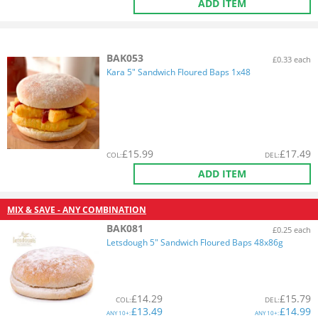
ADD ITEM
BAK053
£0.33 each
Kara 5" Sandwich Floured Baps 1x48
£
15.99
£
17.49
COL
:
DEL
:
ADD ITEM
MIX & SAVE - ANY COMBINATION
BAK081
£0.25 each
Letsdough 5" Sandwich Floured Baps 48x86g
£
14.29
£
15.79
COL
:
DEL
:
£
13.49
£
14.99
ANY
10+:
ANY
10+: