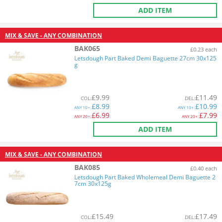
ADD ITEM
MIX & SAVE - ANY COMBINATION
BAK065
£0.23 each
Letsdough Part Baked Demi Baguette 27cm 30x125
g
£
9.99
£
11.49
COL
:
DEL
:
£
8.99
£
10.99
ANY
10+:
ANY
10+:
£
6.99
£
7.99
ANY
20+:
ANY
20+:
ADD ITEM
MIX & SAVE - ANY COMBINATION
BAK085
£0.40 each
Letsdough Part Baked Wholemeal Demi Baguette 2
7cm 30x125g
£
15.49
£
17.49
COL
:
DEL
: