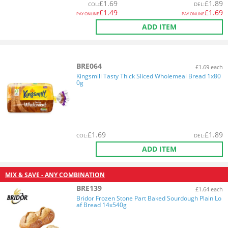
£
1.69
£
1.89
COL
:
DEL
:
£
1.49
£
1.69
PAY ONLINE
PAY ONLINE
ADD ITEM
BRE064
£1.69 each
Kingsmill Tasty Thick Sliced Wholemeal Bread 1x80
0g
£
1.69
£
1.89
COL
:
DEL
:
ADD ITEM
MIX & SAVE - ANY COMBINATION
BRE139
£1.64 each
Bridor Frozen Stone Part Baked Sourdough Plain Lo
af Bread 14x540g