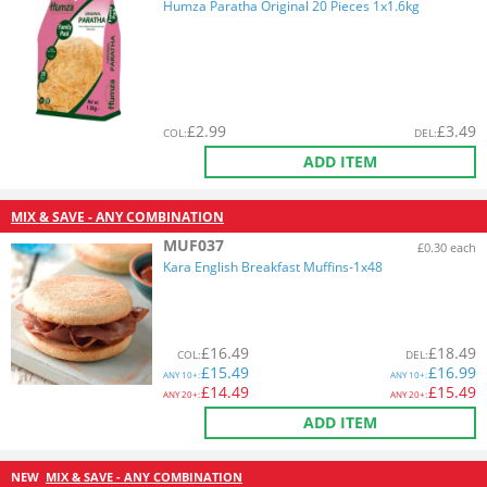
Humza Paratha Original 20 Pieces 1x1.6kg
£
2.99
£
3.49
COL
:
DEL
:
ADD ITEM
MIX & SAVE - ANY COMBINATION
MUF037
£0.30 each
Kara English Breakfast Muffins-1x48
£
16.49
£
18.49
COL
:
DEL
:
£
15.49
£
16.99
ANY
10+:
ANY
10+:
£
14.49
£
15.49
ANY
20+:
ANY
20+:
ADD ITEM
NEW
MIX & SAVE - ANY COMBINATION