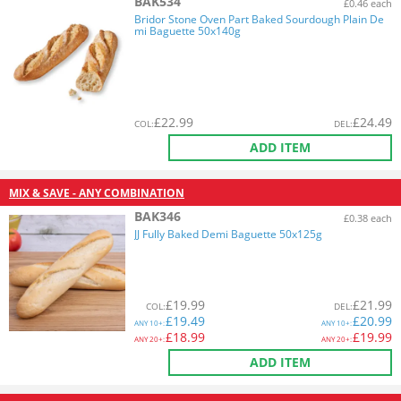
BAK534
£0.46 each
Bridor Stone Oven Part Baked Sourdough Plain De
mi Baguette 50x140g
£
22.99
£
24.49
COL
:
DEL
:
ADD ITEM
MIX & SAVE - ANY COMBINATION
BAK346
£0.38 each
JJ Fully Baked Demi Baguette 50x125g
£
19.99
£
21.99
COL
:
DEL
:
£
19.49
£
20.99
ANY
10+:
ANY
10+:
£
18.99
£
19.99
ANY
20+:
ANY
20+:
ADD ITEM