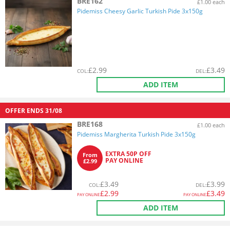
BRE162
£1.00 each
Pidemiss Cheesy Garlic Turkish Pide 3x150g
£
2.99
£
3.49
COL
:
DEL
:
ADD ITEM
OFFER ENDS
31/08
BRE168
£1.00 each
Pidemiss Margherita Turkish Pide 3x150g
EXTRA 50P OFF
From
PAY ONLINE
£2.99
£
3.49
£
3.99
COL
:
DEL
:
£
2.99
£
3.49
PAY ONLINE
PAY ONLINE
ADD ITEM