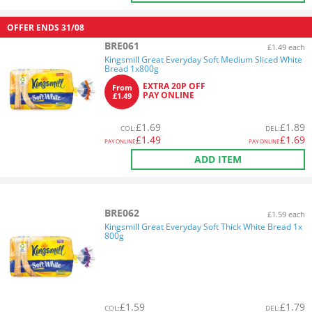
OFFER ENDS
31/08
BRE061
£1.49 each
Kingsmill Great Everyday Soft Medium Sliced White
Bread 1x800g
EXTRA 20P OFF
From
PAY ONLINE
£1.49
£
1.69
£
1.89
COL
:
DEL
:
£
1.49
£
1.69
PAY ONLINE
PAY ONLINE
ADD ITEM
BRE062
£1.59 each
Kingsmill Great Everyday Soft Thick White Bread 1x
800g
£
1.59
£
1.79
COL
:
DEL
: