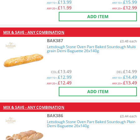
£
13.99
£
15.99
ANY
10+:
ANY
10+:
£
11.99
£
12.99
ANY
20+:
ANY
20+:
ADD ITEM
MIX & SAVE - ANY COMBINATION
BAK387
£0.48 each
Letsdough Stone Oven Part Baked Sourdough Multi
grain Demi Baguette 26x140g
£
13.49
£
14.99
COL
:
DEL
:
£
12.99
£
14.49
ANY
10+:
ANY
10+:
£
12.49
£
13.49
ANY
20+:
ANY
20+:
ADD ITEM
MIX & SAVE - ANY COMBINATION
BAK386
£0.44 each
Letsdough Stone Oven Part Baked Sourdough Plain
Demi Baguette 26x140g