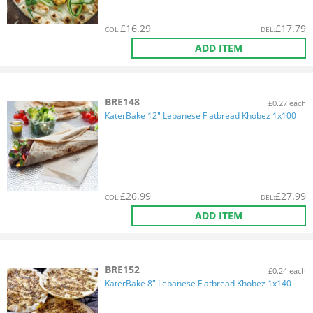
£
16.29
£
17.79
COL
:
DEL
:
ADD ITEM
BRE148
£0.27 each
KaterBake 12" Lebanese Flatbread Khobez 1x100
£
26.99
£
27.99
COL
:
DEL
:
ADD ITEM
BRE152
£0.24 each
KaterBake 8" Lebanese Flatbread Khobez 1x140