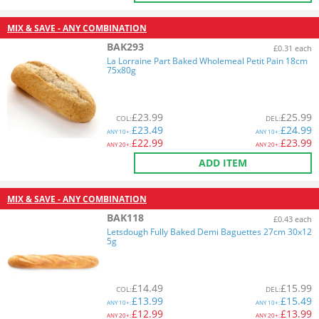
MIX & SAVE - ANY COMBINATION
BAK293
£0.31 each
La Lorraine Part Baked Wholemeal Petit Pain 18cm
75x80g
£
23.99
£
25.99
COL
:
DEL
:
£
23.49
£
24.99
ANY
10+:
ANY
10+:
£
22.99
£
23.99
ANY
20+:
ANY
20+:
ADD ITEM
MIX & SAVE - ANY COMBINATION
BAK118
£0.43 each
Letsdough Fully Baked Demi Baguettes 27cm 30x12
5g
£
14.49
£
15.99
COL
:
DEL
:
£
13.99
£
15.49
ANY
10+:
ANY
10+:
£
12.99
£
13.99
ANY
20+:
ANY
20+: