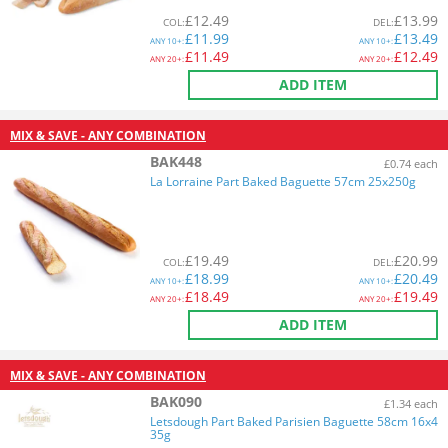
£
12.49
£
13.99
COL
:
DEL
:
£
11.99
£
13.49
ANY
10+:
ANY
10+:
£
11.49
£
12.49
ANY
20+:
ANY
20+:
ADD ITEM
MIX & SAVE - ANY COMBINATION
BAK448
£0.74 each
La Lorraine Part Baked Baguette 57cm 25x250g
£
19.49
£
20.99
COL
:
DEL
:
£
18.99
£
20.49
ANY
10+:
ANY
10+:
£
18.49
£
19.49
ANY
20+:
ANY
20+:
ADD ITEM
MIX & SAVE - ANY COMBINATION
BAK090
£1.34 each
Letsdough Part Baked Parisien Baguette 58cm 16x4
35g