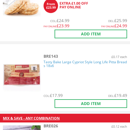
EXTRA £1.00 OFF
From
PAY ONLINE
£23.99
£
24.99
£
25.99
COL
:
DEL
:
£
23.99
£
24.99
PAY ONLINE
PAY ONLINE
ADD ITEM
BRE143
£0.17 each
Tasty Bake Large Cypriot Style Long Life Pitta Bread
s 18x6
£
17.99
£
19.49
COL
:
DEL
:
ADD ITEM
MIX & SAVE - ANY COMBINATION
BRE026
£0.12 each