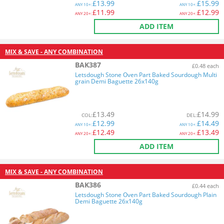
£
13.99
£
15.99
ANY
10+:
ANY
10+:
£
11.99
£
12.99
ANY
20+:
ANY
20+:
ADD ITEM
MIX & SAVE - ANY COMBINATION
BAK387
£0.48 each
Letsdough Stone Oven Part Baked Sourdough Multi
grain Demi Baguette 26x140g
£
13.49
£
14.99
COL
:
DEL
:
£
12.99
£
14.49
ANY
10+:
ANY
10+:
£
12.49
£
13.49
ANY
20+:
ANY
20+:
ADD ITEM
MIX & SAVE - ANY COMBINATION
BAK386
£0.44 each
Letsdough Stone Oven Part Baked Sourdough Plain
Demi Baguette 26x140g