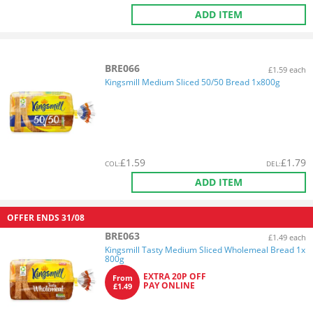
ADD ITEM
BRE066
£1.59 each
Kingsmill Medium Sliced 50/50 Bread 1x800g
£
1.59
£
1.79
COL
:
DEL
:
ADD ITEM
OFFER ENDS
31/08
BRE063
£1.49 each
Kingsmill Tasty Medium Sliced Wholemeal Bread 1x
800g
EXTRA 20P OFF
From
PAY ONLINE
£1.49