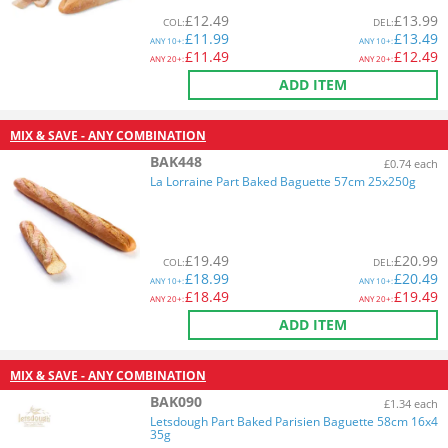
£
12.49
£
13.99
COL
:
DEL
:
£
11.99
£
13.49
ANY
10+:
ANY
10+:
£
11.49
£
12.49
ANY
20+:
ANY
20+:
ADD ITEM
MIX & SAVE - ANY COMBINATION
BAK448
£0.74 each
La Lorraine Part Baked Baguette 57cm 25x250g
£
19.49
£
20.99
COL
:
DEL
:
£
18.99
£
20.49
ANY
10+:
ANY
10+:
£
18.49
£
19.49
ANY
20+:
ANY
20+:
ADD ITEM
MIX & SAVE - ANY COMBINATION
BAK090
£1.34 each
Letsdough Part Baked Parisien Baguette 58cm 16x4
35g