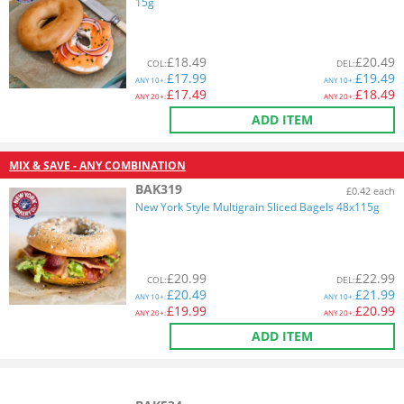
15g
£
18.49
£
20.49
COL
:
DEL
:
£
17.99
£
19.49
ANY
10+:
ANY
10+:
£
17.49
£
18.49
ANY
20+:
ANY
20+:
ADD ITEM
MIX & SAVE - ANY COMBINATION
BAK319
£0.42 each
New York Style Multigrain Sliced Bagels 48x115g
£
20.99
£
22.99
COL
:
DEL
:
£
20.49
£
21.99
ANY
10+:
ANY
10+:
£
19.99
£
20.99
ANY
20+:
ANY
20+:
ADD ITEM