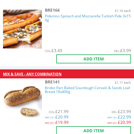
BRE166
£1.16 each
Pidemiss Spinach and Mozzarella Turkish Pide 3x15
0g
£
3.49
£
3.99
COL
:
DEL
:
ADD ITEM
MIX & SAVE - ANY COMBINATION
BRE141
£1.11 each
Bridor Part Baked Sourdough Cereals & Seeds Loaf
Bread 18x400g
£
21.99
£
23.99
COL
:
DEL
:
£
20.99
£
22.99
ANY
10+:
ANY
10+:
£
19.99
£
20.99
ANY
20+:
ANY
20+:
ADD ITEM