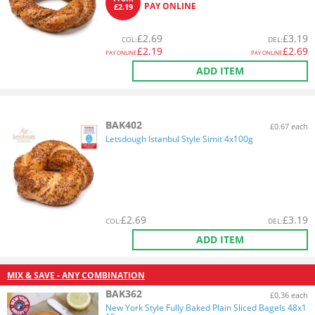
PAY ONLINE
£2.19
£
2.69
£
3.19
COL
:
DEL
:
£
2.19
£
2.69
PAY ONLINE
PAY ONLINE
ADD ITEM
BAK402
£0.67 each
Letsdough Istanbul Style Simit 4x100g
£
2.69
£
3.19
COL
:
DEL
:
ADD ITEM
MIX & SAVE - ANY COMBINATION
BAK362
£0.36 each
New York Style Fully Baked Plain Sliced Bagels 48x1