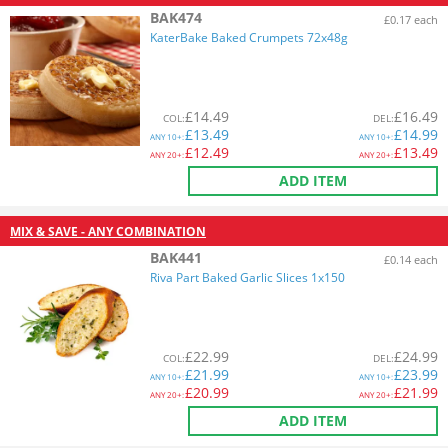
BAK474
£0.17 each
KaterBake Baked Crumpets 72x48g
£
14.49
£
16.49
COL
:
DEL
:
£
13.49
£
14.99
ANY
10+:
ANY
10+:
£
12.49
£
13.49
ANY
20+:
ANY
20+:
ADD ITEM
MIX & SAVE - ANY COMBINATION
BAK441
£0.14 each
Riva Part Baked Garlic Slices 1x150
£
22.99
£
24.99
COL
:
DEL
:
£
21.99
£
23.99
ANY
10+:
ANY
10+:
£
20.99
£
21.99
ANY
20+:
ANY
20+:
ADD ITEM