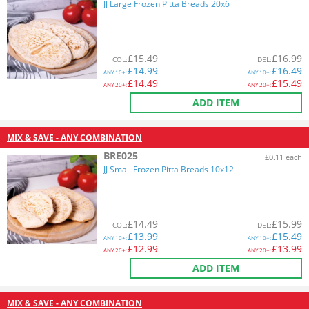
JJ Large Frozen Pitta Breads 20x6
£
15.49
£
16.99
COL
:
DEL
:
£
14.99
£
16.49
ANY
10+:
ANY
10+:
£
14.49
£
15.49
ANY
20+:
ANY
20+:
ADD ITEM
MIX & SAVE - ANY COMBINATION
BRE025
£0.11 each
JJ Small Frozen Pitta Breads 10x12
£
14.49
£
15.99
COL
:
DEL
:
£
13.99
£
15.49
ANY
10+:
ANY
10+:
£
12.99
£
13.99
ANY
20+:
ANY
20+:
ADD ITEM
MIX & SAVE - ANY COMBINATION