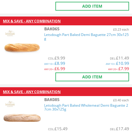
ADD ITEM
MIX & SAVE - ANY COMBINATION
BAK065
£0.23 each
Letsdough Part Baked Demi Baguette 27cm 30x125
g
£
9.99
£
11.49
COL
:
DEL
:
£
8.99
£
10.99
ANY
10+:
ANY
10+:
£
6.99
£
7.99
ANY
20+:
ANY
20+:
ADD ITEM
MIX & SAVE - ANY COMBINATION
BAK085
£0.40 each
Letsdough Part Baked Wholemeal Demi Baguette 2
7cm 30x125g
£
15.49
£
17.49
COL
:
DEL
: