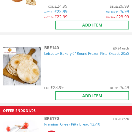
£
24.99
£
26.99
COL
:
DEL
:
£
23.99
£
25.99
ANY
10+:
ANY
10+:
£
22.99
£
23.99
ANY
20+:
ANY
20+:
ADD ITEM
BRE140
£0.24 each
Leicester Bakery 6" Round Frozen Pitta Breads 20x5
£
23.99
£
25.49
COL
:
DEL
:
ADD ITEM
OFFER ENDS
31/08
BRE170
£0.20 each
Premium Greek Pitta Bread 12x10