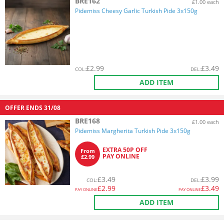
BRE162
£1.00 each
Pidemiss Cheesy Garlic Turkish Pide 3x150g
£
2.99
£
3.49
COL
:
DEL
:
ADD ITEM
OFFER ENDS
31/08
BRE168
£1.00 each
Pidemiss Margherita Turkish Pide 3x150g
EXTRA 50P OFF
From
PAY ONLINE
£2.99
£
3.49
£
3.99
COL
:
DEL
:
£
2.99
£
3.49
PAY ONLINE
PAY ONLINE
ADD ITEM