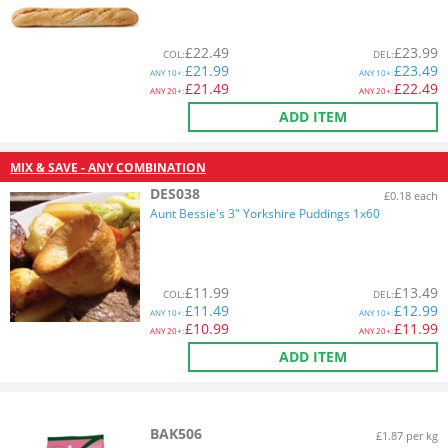
£
22.49
£
23.99
COL
:
DEL
:
£
21.99
£
23.49
ANY
10+:
ANY
10+:
£
21.49
£
22.49
ANY
20+:
ANY
20+:
ADD ITEM
MIX & SAVE - ANY COMBINATION
DES038
£0.18 each
Aunt Bessie's 3" Yorkshire Puddings 1x60
£
11.99
£
13.49
COL
:
DEL
:
£
11.49
£
12.99
ANY
10+:
ANY
10+:
£
10.99
£
11.99
ANY
20+:
ANY
20+:
ADD ITEM
BAK506
£1.87 per kg