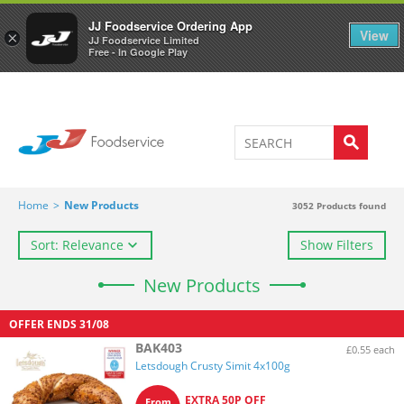
Welcome to JJ's online store
0
JJ Foodservice Ordering App
View
×
JJ Foodservice Limited
Free - In Google Play
Home
>
New Products
3052
Products found
Sort: Relevance
Show Filters
New Products
OFFER ENDS
31/08
BAK403
£0.55 each
Letsdough Crusty Simit 4x100g
EXTRA 50P OFF
From