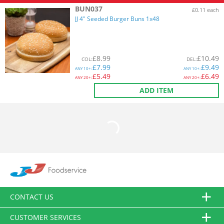
BUN037
£0.11 each
JJ 4" Seeded Burger Buns 1x48
£
8.99
£
10.49
COL
:
DEL
:
£
7.99
£
9.49
ANY
10+:
ANY
10+:
£
5.49
£
6.49
ANY
20+:
ANY
20+:
ADD ITEM
CONTACT US
CUSTOMER SERVICES