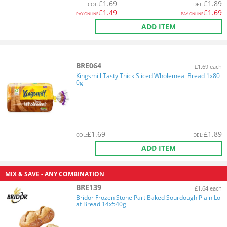
£
1.69
£
1.89
COL
:
DEL
:
£
1.49
£
1.69
PAY ONLINE
PAY ONLINE
ADD ITEM
BRE064
£1.69 each
Kingsmill Tasty Thick Sliced Wholemeal Bread 1x80
0g
£
1.69
£
1.89
COL
:
DEL
:
ADD ITEM
MIX & SAVE - ANY COMBINATION
BRE139
£1.64 each
Bridor Frozen Stone Part Baked Sourdough Plain Lo
af Bread 14x540g