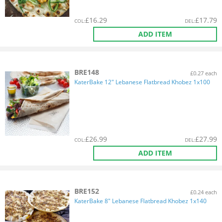
£
16.29
£
17.79
COL
:
DEL
:
ADD ITEM
BRE148
£0.27 each
KaterBake 12" Lebanese Flatbread Khobez 1x100
£
26.99
£
27.99
COL
:
DEL
:
ADD ITEM
BRE152
£0.24 each
KaterBake 8" Lebanese Flatbread Khobez 1x140