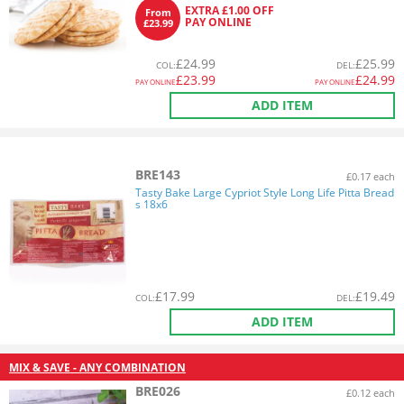
EXTRA £1.00 OFF
From
PAY ONLINE
£23.99
£
24.99
£
25.99
COL
:
DEL
:
£
23.99
£
24.99
PAY ONLINE
PAY ONLINE
ADD ITEM
BRE143
£0.17 each
Tasty Bake Large Cypriot Style Long Life Pitta Bread
s 18x6
£
17.99
£
19.49
COL
:
DEL
:
ADD ITEM
MIX & SAVE - ANY COMBINATION
BRE026
£0.12 each