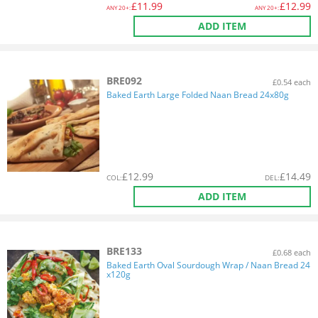
£
11.99
£
12.99
ANY
20+:
ANY
20+:
ADD ITEM
BRE092
£0.54 each
Baked Earth Large Folded Naan Bread 24x80g
£
12.99
£
14.49
COL
:
DEL
:
ADD ITEM
BRE133
£0.68 each
Baked Earth Oval Sourdough Wrap / Naan Bread 24
x120g