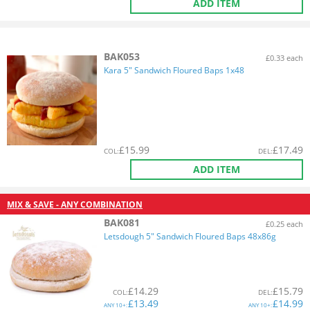
ADD ITEM
BAK053
£0.33 each
Kara 5" Sandwich Floured Baps 1x48
£
15.99
£
17.49
COL
:
DEL
:
ADD ITEM
MIX & SAVE - ANY COMBINATION
BAK081
£0.25 each
Letsdough 5" Sandwich Floured Baps 48x86g
£
14.29
£
15.79
COL
:
DEL
:
£
13.49
£
14.99
ANY
10+:
ANY
10+: