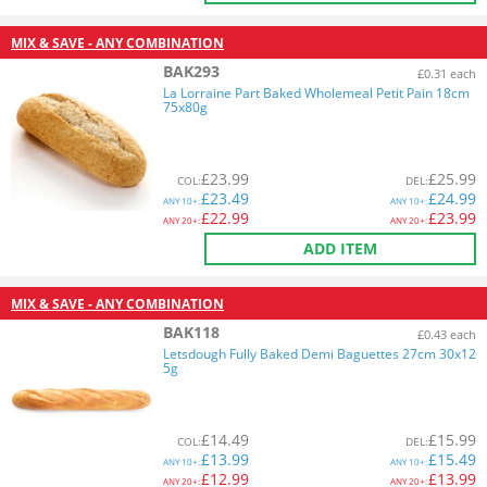
MIX & SAVE - ANY COMBINATION
BAK293
£0.31 each
La Lorraine Part Baked Wholemeal Petit Pain 18cm
75x80g
£
23.99
£
25.99
COL
:
DEL
:
£
23.49
£
24.99
ANY
10+:
ANY
10+:
£
22.99
£
23.99
ANY
20+:
ANY
20+:
ADD ITEM
MIX & SAVE - ANY COMBINATION
BAK118
£0.43 each
Letsdough Fully Baked Demi Baguettes 27cm 30x12
5g
£
14.49
£
15.99
COL
:
DEL
:
£
13.99
£
15.49
ANY
10+:
ANY
10+:
£
12.99
£
13.99
ANY
20+:
ANY
20+: