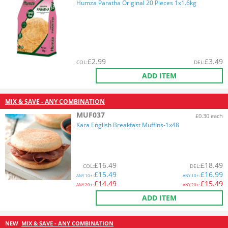
Humza Paratha Original 20 Pieces 1x1.6kg
£
2.99
£
3.49
COL
:
DEL
:
ADD ITEM
MIX & SAVE - ANY COMBINATION
MUF037
£0.30 each
Kara English Breakfast Muffins-1x48
£
16.49
£
18.49
COL
:
DEL
:
£
15.49
£
16.99
ANY
10+:
ANY
10+:
£
14.49
£
15.49
ANY
20+:
ANY
20+:
ADD ITEM
NEW
MIX & SAVE - ANY COMBINATION