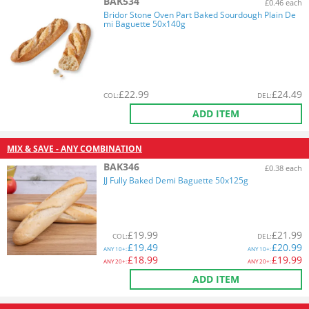
BAK534
£0.46 each
Bridor Stone Oven Part Baked Sourdough Plain De
mi Baguette 50x140g
£
22.99
£
24.49
COL
:
DEL
:
ADD ITEM
MIX & SAVE - ANY COMBINATION
BAK346
£0.38 each
JJ Fully Baked Demi Baguette 50x125g
£
19.99
£
21.99
COL
:
DEL
:
£
19.49
£
20.99
ANY
10+:
ANY
10+:
£
18.99
£
19.99
ANY
20+:
ANY
20+:
ADD ITEM