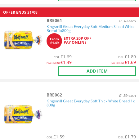
OFFER ENDS
31/08
BRE061
£1.49 each
Kingsmill Great Everyday Soft Medium Sliced White
Bread 1x800g
EXTRA 20P OFF
From
PAY ONLINE
£1.49
£
1.69
£
1.89
COL
:
DEL
:
£
1.49
£
1.69
PAY ONLINE
PAY ONLINE
ADD ITEM
BRE062
£1.59 each
Kingsmill Great Everyday Soft Thick White Bread 1x
800g
£
1.59
£
1.79
COL
:
DEL
: