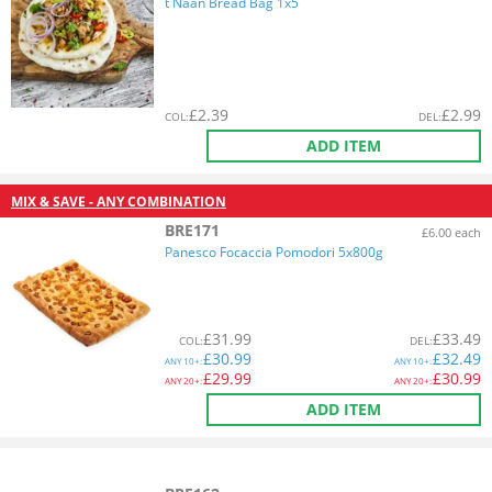
t Naan Bread Bag 1x5
£
2.39
£
2.99
COL
:
DEL
:
ADD ITEM
MIX & SAVE - ANY COMBINATION
BRE171
£6.00 each
Panesco Focaccia Pomodori 5x800g
£
31.99
£
33.49
COL
:
DEL
:
£
30.99
£
32.49
ANY
10+:
ANY
10+:
£
29.99
£
30.99
ANY
20+:
ANY
20+:
ADD ITEM