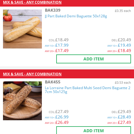
MIX & SAVE - ANY COMBINATION
BAK339
£0.35 each
JJ Part Baked Demi Baguette 50x128g
£
18.49
£
20.49
COL
:
DEL
:
£
17.99
£
19.49
ANY
10+:
ANY
10+:
£
17.49
£
18.49
ANY
20+:
ANY
20+:
ADD ITEM
MIX & SAVE - ANY COMBINATION
BAK455
£0.53 each
La Lorraine Part Baked Multi Seed Demi Baguette 2
7cm 50x125g
£
27.49
£
29.49
COL
:
DEL
:
£
26.99
£
28.49
ANY
10+:
ANY
10+:
£
26.49
£
27.49
ANY
20+:
ANY
20+:
ADD ITEM