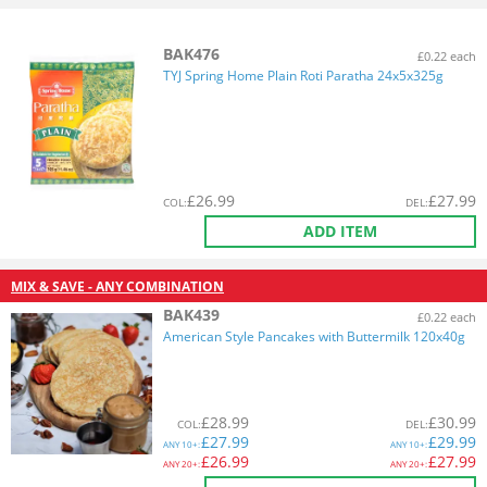
BAK476
£0.22 each
TYJ Spring Home Plain Roti Paratha 24x5x325g
£
26.99
£
27.99
COL
:
DEL
:
ADD ITEM
MIX & SAVE - ANY COMBINATION
BAK439
£0.22 each
American Style Pancakes with Buttermilk 120x40g
£
28.99
£
30.99
COL
:
DEL
:
£
27.99
£
29.99
ANY
10+:
ANY
10+:
£
26.99
£
27.99
ANY
20+:
ANY
20+: