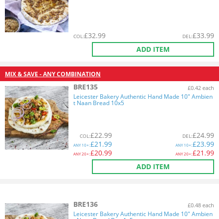
£
32.99
£
33.99
COL
:
DEL
:
ADD ITEM
MIX & SAVE - ANY COMBINATION
BRE135
£0.42 each
Leicester Bakery Authentic Hand Made 10" Ambien
t Naan Bread 10x5
£
22.99
£
24.99
COL
:
DEL
:
£
21.99
£
23.99
ANY
10+:
ANY
10+:
£
20.99
£
21.99
ANY
20+:
ANY
20+:
ADD ITEM
BRE136
£0.48 each
Leicester Bakery Authentic Hand Made 10" Ambien