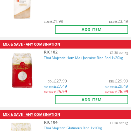
£
21.99
£
23.49
COL
:
DEL
:
ADD ITEM
MIX & SAVE - ANY COMBINATION
RIC102
£1.30 per kg
Thai Majestic Hom Mali Jasmine Rice Red 1x20kg
£
27.99
£
29.99
COL
:
DEL
:
£
27.49
£
29.49
ANY
10+:
ANY
10+:
£
25.99
£
26.99
ANY
20+:
ANY
20+:
ADD ITEM
MIX & SAVE - ANY COMBINATION
RIC104
£1.50 per kg
Thai Majestic Glutinous Rice 1x10kg