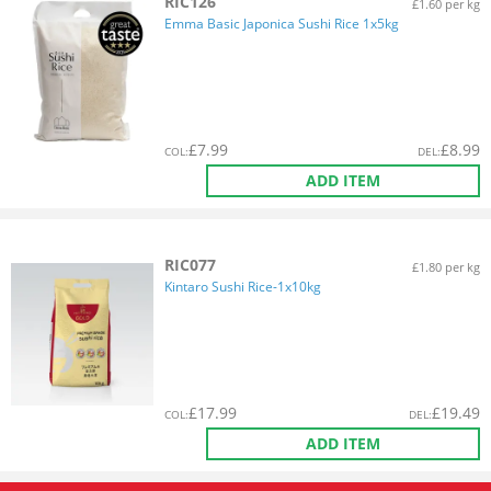
RIC126
£1.60 per kg
Emma Basic Japonica Sushi Rice 1x5kg
£
7.99
£
8.99
COL
:
DEL
:
ADD ITEM
RIC077
£1.80 per kg
Kintaro Sushi Rice-1x10kg
£
17.99
£
19.49
COL
:
DEL
:
ADD ITEM