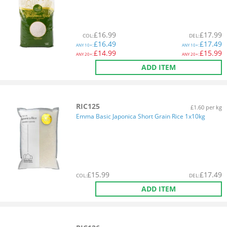
£
16.99
£
17.99
COL
:
DEL
:
£
16.49
£
17.49
ANY
10+:
ANY
10+:
£
14.99
£
15.99
ANY
20+:
ANY
20+:
ADD ITEM
RIC125
£1.60 per kg
Emma Basic Japonica Short Grain Rice 1x10kg
£
15.99
£
17.49
COL
:
DEL
:
ADD ITEM