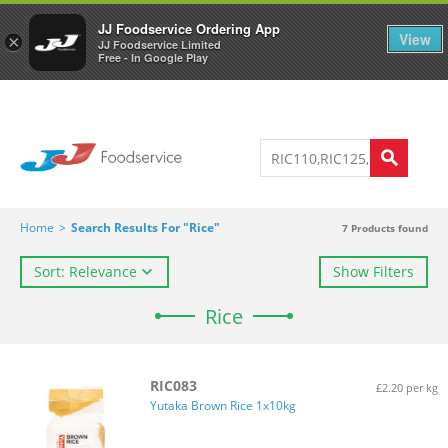
Welcome to JJ's online store
0
JJ Foodservice Ordering App
View
×
JJ Foodservice Limited
Free - In Google Play
Home
>
Search Results For "Rice"
7
Products found
Sort: Relevance
Show Filters
Rice
RIC083
£2.20 per kg
Yutaka Brown Rice 1x10kg