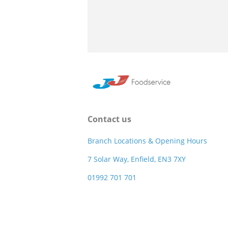
Contact us
Branch Locations & Opening Hours
7 Solar Way, Enfield, EN3 7XY
01992 701 701