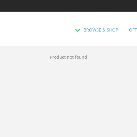
BROWSE & SHOP
OFF
Product not found