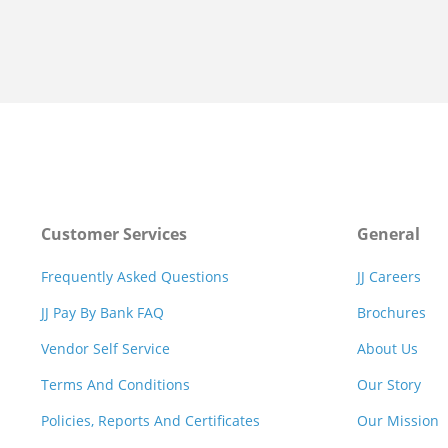
Customer Services
General
Frequently Asked Questions
JJ Careers
JJ Pay By Bank FAQ
Brochures
Vendor Self Service
About Us
Terms And Conditions
Our Story
Policies, Reports And Certificates
Our Mission