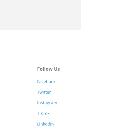
Follow Us
Facebook
Twitter
Instagram
TikTok
LinkedIn