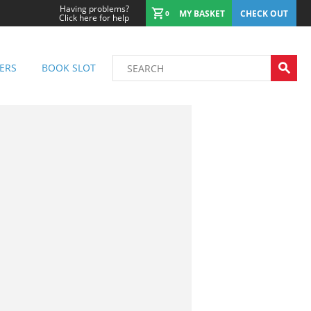
Having problems?
MY BASKET
CHECK OUT
0
Click here for help
ERS
BOOK SLOT