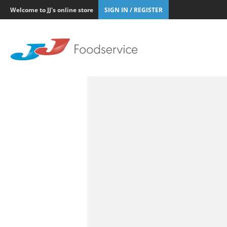
Welcome to JJ's online store
SIGN IN / REGISTER