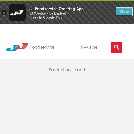
Welcome to JJ's online store
0
JJ Foodservice Ordering App
View
×
JJ Foodservice Limited
Free - In Google Play
Product not found