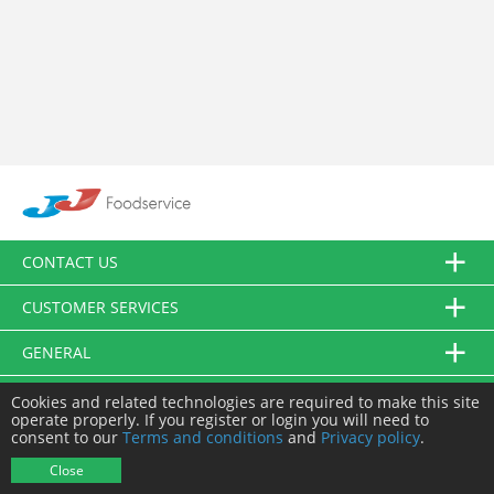
CONTACT US
CUSTOMER SERVICES
GENERAL
FOLLOW US
Cookies and related technologies are required to make this site
operate properly. If you register or login you will need to
consent to our
Terms and conditions
and
Privacy policy
.
© JJ Food Service Ltd. All Rights Reserved.
Close