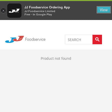
Welcome to JJ's online store
0
JJ Foodservice Ordering App
View
×
JJ Foodservice Limited
Free - In Google Play
Product not found