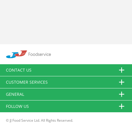
CONTACT US
CUSTOMER SERVICES
GENERAL
FOLLOW US
© JJ Food Service Ltd. All Rights Reserved.