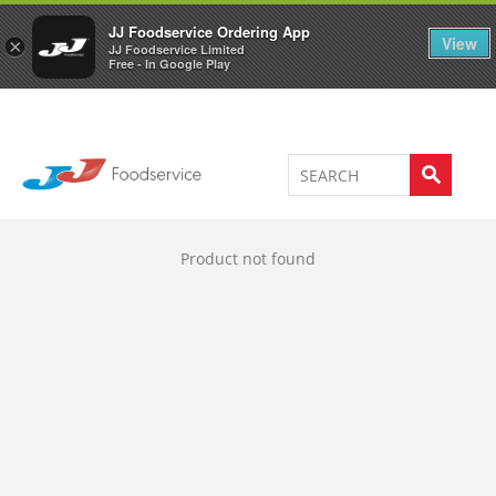
Welcome to JJ's online store
0
JJ Foodservice Ordering App
View
×
JJ Foodservice Limited
Free - In Google Play
Product not found