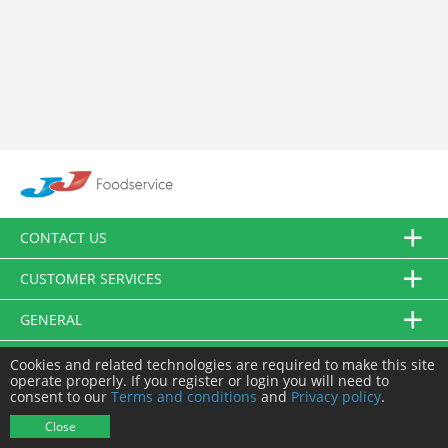
CONTACT US
CUSTOMER SERVICES
GENERAL
FOLLOW US
Cookies and related technologies are required to make this site
operate properly. If you register or login you will need to
consent to our
Terms and conditions
and
Privacy policy
.
© JJ Food Service Ltd. All Rights Reserved.
Close